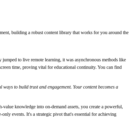
.
tment, building a robust content library that works for you around the
ly jumped to live remote learning, it was asynchronous methods like
creen time, proving vital for educational continuity. You can find
ful ways to build trust and engagement. Your content becomes a
gh-value knowledge into on-demand assets, you create a powerful,
nly events. It's a strategic pivot that's essential for achieving