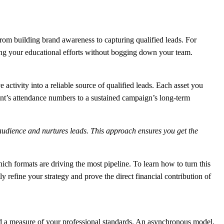
 from building brand awareness to capturing qualified leads. For
ling your educational efforts without bogging down your team.
ctivity into a reliable source of qualified leads. Each asset you
vent’s attendance numbers to a sustained campaign’s long-term
audience and nurtures leads. This approach ensures you get the
ich formats are driving the most pipeline. To learn how to turn this
tly refine your strategy and prove the direct financial contribution of
ty and a measure of your professional standards. An asynchronous model,