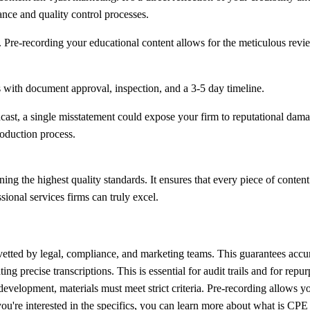
nce and quality control processes.
. Pre-recording your educational content allows for the meticulous rev
cast, a single misstatement could expose your firm to reputational dam
roduction process.
the highest quality standards. It ensures that every piece of content t
ional services firms can truly excel.
 vetted by legal, compliance, and marketing teams. This guarantees acc
ng precise transcriptions. This is essential for audit trails and for repu
development, materials must meet strict criteria. Pre-recording allows 
you're interested in the specifics, you can learn more about
what is CPE 