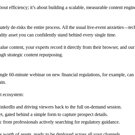
ut efficiency; it’s about building a scalable, measurable content engine 
ely de-risks the entire process. All the usual live-event anxieties—tech
ity asset you can confidently stand behind every single time.
ue content, your experts record it directly from their browser, and our
ugh strategic content repurposing.
ingle
60-minute
webinar on new financial regulations, for example, can 
ain.
nt ecosystem:
LinkedIn and driving viewers back to the full on-demand session.
, gated behind a simple form to capture prospect details.
c from professionals actively searching for regulatory guidance.
s worth of assets, ready to be deployed across all your channels.