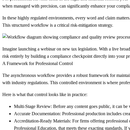
when managed with precision, can significantly enhance your complia
In these highly regulated environments, every word and claim matters
This structured workflow is a critical risk-mitigation strategy.
Imagine launching a webinar on new tax legislation. With a live broad
risk entirely by building a compliance checkpoint directly into your p
A Framework for Professional Control
The asynchronous workflow provides a robust framework for maintaining 
with industry regulations. This controlled environment is where profess
Here is what that control looks like in practice:
Multi-Stage Review:
Before any content goes public, it can be
Accurate Documentation:
Professional production includes creati
Accreditation-Ready Materials:
For firms offering professional 
Professional Education, that meets these exacting standards. If 