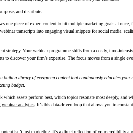
ows one piece of expert content to hit multiple marketing goals at once,
webinar transcripts into engaging visual snippets for social media, sca
 strategy. Your webinar programme shifts from a costly, time-intensive a
ents to discover your firm’s expertise. The focus moves from a single e
build a library of evergreen content that continuously educates your 
eting budget.
ack which assets perform best, which topics resonate most deeply, and wh
g
webinar analytics
. It’s this data-driven loop that allows you to constan
 content isn’t just marketing. It’s a direct reflection of your credibili