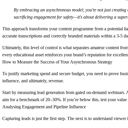
By embracing an asynchronous model, you're not just creating con
sacrificing engagement for safety—it's about delivering a super
This approach transforms your content programme from a potential liabi
accurate transcriptions and correctly branded materials within a
3-5 d
Ultimately, this level of control is what separates amateur content fro
every educational asset reinforces your brand’s reputation for excelle
How to Measure the Success of Your Asynchronous Strategy
To justify marketing spend and secure budget, you need to prove busine
influence, and ultimately, revenue.
Start by measuring
lead generation from gated on-demand webinars
. 
aim for a benchmark of
20–30%
. If you’re below this, test your valu
Analysing Engagement and Pipeline Influence
Capturing leads is just the first step. The next is to understand viewe