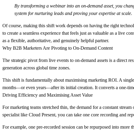
By transforming a webinar into an on-demand asset, you change i
system for nurturing leads and proving your expertise at scale.
Of course, making this shift work depends on having the right techno
to create a seamless experience that feels just as valuable as a live co
as a flexible, authoritative, and genuinely helpful partner.
Why B2B Marketers Are Pivoting to On-Demand Content
The strategic pivot from live events to on-demand assets is a direct r
generation across global time zones.
This shift is fundamentally about maximising marketing ROI. A single
months—or even years—after its initial creation. It converts a one-time
Driving Efficiency and Maximising Asset Value
For marketing teams stretched thin, the demand for a constant stream 
specialist like Cloud Present, you can take one core recording and repu
For example, one pre-recorded session can be repurposed into more 