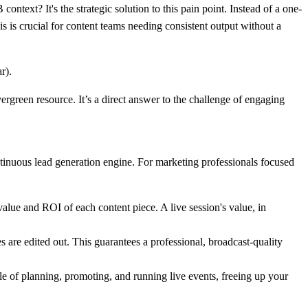
context? It's the strategic solution to this pain point. Instead of a one-
is is crucial for content teams needing consistent output without a
rgreen resource. It’s a direct answer to the challenge of engaging
ntinuous lead generation engine. For marketing professionals focused
alue and ROI of each content piece. A live session's value, in
 are edited out. This guarantees a professional, broadcast-quality
cle of planning, promoting, and running live events, freeing up your