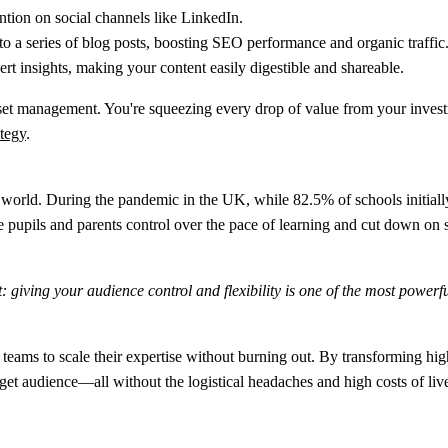
ntion on social channels like LinkedIn.
to a series of blog posts, boosting SEO performance and organic traffic
ert insights, making your content easily digestible and shareable.
c asset management. You're squeezing every drop of value from your inves
ategy
.
te world. During the pandemic in the UK, while
82.5% of schools
initial
 pupils and parents control over the pace of learning and cut down on s
: giving your audience control and flexibility is one of the most power
eams to scale their expertise without burning out. By transforming hi
get audience—all without the logistical headaches and high costs of live-o