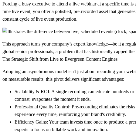
Forcing a busy executive to attend a live webinar at a specific time is a
time live event, you offer a polished, pre-recorded asset that generate
constant cycle of live event production.
This approach turns your company’s expert knowledge—be it a regulator
global senior professionals, a problem that has historically capped the
The Strategic Shift from Live to Evergreen Content Engines
Adopting an asynchronous model isn't just about recording your webina
on measurable results, this pivot delivers significant advantages:
Scalability & ROI:
A single recording can educate hundreds or t
contrast, evaporates the moment it ends.
Professional Quality Control:
Pre-recording eliminates the risks
experience every time, reinforcing your brand's credibility.
Efficiency Gains:
Your team invests time once to produce a premi
experts to focus on billable work and innovation.