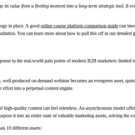
ts value from a fleeting moment into a long-term strategic tool. It evo
logy in place. A good
online course platform comparison guide
can steer
nsultation. You can learn more about how to pull this off in our detailed
esponse to the real-world pain points of modern B2B marketers: limited r
, well-produced on-demand webinar becomes an evergreen asset, quietly g
 effort into a perpetual content engine.
of high-quality content can feel relentless. An asynchronous model offer
rpose it into an entire suite of valuable marketing assets, solving the co
than
10 different assets
: