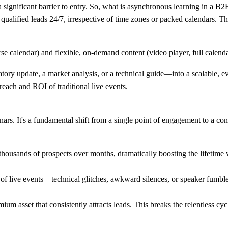
 significant barrier to entry. So, what is asynchronous learning in a B2B 
s qualified leads 24/7, irrespective of time zones or packed calendars. Th
y update, a market analysis, or a technical guide—into a scalable, eve
 reach and ROI of traditional live events.
rs. It's a fundamental shift from a single point of engagement to a co
housands of prospects over months, dramatically boosting the lifetime v
 of live events—technical glitches, awkward silences, or speaker fumbles
um asset that consistently attracts leads. This breaks the relentless cy