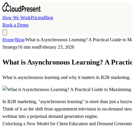
Skip to main content
How We Work
Pricing
Blog
Book a Demo
Home
/
Blog
/
What is Asynchronous Learning? A Practical Guide to 
Strategy
16 min read
February 23, 2026
What is Asynchronous Learning? A Practi
What is asynchronous learning and why it matters in B2B marketing. 
In B2B marketing, "asynchronous learning" is more than just a buzzwo
Think of it as the shift from appointment television to on-demand strea
webinar into a perpetual demand generation engine.
Unlocking a New Model for Client Education and Demand Generati