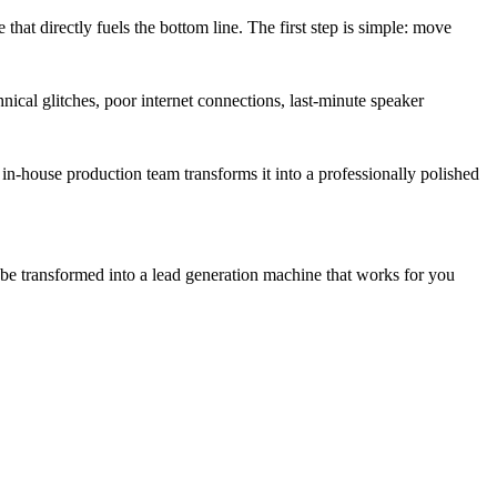
that directly fuels the bottom line. The first step is simple: move
nical glitches, poor internet connections, last-minute speaker
 in-house production team transforms it into a professionally polished
be transformed into a lead generation machine that works for you