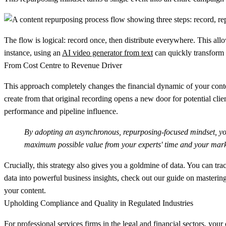
The flow is logical: record once, then distribute everywhere. This all
instance, using an
AI video generator from text
can quickly transform 
From Cost Centre to Revenue Driver
This approach completely changes the financial dynamic of your content
create from that original recording opens a new door for potential cli
performance and pipeline influence.
By adopting an asynchronous, repurposing-focused mindset, you 
maximum possible value from your experts' time and your mark
Crucially, this strategy also gives you a goldmine of data. You can tr
data into powerful business insights, check out our guide on masterin
your content.
Upholding Compliance and Quality in Regulated Industries
For professional services firms in the legal and financial sectors, your