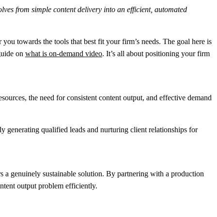
lves from simple content delivery into an efficient, automated
 you towards the tools that best fit your firm’s needs. The goal here is
 guide on
what is on-demand video
. It’s all about positioning your firm
esources, the need for consistent content output, and effective demand
enerating qualified leads and nurturing client relationships for
s a genuinely sustainable solution. By partnering with a production
ntent output problem efficiently.