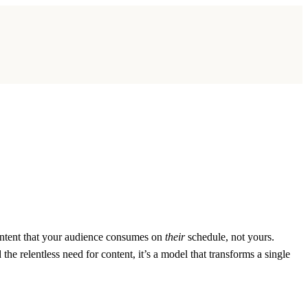
content that your audience consumes on
their
schedule, not yours.
he relentless need for content, it’s a model that transforms a single