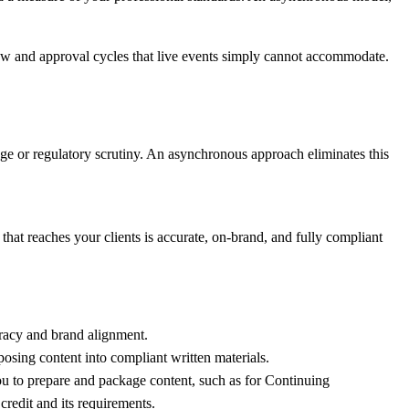
iew and approval cycles that live events simply cannot accommodate.
age or regulatory scrutiny. An asynchronous approach eliminates this
hat reaches your clients is accurate, on-brand, and fully compliant
uracy and brand alignment.
rposing content into compliant written materials.
you to prepare and package content, such as for Continuing
credit
and its requirements.