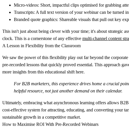
Micro-videos:
Short, impactful clips optimised for grabbing atte
Transcripts:
A full text version of your webinar can be turned in
Branded quote graphics:
Shareable visuals that pull out key exp
This isn't just about being clever with your time; it's about strategi
clock. This is a cornerstone of any effective
multi-channel content str
A Lesson in Flexibility from the Classroom
We saw the power of this flexibility play out far beyond the corpora
pre-recorded lessons that quickly proved essential. This approach gave
more insights from this educational shift here.
For B2B marketers, this experience drives home a crucial point
helpful resource, not just another demand on their calendar.
Ultimately, embracing what asynchronous learning offers allows B2B t
cost-effective system for attracting, educating, and converting your tar
sustainable growth in a competitive market.
How to Maximise ROI With Pre-Recorded Webinars