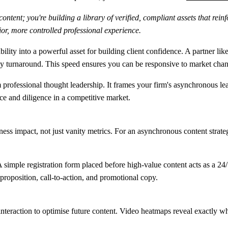
tent; you're building a library of verified, compliant assets that reinfo
ior, more controlled professional experience.
lity into a powerful asset for building client confidence. A partner lik
ay turnaround
. This speed ensures you can be responsive to market cha
m professional thought leadership. It frames your firm's asynchronous le
nce and diligence in a competitive market.
ss impact, not just vanity metrics. For an asynchronous content strateg
A simple registration form placed before high-value content acts as a 2
e proposition, call-to-action, and promotional copy.
r interaction to optimise future content. Video heatmaps reveal exactly w