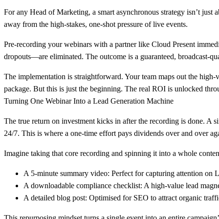
For any Head of Marketing, a smart asynchronous strategy isn’t just abo
away from the high-stakes, one-shot pressure of live events.
Pre-recording your webinars with a partner like Cloud Present immediat
dropouts—are eliminated. The outcome is a guaranteed, broadcast-qual
The implementation is straightforward. Your team maps out the high-val
package. But this is just the beginning. The real ROI is unlocked thro
Turning One Webinar Into a Lead Generation Machine
The true return on investment kicks in after the recording is done. A s
24/7
. This is where a one-time effort pays dividends over and over ag
Imagine taking that core recording and spinning it into a whole conte
A 5-minute summary video:
Perfect for capturing attention on 
A downloadable compliance checklist:
A high-value lead magnet
A detailed blog post:
Optimised for SEO to attract organic traffi
This repurposing mindset turns a single event into an entire campaign’