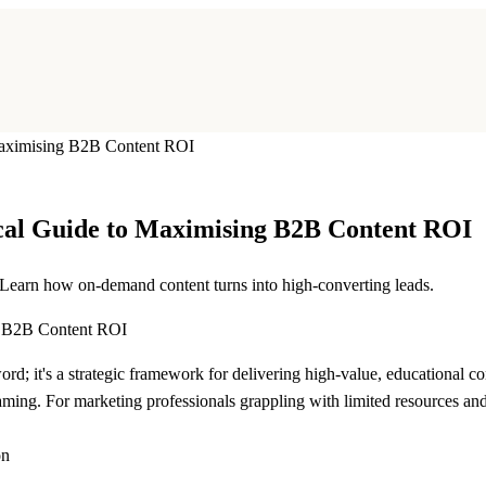
Maximising B2B Content ROI
cal Guide to Maximising B2B Content ROI
Learn how on-demand content turns into high-converting leads.
rd; it's a strategic framework for delivering high-value, educational 
ming. For marketing professionals grappling with limited resources and t
on