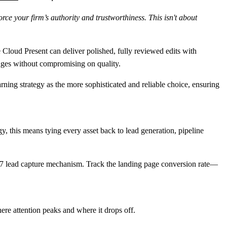
rce your firm’s authority and trustworthiness. This isn't about
e Cloud Present can deliver polished, fully reviewed edits with
nges without compromising on quality.
arning strategy as the more sophisticated and reliable choice, ensuring
y, this means tying every asset back to lead generation, pipeline
4/7 lead capture mechanism. Track the
landing page conversion rate
—
here attention peaks and where it drops off.