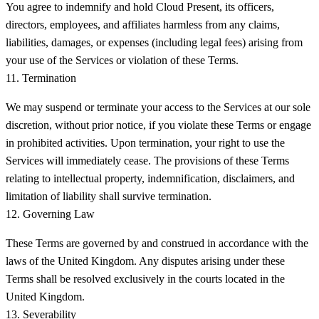
You agree to indemnify and hold Cloud Present, its officers,
directors, employees, and affiliates harmless from any claims,
liabilities, damages, or expenses (including legal fees) arising from
your use of the Services or violation of these Terms.
11. Termination
We may suspend or terminate your access to the Services at our sole
discretion, without prior notice, if you violate these Terms or engage
in prohibited activities. Upon termination, your right to use the
Services will immediately cease. The provisions of these Terms
relating to intellectual property, indemnification, disclaimers, and
limitation of liability shall survive termination.
12. Governing Law
These Terms are governed by and construed in accordance with the
laws of the United Kingdom. Any disputes arising under these
Terms shall be resolved exclusively in the courts located in the
United Kingdom.
13. Severability