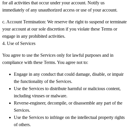
for all activities that occur under your account. Notify us
immediately of any unauthorized access or use of your account.
c. Account Termination:
We reserve the right to suspend or terminate
your account at our sole discretion if you violate these Terms or
engage in any prohibited activities.
4. Use of Services
You agree to use the Services only for lawful purposes and in
compliance with these Terms. You agree not to:
Engage in any conduct that could damage, disable, or impair
the functionality of the Services.
Use the Services to distribute harmful or malicious content,
including viruses or malware.
Reverse-engineer, decompile, or disassemble any part of the
Services.
Use the Services to infringe on the intellectual property rights
of others.