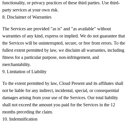
functionality, or privacy practices of these third parties. Use third-
party services at your own risk.
8. Disclaimer of Warranties
The Services are provided "as is" and "as available" without
warranties of any kind, express or implied. We do not guarantee that
the Services will be uninterrupted, secure, or free from errors. To the
fullest extent permitted by law, we disclaim all warranties, including
fitness for a particular purpose, non-infringement, and
merchantability.
9. Limitation of Liability
To the extent permitted by law, Cloud Present and its affiliates shall
not be liable for any indirect, incidental, special, or consequential
damages arising from your use of the Services. Our total liability
shall not exceed the amount you paid for the Services in the 12
months preceding the claim.
10. Indemnification