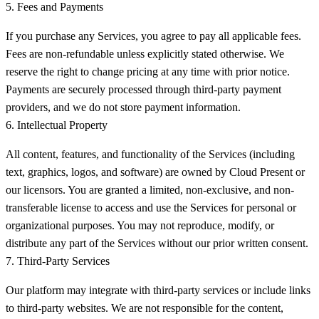
5. Fees and Payments
If you purchase any Services, you agree to pay all applicable fees.
Fees are non-refundable unless explicitly stated otherwise. We
reserve the right to change pricing at any time with prior notice.
Payments are securely processed through third-party payment
providers, and we do not store payment information.
6. Intellectual Property
All content, features, and functionality of the Services (including
text, graphics, logos, and software) are owned by Cloud Present or
our licensors. You are granted a limited, non-exclusive, and non-
transferable license to access and use the Services for personal or
organizational purposes. You may not reproduce, modify, or
distribute any part of the Services without our prior written consent.
7. Third-Party Services
Our platform may integrate with third-party services or include links
to third-party websites. We are not responsible for the content,