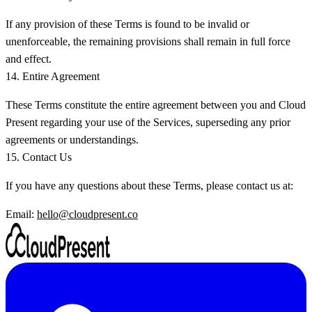
If any provision of these Terms is found to be invalid or
unenforceable, the remaining provisions shall remain in full force
and effect.
14. Entire Agreement
These Terms constitute the entire agreement between you and Cloud
Present regarding your use of the Services, superseding any prior
agreements or understandings.
15. Contact Us
If you have any questions about these Terms, please contact us at:
Email:
hello@cloudpresent.co
LinkedIn
Y