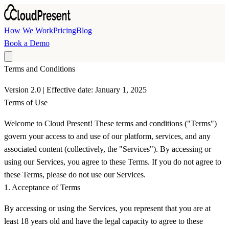
Skip to main content
How We Work
Pricing
Blog
Book a Demo
Terms and Conditions
Version 2.0 | Effective date: January 1, 2025
Terms of Use
Welcome to Cloud Present! These terms and conditions ("Terms")
govern your access to and use of our platform, services, and any
associated content (collectively, the "Services"). By accessing or
using our Services, you agree to these Terms. If you do not agree to
these Terms, please do not use our Services.
1. Acceptance of Terms
By accessing or using the Services, you represent that you are at
least 18 years old and have the legal capacity to agree to these