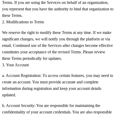
Terms. If you are using the Services on behalf of an organization,
you represent that you have the authority to bind that organization to
these Terms.
2. Modifications to Terms
We reserve the right to modify these Terms at any time. If we make
significant changes, we will notify you through the platform or via
email. Continued use of the Services after changes become effective
constitutes your acceptance of the revised Terms. Please review
these Terms periodically for updates.
3. Your Account
a. Account Registration:
To access certain features, you may need to
create an account. You must provide accurate and complete
information during registration and keep your account details
updated.
b. Account Security:
You are responsible for maintaining the
confidentiality of your account credentials. You are also responsible