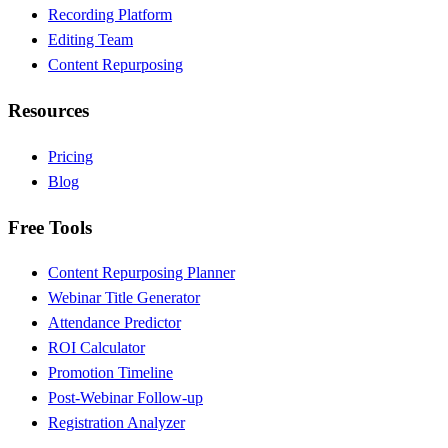
Recording Platform
Editing Team
Content Repurposing
Resources
Pricing
Blog
Free Tools
Content Repurposing Planner
Webinar Title Generator
Attendance Predictor
ROI Calculator
Promotion Timeline
Post-Webinar Follow-up
Registration Analyzer