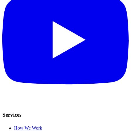
Services
How We Work