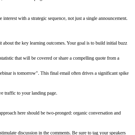
e interest with a strategic sequence, not just a single announcement.
 about the key learning outcomes. Your goal is to build initial buzz
tatistic that will be covered or share a compelling quote from a
binar is tomorrow". This final email often drives a significant spike
 traffic to your landing page.
 approach here should be two-pronged: organic conversation and
o stimulate discussion in the comments. Be sure to tag your speakers