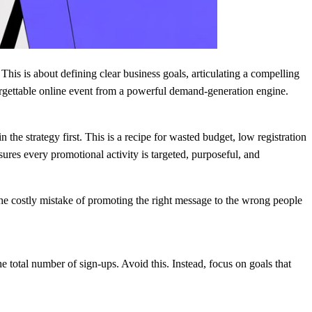
This is about defining clear business goals, articulating a compelling
forgettable online event from a powerful demand-generation engine.
he strategy first. This is a recipe for wasted budget, low registration
es every promotional activity is targeted, purposeful, and
 the costly mistake of promoting the right message to the wrong people
he total number of sign-ups. Avoid this. Instead, focus on goals that