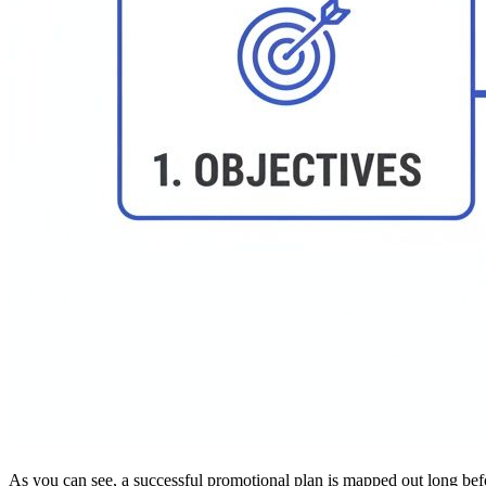
As you can see, a successful promotional plan is mapped out long before