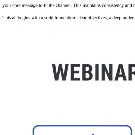
your core message to fit the channel. This maintains consistency and
This all begins with a solid foundation: clear objectives, a deep unde