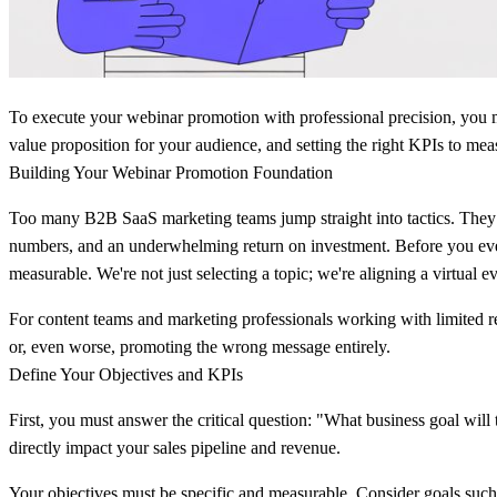
To execute your webinar promotion with professional precision, you m
value proposition for your audience, and setting the right KPIs to me
Building Your Webinar Promotion Foundation
Too many B2B SaaS marketing teams jump straight into tactics. They beg
numbers, and an underwhelming return on investment. Before you even 
measurable. We're not just selecting a topic; we're aligning a virtual 
For content teams and marketing professionals working with limited res
or, even worse, promoting the wrong message entirely.
Define Your Objectives and KPIs
First, you must answer the critical question: "What business goal will t
directly impact your sales pipeline and revenue.
Your objectives must be specific and measurable. Consider goals such