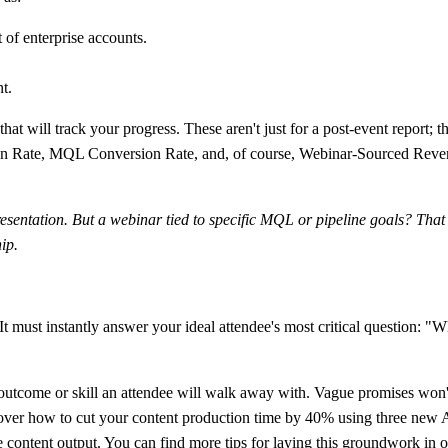
t of enterprise accounts.
t.
hat will track your progress. These aren't just for a post-event report
n Rate, MQL Conversion Rate, and, of course, Webinar-Sourced Revenue
resentation. But a webinar tied to specific MQL or pipeline goals? That
ip.
t must instantly answer your ideal attendee's most critical question: "Wh
 outcome or skill an attendee will walk away with. Vague promises won't
over how to cut your content production time by
40%
using three new AI
se content output. You can find more tips for laying this groundwork in 