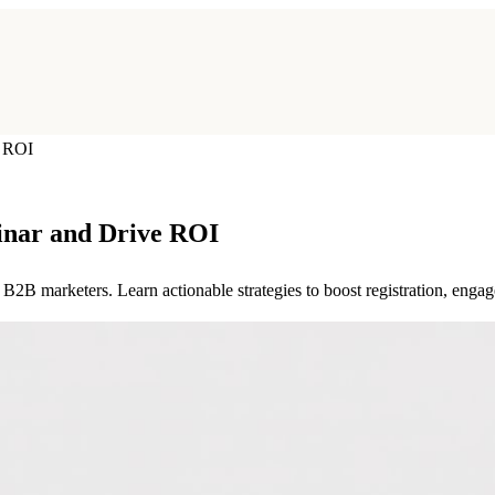
e ROI
inar and Drive ROI
2B marketers. Learn actionable strategies to boost registration, enga