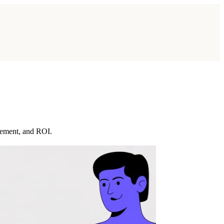
gement, and ROI.