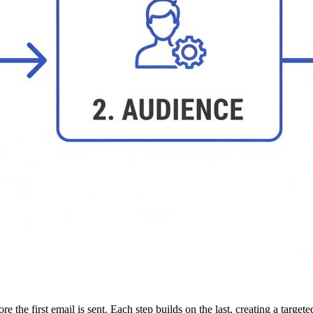
 the first email is sent. Each step builds on the last, creating a targe