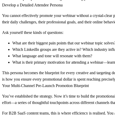
Develop a Detailed Attendee Persona
You cannot effectively promote your webinar without a crystal-clear pi
their daily challenges, their professional goals, and their online behavi
Ask yourself these kinds of questions:
What are their biggest pain points that our webinar topic solves
Which LinkedIn groups are they active in? Which industry infl
What language and tone will resonate with them?
What is their primary motivation for attending a webinar—learnin
This persona becomes the blueprint for every creative and targeting dec
is how you ensure every promotional dollar is spent reaching precisely
Your Multi-Channel Pre-Launch Promotion Blueprint
You’ve established the strategy. Now it’s time to build the promotiona
effort—a series of thoughtful touchpoints across different channels 
For B2B SaaS content teams, this is where efficiency is realised. You 