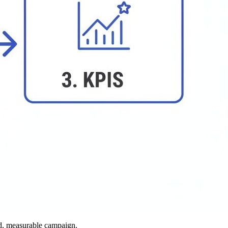
ted, measurable campaign.