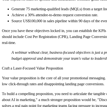
Generate
75 marketing-qualified leads (MQLs)
from a target lis
Achieve a
30% attendee-to-demo request conversion rate
.
Source
US$100,000 in sales pipeline
within 90 days of the even
Once you have these objectives locked in, you can establish the KPIs t
should include Cost Per Registration (CPR), Landing Page Conversio
real-time.
A webinar without clear, business-focused objectives is just a p
budget approval and demonstrate your team's value to leadersh
Craft a Laser-Focused Value Proposition
Your value proposition is the core of all your promotional messaging. I
low click-through rates and disappointing landing page conversions.
To build a compelling proposition, you need to articulate the tangible
about AI in marketing," a much stronger proposition would be, "Disc
solves a real pain point for marketing teams facing pressure to increa