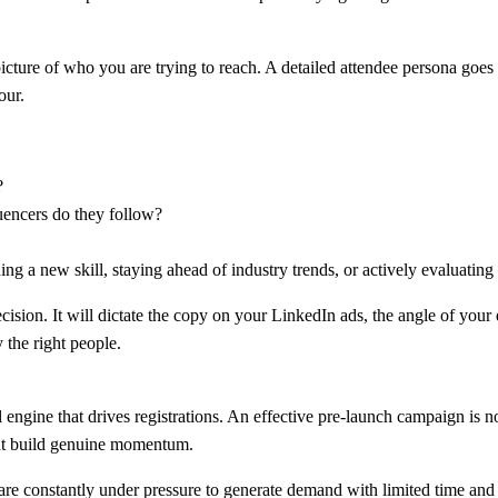
cture of who you are trying to reach. A detailed attendee persona goes f
our.
?
uencers do they follow?
g a new skill, staying ahead of industry trends, or actively evaluating
ision. It will dictate the copy on your LinkedIn ads, the angle of your e
 the right people.
l engine that drives registrations. An effective pre-launch campaign is 
that build genuine momentum.
are constantly under pressure to generate demand with limited time and 