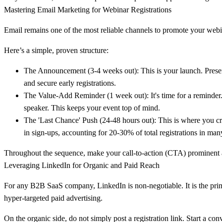
Mastering Email Marketing for Webinar Registrations
Email remains one of the most reliable channels to promote your webinar
Here’s a simple, proven structure:
The Announcement (3-4 weeks out):
This is your launch. Presen
and secure early registrations.
The Value-Add Reminder (1 week out):
It's time for a reminde
speaker. This keeps your event top of mind.
The 'Last Chance' Push (24-48 hours out):
This is where you cre
in sign-ups, accounting for
20-30%
of total registrations in ma
Throughout the sequence, make your call-to-action (CTA) prominent an
Leveraging LinkedIn for Organic and Paid Reach
For any B2B SaaS company, LinkedIn is non-negotiable. It is the pri
hyper-targeted paid advertising.
On the organic side, do not simply post a registration link. Start a co