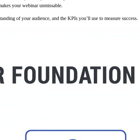
 makes your webinar unmissable.
rstanding of your audience, and the KPIs you’ll use to measure success.