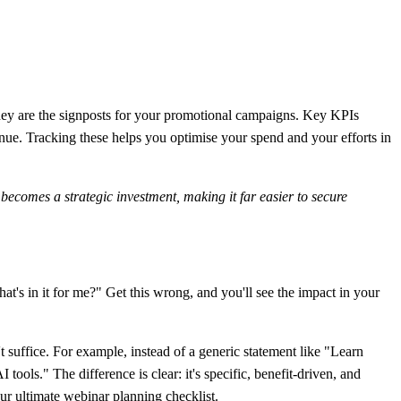
; they are the signposts for your promotional campaigns. Key KPIs
. Tracking these helps you optimise your spend and your efforts in
 becomes a strategic investment, making it far easier to secure
at's in it for me?" Get this wrong, and you'll see the impact in your
 suffice. For example, instead of a generic statement like "Learn
 tools." The difference is clear: it's specific, benefit-driven, and
our
ultimate webinar planning checklist
.