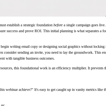
ust establish a strategic foundation
before
a single campaign goes live. 
asure success and prove ROI. This initial planning is what separates a 
in writing email copy or designing social graphics without locking in t
consider sending an invite, you need to lay the groundwork. This ensur
event with tangible business outcomes.
ources, this foundational work is an efficiency multiplier. It prevents
his webinar achieve?" It's easy to get caught up in vanity metrics like t
 as: