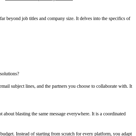
ar beyond job titles and company size. It delves into the specifics of
 solutions?
mail subject lines, and the partners you choose to collaborate with. It
not about blasting the same message everywhere. It is a coordinated
budget. Instead of starting from scratch for every platform, you adapt