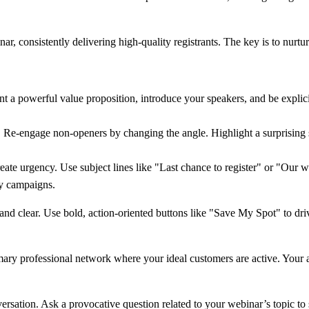
, consistently delivering high-quality registrants. The key is to nurtur
t a powerful value proposition, introduce your speakers, and be explicit
r. Re-engage non-openers by changing the angle. Highlight a surprising s
ate urgency. Use subject lines like "Last chance to register" or "Our we
ny campaigns.
d clear. Use bold, action-oriented buttons like "Save My Spot" to drive
mary professional network where your ideal customers are active. Your
nversation. Ask a provocative question related to your webinar’s topic t