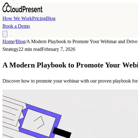
Skip to main content
How We Work
Pricing
Blog
Book a Demo
Home
/
Blog
/
A Modern Playbook to Promote Your Webinar and Driv
Strategy
22 min read
February 7, 2026
A Modern Playbook to Promote Your Web
Discover how to promote your webinar with our proven playbook for B