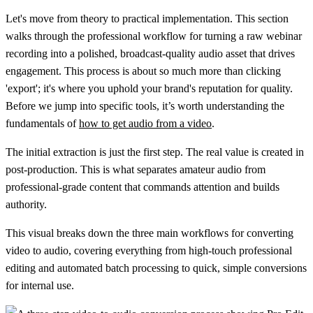
Let's move from theory to practical implementation. This section
walks through the professional workflow for turning a raw webinar
recording into a polished, broadcast-quality audio asset that drives
engagement. This process is about so much more than clicking
'export'; it's where you uphold your brand's reputation for quality.
Before we jump into specific tools, it’s worth understanding the
fundamentals of
how to get audio from a video
.
The initial extraction is just the first step. The real value is created in
post-production. This is what separates amateur audio from
professional-grade content that commands attention and builds
authority.
This visual breaks down the three main workflows for converting
video to audio, covering everything from high-touch professional
editing and automated batch processing to quick, simple conversions
for internal use.