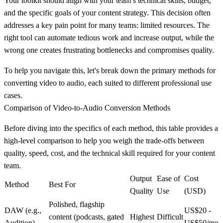
Your toolkit should align with your team’s technical skills, budget,
and the specific goals of your content strategy. This decision often
addresses a key pain point for many teams: limited resources. The
right tool can automate tedious work and increase output, while the
wrong one creates frustrating bottlenecks and compromises quality.
To help you navigate this, let's break down the primary methods for
converting video to audio, each suited to different professional use
cases.
Comparison of Video-to-Audio Conversion Methods
Before diving into the specifics of each method, this table provides a
high-level comparison to help you weigh the trade-offs between
quality, speed, cost, and the technical skill required for your content
team.
Output
Ease of
Cost
Method
Best For
Quality
Use
(USD)
Polished, flagship
DAW (e.g.,
US$20 -
content (podcasts, gated
Highest
Difficult
Audition)
US$50/mo