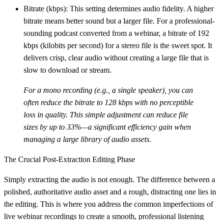
Bitrate (kbps):
This setting determines audio fidelity. A higher
bitrate means better sound but a larger file. For a professional-
sounding podcast converted from a webinar, a bitrate of
192
kbps (kilobits per second)
for a stereo file is the sweet spot. It
delivers crisp, clear audio without creating a large file that is
slow to download or stream.
For a mono recording (e.g., a single speaker), you can
often reduce the bitrate to
128 kbps
with no perceptible
loss in quality. This simple adjustment can reduce file
sizes by up to
33%
—a significant efficiency gain when
managing a large library of audio assets.
The Crucial Post-Extraction Editing Phase
Simply extracting the audio is not enough. The difference between a
polished, authoritative audio asset and a rough, distracting one lies in
the editing. This is where you address the common imperfections of
live webinar recordings to create a smooth, professional listening