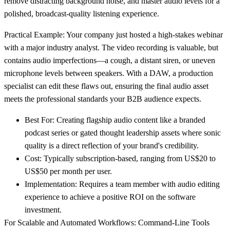
remove distracting background noise, and master audio levels for a
polished, broadcast-quality listening experience.
Practical Example:
Your company just hosted a high-stakes webinar
with a major industry analyst. The video recording is valuable, but
contains audio imperfections—a cough, a distant siren, or uneven
microphone levels between speakers. With a DAW, a production
specialist can edit these flaws out, ensuring the final audio asset
meets the professional standards your B2B audience expects.
Best For
: Creating flagship audio content like a branded
podcast series or gated thought leadership assets where sonic
quality is a direct reflection of your brand's credibility.
Cost
: Typically subscription-based, ranging from
US$20 to
US$50 per month
per user.
Implementation
: Requires a team member with audio editing
experience to achieve a positive ROI on the software
investment.
For Scalable and Automated Workflows: Command-Line Tools