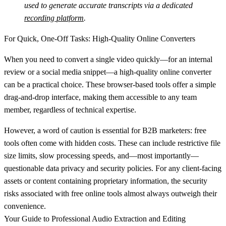
used to generate accurate transcripts via a dedicated
recording platform
.
For Quick, One-Off Tasks: High-Quality Online Converters
When you need to convert a single video quickly—for an internal
review or a social media snippet—a high-quality online converter
can be a practical choice. These browser-based tools offer a simple
drag-and-drop interface, making them accessible to any team
member, regardless of technical expertise.
However, a word of caution is essential for B2B marketers: free
tools often come with hidden costs. These can include restrictive file
size limits, slow processing speeds, and—most importantly—
questionable data privacy and security policies. For any client-facing
assets or content containing proprietary information, the security
risks associated with free online tools almost always outweigh their
convenience.
Your Guide to Professional Audio Extraction and Editing