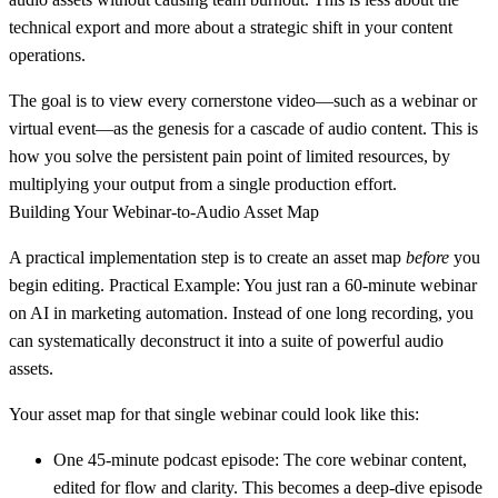
technical export and more about a strategic shift in your content
operations.
The goal is to view every cornerstone video—such as a webinar or
virtual event—as the genesis for a cascade of audio content. This is
how you solve the persistent pain point of limited resources, by
multiplying your output from a single production effort.
Building Your Webinar-to-Audio Asset Map
A practical implementation step is to create an asset map
before
you
begin editing.
Practical Example:
You just ran a
60-minute
webinar
on AI in marketing automation. Instead of one long recording, you
can systematically deconstruct it into a suite of powerful audio
assets.
Your asset map for that single webinar could look like this:
One 45-minute podcast episode:
The core webinar content,
edited for flow and clarity. This becomes a deep-dive episode