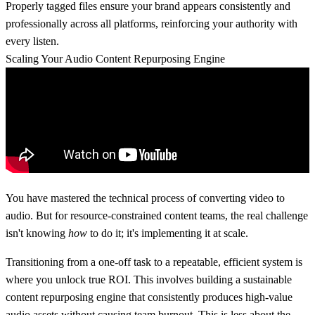
Properly tagged files ensure your brand appears consistently and
professionally across all platforms, reinforcing your authority with
every listen.
Scaling Your Audio Content Repurposing Engine
You have mastered the technical process of converting video to
audio. But for resource-constrained content teams, the real challenge
isn't knowing
how
to do it; it's implementing it at scale.
Transitioning from a one-off task to a repeatable, efficient system is
where you unlock true ROI. This involves building a sustainable
content repurposing engine that consistently produces high-value
audio assets without causing team burnout. This is less about the