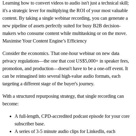
Learning
how to convert videos to audio
isn't just a technical skill;
it's a strategic lever for multiplying the ROI of your most valuable
content. By taking a single webinar recording, you can generate a
new pipeline of assets perfectly suited for busy B2B decision-
makers who consume content while multitasking or on the move.
Maximise Your Content Engine’s Efficiency
Consider the economics. That one-hour webinar on new data
privacy regulations—the one that cost US$5,000+ in speaker fees,
promotion, and production—doesn't have to be a one-off event. It
can be reimagined into several high-value audio formats, each
targeting a different stage of the buyer's journey.
With a structured repurposing strategy, that single recording can
become:
A full-length, CPD-accredited podcast episode for your core
subscriber base.
A series of 3-5 minute audio clips for LinkedIn, each