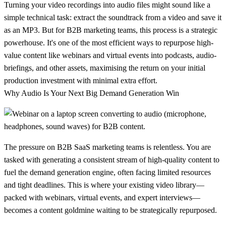
Turning your video recordings into audio files might sound like a
simple technical task: extract the soundtrack from a video and save it
as an MP3. But for B2B marketing teams, this process is a strategic
powerhouse. It's one of the most efficient ways to repurpose high-
value content like webinars and virtual events into podcasts, audio-
briefings, and other assets, maximising the return on your initial
production investment with minimal extra effort.
Why Audio Is Your Next Big Demand Generation Win
The pressure on B2B SaaS marketing teams is relentless. You are
tasked with generating a consistent stream of high-quality content to
fuel the demand generation engine, often facing limited resources
and tight deadlines. This is where your existing video library—
packed with webinars, virtual events, and expert interviews—
becomes a content goldmine waiting to be strategically repurposed.