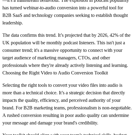
—it's a mainstream behaviour. The explosion in podcast popularity
has turned webinar-to-audio conversion into a powerful tool for
B2B SaaS and technology companies seeking to establish thought
leadership.
The data confirms this trend. It’s projected that by 2026,
42% of the
UK population
will be monthly podcast listeners. This isn't just a
consumer trend; it's a massive opportunity to connect with your
target audience of marketing managers, CTOs, and other
professionals where they're already actively listening and learning.
Choosing the Right Video to Audio Conversion Toolkit
Selecting the right tools to convert your video files into audio is
more than a technical choice. It’s a strategic decision that directly
impacts the quality, efficiency, and perceived authority of your
brand. For B2B marketing teams, professionalism is non-negotiable.
A rushed conversion resulting in poor audio quality can undermine
your message and damage your brand's credibility.