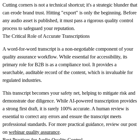
Cutting corners is not a technical shortcut; it's a strategic blunder that
can erode brand trust. Hitting "export" is only the beginning. Before
any audio asset is published, it must pass a rigorous quality control
process to safeguard your reputation.
The Critical Role of Accurate Transcriptions
A word-for-word transcript is a non-negotiable component of your
quality assurance workflow. While essential for accessibility, its
primary role for B2B is as a compliance tool. It provides a
searchable, auditable record of the content, which is invaluable for
regulated industries.
This transcript becomes your safety net, helping to mitigate risk and
demonstrate due diligence. While AI-powered transcription provides
a strong first draft, it is rarely 100% accurate. A human review is
essential to correct any errors and ensure the transcript meets
professional standards. For more practical guidance, review our post
on
webinar quality assurance
.
Best Practices for Audio Quality Control