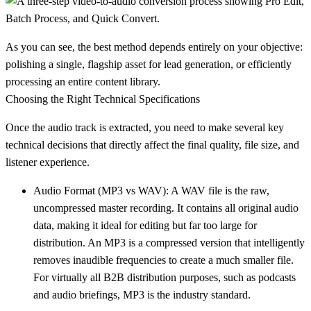
As you can see, the best method depends entirely on your objective:
polishing a single, flagship asset for lead generation, or efficiently
processing an entire content library.
Choosing the Right Technical Specifications
Once the audio track is extracted, you need to make several key
technical decisions that directly affect the final quality, file size, and
listener experience.
Audio Format (MP3 vs WAV):
A
WAV
file is the raw,
uncompressed master recording. It contains all original audio
data, making it ideal for editing but far too large for
distribution. An
MP3
is a compressed version that intelligently
removes inaudible frequencies to create a much smaller file.
For virtually all B2B distribution purposes, such as podcasts
and audio briefings,
MP3
is the industry standard.