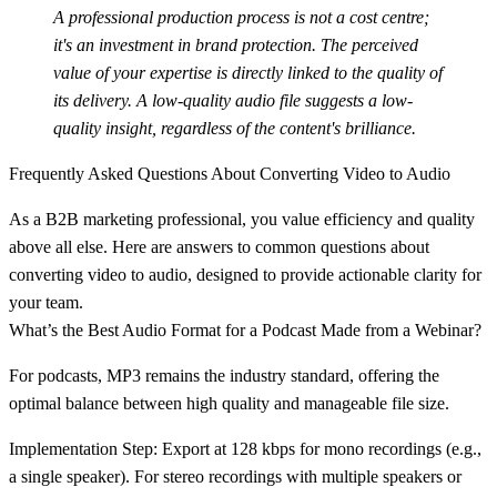
A professional production process is not a cost centre;
it's an investment in brand protection. The perceived
value of your expertise is directly linked to the quality of
its delivery. A low-quality audio file suggests a low-
quality insight, regardless of the content's brilliance.
Frequently Asked Questions About Converting Video to Audio
As a B2B marketing professional, you value efficiency and quality
above all else. Here are answers to common questions about
converting video to audio, designed to provide actionable clarity for
your team.
What’s the Best Audio Format for a Podcast Made from a Webinar?
For podcasts,
MP3
remains the industry standard, offering the
optimal balance between high quality and manageable file size.
Implementation Step:
Export at
128 kbps
for mono recordings (e.g.,
a single speaker). For stereo recordings with multiple speakers or