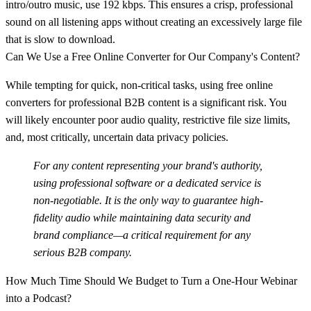
intro/outro music, use
192 kbps
. This ensures a crisp, professional
sound on all listening apps without creating an excessively large file
that is slow to download.
Can We Use a Free Online Converter for Our Company's Content?
While tempting for quick, non-critical tasks, using free online
converters for professional B2B content is a significant risk. You
will likely encounter poor audio quality, restrictive file size limits,
and, most critically, uncertain data privacy policies.
For any content representing your brand's authority,
using professional software or a dedicated service is
non-negotiable. It is the only way to guarantee high-
fidelity audio while maintaining data security and
brand compliance—a critical requirement for any
serious B2B company.
How Much Time Should We Budget to Turn a One-Hour Webinar
into a Podcast?