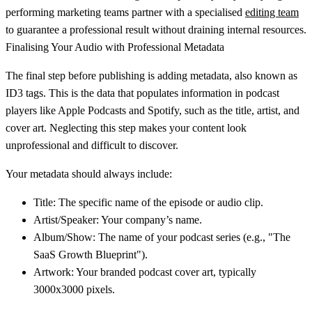
performing marketing teams partner with a specialised
editing team
to guarantee a professional result without draining internal resources.
Finalising Your Audio with Professional Metadata
The final step before publishing is adding metadata, also known as
ID3 tags
. This is the data that populates information in podcast
players like Apple Podcasts and Spotify, such as the title, artist, and
cover art. Neglecting this step makes your content look
unprofessional and difficult to discover.
Your metadata should always include:
Title:
The specific name of the episode or audio clip.
Artist/Speaker:
Your company’s name.
Album/Show:
The name of your podcast series (e.g., "The
SaaS Growth Blueprint").
Artwork:
Your branded podcast cover art, typically
3000x3000 pixels
.