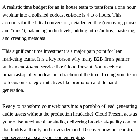
A realistic time budget for an in-house team to transform a one-hour
webinar into a polished podcast episode is
4 to 8 hours
. This
accounts for the initial conversion, detailed editing (removing pauses
and "ums"), balancing audio levels, adding intros/outros, mastering,
and creating metadata.
This significant time investment is a major pain point for lean
marketing teams. It is a key reason why many B2B firms partner
with an end-to-end service like Cloud Present. You receive a
broadcast-quality podcast in a fraction of the time, freeing your team
to focus on strategic initiatives like promotion and demand
generation.
Ready to transform your webinars into a portfolio of lead-generating
audio assets without the production headache?
Cloud Present
acts as
your outsourced webinar studio, delivering broadcast-quality content
that builds authority and drives demand.
Discover how our end-to-
end service can scale your content engine
.