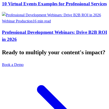
10 Virtual Events Examples for Professional Services
Webinar Production
16 min read
Professional Development Webinars: Drive B2B ROI
in 2026
Ready to multiply your content's impact?
Book a Demo