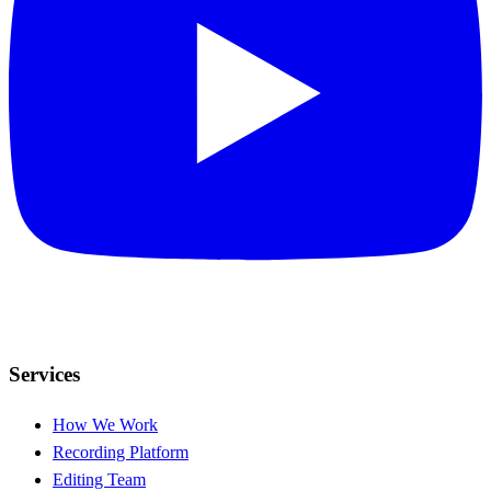
Services
How We Work
Recording Platform
Editing Team