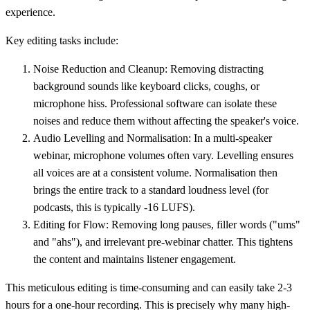
experience.
Key editing tasks include:
Noise Reduction and Cleanup:
Removing distracting
background sounds like keyboard clicks, coughs, or
microphone hiss. Professional software can isolate these
noises and reduce them without affecting the speaker's voice.
Audio Levelling and Normalisation:
In a multi-speaker
webinar, microphone volumes often vary. Levelling ensures
all voices are at a consistent volume. Normalisation then
brings the entire track to a standard loudness level (for
podcasts, this is typically
-16 LUFS
).
Editing for Flow:
Removing long pauses, filler words ("ums"
and "ahs"), and irrelevant pre-webinar chatter. This tightens
the content and maintains listener engagement.
This meticulous editing is time-consuming and can easily take 2-3
hours for a one-hour recording. This is precisely why many high-