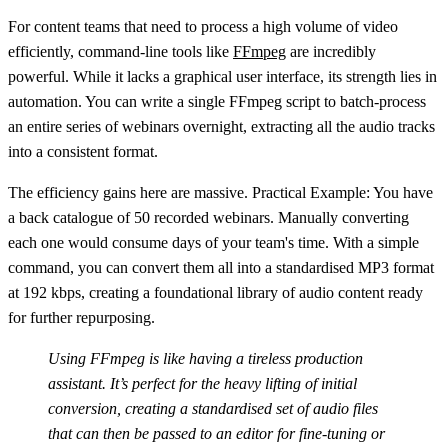
For content teams that need to process a high volume of video
efficiently, command-line tools like
FFmpeg
are incredibly
powerful. While it lacks a graphical user interface, its strength lies in
automation. You can write a single FFmpeg script to batch-process
an entire series of webinars overnight, extracting all the audio tracks
into a consistent format.
The efficiency gains here are massive.
Practical Example:
You have
a back catalogue of
50
recorded webinars. Manually converting
each one would consume days of your team's time. With a simple
command, you can convert them all into a standardised MP3 format
at 192 kbps, creating a foundational library of audio content ready
for further repurposing.
Using FFmpeg is like having a tireless production
assistant. It’s perfect for the heavy lifting of initial
conversion, creating a standardised set of audio files
that can then be passed to an editor for fine-tuning or