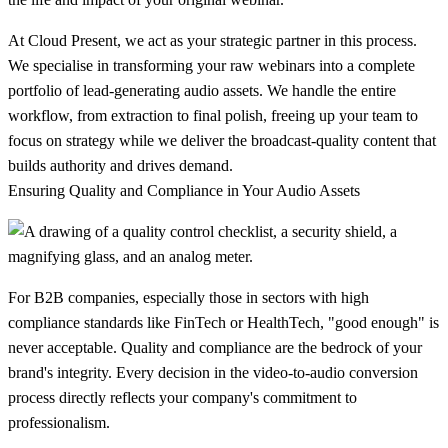
At Cloud Present, we act as your strategic partner in this process.
We specialise in transforming your raw webinars into a complete
portfolio of lead-generating audio assets. We handle the entire
workflow, from extraction to final polish, freeing up your team to
focus on strategy while we deliver the broadcast-quality content that
builds authority and drives demand.
Ensuring Quality and Compliance in Your Audio Assets
For B2B companies, especially those in sectors with high
compliance standards like FinTech or HealthTech, "good enough" is
never acceptable. Quality and compliance are the bedrock of your
brand's integrity. Every decision in the video-to-audio conversion
process directly reflects your company's commitment to
professionalism.