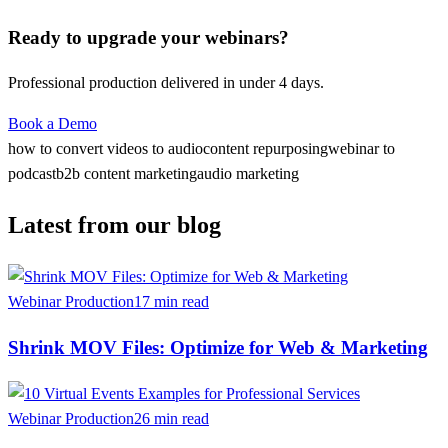
Ready to upgrade your webinars?
Professional production delivered in under 4 days.
Book a Demo
how to convert videos to audio
content repurposing
webinar to
podcast
b2b content marketing
audio marketing
Latest from our blog
Webinar Production
17 min read
Shrink MOV Files: Optimize for Web & Marketing
Webinar Production
26 min read