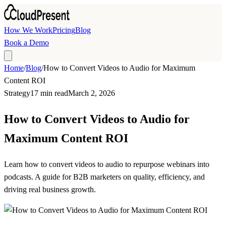
Skip to main content
How We Work
Pricing
Blog
Book a Demo
Home
/
Blog
/
How to Convert Videos to Audio for Maximum
Content ROI
Strategy
17 min read
March 2, 2026
How to Convert Videos to Audio for
Maximum Content ROI
Learn how to convert videos to audio to repurpose webinars into
podcasts. A guide for B2B marketers on quality, efficiency, and
driving real business growth.