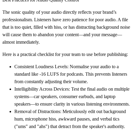
The sonic quality of your audio directly reflects your brand’s
professionalism. Listeners have zero patience for poor audio. A file
that is too quiet, filled with hiss, or has distracting background noise
will cause them to abandon your content—and your message—
almost immediately.
Here is a practical checklist for your team to use before publishing:
Consistent Loudness Levels:
Normalise your audio to a
standard like
-16 LUFS
for podcasts. This prevents listeners
from constantly adjusting their volume.
Intelligibility Across Devices:
Test the final audio on multiple
systems—car speakers, consumer earbuds, and laptop
speakers—to ensure clarity in various listening environments.
Removal of Distractions:
Meticulously edit out background
hum, microphone hiss, awkward pauses, and verbal tics
("ums" and "ahs") that detract from the speaker's authority.