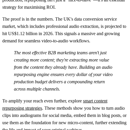
strategy for maximising ROI.
The proof is in the numbers. The UK's data conversion service
market, which includes professional audio extraction, is projected to
hit
US$1.12 billion in 2026
. This signals a massive and growing
demand for seamless video-to-audio workflows.
The most effective B2B marketing teams aren't just
creating more content; they're extracting more value
from the content they already have. Building an audio
repurposing engine ensures every dollar of your video
production budget delivers a compounding return
across multiple channels.
To amplify your reach even further, explore
smart content
repurposing strategies
. These methods show you how to turn audio
clips into audiograms for social media, embed them in blog posts, or
use them as the foundation for new micro-content, further extending
the life and impact of your original webinar.