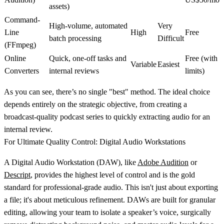
assets)
Command-
High-volume, automated
Very
Line
High
Free
batch processing
Difficult
(FFmpeg)
Online
Quick, one-off tasks and
Free (with
Variable
Easiest
Converters
internal reviews
limits)
As you can see, there’s no single "best" method. The ideal choice
depends entirely on the strategic objective, from creating a
broadcast-quality podcast series to quickly extracting audio for an
internal review.
For Ultimate Quality Control: Digital Audio Workstations
A Digital Audio Workstation (DAW), like
Adobe Audition
or
Descript
, provides the highest level of control and is the gold
standard for professional-grade audio. This isn't just about exporting
a file; it's about meticulous refinement. DAWs are built for granular
editing, allowing your team to isolate a speaker’s voice, surgically