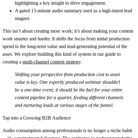
highlighting a key insight to drive engagement.
A gated 15-minute audio summary used as a high-intent lead
magnet.
This isn’t about creating more work; it’s about making your content
work smarter and harder. It shifts the focus from initial production
spend to the long-term value and lead-generating potential of the
asset. We explore building this kind of system in our guide to
creating a
multi-channel content strategy
.
Shifting your perspective from production cost to asset
value is key. One expertly produced webinar shouldn’t
be a one-time event; it should be the fuel for your entire
content pipeline for a quarter, feeding different channels
and nurturing leads at various stages of the funnel.
Tap into a Growing B2B Audience
Audio consumption among professionals is no longer a niche habit