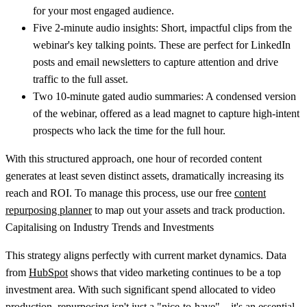
for your most engaged audience.
Five 2-minute audio insights:
Short, impactful clips from the
webinar's key talking points. These are perfect for LinkedIn
posts and email newsletters to capture attention and drive
traffic to the full asset.
Two 10-minute gated audio summaries:
A condensed version
of the webinar, offered as a lead magnet to capture high-intent
prospects who lack the time for the full hour.
With this structured approach, one hour of recorded content
generates at least seven distinct assets, dramatically increasing its
reach and ROI. To manage this process, use our free
content
repurposing planner
to map out your assets and track production.
Capitalising on Industry Trends and Investments
This strategy aligns perfectly with current market dynamics. Data
from
HubSpot
shows that video marketing continues to be a top
investment area. With such significant spend allocated to video
production, repurposing isn't just a "nice-to-have"—it's an essential