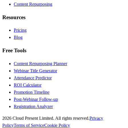
Content Repurposing
Resources
Pricing
Blog
Free Tools
Content Repurposing Planner
Webinar Title Generator
Attendance Predictor
ROI Calculator
Promotion Timeline
Post-Webinar Follow-up
Registration Analyzer
2026 Cloud Present Limited. All rights reserved.
Privacy
Policy
Terms of Service
Cookie Policy