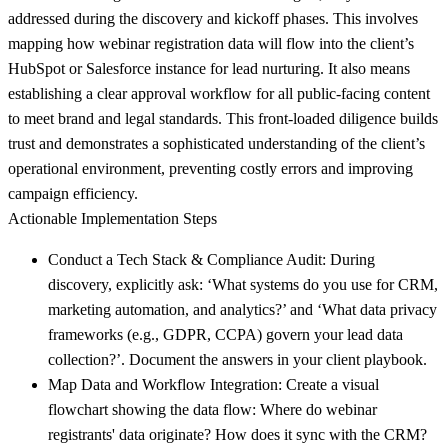
addressed during the discovery and kickoff phases. This involves
mapping how webinar registration data will flow into the client’s
HubSpot or Salesforce instance for lead nurturing. It also means
establishing a clear approval workflow for all public-facing content
to meet brand and legal standards. This front-loaded diligence builds
trust and demonstrates a sophisticated understanding of the client’s
operational environment, preventing costly errors and improving
campaign efficiency.
Actionable Implementation Steps
Conduct a Tech Stack & Compliance Audit:
During
discovery, explicitly ask: ‘What systems do you use for CRM,
marketing automation, and analytics?’ and ‘What data privacy
frameworks (e.g., GDPR, CCPA) govern your lead data
collection?’. Document the answers in your client playbook.
Map Data and Workflow Integration:
Create a visual
flowchart showing the data flow: Where do webinar
registrants' data originate? How does it sync with the CRM?