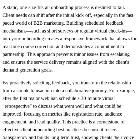
A static, one-size-fits-all onboarding process is destined to fail.
Client needs can shift after the initial kick-off, especially in the fast-
paced world of B2B marketing. Building scheduled feedback
mechanisms—such as short surveys or regular virtual check-ins—
into your onboarding creates a responsive framework that allows for
real-time course correction and demonstrates a commitment to
partnership. This approach prevents minor issues from escalating
and ensures the service delivery remains aligned with the client's
demand generation goals.
By proactively soliciting feedback, you transform the relationship
from a simple transaction into a collaborative journey. For example,
after the first major webinar, schedule a 30-minute virtual
"retrospective" to discuss what went well and what could be
improved, focusing on metrics like registration rate, audience
engagement, and lead quality. This practice is a cornerstone of
effective client onboarding best practices because it fosters
transparency and builds long-term trust, showing clients their voice