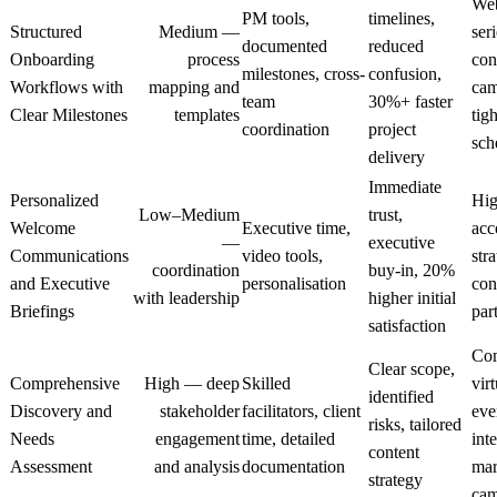
Web
PM tools,
timelines,
Structured
Medium —
seri
documented
reduced
Onboarding
process
con
milestones, cross-
confusion,
Workflows with
mapping and
cam
team
30%+ faster
Clear Milestones
templates
tigh
coordination
project
sch
delivery
Immediate
Personalized
Hig
Low–Medium
trust,
Welcome
Executive time,
acc
—
executive
Communications
video tools,
str
coordination
buy-in, 20%
and Executive
personalisation
con
with leadership
higher initial
Briefings
par
satisfaction
Co
Clear scope,
Comprehensive
High — deep
Skilled
virt
identified
Discovery and
stakeholder
facilitators, client
eve
risks, tailored
Needs
engagement
time, detailed
int
content
Assessment
and analysis
documentation
mar
strategy
cam