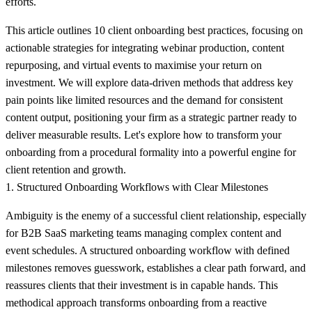
efforts.
This article outlines 10
client onboarding best practices
, focusing on
actionable strategies for integrating webinar production, content
repurposing, and virtual events to maximise your return on
investment. We will explore data-driven methods that address key
pain points like limited resources and the demand for consistent
content output, positioning your firm as a strategic partner ready to
deliver measurable results. Let's explore how to transform your
onboarding from a procedural formality into a powerful engine for
client retention and growth.
1. Structured Onboarding Workflows with Clear Milestones
Ambiguity is the enemy of a successful client relationship, especially
for B2B SaaS marketing teams managing complex content and
event schedules. A structured onboarding workflow with defined
milestones removes guesswork, establishes a clear path forward, and
reassures clients that their investment is in capable hands. This
methodical approach transforms onboarding from a reactive