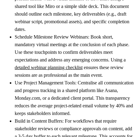
shared tool like Miro or a simple slide deck. This document
should outline each milestone, key deliverables (e.g., draft
webinar script, promotional assets), and specific completion
dates.
Schedule Milestone Review Webinars:
Book short,
mandatory virtual meetings at the conclusion of each phase.
Use these touchpoints to confirm deliverables meet
expectations and address any emerging concerns. Using a
detailed webinar planning checklist
ensures these review
sessions are as professional as the main event.
Use Project Management Tools:
Centralise all communication
and progress tracking in a shared platform like Asana,
Monday.com, or a dedicated client portal. This transparency
reduces the average project-related email volume by 40% and
keeps stakeholders informed.
Build in Content Buffers:
For workflows that require
stakeholder reviews or compliance approvals on content, add
a 3-5 day buffer to each relevant milestone. This accounts for