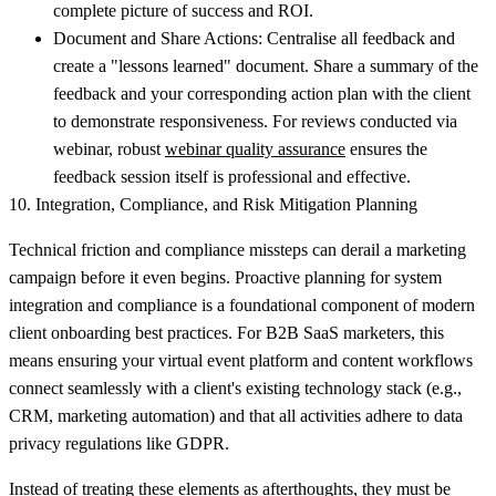
complete picture of success and ROI.
Document and Share Actions:
Centralise all feedback and
create a "lessons learned" document. Share a summary of the
feedback and your corresponding action plan with the client
to demonstrate responsiveness. For reviews conducted via
webinar, robust
webinar quality assurance
ensures the
feedback session itself is professional and effective.
10. Integration, Compliance, and Risk Mitigation Planning
Technical friction and compliance missteps can derail a marketing
campaign before it even begins. Proactive planning for system
integration and compliance is a foundational component of modern
client onboarding best practices. For B2B SaaS marketers, this
means ensuring your virtual event platform and content workflows
connect seamlessly with a client's existing technology stack (e.g.,
CRM, marketing automation) and that all activities adhere to data
privacy regulations like GDPR.
Instead of treating these elements as afterthoughts, they must be