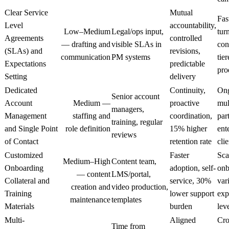
Clear Service
Mutual
Fas
Level
accountability,
Low–Medium
Legal/ops input,
tur
Agreements
controlled
— drafting and
visible SLAs in
con
(SLAs) and
revisions,
communication
PM systems
tie
Expectations
predictable
pro
Setting
delivery
Dedicated
Continuity,
On
Senior account
Account
Medium —
proactive
mul
managers,
Management
staffing and
coordination,
par
training, regular
and Single Point
role definition
15% higher
ent
reviews
of Contact
retention rate
clie
Customized
Faster
Sca
Medium–High
Content team,
Onboarding
adoption, self-
onb
— content
LMS/portal,
Collateral and
service, 30%
var
creation and
video production,
Training
lower support
exp
maintenance
templates
Materials
burden
lev
Multi-
Aligned
Cro
Time from