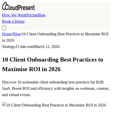
Skip to main content
How We Work
Pricing
Blog
Book a Demo
Home
/
Blog
/
10 Client Onboarding Best Practices to Maximise ROI
in 2026
Strategy
25 min read
March 12, 2026
10 Client Onboarding Best Practices to
Maximise ROI in 2026
Discover 10 actionable client onboarding best practices for B2B
SaaS. Boost ROI and efficiency with insights on webinars, content,
and virtual events.