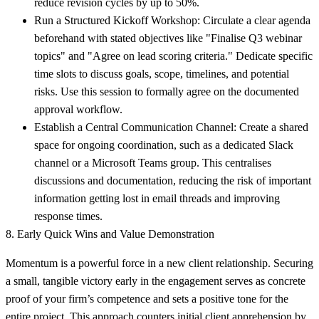
reduce revision cycles by up to 50%.
Run a Structured Kickoff Workshop:
Circulate a clear agenda
beforehand with stated objectives like "Finalise Q3 webinar
topics" and "Agree on lead scoring criteria." Dedicate specific
time slots to discuss goals, scope, timelines, and potential
risks. Use this session to formally agree on the documented
approval workflow.
Establish a Central Communication Channel:
Create a shared
space for ongoing coordination, such as a dedicated Slack
channel or a Microsoft Teams group. This centralises
discussions and documentation, reducing the risk of important
information getting lost in email threads and improving
response times.
8. Early Quick Wins and Value Demonstration
Momentum is a powerful force in a new client relationship. Securing
a small, tangible victory early in the engagement serves as concrete
proof of your firm’s competence and sets a positive tone for the
entire project. This approach counters initial client apprehension by