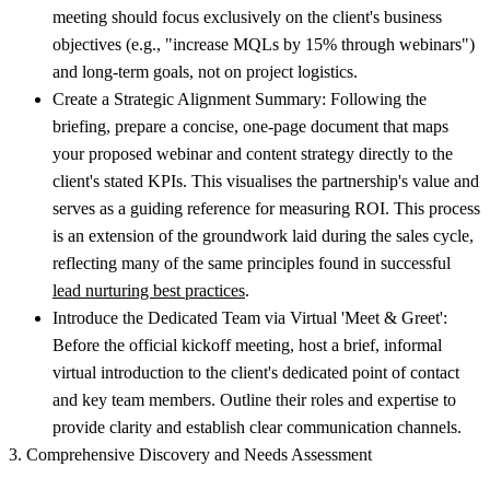
meeting should focus exclusively on the client's business
objectives (e.g., "increase MQLs by 15% through webinars")
and long-term goals, not on project logistics.
Create a Strategic Alignment Summary:
Following the
briefing, prepare a concise, one-page document that maps
your proposed webinar and content strategy directly to the
client's stated KPIs. This visualises the partnership's value and
serves as a guiding reference for measuring ROI. This process
is an extension of the groundwork laid during the sales cycle,
reflecting many of the same principles found in successful
lead nurturing best practices
.
Introduce the Dedicated Team via Virtual 'Meet & Greet':
Before the official kickoff meeting, host a brief, informal
virtual introduction to the client's dedicated point of contact
and key team members. Outline their roles and expertise to
provide clarity and establish clear communication channels.
3. Comprehensive Discovery and Needs Assessment