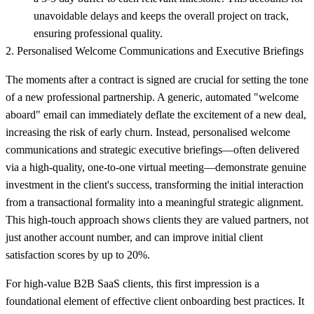
unavoidable delays and keeps the overall project on track,
ensuring professional quality.
2. Personalised Welcome Communications and Executive Briefings
The moments after a contract is signed are crucial for setting the tone
of a new professional partnership. A generic, automated "welcome
aboard" email can immediately deflate the excitement of a new deal,
increasing the risk of early churn. Instead, personalised welcome
communications and strategic executive briefings—often delivered
via a high-quality, one-to-one virtual meeting—demonstrate genuine
investment in the client's success, transforming the initial interaction
from a transactional formality into a meaningful strategic alignment.
This high-touch approach shows clients they are valued partners, not
just another account number, and can improve initial client
satisfaction scores by up to 20%.
For high-value B2B SaaS clients, this first impression is a
foundational element of effective client onboarding best practices. It