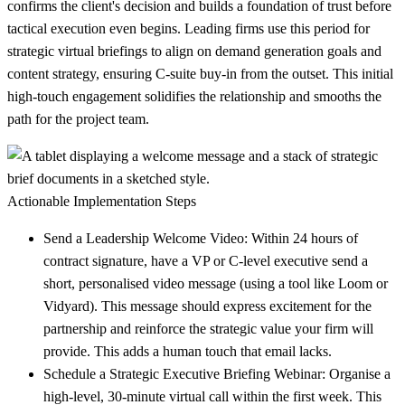
confirms the client's decision and builds a foundation of trust before
tactical execution even begins. Leading firms use this period for
strategic virtual briefings to align on demand generation goals and
content strategy, ensuring C-suite buy-in from the outset. This initial
high-touch engagement solidifies the relationship and smooths the
path for the project team.
Actionable Implementation Steps
Send a Leadership Welcome Video:
Within 24 hours of
contract signature, have a VP or C-level executive send a
short, personalised video message (using a tool like Loom or
Vidyard). This message should express excitement for the
partnership and reinforce the strategic value your firm will
provide. This adds a human touch that email lacks.
Schedule a Strategic Executive Briefing Webinar:
Organise a
high-level, 30-minute virtual call within the first week. This