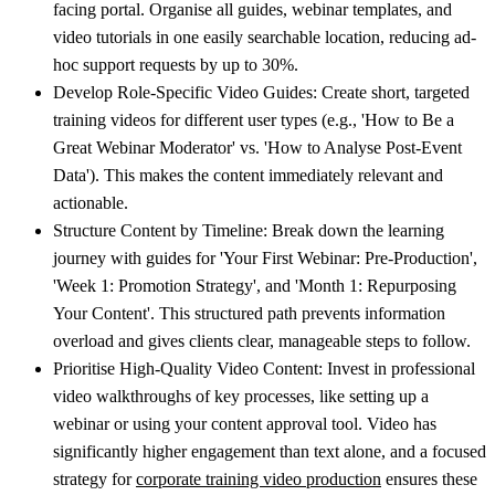
facing portal. Organise all guides, webinar templates, and
video tutorials in one easily searchable location, reducing ad-
hoc support requests by up to 30%.
Develop Role-Specific Video Guides:
Create short, targeted
training videos for different user types (e.g., 'How to Be a
Great Webinar Moderator' vs. 'How to Analyse Post-Event
Data'). This makes the content immediately relevant and
actionable.
Structure Content by Timeline:
Break down the learning
journey with guides for 'Your First Webinar: Pre-Production',
'Week 1: Promotion Strategy', and 'Month 1: Repurposing
Your Content'. This structured path prevents information
overload and gives clients clear, manageable steps to follow.
Prioritise High-Quality Video Content:
Invest in professional
video walkthroughs of key processes, like setting up a
webinar or using your content approval tool. Video has
significantly higher engagement than text alone, and a focused
strategy for
corporate training video production
ensures these