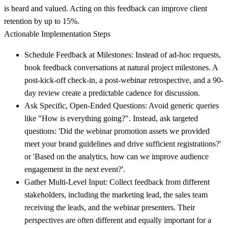
is heard and valued. Acting on this feedback can improve client
retention by up to 15%.
Actionable Implementation Steps
Schedule Feedback at Milestones:
Instead of ad-hoc requests,
book feedback conversations at natural project milestones. A
post-kick-off check-in, a post-webinar retrospective, and a 90-
day review create a predictable cadence for discussion.
Ask Specific, Open-Ended Questions:
Avoid generic queries
like "How is everything going?". Instead, ask targeted
questions: 'Did the webinar promotion assets we provided
meet your brand guidelines and drive sufficient registrations?'
or 'Based on the analytics, how can we improve audience
engagement in the next event?'.
Gather Multi-Level Input:
Collect feedback from different
stakeholders, including the marketing lead, the sales team
receiving the leads, and the webinar presenters. Their
perspectives are often different and equally important for a