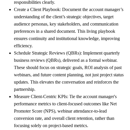
responsibilities clearly.
Create a Client Playbook:
Document the account manager’s
understanding of the client’s strategic objectives, target
audience personas, key stakeholders, and communication
preferences in a shared document. This living playbook
ensures continuity and institutional knowledge, improving
efficiency.
Schedule Strategic Reviews (QBRs):
Implement quarterly
business reviews (QBRs), delivered as a formal webinar.
These should focus on strategic goals, ROI analysis of past
webinars, and future content planning, not just project status
updates. This elevates the conversation and reinforces the
partnership.
Measure Client-Centric KPIs:
Tie the account manager's
performance metrics to client-focused outcomes like Net
Promoter Score (NPS), webinar attendance-to-lead
conversion rate, and overall client retention, rather than
focusing solely on project-based metrics.