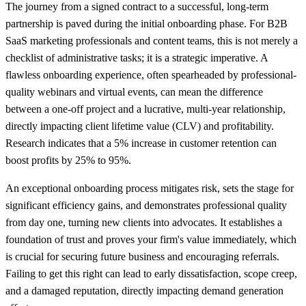
The journey from a signed contract to a successful, long-term
partnership is paved during the initial onboarding phase. For B2B
SaaS marketing professionals and content teams, this is not merely a
checklist of administrative tasks; it is a strategic imperative. A
flawless onboarding experience, often spearheaded by professional-
quality webinars and virtual events, can mean the difference
between a one-off project and a lucrative, multi-year relationship,
directly impacting client lifetime value (CLV) and profitability.
Research indicates that a 5% increase in customer retention can
boost profits by 25% to 95%.
An exceptional onboarding process mitigates risk, sets the stage for
significant efficiency gains, and demonstrates professional quality
from day one, turning new clients into advocates. It establishes a
foundation of trust and proves your firm's value immediately, which
is crucial for securing future business and encouraging referrals.
Failing to get this right can lead to early dissatisfaction, scope creep,
and a damaged reputation, directly impacting demand generation