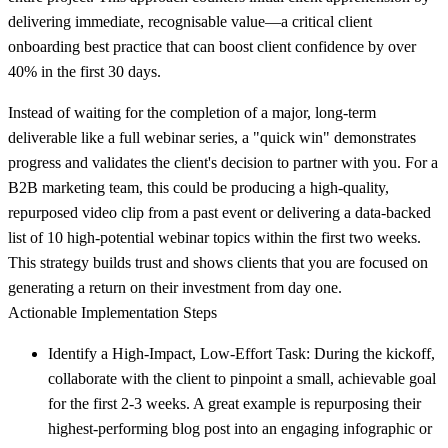
delivering immediate, recognisable value—a critical client
onboarding best practice that can boost client confidence by over
40% in the first 30 days.
Instead of waiting for the completion of a major, long-term
deliverable like a full webinar series, a "quick win" demonstrates
progress and validates the client's decision to partner with you. For a
B2B marketing team, this could be producing a high-quality,
repurposed video clip from a past event or delivering a data-backed
list of 10 high-potential webinar topics within the first two weeks.
This strategy builds trust and shows clients that you are focused on
generating a return on their investment from day one.
Actionable Implementation Steps
Identify a High-Impact, Low-Effort Task:
During the kickoff,
collaborate with the client to pinpoint a small, achievable goal
for the first 2-3 weeks. A great example is repurposing their
highest-performing blog post into an engaging infographic or