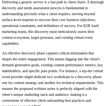
Delivering a generic service is a fast path to client churn. A thorough
discovery and needs assessment process is fundamental to
understanding precisely what a client requires, moving beyond
surface-level requests to uncover their core business objectives,
operational constraints, and definitions of success. For B2B SaaS
marketing teams, this discovery must meticulously assess their
content ecosystem, target personas, and existing virtual event
capabilities.
An effective discovery phase captures critical information that
shapes the entire engagement. This means digging into the client's
demand generation goals, existing content performance metrics, key
stakeholders, and specific pain points. For instance, a top-tier virtual
event provider might dedicate two workshops to a discovery phase:
one for content strategy and another for technical requirements. This
ensures the proposed webinar series is perfectly aligned with the
client’s unique marketing stack and audience, making it a
cornerstone of effective client onboarding best practices and