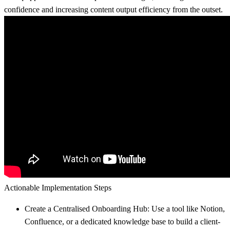
confidence and increasing content output efficiency from the outset.
Actionable Implementation Steps
Create a Centralised Onboarding Hub:
Use a tool like Notion,
Confluence, or a dedicated knowledge base to build a client-