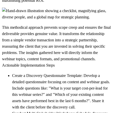
maximising potential ROI.
This methodical approach prevents scope creep and ensures the final
deliverable provides genuine value. It transforms the relationship
from a simple vendor transaction into a strategic partnership,
reassuring the client that you are invested in solving their specific
problems. The insights gathered here will directly inform the
webinar topics, content formats, and promotional channels.
Actionable Implementation Steps
Create a Discovery Questionnaire Template:
Develop a
detailed questionnaire focusing on content and webinar goals.
Include questions like: "What is your target cost-per-lead for
this webinar series?" and "Which of your existing content
assets have performed best in the last 6 months?". Share it
with the client before the discovery call.