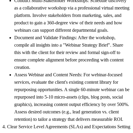
Conduct Multi-Stakeholder Workshops:
Schedule discovery
as a collaborative workshop via a professional virtual meeting
platform. Involve stakeholders from marketing, sales, and
product to gain a 360-degree view of their needs and how
webinars can support different departmental goals.
Document and Validate Findings:
After the workshop,
compile all insights into a "Webinar Strategy Brief". Share
this with the client for their review and formal sign-off to
ensure complete alignment before proceeding with content
creation.
Assess Webinar and Content Needs:
For webinar-focused
services, evaluate the client's existing content library for
repurposing opportunities. A single 60-minute webinar can be
repurposed into 5-10 micro-assets (clips, blog posts, social
graphics), increasing content output efficiency by over 500%.
Assess desired outcomes (e.g., lead generation vs. client
retention) to tailor a strategy that delivers measurable ROI.
4. Clear Service Level Agreements (SLAs) and Expectations Setting