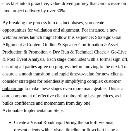
checklist into a proactive, value-driven journey that can increase on-
time project delivery by over 30%.
By breaking the process into distinct phases, you create
opportunities for validation and alignment. For instance, a new
webinar series launch might follow this sequence: Strategic Goal
Alignment > Content Outline & Speaker Confirmation > Asset
Production & Promotion > Dry Run & Technical Check > Go-Live
& Post-Event Analysis. Each stage concludes with a formal sign-off,
ensuring all parties agree on progress before moving to the next. To
ensure a smooth transition and rapid time-to-value for new clients,
consider strategies for relentlessly
simplifying complex customer
onboarding
to make these stages even more manageable. This is a
core component of effective client onboarding best practices, as it
builds confidence and momentum from day one.
Actionable Implementation Steps
Create a Visual Roadmap:
During the kickoff webinar,
present clients with a visual timeline or flowchart using a