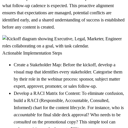
what follow-up cadence is expected. This proactive alignment
ensures that expectations are managed, potential conflicts are
identified early, and a shared understanding of success is established
before any content is created.
Actionable Implementation Steps
Create a Stakeholder Map:
Before the kickoff, develop a
visual map that identifies every stakeholder. Categorise them
by their role in the webinar process: sponsor, subject matter
expert, approver, promoter, or sales follow-up.
Develop a RACI Matrix for Content:
To eliminate confusion,
build a RACI (Responsible, Accountable, Consulted,
Informed) chart for the content lifecycle. For instance, who is
accountable
for final slide deck approval? Who needs to be
consulted
on the promotional copy? This simple tool can