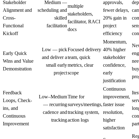
Stakeholder
Medium —
approvals,
dep
multiple
Alignment and
scheduling and
fewer delays,
cam
stakeholders,
Cross-
skilled
20% gain in
com
facilitator, RACI
Functional
facilitation
project
sen
docs
Kickoff
efficiency
con
Momentum,
Ne
Low — pick
Focused delivery
40% higher
Early Quick
eng
and deliver a
team, quick
stakeholder
Wins and Value
nee
small early
metrics, clear
confidence,
Demonstration
buy
project
scope
early
pro
justification
Continuous
Feedback
Iter
Low–Medium
Time for
improvement,
Loops, Check-
ser
— recurring
surveys/meetings,
faster issue
ins, and
lon
cadence and
tracking system,
resolution,
Continuous
con
tracking
action logs
higher
Improvement
par
satisfaction
Reg