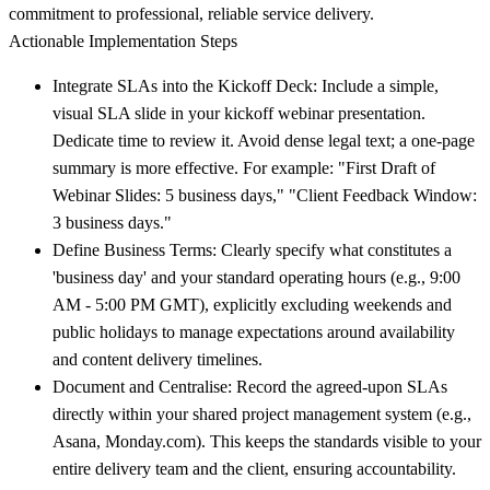
commitment to professional, reliable service delivery.
Actionable Implementation Steps
Integrate SLAs into the Kickoff Deck:
Include a simple,
visual SLA slide in your kickoff webinar presentation.
Dedicate time to review it. Avoid dense legal text; a one-page
summary is more effective. For example: "First Draft of
Webinar Slides: 5 business days," "Client Feedback Window:
3 business days."
Define Business Terms:
Clearly specify what constitutes a
'business day' and your standard operating hours (e.g., 9:00
AM - 5:00 PM GMT), explicitly excluding weekends and
public holidays to manage expectations around availability
and content delivery timelines.
Document and Centralise:
Record the agreed-upon SLAs
directly within your shared project management system (e.g.,
Asana, Monday.com). This keeps the standards visible to your
entire delivery team and the client, ensuring accountability.