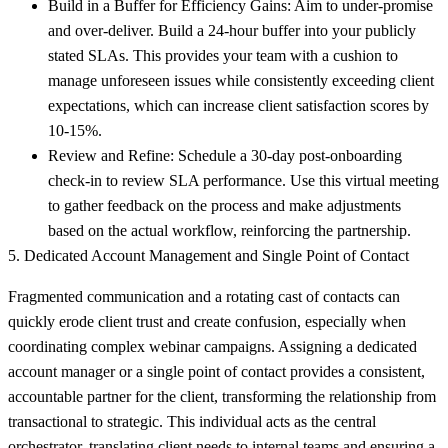
Build in a Buffer for Efficiency Gains:
Aim to under-promise
and over-deliver. Build a 24-hour buffer into your publicly
stated SLAs. This provides your team with a cushion to
manage unforeseen issues while consistently exceeding client
expectations, which can increase client satisfaction scores by
10-15%.
Review and Refine:
Schedule a 30-day post-onboarding
check-in to review SLA performance. Use this virtual meeting
to gather feedback on the process and make adjustments
based on the actual workflow, reinforcing the partnership.
5. Dedicated Account Management and Single Point of Contact
Fragmented communication and a rotating cast of contacts can
quickly erode client trust and create confusion, especially when
coordinating complex webinar campaigns. Assigning a dedicated
account manager or a single point of contact provides a consistent,
accountable partner for the client, transforming the relationship from
transactional to strategic. This individual acts as the central
orchestrator, translating client needs to internal teams and ensuring a