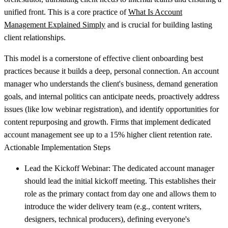
unified front. This is a core practice of
What Is Account
Management Explained Simply
and is crucial for building lasting
client relationships.
This model is a cornerstone of effective client onboarding best
practices because it builds a deep, personal connection. An account
manager who understands the client's business, demand generation
goals, and internal politics can anticipate needs, proactively address
issues (like low webinar registration), and identify opportunities for
content repurposing and growth. Firms that implement dedicated
account management see up to a 15% higher client retention rate.
Actionable Implementation Steps
Lead the Kickoff Webinar:
The dedicated account manager
should lead the initial kickoff meeting. This establishes their
role as the primary contact from day one and allows them to
introduce the wider delivery team (e.g., content writers,
designers, technical producers), defining everyone's