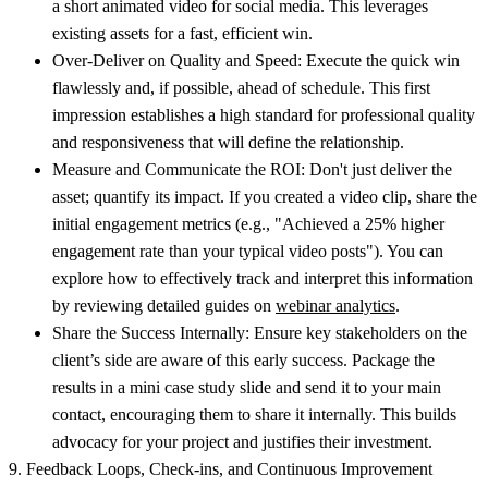
a short animated video for social media. This leverages
existing assets for a fast, efficient win.
Over-Deliver on Quality and Speed:
Execute the quick win
flawlessly and, if possible, ahead of schedule. This first
impression establishes a high standard for professional quality
and responsiveness that will define the relationship.
Measure and Communicate the ROI:
Don't just deliver the
asset; quantify its impact. If you created a video clip, share the
initial engagement metrics (e.g., "Achieved a 25% higher
engagement rate than your typical video posts"). You can
explore how to effectively track and interpret this information
by reviewing detailed guides on
webinar analytics
.
Share the Success Internally:
Ensure key stakeholders on the
client’s side are aware of this early success. Package the
results in a mini case study slide and send it to your main
contact, encouraging them to share it internally. This builds
advocacy for your project and justifies their investment.
9. Feedback Loops, Check-ins, and Continuous Improvement