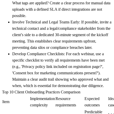
What tags are applied? Create a clear process for manual data
uploads with a defined SLA if direct integrations are not
possible.
Involve Technical and Legal Teams Early:
If possible, invite a
technical contact and a legal/compliance stakeholder from the
client’s side to a dedicated 30-minute segment of the kickoff
meeting. This establishes clear requirements upfront,
preventing data silos or compliance breaches later.
Develop Compliance Checklists:
For each webinar, use a
specific checklist to verify all requirements have been met
(e.g., 'Privacy policy link included on registration page?',
'Consent box for marketing communications present?').
Maintain a clear audit trail showing who approved what and
when, which is essential for demonstrating due diligence.
Top 10 Client Onboarding Practices Comparison
Implementation
Resource
Expected
Ide
Item
complexity
requirements
outcomes
cas
Predictable