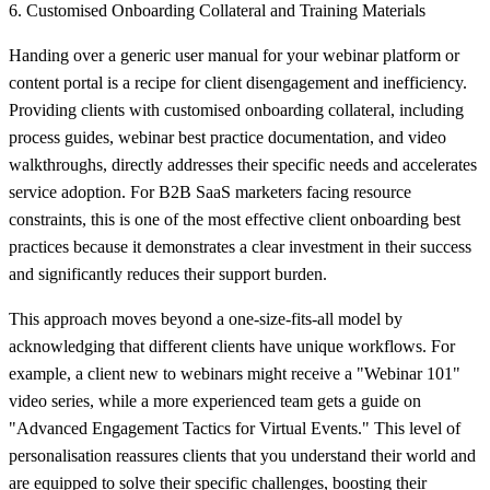
6. Customised Onboarding Collateral and Training Materials
Handing over a generic user manual for your webinar platform or
content portal is a recipe for client disengagement and inefficiency.
Providing clients with customised onboarding collateral, including
process guides, webinar best practice documentation, and video
walkthroughs, directly addresses their specific needs and accelerates
service adoption. For B2B SaaS marketers facing resource
constraints, this is one of the most effective client onboarding best
practices because it demonstrates a clear investment in their success
and significantly reduces their support burden.
This approach moves beyond a one-size-fits-all model by
acknowledging that different clients have unique workflows. For
example, a client new to webinars might receive a "Webinar 101"
video series, while a more experienced team gets a guide on
"Advanced Engagement Tactics for Virtual Events." This level of
personalisation reassures clients that you understand their world and
are equipped to solve their specific challenges, boosting their