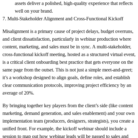
assets deliver a polished, high-quality experience that reflects
well on your brand.
7. Multi-Stakeholder Alignment and Cross-Functional Kickoff
Misalignment is a primary cause of project delays, budget overruns,
and client dissatisfaction, particularly in webinar production where
content, marketing, and sales must be in sync. A multi-stakeholder,
cross-functional kickoff meeting, hosted as a structured virtual event,
is a critical client onboarding best practice that gets everyone on the
same page from the outset. This is not just a simple meet-and-greet;
it’s a workshop designed to align goals, define roles, and establish
clear communication protocols, improving project efficiency by an
average of 20%.
By bringing together key players from the client’s side (like content
marketing, demand generation, and sales enablement) and your own
implementation team (producers, designers, strategists), you create a
unified front. For example, the kickoff webinar should include a
session to map out how webinar leads will be passed to sales and