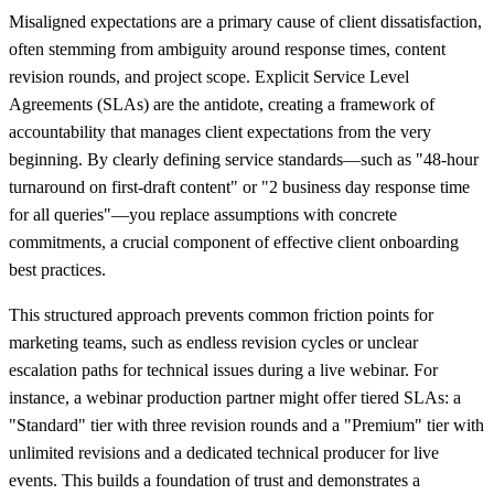
Misaligned expectations are a primary cause of client dissatisfaction,
often stemming from ambiguity around response times, content
revision rounds, and project scope. Explicit Service Level
Agreements (SLAs) are the antidote, creating a framework of
accountability that manages client expectations from the very
beginning. By clearly defining service standards—such as "48-hour
turnaround on first-draft content" or "2 business day response time
for all queries"—you replace assumptions with concrete
commitments, a crucial component of effective client onboarding
best practices.
This structured approach prevents common friction points for
marketing teams, such as endless revision cycles or unclear
escalation paths for technical issues during a live webinar. For
instance, a webinar production partner might offer tiered SLAs: a
"Standard" tier with three revision rounds and a "Premium" tier with
unlimited revisions and a dedicated technical producer for live
events. This builds a foundation of trust and demonstrates a