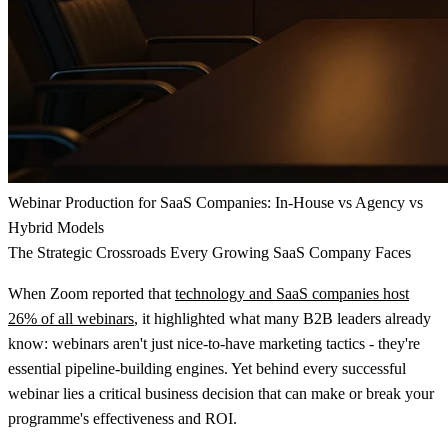
Webinar Production for SaaS Companies: In-House vs Agency vs
Hybrid Models
The Strategic Crossroads Every Growing SaaS Company Faces
When Zoom reported that
technology and SaaS companies host
26% of all webinars
, it highlighted what many B2B leaders already
know: webinars aren't just nice-to-have marketing tactics - they're
essential pipeline-building engines. Yet behind every successful
webinar lies a critical business decision that can make or break your
programme's effectiveness and ROI.