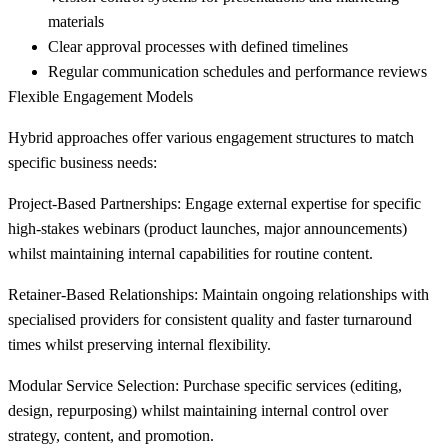
materials
Clear approval processes with defined timelines
Regular communication schedules and performance reviews
Flexible Engagement Models
Hybrid approaches offer various engagement structures to match
specific business needs:
Project-Based Partnerships:
Engage external expertise for specific
high-stakes webinars (product launches, major announcements)
whilst maintaining internal capabilities for routine content.
Retainer-Based Relationships:
Maintain ongoing relationships with
specialised providers for consistent quality and faster turnaround
times whilst preserving internal flexibility.
Modular Service Selection:
Purchase specific services (editing,
design, repurposing) whilst maintaining internal control over
strategy, content, and promotion.