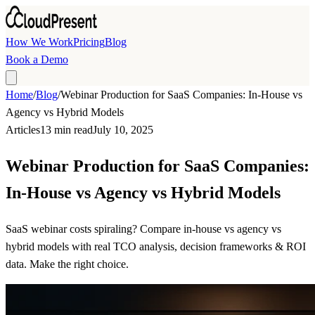
Skip to main content
How We Work
Pricing
Blog
Book a Demo
Home
/
Blog
/
Webinar Production for SaaS Companies: In-House vs
Agency vs Hybrid Models
Articles
13 min read
July 10, 2025
Webinar Production for SaaS Companies:
In-House vs Agency vs Hybrid Models
SaaS webinar costs spiraling? Compare in-house vs agency vs
hybrid models with real TCO analysis, decision frameworks & ROI
data. Make the right choice.