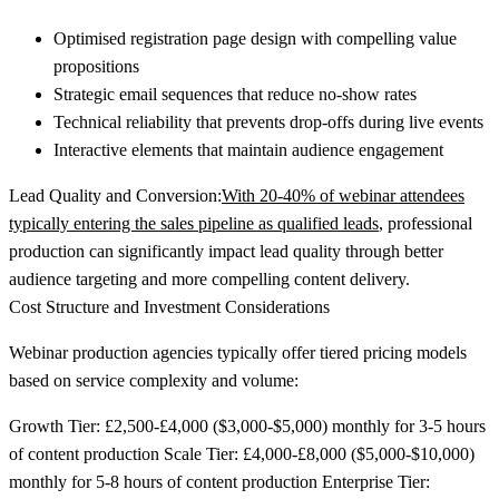
Optimised registration page design with compelling value
propositions
Strategic email sequences that reduce no-show rates
Technical reliability that prevents drop-offs during live events
Interactive elements that maintain audience engagement
Lead Quality and Conversion:
With 20-40% of webinar attendees
typically entering the sales pipeline as qualified leads
, professional
production can significantly impact lead quality through better
audience targeting and more compelling content delivery.
Cost Structure and Investment Considerations
Webinar production agencies typically offer tiered pricing models
based on service complexity and volume:
Growth Tier:
£2,500-£4,000 ($3,000-$5,000) monthly for 3-5 hours
of content production
Scale Tier:
£4,000-£8,000 ($5,000-$10,000)
monthly for 5-8 hours of content production
Enterprise Tier: