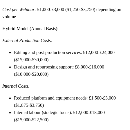
Cost per Webinar:
£1,000-£3,000 ($1,250-$3,750) depending on
volume
Hybrid Model (Annual Basis):
External Production Costs:
Editing and post-production services: £12,000-£24,000
($15,000-$30,000)
Design and repurposing support: £8,000-£16,000
($10,000-$20,000)
Internal Costs:
Reduced platform and equipment needs: £1,500-£3,000
($1,875-$3,750)
Internal labour (strategic focus): £12,000-£18,000
($15,000-$22,500)