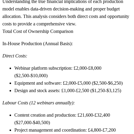
Understanding the true financial implications of each production
model enables data-driven decision-making and proper budget
allocation. This analysis considers both direct costs and opportunity
costs to provide a comprehensive view.
Total Cost of Ownership Comparison
In-House Production (Annual Basis):
Direct Costs:
Webinar platform subscription: £2,000-£8,000
($2,500-$10,000)
Equipment and software: £2,000-£5,000 ($2,500-$6,250)
Design and stock assets: £1,000-£2,500 ($1,250-$3,125)
Labour Costs (12 webinars annually):
Content creation and production: £21,600-£32,400
($27,000-$40,500)
Project management and coordination: £4,800-£7,200