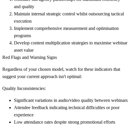
and quality
Maintain internal strategic control
whilst outsourcing tactical
execution
Implement comprehensive measurement and optimisation
programs
Develop content multiplication strategies
to maximise webinar
asset value
Red Flags and Warning Signs
Regardless of your chosen model, watch for these indicators that
suggest your current approach isn't optimal:
Quality Inconsistencies:
Significant variations in audio/video quality between webinars
Attendee feedback indicating technical difficulties or poor
experience
Low attendance rates despite strong promotional efforts