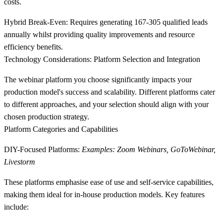
costs.
Hybrid Break-Even:
Requires generating 167-305 qualified leads
annually whilst providing quality improvements and resource
efficiency benefits.
Technology Considerations: Platform Selection and Integration
The webinar platform you choose significantly impacts your
production model's success and scalability. Different platforms cater
to different approaches, and your selection should align with your
chosen production strategy.
Platform Categories and Capabilities
DIY-Focused Platforms:
Examples: Zoom Webinars, GoToWebinar,
Livestorm
These platforms emphasise ease of use and self-service capabilities,
making them ideal for in-house production models. Key features
include: