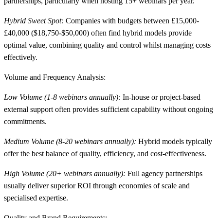
partnerships, particularly when hosting 15+ webinars per year.
Hybrid Sweet Spot:
Companies with budgets between £15,000-
£40,000 ($18,750-$50,000) often find hybrid models provide
optimal value, combining quality and control whilst managing costs
effectively.
Volume and Frequency Analysis:
Low Volume (1-8 webinars annually):
In-house or project-based
external support often provides sufficient capability without ongoing
commitments.
Medium Volume (8-20 webinars annually):
Hybrid models typically
offer the best balance of quality, efficiency, and cost-effectiveness.
High Volume (20+ webinars annually):
Full agency partnerships
usually deliver superior ROI through economies of scale and
specialised expertise.
Quality and Brand Requirements: