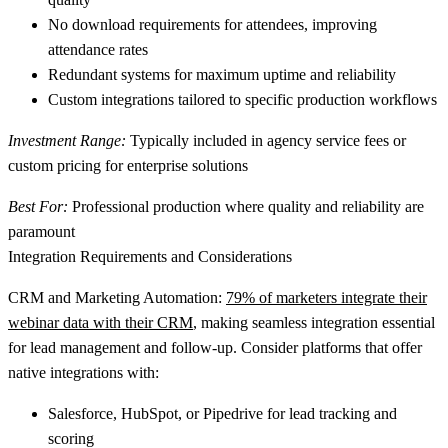
No download requirements
for attendees, improving
attendance rates
Redundant systems
for maximum uptime and reliability
Custom integrations
tailored to specific production workflows
Investment Range:
Typically included in agency service fees or
custom pricing for enterprise solutions
Best For:
Professional production where quality and reliability are
paramount
Integration Requirements and Considerations
CRM and Marketing Automation:
79% of marketers integrate their
webinar data with their CRM
, making seamless integration essential
for lead management and follow-up. Consider platforms that offer
native integrations with:
Salesforce, HubSpot, or Pipedrive
for lead tracking and
scoring