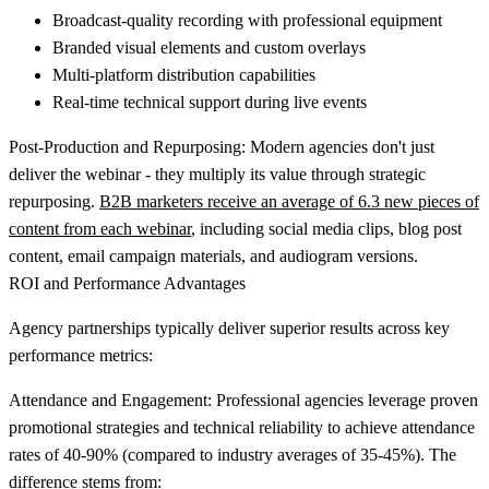
Broadcast-quality recording with professional equipment
Branded visual elements and custom overlays
Multi-platform distribution capabilities
Real-time technical support during live events
Post-Production and Repurposing:
Modern agencies don't just
deliver the webinar - they multiply its value through strategic
repurposing.
B2B marketers receive an average of 6.3 new pieces of
content from each webinar
, including social media clips, blog post
content, email campaign materials, and audiogram versions.
ROI and Performance Advantages
Agency partnerships typically deliver superior results across key
performance metrics:
Attendance and Engagement:
Professional agencies leverage proven
promotional strategies and technical reliability to achieve attendance
rates of 40-90% (compared to industry averages of 35-45%). The
difference stems from: