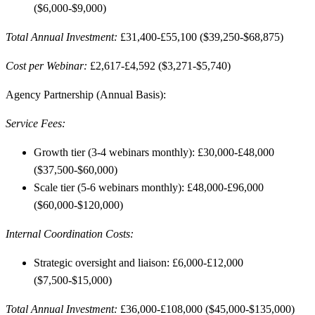
($6,000-$9,000)
Total Annual Investment:
£31,400-£55,100 ($39,250-$68,875)
Cost per Webinar:
£2,617-£4,592 ($3,271-$5,740)
Agency Partnership (Annual Basis):
Service Fees:
Growth tier (3-4 webinars monthly): £30,000-£48,000
($37,500-$60,000)
Scale tier (5-6 webinars monthly): £48,000-£96,000
($60,000-$120,000)
Internal Coordination Costs:
Strategic oversight and liaison: £6,000-£12,000
($7,500-$15,000)
Total Annual Investment:
£36,000-£108,000 ($45,000-$135,000)