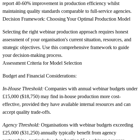
report 40-60% improvement in production efficiency whilst
maintaining quality standards comparable to full-service agencies.
Decision Framework: Choosing Your Optimal Production Model
Selecting the right webinar production approach requires honest
assessment of your organisation's current situation, resources, and
strategic objectives. Use this comprehensive framework to guide
your decision-making process.
Assessment Criteria for Model Selection
Budget and Financial Considerations:
In-House Threshold:
Companies with annual webinar budgets under
£15,000 ($18,750) may find in-house production more cost-
effective, provided they have available internal resources and can
accept quality trade-offs.
Agency Threshold:
Organisations with webinar budgets exceeding
£25,000 ($31,250) annually typically benefit from agency