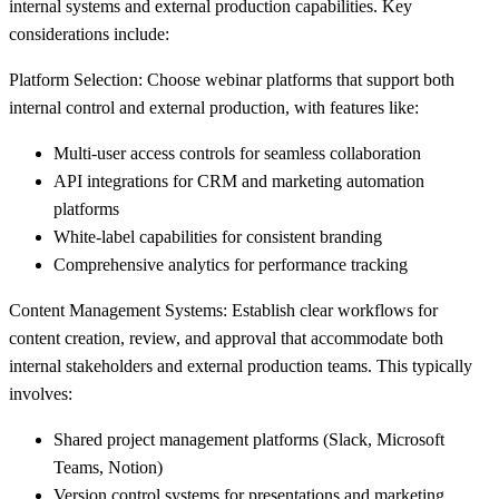
internal systems and external production capabilities. Key
considerations include:
Platform Selection:
Choose webinar platforms that support both
internal control and external production, with features like:
Multi-user access controls for seamless collaboration
API integrations for CRM and marketing automation
platforms
White-label capabilities for consistent branding
Comprehensive analytics for performance tracking
Content Management Systems:
Establish clear workflows for
content creation, review, and approval that accommodate both
internal stakeholders and external production teams. This typically
involves:
Shared project management platforms (Slack, Microsoft
Teams, Notion)
Version control systems for presentations and marketing