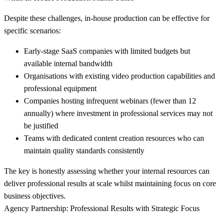
Despite these challenges, in-house production can be effective for
specific scenarios:
Early-stage SaaS companies
with limited budgets but
available internal bandwidth
Organisations with existing video production capabilities
and
professional equipment
Companies hosting infrequent webinars
(fewer than 12
annually) where investment in professional services may not
be justified
Teams with dedicated content creation resources
who can
maintain quality standards consistently
The key is honestly assessing whether your internal resources can
deliver professional results at scale whilst maintaining focus on core
business objectives.
Agency Partnership: Professional Results with Strategic Focus