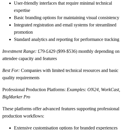
User-friendly interfaces
that require minimal technical
expertise
Basic branding options
for maintaining visual consistency
Integrated registration and email systems
for streamlined
promotion
Standard analytics and reporting
for performance tracking
Investment Range:
£79-£429 ($99-$536) monthly depending on
attendee capacity and features
Best For:
Companies with limited technical resources and basic
quality requirements
Professional Production Platforms:
Examples: ON24, WorkCast,
BigMarker Pro
These platforms offer advanced features supporting professional
production workflows:
Extensive customisation options
for branded experiences