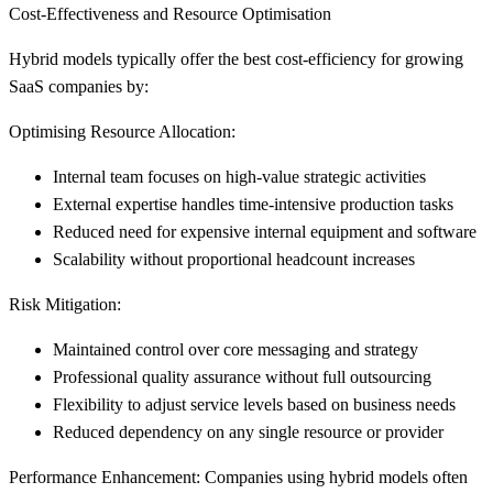
Cost-Effectiveness and Resource Optimisation
Hybrid models typically offer the best cost-efficiency for growing
SaaS companies by:
Optimising Resource Allocation:
Internal team focuses on high-value strategic activities
External expertise handles time-intensive production tasks
Reduced need for expensive internal equipment and software
Scalability without proportional headcount increases
Risk Mitigation:
Maintained control over core messaging and strategy
Professional quality assurance without full outsourcing
Flexibility to adjust service levels based on business needs
Reduced dependency on any single resource or provider
Performance Enhancement:
Companies using hybrid models often