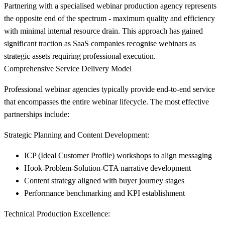
Partnering with a specialised webinar production agency represents
the opposite end of the spectrum - maximum quality and efficiency
with minimal internal resource drain. This approach has gained
significant traction as SaaS companies recognise webinars as
strategic assets requiring professional execution.
Comprehensive Service Delivery Model
Professional webinar agencies typically provide end-to-end service
that encompasses the entire webinar lifecycle. The most effective
partnerships include:
Strategic Planning and Content Development:
ICP (Ideal Customer Profile) workshops to align messaging
Hook-Problem-Solution-CTA narrative development
Content strategy aligned with buyer journey stages
Performance benchmarking and KPI establishment
Technical Production Excellence: