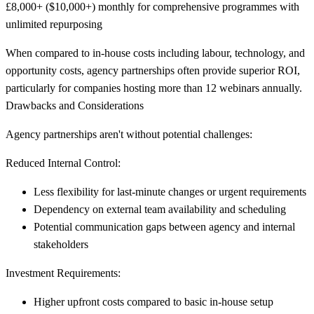
£8,000+ ($10,000+) monthly for comprehensive programmes with
unlimited repurposing
When compared to in-house costs including labour, technology, and
opportunity costs, agency partnerships often provide superior ROI,
particularly for companies hosting more than 12 webinars annually.
Drawbacks and Considerations
Agency partnerships aren't without potential challenges:
Reduced Internal Control:
Less flexibility for last-minute changes or urgent requirements
Dependency on external team availability and scheduling
Potential communication gaps between agency and internal
stakeholders
Investment Requirements:
Higher upfront costs compared to basic in-house setup