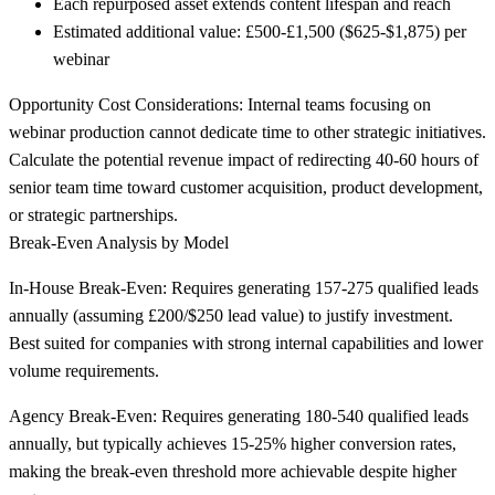
Each repurposed asset extends content lifespan and reach
Estimated additional value: £500-£1,500 ($625-$1,875) per
webinar
Opportunity Cost Considerations:
Internal teams focusing on
webinar production cannot dedicate time to other strategic initiatives.
Calculate the potential revenue impact of redirecting 40-60 hours of
senior team time toward customer acquisition, product development,
or strategic partnerships.
Break-Even Analysis by Model
In-House Break-Even:
Requires generating 157-275 qualified leads
annually (assuming £200/$250 lead value) to justify investment.
Best suited for companies with strong internal capabilities and lower
volume requirements.
Agency Break-Even:
Requires generating 180-540 qualified leads
annually, but typically achieves 15-25% higher conversion rates,
making the break-even threshold more achievable despite higher