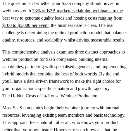
The question isn't whether your SaaS company should invest in
webinars - with
73% of B2B marketers claiming webinars are the
best way to generate quality leads
and
hosting costs ranging from
$100 to $5,000 per event
, the business case is clear. The real
challenge is determining the optimal production model that balances
quality, resources, and scalability whilst driving measurable results.
This comprehensive analysis examines three distinct approaches to
webinar production for SaaS companies: building internal
capabilities, partnering with specialised agencies, and implementing
hybrid models that combine the best of both worlds. By the end,
you'll have a data-driven framework to make the right choice for
your organisation's specific situation and growth trajectory.
The Hidden Costs of In-House Webinar Production
Most SaaS companies begin their webinar journey with internal
resources, leveraging existing team members and basic technology.
This approach feels natural - after all, who knows your product
better than your own team? However, research reveals that
the