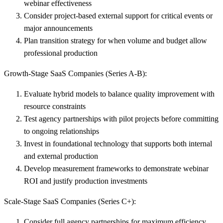
webinar effectiveness
Consider project-based external support
for critical events or
major announcements
Plan transition strategy
for when volume and budget allow
professional production
Growth-Stage SaaS Companies (Series A-B):
Evaluate hybrid models
to balance quality improvement with
resource constraints
Test agency partnerships
with pilot projects before committing
to ongoing relationships
Invest in foundational technology
that supports both internal
and external production
Develop measurement frameworks
to demonstrate webinar
ROI and justify production investments
Scale-Stage SaaS Companies (Series C+):
Consider full agency partnerships
for maximum efficiency