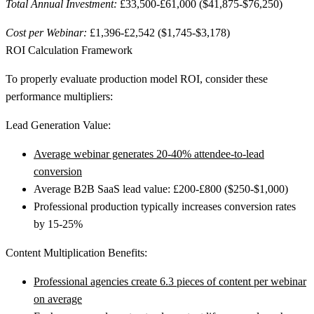
Total Annual Investment:
£33,500-£61,000 ($41,875-$76,250)
Cost per Webinar:
£1,396-£2,542 ($1,745-$3,178)
ROI Calculation Framework
To properly evaluate production model ROI, consider these
performance multipliers:
Lead Generation Value:
Average webinar generates 20-40% attendee-to-lead
conversion
Average B2B SaaS lead value: £200-£800 ($250-$1,000)
Professional production typically increases conversion rates
by 15-25%
Content Multiplication Benefits:
Professional agencies create 6.3 pieces of content per webinar
on average