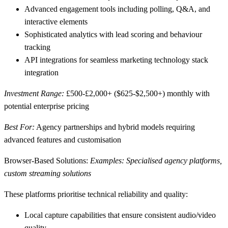
Advanced engagement tools
including polling, Q&A, and
interactive elements
Sophisticated analytics
with lead scoring and behaviour
tracking
API integrations
for seamless marketing technology stack
integration
Investment Range:
£500-£2,000+ ($625-$2,500+) monthly with
potential enterprise pricing
Best For:
Agency partnerships and hybrid models requiring
advanced features and customisation
Browser-Based Solutions:
Examples: Specialised agency platforms,
custom streaming solutions
These platforms prioritise technical reliability and quality:
Local capture capabilities
that ensure consistent audio/video
quality