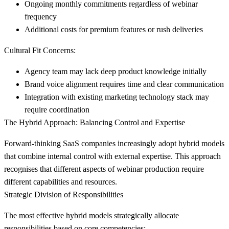
Ongoing monthly commitments regardless of webinar
frequency
Additional costs for premium features or rush deliveries
Cultural Fit Concerns:
Agency team may lack deep product knowledge initially
Brand voice alignment requires time and clear communication
Integration with existing marketing technology stack may
require coordination
The Hybrid Approach: Balancing Control and Expertise
Forward-thinking SaaS companies increasingly adopt hybrid models
that combine internal control with external expertise. This approach
recognises that different aspects of webinar production require
different capabilities and resources.
Strategic Division of Responsibilities
The most effective hybrid models strategically allocate
responsibilities based on core competencies: