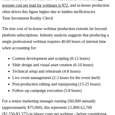
average cost per lead for webinars is $72
, and in-house production
often drives this figure higher due to hidden inefficiencies.
Time Investment Reality Check
The true cost of in-house webinar production extends far beyond
platform subscriptions. Industry analysis suggests that producing a
single professional webinar requires 40-60 hours of internal time
when accounting for:
Content development and scripting
(8-12 hours)
Slide design and visual asset creation
(6-10 hours)
Technical setup and rehearsals
(4-8 hours)
Live event management
(2-3 hours for the event itself)
Post-production editing and repurposing
(15-25 hours)
Follow-up campaign execution
(5-8 hours)
For a senior marketing manager earning £60,000 annually
(approximately $75,000), this represents £1,800-£2,700
($2,250-$3,375) in labour costs per webinar - before considering