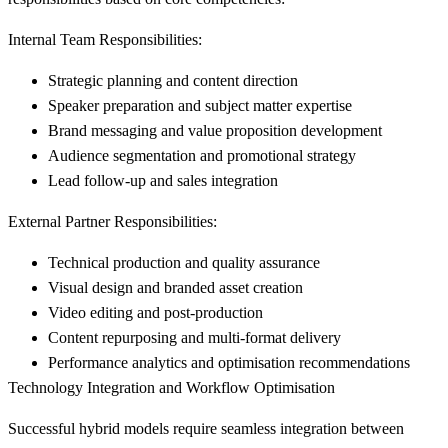
Internal Team Responsibilities:
Strategic planning and content direction
Speaker preparation and subject matter expertise
Brand messaging and value proposition development
Audience segmentation and promotional strategy
Lead follow-up and sales integration
External Partner Responsibilities:
Technical production and quality assurance
Visual design and branded asset creation
Video editing and post-production
Content repurposing and multi-format delivery
Performance analytics and optimisation recommendations
Technology Integration and Workflow Optimisation
Successful hybrid models require seamless integration between