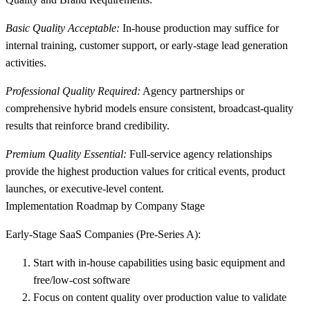
Basic Quality Acceptable:
In-house production may suffice for
internal training, customer support, or early-stage lead generation
activities.
Professional Quality Required:
Agency partnerships or
comprehensive hybrid models ensure consistent, broadcast-quality
results that reinforce brand credibility.
Premium Quality Essential:
Full-service agency relationships
provide the highest production values for critical events, product
launches, or executive-level content.
Implementation Roadmap by Company Stage
Early-Stage SaaS Companies (Pre-Series A):
Start with in-house capabilities
using basic equipment and
free/low-cost software
Focus on content quality over production value
to validate