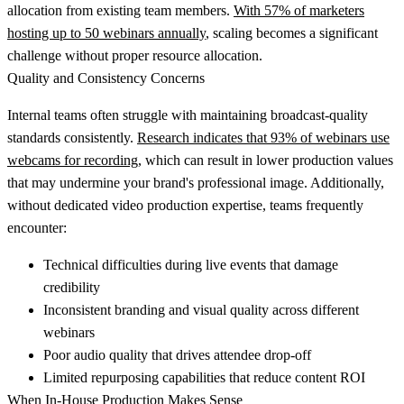
allocation from existing team members.
With 57% of marketers
hosting up to 50 webinars annually
, scaling becomes a significant
challenge without proper resource allocation.
Quality and Consistency Concerns
Internal teams often struggle with maintaining broadcast-quality
standards consistently.
Research indicates that 93% of webinars use
webcams for recording
, which can result in lower production values
that may undermine your brand's professional image. Additionally,
without dedicated video production expertise, teams frequently
encounter:
Technical difficulties during live events
that damage
credibility
Inconsistent branding and visual quality
across different
webinars
Poor audio quality
that drives attendee drop-off
Limited repurposing capabilities
that reduce content ROI
When In-House Production Makes Sense