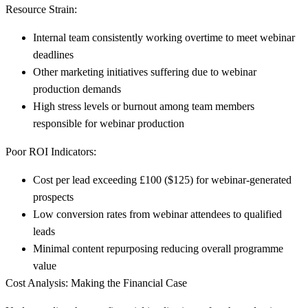
Resource Strain:
Internal team consistently working overtime to meet webinar
deadlines
Other marketing initiatives suffering due to webinar
production demands
High stress levels or burnout among team members
responsible for webinar production
Poor ROI Indicators:
Cost per lead exceeding £100 ($125) for webinar-generated
prospects
Low conversion rates from webinar attendees to qualified
leads
Minimal content repurposing reducing overall programme
value
Cost Analysis: Making the Financial Case