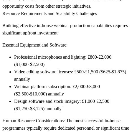
opportunity costs from other strategic initiatives.
Resource Requirements and Scalability Challenges
Building effective in-house webinar production capabilities requires
significant upfront investment:
Essential Equipment and Software:
Professional microphones and lighting: £800-£2,000
($1,000-$2,500)
Video editing software licenses: £500-£1,500 ($625-$1,875)
annually
Webinar platform subscription: £2,000-£8,000
($2,500-$10,000) annually
Design software and stock imagery: £1,000-£2,500
($1,250-$3,125) annually
Human Resource Considerations:
The most successful in-house
programmes typically require dedicated personnel or significant time