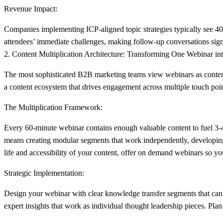
Revenue Impact:
Companies implementing ICP-aligned topic strategies typically see 40-
attendees’ immediate challenges, making follow-up conversations sign
2. Content Multiplication Architecture: Transforming One Webinar int
The most sophisticated B2B marketing teams view webinars as content 
a content ecosystem that drives engagement across multiple touch poi
The Multiplication Framework:
Every 60-minute webinar contains enough valuable content to fuel 3-4
means creating modular segments that work independently, developing qu
life and accessibility of your content, offer on demand webinars so y
Strategic Implementation:
Design your webinar with clear knowledge transfer segments that can
expert insights that work as individual thought leadership pieces. Plan