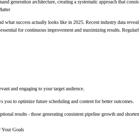
 generation architecture, creating a systematic approach that consist
atter
tand what success actually looks like in 2025. Recent industry data reve
 essential for continuous improvement and maximizing results. Regularl
evant and engaging to your target audience.
 you to optimize future scheduling and content for better outcomes.
onal results - those generating consistent pipeline growth and shortene
r Your Goals