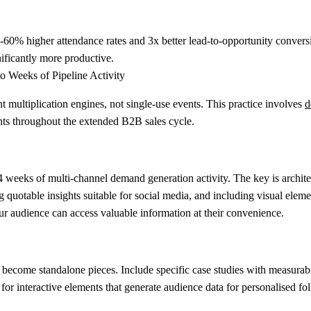
60% higher attendance rates and 3x better lead-to-opportunity conversi
ificantly more productive.
o Weeks of Pipeline Activity
multiplication engines, not single-use events. This practice involves
d
nts throughout the extended B2B sales cycle.
 weeks of multi-channel demand generation activity. The key is architec
otable insights suitable for social media, and including visual elements
our audience can access valuable information at their convenience.
 become standalone pieces. Include specific case studies with measura
 for interactive elements that generate audience data for personalised fo