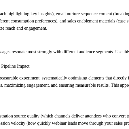
ch highlighting key insights), email nurture sequence content (breakin
fferent consumption preferences), and sales enablement materials (case 
imize reach and engagement.
ages resonate most strongly with different audience segments. Use this
 Pipeline Impact
surable experiment, systematically optimising elements that directly i
leads, maximizing engagement, and ensuring measurable results. This app
tration source quality (which channels deliver attendees who convert t
ression velocity (how quickly webinar leads move through your sales p