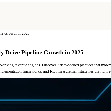
ine Growth in 2025
ly Drive Pipeline Growth in 2025
e-driving revenue engines. Discover 7 data-backed practices that mid-
implementation frameworks, and ROI measurement strategies that turn e