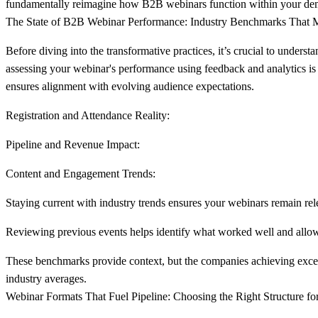
fundamentally reimagine how B2B webinars function within your demand
The State of B2B Webinar Performance: Industry Benchmarks That M
Before diving into the transformative practices, it’s crucial to unders
assessing your webinar's performance using feedback and analytics is
ensures alignment with evolving audience expectations.
Registration and Attendance Reality:
Pipeline and Revenue Impact:
Content and Engagement Trends:
Staying current with industry trends ensures your webinars remain rel
Reviewing previous events helps identify what worked well and allows
These benchmarks provide context, but the companies achieving excepti
industry averages.
Webinar Formats That Fuel Pipeline: Choosing the Right Structure fo