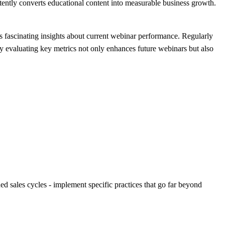
ently converts educational content into measurable business growth.
als fascinating insights about current webinar performance. Regularly
y evaluating key metrics not only enhances future webinars but also
d sales cycles - implement specific practices that go far beyond