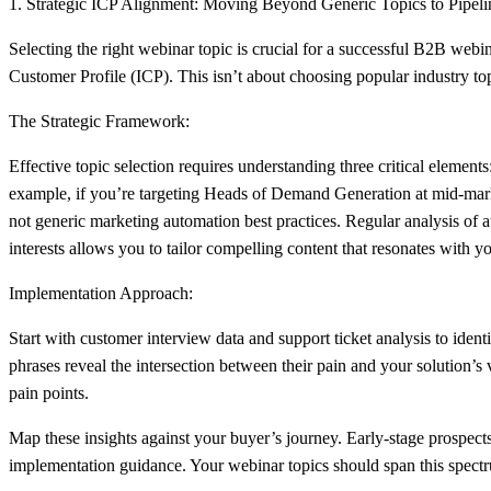
1. Strategic ICP Alignment: Moving Beyond Generic Topics to Pipeli
Selecting the right webinar topic is crucial for a successful B2B webi
Customer Profile (ICP). This isn’t about choosing popular industry topi
The Strategic Framework:
Effective topic selection requires understanding three critical elemen
example, if you’re targeting Heads of Demand Generation at mid-market
not generic marketing automation best practices. Regular analysis of 
interests allows you to tailor compelling content that resonates with
Implementation Approach:
Start with customer interview data and support ticket analysis to id
phrases reveal the intersection between their pain and your solution’s
pain points.
Map these insights against your buyer’s journey. Early-stage prospec
implementation guidance. Your webinar topics should span this spectr