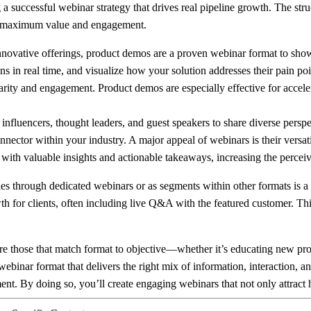
g a successful webinar strategy that drives real pipeline growth. The st
ers maximum value and engagement.
vative offerings, product demos are a proven webinar format to showcas
ons in real time, and visualize how your solution addresses their pain p
ity and engagement. Product demos are especially effective for accele
influencers, thought leaders, and guest speakers to share diverse perspe
onnector within your industry. A major appeal of webinars is their versa
s with valuable insights and actionable takeaways, increasing the perc
 through dedicated webinars or as segments within other formats is a po
h for clients, often including live Q&A with the featured customer. Thi
 those that match format to objective—whether it’s educating new pros
 webinar format that delivers the right mix of information, interaction,
ment. By doing so, you’ll create engaging webinars that not only attract