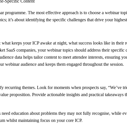
ne-Specific Content
nar programme. The most effective approach is to choose a webinar topic 
cs; it’s about identifying the specific challenges that drive your highest
ts: what keeps your ICP awake at night, what success looks like in their
 SaaS companies, your webinar topics should address their specific cha
audience data helps tailor content to meet attendee interests, ensuring
 your webinar audience and keeps them engaged throughout the session.
entify recurring themes. Look for moments when prospects say, “We’ve 
 value proposition. Provide actionable insights and practical takeaways 
ts need education about problems they may not fully recognise, while e
um whilst maintaining focus on your core ICP.