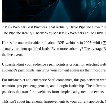
7 B2B Webinar Best Practices That Actually Drive Pipeline Growth 
The Pipeline Reality Check: Why Most B2B Webinars Fail to Drive
Here’s the uncomfortable truth about B2B webinars in 2025: whilst
7
actually turn into qualified leads
. Even more sobering?
The average B2
the live event.
Understanding your audience's pain points is crucial for selecting we
audience's pain points, ensuring your content addresses their most pres
For mid-market and enterprise SaaS companies, this gap between webina
retention, prospect engagement, and thought leadership. The difference
practices that transform webinars from simple lead generation events
This isn’t about incremental improvements to your current approach.