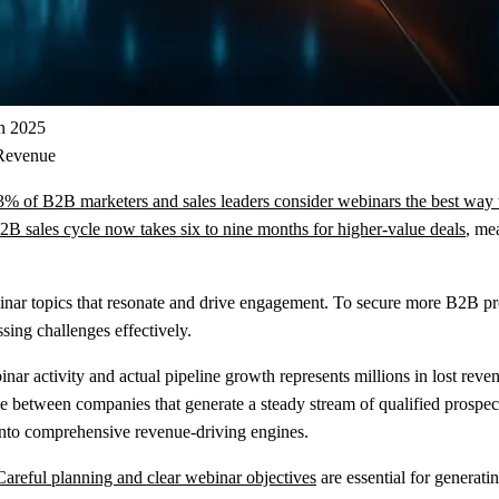
in 2025
 Revenue
3% of B2B marketers and sales leaders consider webinars the best way t
B sales cycle now takes six to nine months for higher-value deals
, me
binar topics that resonate and drive engagement. To secure more B2B pr
sing challenges effectively.
r activity and actual pipeline growth represents millions in lost reve
 between companies that generate a steady stream of qualified prospects
 into comprehensive revenue-driving engines.
Careful planning and clear webinar objectives
are essential for generati