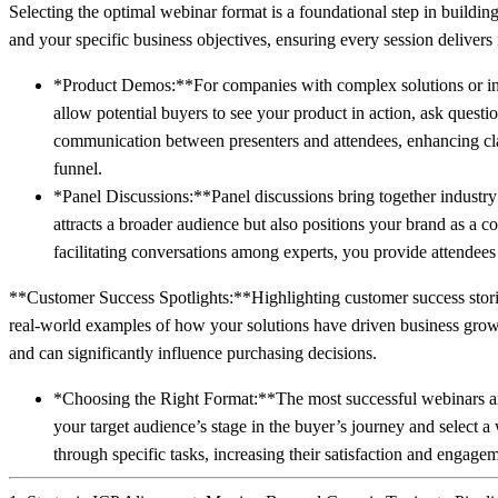
Selecting the optimal webinar format is a foundational step in buildin
and your specific business objectives, ensuring every session deliv
*Product Demos:**For companies with complex solutions or inno
allow potential buyers to see your product in action, ask questi
communication between presenters and attendees, enhancing clar
funnel.
*Panel Discussions:**Panel discussions bring together industry 
attracts a broader audience but also positions your brand as a c
facilitating conversations among experts, you provide attendee
**Customer Success Spotlights:**Highlighting customer success stories
real-world examples of how your solutions have driven business growt
and can significantly influence purchasing decisions.
*Choosing the Right Format:**The most successful webinars are
your target audience’s stage in the buyer’s journey and select a
through specific tasks, increasing their satisfaction and engage