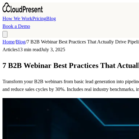
Skip to main content
How We Work
Pricing
Blog
Book a Demo
Home
/
Blog
/
7 B2B Webinar Best Practices That Actually Drive Pipel
Articles
13 min read
July 3, 2025
7 B2B Webinar Best Practices That Actual
Transform your B2B webinars from basic lead generation into pipelin
and reduce sales cycles by 30%. Includes real industry benchmarks, 