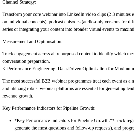
Channel Strategy:
Transform your core webinar into LinkedIn video clips (2-3 minutes ea
on individual concepts), podcast episodes (audio-only versions for di
series or integrating your content into broader virtual events to max
Measurement and Optimisation:
Track engagement across all repurposed content to identify which mess
conversation preparation.
3. Performance Engineering: Data-Driven Optimisation for Maximum
The most successful B2B webinar programmes treat each event as a mea
and utilizing robust webinar platforms are essential for generating 
revenue growth
.
Key Performance Indicators for Pipeline Growth:
*Key Performance Indicators for Pipeline Growth:**Track regis
generate the most questions and follow-up requests), and prog