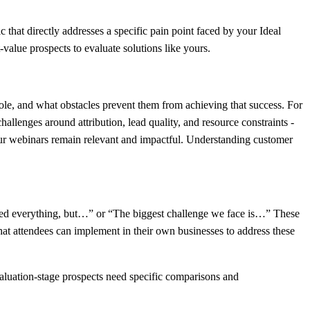
that directly addresses a specific pain point faced by your Ideal
-value prospects to evaluate solutions like yours.
 role, and what obstacles prevent them from achieving that success. For
llenges around attribution, lead quality, and resource constraints -
 your webinars remain relevant and impactful. Understanding customer
tried everything, but…” or “The biggest challenge we face is…” These
that attendees can implement in their own businesses to address these
valuation-stage prospects need specific comparisons and