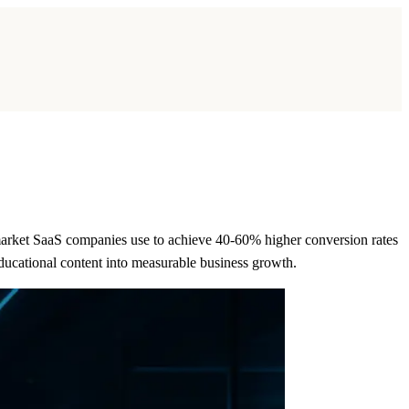
market SaaS companies use to achieve 40-60% higher conversion rates
ducational content into measurable business growth.