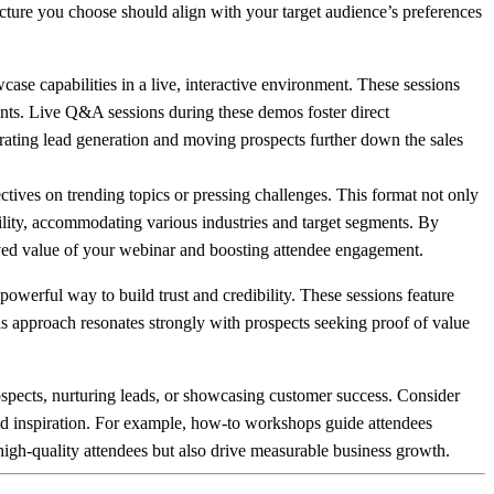
ructure you choose should align with your target audience’s preferences
e capabilities in a live, interactive environment. These sessions
oints. Live Q&A sessions during these demos foster direct
rating lead generation and moving prospects further down the sales
ctives on trending topics or pressing challenges. This format not only
tility, accommodating various industries and target segments. By
eived value of your webinar and boosting attendee engagement.
werful way to build trust and credibility. These sessions feature
s approach resonates strongly with prospects seeking proof of value
pects, nurturing leads, or showcasing customer success. Consider
 and inspiration. For example, how-to workshops guide attendees
 high-quality attendees but also drive measurable business growth.