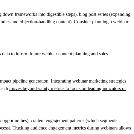
g down frameworks into digestible steps), blog post series (expanding
studies and objection-handling content). Consider planning a webinar
 data to inform future webinar content planning and sales
mpact pipeline generation. Integrating webinar marketing strategies
roach
moves beyond vanity metrics to focus on leading indicators of
o opportunities), content engagement patterns (which segments
rocess). Tracking audience engagement metrics during webinars allows