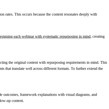
on rates. This occurs because the content resonates deeply with
esigning each webinar with systematic repurposing in mind
, creating
ting the original content with repurposing requirements in mind. This
 that translate well across different formats. To further extend the
ble outcomes, framework explanations with visual diagrams, and
llow-up content.