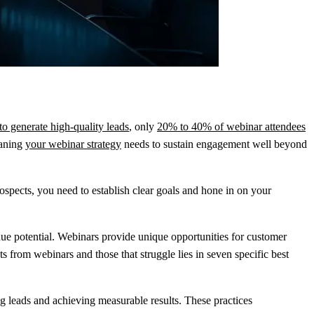
o generate high-quality leads
, only
20% to 40% of webinar attendees
aning
your webinar strategy
needs to sustain engagement well beyond
ospects, you need to establish clear goals and hone in on your
nue potential. Webinars provide unique opportunities for customer
 from webinars and those that struggle lies in seven specific best
ng leads and achieving measurable results. These practices