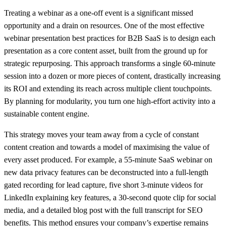
Treating a webinar as a one-off event is a significant missed
opportunity and a drain on resources. One of the most effective
webinar presentation best practices for B2B SaaS is to design each
presentation as a core content asset, built from the ground up for
strategic repurposing. This approach transforms a single 60-minute
session into a dozen or more pieces of content, drastically increasing
its ROI and extending its reach across multiple client touchpoints.
By planning for modularity, you turn one high-effort activity into a
sustainable content engine.
This strategy moves your team away from a cycle of constant
content creation and towards a model of maximising the value of
every asset produced. For example, a 55-minute SaaS webinar on
new data privacy features can be deconstructed into a full-length
gated recording for lead capture, five short 3-minute videos for
LinkedIn explaining key features, a 30-second quote clip for social
media, and a detailed blog post with the full transcript for SEO
benefits. This method ensures your company’s expertise remains