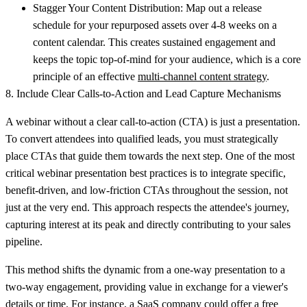
Stagger Your Content Distribution:
Map out a release
schedule for your repurposed assets over 4-8 weeks on a
content calendar. This creates sustained engagement and
keeps the topic top-of-mind for your audience, which is a core
principle of an effective
multi-channel content strategy
.
8. Include Clear Calls-to-Action and Lead Capture Mechanisms
A webinar without a clear call-to-action (CTA) is just a presentation.
To convert attendees into qualified leads, you must strategically
place CTAs that guide them towards the next step. One of the most
critical webinar presentation best practices is to integrate specific,
benefit-driven, and low-friction CTAs throughout the session, not
just at the very end. This approach respects the attendee's journey,
capturing interest at its peak and directly contributing to your sales
pipeline.
This method shifts the dynamic from a one-way presentation to a
two-way engagement, providing value in exchange for a viewer's
details or time. For instance, a SaaS company could offer a free