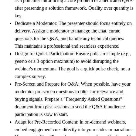
as a poll after introducing a core problem or a dedicated Q&A
after presenting a solution framework. Quality over quantity is
key.
Dedicate a Moderator:
The presenter should focus entirely on
delivery. Assign a moderator to manage the chat, curate
questions for the Q&A, and handle any technical queries.
This maintains a professional and seamless experience.
Design for Quick Participation:
Ensure polls are simple (e.g.,
yes/no or a 3-option maximum) to avoid disrupting the
webinar's momentum. The goal is a quick pulse check, not a
complex survey.
Pre-Screen and Prepare for Q&A:
When possible, have your
moderator pre-screen questions to filter for relevance and
buying signals. Prepare a "Frequently Asked Questions"
document from past sessions to seed the Q&A if audience
participation is slow to start.
Adapt for Pre-Recorded Content:
In on-demand webinars,
embed engagement cues directly into your slides or narration.