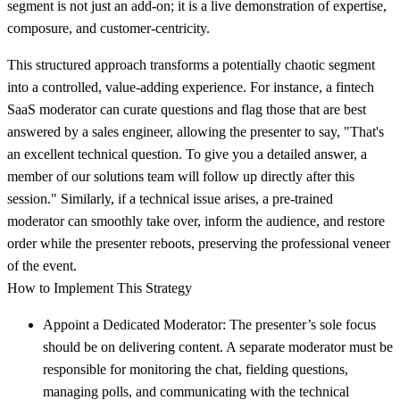
segment is not just an add-on; it is a live demonstration of expertise,
composure, and customer-centricity.
This structured approach transforms a potentially chaotic segment
into a controlled, value-adding experience. For instance, a fintech
SaaS moderator can curate questions and flag those that are best
answered by a sales engineer, allowing the presenter to say, "That's
an excellent technical question. To give you a detailed answer, a
member of our solutions team will follow up directly after this
session." Similarly, if a technical issue arises, a pre-trained
moderator can smoothly take over, inform the audience, and restore
order while the presenter reboots, preserving the professional veneer
of the event.
How to Implement This Strategy
Appoint a Dedicated Moderator:
The presenter’s sole focus
should be on delivering content. A separate moderator must be
responsible for monitoring the chat, fielding questions,
managing polls, and communicating with the technical