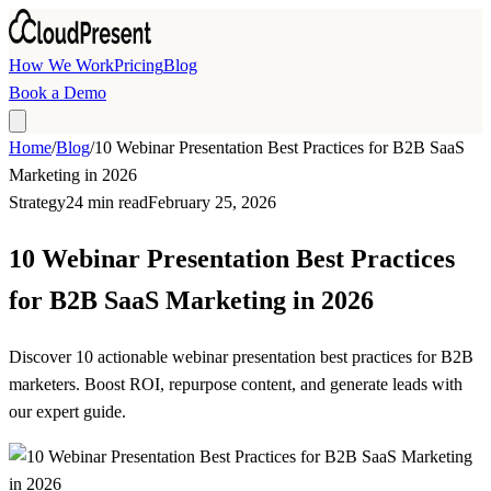
Skip to main content
How We Work
Pricing
Blog
Book a Demo
Home
/
Blog
/
10 Webinar Presentation Best Practices for B2B SaaS
Marketing in 2026
Strategy
24 min read
February 25, 2026
10 Webinar Presentation Best Practices
for B2B SaaS Marketing in 2026
Discover 10 actionable webinar presentation best practices for B2B
marketers. Boost ROI, repurpose content, and generate leads with
our expert guide.