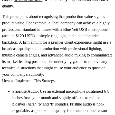
quality.
This principle is about recognising that production value signals
product value. For example, a SaaS company can achieve a highly
professional standard in-house with a Blue Yeti USB microphone
(around $129 USD), a simple ring light, and a plain branded
backdrop. A firm aiming for a premier client experience might use a
broadcast-quality studio production with professional lighting,
multiple camera angles, and advanced audio mixing to communicate
its market-leading position. The underlying goal is to remove any
technical distractions that might cause your audience to question
your company's authority.
How to Implement This Strategy
Prioritise Audio:
Use an external microphone positioned 6-8
inches from your mouth and slightly off-axis to reduce
plosives (harsh ‘p’ and ‘b’ sounds). Pristine audio is non-
negotiable, as poor sound quality is the number one reason