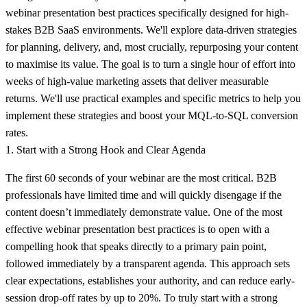
webinar presentation best practices
specifically designed for high-
stakes B2B SaaS environments. We'll explore data-driven strategies
for planning, delivery, and, most crucially, repurposing your content
to maximise its value. The goal is to turn a single hour of effort into
weeks of high-value marketing assets that deliver measurable
returns. We'll use practical examples and specific metrics to help you
implement these strategies and boost your MQL-to-SQL conversion
rates.
1. Start with a Strong Hook and Clear Agenda
The first 60 seconds of your webinar are the most critical. B2B
professionals have limited time and will quickly disengage if the
content doesn’t immediately demonstrate value. One of the most
effective webinar presentation best practices is to open with a
compelling hook that speaks directly to a primary pain point,
followed immediately by a transparent agenda. This approach sets
clear expectations, establishes your authority, and can reduce early-
session drop-off rates by up to 20%. To truly start with a strong