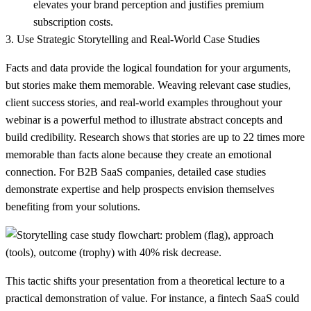
elevates your brand perception and justifies premium
subscription costs.
3. Use Strategic Storytelling and Real-World Case Studies
Facts and data provide the logical foundation for your arguments,
but stories make them memorable. Weaving relevant case studies,
client success stories, and real-world examples throughout your
webinar is a powerful method to illustrate abstract concepts and
build credibility. Research shows that stories are up to 22 times more
memorable than facts alone because they create an emotional
connection. For B2B SaaS companies, detailed case studies
demonstrate expertise and help prospects envision themselves
benefiting from your solutions.
This tactic shifts your presentation from a theoretical lecture to a
practical demonstration of value. For instance, a fintech SaaS could