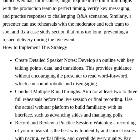
launch webinar, for instance, might require three full run-throughs
with the production team to perfect timing, verify key messaging,
and practise responses to challenging Q&A scenarios. Similarly, a
presenter can use rehearsals with the moderator and tech team to
spot and fix a case study section that runs too long, preventing a
rushed delivery during the live event.
How to Implement This Strategy
Create Detailed Speaker Notes:
Develop an outline with key
talking points, data, and transitions. This provides guidance
without encouraging the presenter to read word-for-word,
which can sound robotic and disengaging.
Conduct Multiple Run-Throughs:
Aim for at least two to three
full rehearsals before the live session or final recording. Use
the actual webinar platform to build familiarity with its
interface, such as advancing slides and managing polls.
Record and Review a Practice Session:
Watching a recording
of your rehearsal is the best way to identify and correct issues
with pacing, verbal fillers, and overall delivery quality. Pay