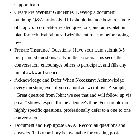
support team.
Create Pre-Webinar Guidelines:
Develop a document
outlining Q&A protocols. This should include how to handle
off-topic or competitor-related questions, and an escalation
plan for technical failures. Brief the entire team before going
live.
Prepare 'Insurance' Questions:
Have your team submit 3-5
pre-planned questions early in the session. This seeds the
conversation, encourages others to participate, and fills any
initial awkward silence.
Acknowledge and Defer When Necessary:
Acknowledge
every question, even if you cannot answer it live. A simple,
"Great question from John; we see that and will follow up via
email" shows respect for the attendee's time. For complex or
highly specific questions, professionally defer to a one-to-one
conversation.
Document and Repurpose Q&A:
Record all questions and
answers. This repository is invaluable for creating post-