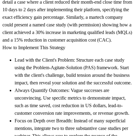
detail a case where a client reduced their month-end close time from
10 days to 2 days after implementing their platform, specifying the
exact efficiency gain percentage. Similarly, a martech company
could present a named case study (with permission) showing how a
client achieved a 30% increase in marketing qualified leads (MQLs)
and a 15% reduction in customer acquisition cost (CAC).
How to Implement This Strategy
Lead with the Client's Problem:
Structure each case study
using the Problem-Agitate-Solution (PAS) framework. Start
with the client's challenge, build tension around the business
impact, then reveal your solution and the successful outcome.
Always Quantify Outcomes:
Vague successes are
unconvincing. Use specific metrics to demonstrate impact,
such as time saved, cost reduction in US dollars, lead-to-
customer conversion rate improvements, or revenue growth.
Focus on Depth over Breadth:
Instead of many superficial
mentions, integrate two to three substantive case studies per
webinar. This allows you to explore the nuance of the