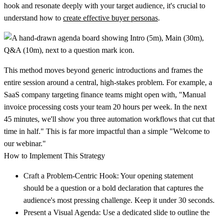
hook and resonate deeply with your target audience, it's crucial to
understand how to
create effective buyer personas
.
This method moves beyond generic introductions and frames the
entire session around a central, high-stakes problem. For example, a
SaaS company targeting finance teams might open with, "Manual
invoice processing costs your team 20 hours per week. In the next
45 minutes, we'll show you three automation workflows that cut that
time in half." This is far more impactful than a simple "Welcome to
our webinar."
How to Implement This Strategy
Craft a Problem-Centric Hook:
Your opening statement
should be a question or a bold declaration that captures the
audience's most pressing challenge. Keep it under 30 seconds.
Present a Visual Agenda:
Use a dedicated slide to outline the