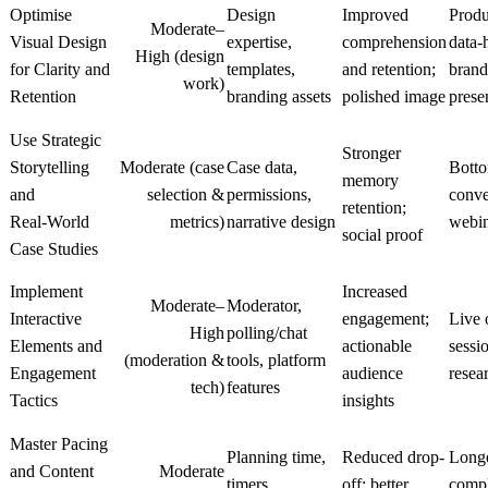
Optimise
Design
Improved
Produ
Moderate–
Visual Design
expertise,
comprehension
data‑
High (design
for Clarity and
templates,
and retention;
brand
work)
Retention
branding assets
polished image
prese
Use Strategic
Stronger
Storytelling
Moderate (case
Case data,
Botto
memory
and
selection &
permissions,
conve
retention;
Real‑World
metrics)
narrative design
webin
social proof
Case Studies
Implement
Increased
Moderate–
Moderator,
Interactive
engagement;
Live 
High
polling/chat
Elements and
actionable
sessi
(moderation &
tools, platform
Engagement
audience
resea
tech)
features
Tactics
insights
Master Pacing
Planning time,
Reduced drop-
Longe
and Content
Moderate
timers,
off; better
compl