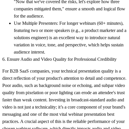
"Now that we've covered the risks, let's explore how three
companies mitigated them," ensure a smooth and logical flow
for the audience.
Use Multiple Presenters:
For longer webinars (60+ minutes),
featuring two or more speakers (e.g., a product marketer and a
solutions engineer) is an excellent way to introduce natural
variation in voice, tone, and perspective, which helps sustain
audience interest.
6. Ensure Audio and Video Quality for Professional Credibility
For B2B SaaS companies, your technical presentation quality is a
direct reflection of your product's attention to detail and competence.
Poor audio, such as background noise or echoing, and subpar video
quality from pixelation or poor lighting can erode an attendee's trust
faster than weak content. Investing in broadcast-standard audio and
video is not just a technicality; it’s a core component of your brand's
messaging and one of the most vital webinar presentation best
practices. A crucial aspect of this is the reliable performance of your
chosen
webinar software
, which directly impacts audio and video