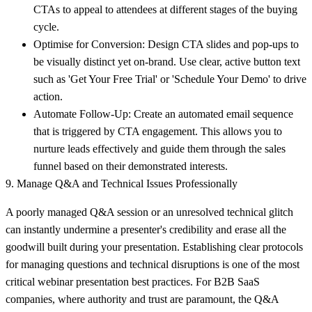
CTAs to appeal to attendees at different stages of the buying
cycle.
Optimise for Conversion:
Design CTA slides and pop-ups to
be visually distinct yet on-brand. Use clear, active button text
such as 'Get Your Free Trial' or 'Schedule Your Demo' to drive
action.
Automate Follow-Up:
Create an automated email sequence
that is triggered by CTA engagement. This allows you to
nurture leads effectively and guide them through the sales
funnel based on their demonstrated interests.
9. Manage Q&A and Technical Issues Professionally
A poorly managed Q&A session or an unresolved technical glitch
can instantly undermine a presenter's credibility and erase all the
goodwill built during your presentation. Establishing clear protocols
for managing questions and technical disruptions is one of the most
critical webinar presentation best practices. For B2B SaaS
companies, where authority and trust are paramount, the Q&A