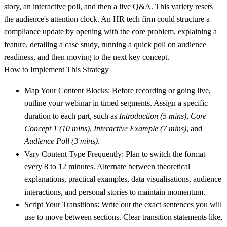
story, an interactive poll, and then a live Q&A. This variety resets
the audience's attention clock. An HR tech firm could structure a
compliance update by opening with the core problem, explaining a
feature, detailing a case study, running a quick poll on audience
readiness, and then moving to the next key concept.
How to Implement This Strategy
Map Your Content Blocks:
Before recording or going live,
outline your webinar in timed segments. Assign a specific
duration to each part, such as
Introduction (5 mins)
,
Core
Concept 1 (10 mins)
,
Interactive Example (7 mins)
, and
Audience Poll (3 mins)
.
Vary Content Type Frequently:
Plan to switch the format
every 8 to 12 minutes. Alternate between theoretical
explanations, practical examples, data visualisations, audience
interactions, and personal stories to maintain momentum.
Script Your Transitions:
Write out the exact sentences you will
use to move between sections. Clear transition statements like,