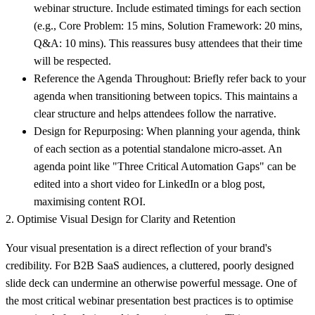
webinar structure. Include estimated timings for each section
(e.g., Core Problem: 15 mins, Solution Framework: 20 mins,
Q&A: 10 mins). This reassures busy attendees that their time
will be respected.
Reference the Agenda Throughout:
Briefly refer back to your
agenda when transitioning between topics. This maintains a
clear structure and helps attendees follow the narrative.
Design for Repurposing:
When planning your agenda, think
of each section as a potential standalone micro-asset. An
agenda point like "Three Critical Automation Gaps" can be
edited into a short video for LinkedIn or a blog post,
maximising content ROI.
2. Optimise Visual Design for Clarity and Retention
Your visual presentation is a direct reflection of your brand's
credibility. For B2B SaaS audiences, a cluttered, poorly designed
slide deck can undermine an otherwise powerful message. One of
the most critical webinar presentation best practices is to optimise