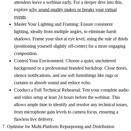
attendees leave a webinar early. For a deeper dive into this,
explore
why sound quality makes or breaks your virtual
events
.
Master Your Lighting and Framing:
Ensure consistent
lighting, ideally from multiple angles, to eliminate harsh
shadows. Frame your shot at eye level, using the rule of thirds
(positioning yourself slightly off-centre) for a more engaging
composition.
Control Your Environment:
Choose a quiet, uncluttered
background or a professional branded backdrop. Close doors,
silence notifications, and use soft furnishings like rugs or
curtains to absorb sound and reduce echo.
Conduct a Full Technical Rehearsal:
Test your complete audio
and video setup at least 24 hours before the webinar. This
allows ample time to identify and resolve any technical issues,
from microphone gain levels to camera focus, ensuring a
flawless live delivery.
7. Optimise for Multi-Platform Repurposing and Distribution