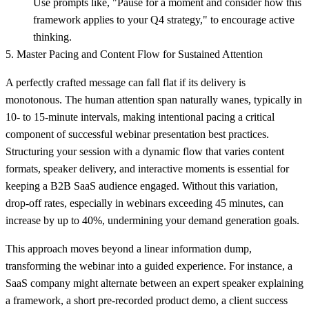
Use prompts like, "Pause for a moment and consider how this
framework applies to your Q4 strategy," to encourage active
thinking.
5. Master Pacing and Content Flow for Sustained Attention
A perfectly crafted message can fall flat if its delivery is
monotonous. The human attention span naturally wanes, typically in
10- to 15-minute intervals, making intentional pacing a critical
component of successful webinar presentation best practices.
Structuring your session with a dynamic flow that varies content
formats, speaker delivery, and interactive moments is essential for
keeping a B2B SaaS audience engaged. Without this variation,
drop-off rates, especially in webinars exceeding 45 minutes, can
increase by up to 40%, undermining your demand generation goals.
This approach moves beyond a linear information dump,
transforming the webinar into a guided experience. For instance, a
SaaS company might alternate between an expert speaker explaining
a framework, a short pre-recorded product demo, a client success