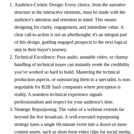
Audience-Centric Design:
Every choice, from the narrative
structure to the interactive elements, must be made with the
audience's attention and retention in mind. This means
designing for clarity, engagement, and immediate value. A
clear call-to-action is not an afterthought; it's an integral part
of this design, guiding engaged prospects to the next logical
step in their buyer's journey.
Technical Excellence:
Poor audio, unstable video, or clumsy
handling of technical issues can instantly erode the credibility
you’ve worked so hard to build. Mastering the technical
production aspects, or outsourcing them to a specialist, is non-
negotiable for B2B SaaS companies where perception is
reality. A seamless technical experience signals
professionalism and respect for your audience's time.
Strategic Repurposing:
The value of a webinar extends far
beyond the live broadcast. A well-executed repurposing
strategy turns a single 60-minute event into a dozen or more
content assets, such as short-form video clips for social media,