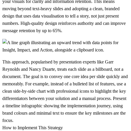
your visuals for clarity and information retention. This means
moving beyond text-heavy slides and adopting a clean, branded
design that uses data visualisation to tell a story, not just present
numbers. High-quality design reinforces authority and can improve
message retention by up to 65%.
This approach, popularised by presentation experts like Garr
Reynolds and Nancy Duarte, treats each slide as a billboard, not a
document. The goal is to convey one core idea per slide quickly and
memorably. For example, instead of a bulleted list of features, use a
clean side-by-side chart with professional icons to highlight the key
differentiators between your solution and a manual process. Present
a timeline infographic showing the implementation journey, using
brand colours and minimal text to ensure the key milestones are the
focus.
How to Implement This Strategy