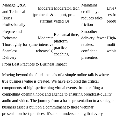
Manage Q&A
Maintains
Moderate
Moderator, tech
Live
and Technical
credibility;
(protocols &
support, pre-
sessi
Issues
reduces sales
staffing)
vetted Qs
produ
Professionally
friction
Prepare and
Smoother
Rehearsal time,
Rehearse
Moderate
delivery; fewer
High‑
platform
Thoroughly for
(time‑intensive
retakes;
multi
practice,
Seamless
rehearsals)
confident
webin
coaching
Delivery
presenters
From Best Practices to Business Impact
Moving beyond the fundamentals of a simple online talk is where
true business value is created. We have explored the critical
components of high-performing virtual events, from crafting a
compelling opening hook and agenda to ensuring broadcast-quality
audio and video. The journey from a basic presentation to a strategic
business asset is built on a commitment to these
webinar
presentation best practices
. It’s about understanding that every