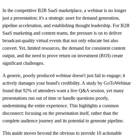
In the competitive B2B SaaS marketplace, a webinar is no longer
just a presentation; it's a strategic asset for demand generation,
pipeline acceleration, and establishing thought leadership. For B2B
SaaS marketing and content teams, the pressure is on to deliver
broadcast-quality virtual events that not only educate but also
convert. Yet, limited resources, the demand for consistent content
output, and the need to prove return on investment (ROI) create
significant challenges.
A generic, poorly produced webinar doesn't just fail to engage; it
actively damages your brand's credibility. A study by GoToWebinar
found that 92% of attendees want a live Q&A session, yet many
presentations run out of time or handle questions poorly,
undermining the entire experience. This highlights a common
disconnect: focusing on the presentation itself, rather than the
complete audience journey and its potential to generate pipeline.
This guide moves beyond the obvious to provide 10 actionable