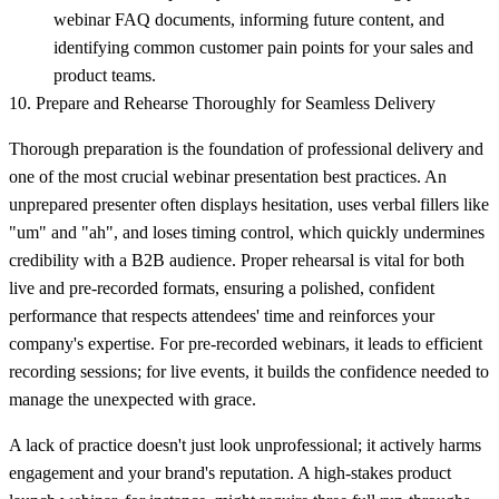
webinar FAQ documents, informing future content, and
identifying common customer pain points for your sales and
product teams.
10. Prepare and Rehearse Thoroughly for Seamless Delivery
Thorough preparation is the foundation of professional delivery and
one of the most crucial webinar presentation best practices. An
unprepared presenter often displays hesitation, uses verbal fillers like
"um" and "ah", and loses timing control, which quickly undermines
credibility with a B2B audience. Proper rehearsal is vital for both
live and pre-recorded formats, ensuring a polished, confident
performance that respects attendees' time and reinforces your
company's expertise. For pre-recorded webinars, it leads to efficient
recording sessions; for live events, it builds the confidence needed to
manage the unexpected with grace.
A lack of practice doesn't just look unprofessional; it actively harms
engagement and your brand's reputation. A high-stakes product