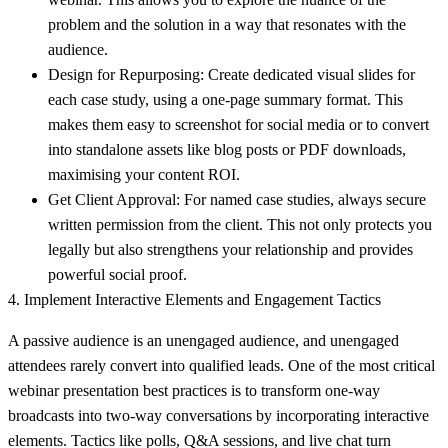
problem and the solution in a way that resonates with the
audience.
Design for Repurposing:
Create dedicated visual slides for
each case study, using a one-page summary format. This
makes them easy to screenshot for social media or to convert
into standalone assets like blog posts or PDF downloads,
maximising your content ROI.
Get Client Approval:
For named case studies, always secure
written permission from the client. This not only protects you
legally but also strengthens your relationship and provides
powerful social proof.
4. Implement Interactive Elements and Engagement Tactics
A passive audience is an unengaged audience, and unengaged
attendees rarely convert into qualified leads. One of the most critical
webinar presentation best practices is to transform one-way
broadcasts into two-way conversations by incorporating interactive
elements. Tactics like polls, Q&A sessions, and live chat turn