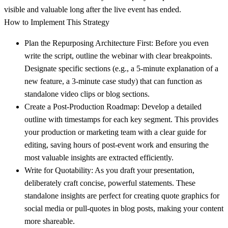
visible and valuable long after the live event has ended.
How to Implement This Strategy
Plan the Repurposing Architecture First:
Before you even
write the script, outline the webinar with clear breakpoints.
Designate specific sections (e.g., a 5-minute explanation of a
new feature, a 3-minute case study) that can function as
standalone video clips or blog sections.
Create a Post-Production Roadmap:
Develop a detailed
outline with timestamps for each key segment. This provides
your production or marketing team with a clear guide for
editing, saving hours of post-event work and ensuring the
most valuable insights are extracted efficiently.
Write for Quotability:
As you draft your presentation,
deliberately craft concise, powerful statements. These
standalone insights are perfect for creating quote graphics for
social media or pull-quotes in blog posts, making your content
more shareable.