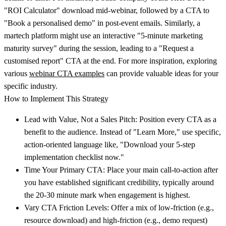
"ROI Calculator" download mid-webinar, followed by a CTA to
"Book a personalised demo" in post-event emails. Similarly, a
martech platform might use an interactive "5-minute marketing
maturity survey" during the session, leading to a "Request a
customised report" CTA at the end. For more inspiration, exploring
various
webinar CTA examples
can provide valuable ideas for your
specific industry.
How to Implement This Strategy
Lead with Value, Not a Sales Pitch:
Position every CTA as a
benefit to the audience. Instead of "Learn More," use specific,
action-oriented language like, "Download your 5-step
implementation checklist now."
Time Your Primary CTA:
Place your main call-to-action after
you have established significant credibility, typically around
the 20-30 minute mark when engagement is highest.
Vary CTA Friction Levels:
Offer a mix of low-friction (e.g.,
resource download) and high-friction (e.g., demo request)