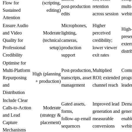
Flow for
(scripting,
post‑production
retention
multi
Sustained
editing)
edits
across session
webin
Attention
Ensure Audio
Microphones,
Higher
High‑
and Video
Moderate
lighting,
perceived
prese
Quality for
(technical
cameras,
credibility;
exter
Professional
setup)
production
lower viewer
distri
Credibility
support
exit rates
Optimise for
Multi‑Platform
Post‑production,
Multiplied
Conte
High (planning
Repurposing
transcripts, asset
ROI; extended
progr
+ production)
and
management
channel reach
leade
Distribution
Include Clear
Gated assets,
Improved lead
Dema
Calls‑to‑Action
Moderate
forms,
generation and
gener
and Lead
(strategy &
follow‑up email
measurable
enabl
Capture
placement)
sequences
conversions
webin
Mechanisms