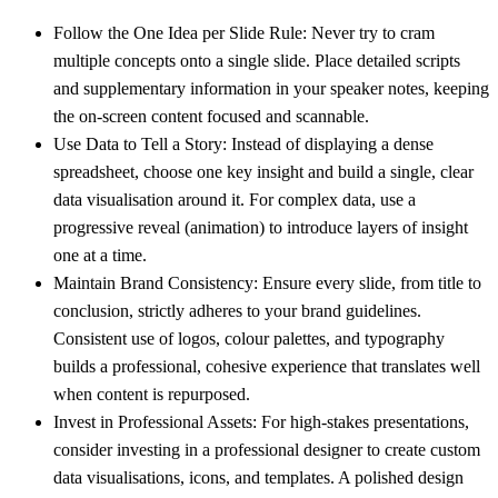
Follow the One Idea per Slide Rule:
Never try to cram
multiple concepts onto a single slide. Place detailed scripts
and supplementary information in your speaker notes, keeping
the on-screen content focused and scannable.
Use Data to Tell a Story:
Instead of displaying a dense
spreadsheet, choose one key insight and build a single, clear
data visualisation around it. For complex data, use a
progressive reveal (animation) to introduce layers of insight
one at a time.
Maintain Brand Consistency:
Ensure every slide, from title to
conclusion, strictly adheres to your brand guidelines.
Consistent use of logos, colour palettes, and typography
builds a professional, cohesive experience that translates well
when content is repurposed.
Invest in Professional Assets:
For high-stakes presentations,
consider investing in a professional designer to create custom
data visualisations, icons, and templates. A polished design