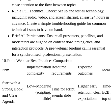
close attention to the flow between topics.
Run a Full Technical Check:
Set up and test all technology,
including audio, video, and screen sharing, at least 24 hours in
advance. Create a simple troubleshooting guide for common
technical issues to have on hand.
Brief All Participants:
Ensure all presenters, panellists, and
moderators are aligned on content flow, timing cues, and
interaction protocols. A pre-webinar briefing call is essential
for a synchronised, professional presentation.
10-Point Webinar Best Practices Comparison
Implementation
Resource
Expected
Item
Ideal
complexity
requirements
outcomes
Start with a
Low–Moderate
Higher early
Time‑
Strong Hook
Time for script,
(scripting,
retention; clear
B2B a
and Clear
agenda slide
slide)
expectations
top-o
Agenda