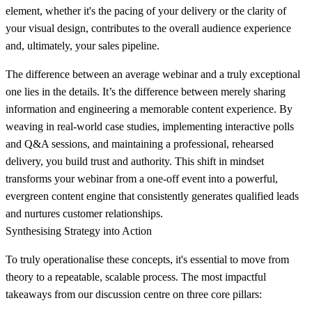
element, whether it's the pacing of your delivery or the clarity of
your visual design, contributes to the overall audience experience
and, ultimately, your sales pipeline.
The difference between an average webinar and a truly exceptional
one lies in the details. It’s the difference between merely sharing
information and engineering a memorable content experience. By
weaving in real-world case studies, implementing interactive polls
and Q&A sessions, and maintaining a professional, rehearsed
delivery, you build trust and authority. This shift in mindset
transforms your webinar from a one-off event into a powerful,
evergreen content engine that consistently generates qualified leads
and nurtures customer relationships.
Synthesising Strategy into Action
To truly operationalise these concepts, it's essential to move from
theory to a repeatable, scalable process. The most impactful
takeaways from our discussion centre on three core pillars: