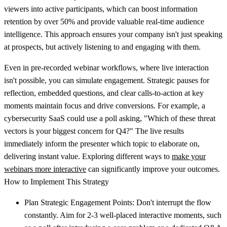
viewers into active participants, which can boost information
retention by over 50% and provide valuable real-time audience
intelligence. This approach ensures your company isn't just speaking
at prospects, but actively listening to and engaging with them.
Even in pre-recorded webinar workflows, where live interaction
isn't possible, you can simulate engagement. Strategic pauses for
reflection, embedded questions, and clear calls-to-action at key
moments maintain focus and drive conversions. For example, a
cybersecurity SaaS could use a poll asking, "Which of these threat
vectors is your biggest concern for Q4?" The live results
immediately inform the presenter which topic to elaborate on,
delivering instant value. Exploring different ways to
make your
webinars more interactive
can significantly improve your outcomes.
How to Implement This Strategy
Plan Strategic Engagement Points:
Don't interrupt the flow
constantly. Aim for 2-3 well-placed interactive moments, such