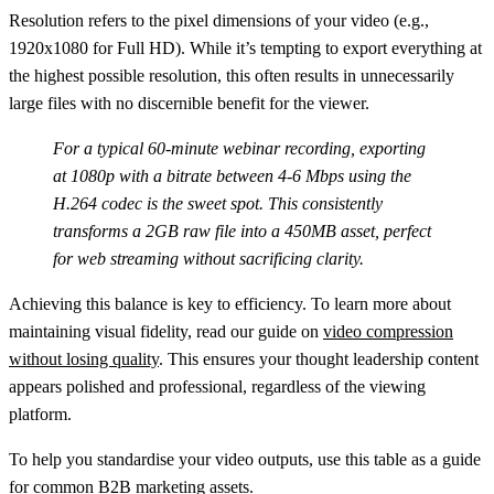
Resolution
refers to the pixel dimensions of your video (e.g.,
1920x1080 for Full HD). While it’s tempting to export everything at
the highest possible resolution, this often results in unnecessarily
large files with no discernible benefit for the viewer.
For a typical 60-minute webinar recording, exporting
at 1080p with a bitrate between 4-6 Mbps using the
H.264 codec is the sweet spot. This consistently
transforms a 2GB raw file into a 450MB asset, perfect
for web streaming without sacrificing clarity.
Achieving this balance is key to efficiency. To learn more about
maintaining visual fidelity, read our guide on
video compression
without losing quality
. This ensures your thought leadership content
appears polished and professional, regardless of the viewing
platform.
To help you standardise your video outputs, use this table as a guide
for common B2B marketing assets.