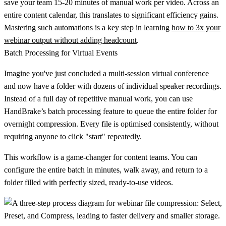
save your team
15-20 minutes
of manual work per video. Across an
entire content calendar, this translates to significant efficiency gains.
Mastering such automations is a key step in learning
how to 3x your
webinar output without adding headcount
.
Batch Processing for Virtual Events
Imagine you've just concluded a multi-session virtual conference
and now have a folder with dozens of individual speaker recordings.
Instead of a full day of repetitive manual work, you can use
HandBrake’s batch processing feature to queue the entire folder for
overnight compression. Every file is optimised consistently, without
requiring anyone to click "start" repeatedly.
This workflow is a game-changer for content teams. You can
configure the entire batch in minutes, walk away, and return to a
folder filled with perfectly sized, ready-to-use videos.