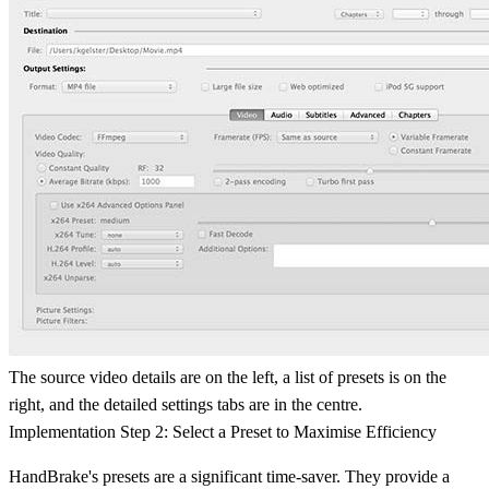
The source video details are on the left, a list of presets is on the
right, and the detailed settings tabs are in the centre.
Implementation Step 2: Select a Preset to Maximise Efficiency
HandBrake's presets are a significant time-saver. They provide a