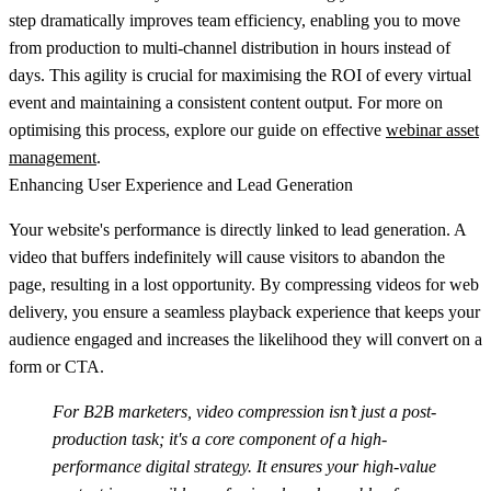
step dramatically improves team efficiency, enabling you to move
from production to multi-channel distribution in hours instead of
days. This agility is crucial for maximising the ROI of every virtual
event and maintaining a consistent content output. For more on
optimising this process, explore our guide on effective
webinar asset
management
.
Enhancing User Experience and Lead Generation
Your website's performance is directly linked to lead generation. A
video that buffers indefinitely will cause visitors to abandon the
page, resulting in a lost opportunity. By compressing videos for web
delivery, you ensure a seamless playback experience that keeps your
audience engaged and increases the likelihood they will convert on a
form or CTA.
For B2B marketers, video compression isn’t just a post-
production task; it's a core component of a high-
performance digital strategy. It ensures your high-value