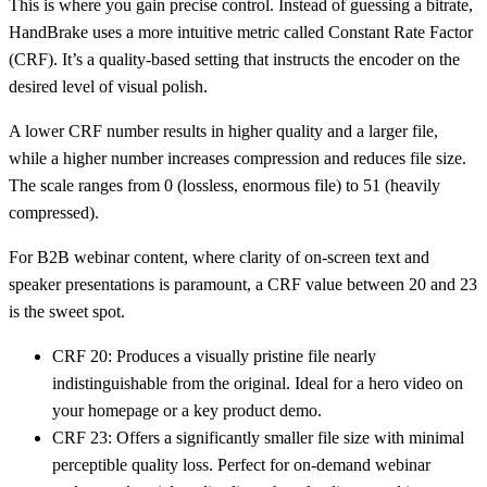
This is where you gain precise control. Instead of guessing a bitrate,
HandBrake uses a more intuitive metric called
Constant Rate Factor
(CRF)
. It’s a quality-based setting that instructs the encoder on the
desired level of visual polish.
A lower CRF number results in higher quality and a larger file,
while a higher number increases compression and reduces file size.
The scale ranges from 0 (lossless, enormous file) to 51 (heavily
compressed).
For B2B webinar content, where clarity of on-screen text and
speaker presentations is paramount, a CRF value between
20 and 23
is the sweet spot.
CRF 20:
Produces a visually pristine file nearly
indistinguishable from the original. Ideal for a hero video on
your homepage or a key product demo.
CRF 23:
Offers a significantly smaller file size with minimal
perceptible quality loss. Perfect for on-demand webinar