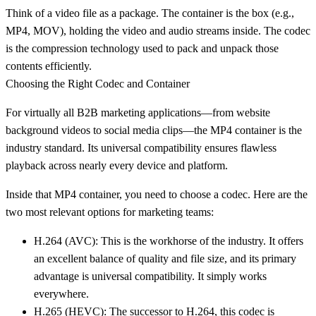
Think of a video file as a package. The
container
is the box (e.g.,
MP4
,
MOV
), holding the video and audio streams inside. The
codec
is the compression technology used to pack and unpack those
contents efficiently.
Choosing the Right Codec and Container
For virtually all B2B marketing applications—from website
background videos to social media clips—the
MP4 container
is the
industry standard. Its universal compatibility ensures flawless
playback across nearly every device and platform.
Inside that MP4 container, you need to choose a codec. Here are the
two most relevant options for marketing teams:
H.264 (AVC)
: This is the workhorse of the industry. It offers
an excellent balance of quality and file size, and its primary
advantage is universal compatibility. It simply works
everywhere.
H.265 (HEVC)
: The successor to H.264, this codec is