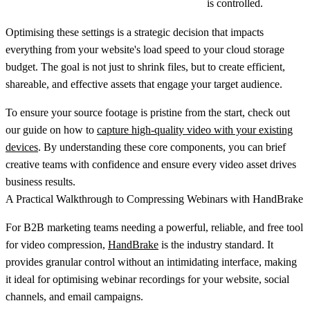
is controlled.
Optimising these settings is a strategic decision that impacts
everything from your website's load speed to your cloud storage
budget. The goal is not just to shrink files, but to create efficient,
shareable, and effective assets that engage your target audience.
To ensure your source footage is pristine from the start, check out
our guide on how to
capture high-quality video with your existing
devices
. By understanding these core components, you can brief
creative teams with confidence and ensure every video asset drives
business results.
A Practical Walkthrough to Compressing Webinars with HandBrake
For B2B marketing teams needing a powerful, reliable, and free tool
for video compression,
HandBrake
is the industry standard. It
provides granular control without an intimidating interface, making
it ideal for optimising webinar recordings for your website, social
channels, and email campaigns.