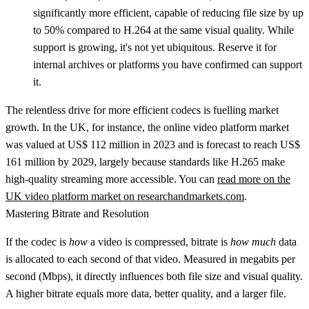
significantly more efficient, capable of reducing file size by up
to
50%
compared to H.264 at the same visual quality. While
support is growing, it's not yet ubiquitous. Reserve it for
internal archives or platforms you have confirmed can support
it.
The relentless drive for more efficient codecs is fuelling market
growth. In the UK, for instance, the online video platform market
was valued at
US$ 112 million
in 2023 and is forecast to reach
US$
161 million
by 2029, largely because standards like H.265 make
high-quality streaming more accessible. You can
read more on the
UK video platform market on researchandmarkets.com
.
Mastering Bitrate and Resolution
If the codec is
how
a video is compressed,
bitrate
is
how much
data
is allocated to each second of that video. Measured in megabits per
second (Mbps), it directly influences both file size and visual quality.
A higher bitrate equals more data, better quality, and a larger file.