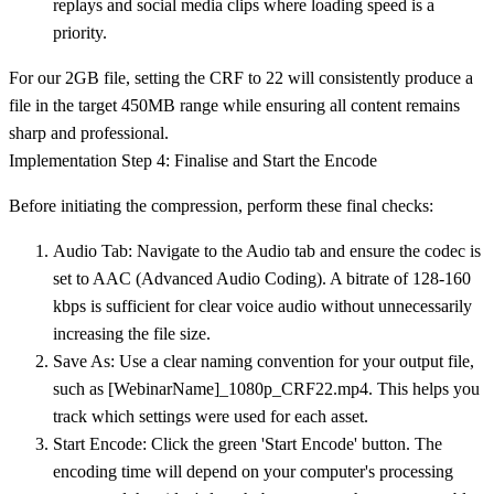
replays and social media clips where loading speed is a
priority.
For our 2GB file, setting the CRF to 22 will consistently produce a
file in the target 450MB range while ensuring all content remains
sharp and professional.
Implementation Step 4: Finalise and Start the Encode
Before initiating the compression, perform these final checks:
Audio Tab:
Navigate to the Audio tab and ensure the codec is
set to
AAC (Advanced Audio Coding)
. A bitrate of
128-160
kbps
is sufficient for clear voice audio without unnecessarily
increasing the file size.
Save As:
Use a clear naming convention for your output file,
such as
[WebinarName]_1080p_CRF22.mp4
. This helps you
track which settings were used for each asset.
Start Encode:
Click the green 'Start Encode' button. The
encoding time will depend on your computer's processing