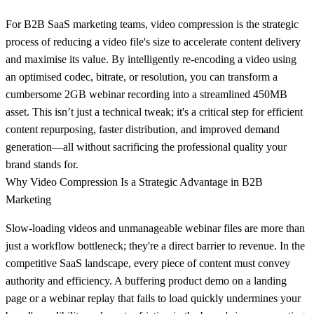
For B2B SaaS marketing teams, video compression is the strategic
process of reducing a video file's size to accelerate content delivery
and maximise its value. By intelligently re-encoding a video using
an optimised codec, bitrate, or resolution, you can transform a
cumbersome
2GB
webinar recording into a streamlined
450MB
asset. This isn’t just a technical tweak; it's a critical step for efficient
content repurposing, faster distribution, and improved demand
generation—all without sacrificing the professional quality your
brand stands for.
Why Video Compression Is a Strategic Advantage in B2B
Marketing
Slow-loading videos and unmanageable webinar files are more than
just a workflow bottleneck; they're a direct barrier to revenue. In the
competitive SaaS landscape, every piece of content must convey
authority and efficiency. A buffering product demo on a landing
page or a webinar replay that fails to load quickly undermines your