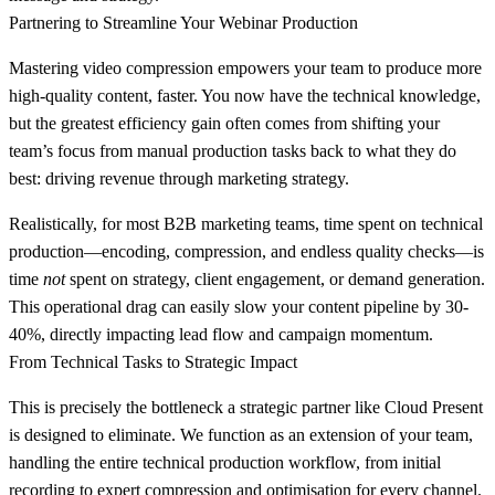
Partnering to Streamline Your Webinar Production
Mastering video compression empowers your team to produce more
high-quality content, faster. You now have the technical knowledge,
but the greatest efficiency gain often comes from shifting your
team’s focus from manual production tasks back to what they do
best: driving revenue through marketing strategy.
Realistically, for most B2B marketing teams, time spent on technical
production—encoding, compression, and endless quality checks—is
time
not
spent on strategy, client engagement, or demand generation.
This operational drag can easily slow your content pipeline by
30-
40%
, directly impacting lead flow and campaign momentum.
From Technical Tasks to Strategic Impact
This is precisely the bottleneck a strategic partner like Cloud Present
is designed to eliminate. We function as an extension of your team,
handling the entire technical production workflow, from initial
recording to expert compression and optimisation for every channel.