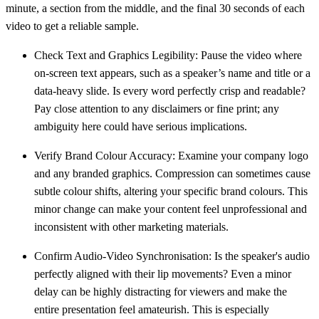
minute, a section from the middle, and the final
30 seconds
of each
video to get a reliable sample.
Check Text and Graphics Legibility:
Pause the video where
on-screen text appears, such as a speaker’s name and title or a
data-heavy slide. Is every word perfectly crisp and readable?
Pay close attention to any disclaimers or fine print; any
ambiguity here could have serious implications.
Verify Brand Colour Accuracy:
Examine your company logo
and any branded graphics. Compression can sometimes cause
subtle colour shifts, altering your specific brand colours. This
minor change can make your content feel unprofessional and
inconsistent with other marketing materials.
Confirm Audio-Video Synchronisation:
Is the speaker's audio
perfectly aligned with their lip movements? Even a minor
delay can be highly distracting for viewers and make the
entire presentation feel amateurish. This is especially