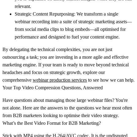
relevant.
Strategic Content Repurposing:
We transform a single
webinar recording into a suite of strategic marketing assets—
from social media clips to blog embeds—all optimised for
performance and designed to fuel your content engine.
By delegating the technical complexities, you are not just
outsourcing a task; you are investing in a more agile and effective
marketing engine. If your team is ready to move beyond technical
headaches and focus on strategic growth, explore our
comprehensive
webinar production services
to see how we can help.
Your Top Video Compression Questions, Answered
Have questions about managing those large webinar files? You're
not alone. Here are the answers to the questions we hear most often
from B2B marketers looking to optimise their video strategy.
What’s the Best Video Format for B2B Marketing?
Stick with
MP4 using the H.264/AVC codec
. It is the undisputed