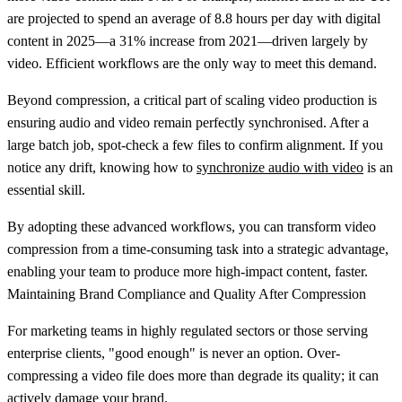
are projected to spend an average of
8.8 hours per day
with digital
content in 2025—a
31% increase
from 2021—driven largely by
video. Efficient workflows are the only way to meet this demand.
Beyond compression, a critical part of scaling video production is
ensuring audio and video remain perfectly synchronised. After a
large batch job, spot-check a few files to confirm alignment. If you
notice any drift, knowing how to
synchronize audio with video
is an
essential skill.
By adopting these advanced workflows, you can transform video
compression from a time-consuming task into a strategic advantage,
enabling your team to produce more high-impact content, faster.
Maintaining Brand Compliance and Quality After Compression
For marketing teams in highly regulated sectors or those serving
enterprise clients, "good enough" is never an option. Over-
compressing a video file does more than degrade its quality; it can
actively damage your brand.