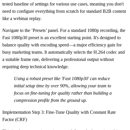
tested baseline of settings for various use cases, meaning you don't
need to configure everything from scratch for standard B2B content
like a webinar replay.
Navigate to the ‘Presets’ panel. For a standard 1080p recording, the
Fast 1080p30
preset is an excellent starting point. It's designed to
balance quality with encoding speed—a major efficiency gain for
busy marketing teams. It automatically selects the H.264 codec and
a suitable frame rate, delivering a professional output without
requiring deep technical knowledge.
Using a robust preset like 'Fast 1080p30' can reduce
initial setup time by
over 90%
, allowing your team to
focus on fine-tuning for quality rather than building a
compression profile from the ground up.
Implementation Step 3: Fine-Tune Quality with Constant Rate
Factor (CRF)