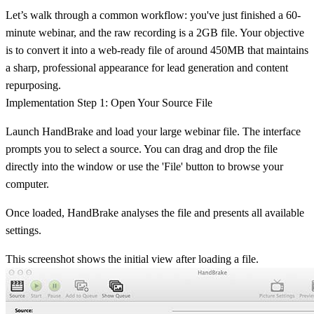
Let’s walk through a common workflow: you've just finished a 60-
minute webinar, and the raw recording is a 2GB file. Your objective
is to convert it into a web-ready file of around
450MB
that maintains
a sharp, professional appearance for lead generation and content
repurposing.
Implementation Step 1: Open Your Source File
Launch HandBrake and load your large webinar file. The interface
prompts you to select a source. You can drag and drop the file
directly into the window or use the 'File' button to browse your
computer.
Once loaded, HandBrake analyses the file and presents all available
settings.
This screenshot shows the initial view after loading a file.