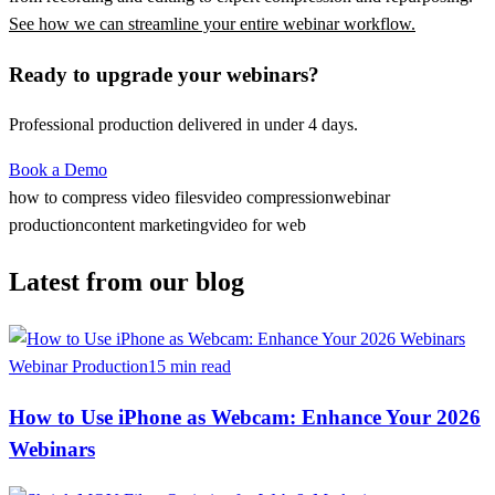
See how we can streamline your entire webinar workflow.
Ready to upgrade your webinars?
Professional production delivered in under 4 days.
Book a Demo
how to compress video files
video compression
webinar
production
content marketing
video for web
Latest from our blog
Webinar Production
15 min read
How to Use iPhone as Webcam: Enhance Your 2026
Webinars