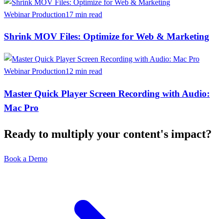
Webinar Production
17 min read
Shrink MOV Files: Optimize for Web & Marketing
Webinar Production
12 min read
Master Quick Player Screen Recording with Audio:
Mac Pro
Ready to multiply your content's impact?
Book a Demo