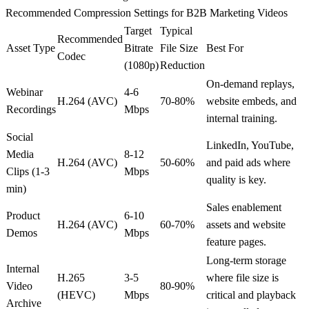
Recommended Compression Settings for B2B Marketing Videos
Target
Typical
Recommended
Asset Type
Bitrate
File Size
Best For
Codec
(1080p)
Reduction
On-demand replays,
Webinar
4-6
H.264 (AVC)
70-80%
website embeds, and
Recordings
Mbps
internal training.
Social
LinkedIn, YouTube,
Media
8-12
H.264 (AVC)
50-60%
and paid ads where
Clips (1-3
Mbps
quality is key.
min)
Sales enablement
Product
6-10
H.264 (AVC)
60-70%
assets and website
Demos
Mbps
feature pages.
Long-term storage
Internal
H.265
3-5
where file size is
Video
80-90%
(HEVC)
Mbps
critical and playback
Archive