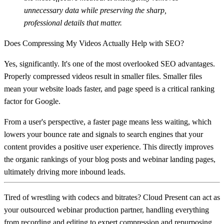
unnecessary data while preserving the sharp,
professional details that matter.
Does Compressing My Videos Actually Help with SEO?
Yes, significantly. It's one of the most overlooked SEO advantages.
Properly compressed videos result in smaller files. Smaller files
mean your website loads faster, and page speed is a critical ranking
factor for Google.
From a user's perspective, a faster page means less waiting, which
lowers your bounce rate and signals to search engines that your
content provides a positive user experience. This directly improves
the organic rankings of your blog posts and webinar landing pages,
ultimately driving more inbound leads.
Tired of wrestling with codecs and bitrates?
Cloud Present
can act as
your outsourced webinar production partner, handling everything
from recording and editing to expert compression and repurposing.