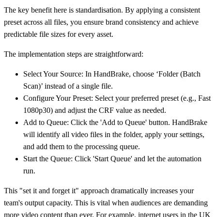
The key benefit here is standardisation. By applying a consistent
preset across all files, you ensure brand consistency and achieve
predictable file sizes for every asset.
The implementation steps are straightforward:
Select Your Source:
In HandBrake, choose ‘Folder (Batch
Scan)’ instead of a single file.
Configure Your Preset:
Select your preferred preset (e.g., Fast
1080p30) and adjust the CRF value as needed.
Add to Queue:
Click the 'Add to Queue' button. HandBrake
will identify all video files in the folder, apply your settings,
and add them to the processing queue.
Start the Queue:
Click 'Start Queue' and let the automation
run.
This "set it and forget it" approach dramatically increases your
team's output capacity. This is vital when audiences are demanding
more video content than ever. For example, internet users in the UK