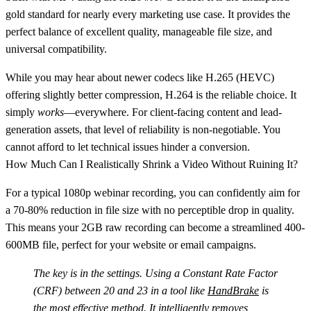
gold standard for nearly every marketing use case. It provides the
perfect balance of excellent quality, manageable file size, and
universal compatibility.
While you may hear about newer codecs like H.265 (HEVC)
offering slightly better compression, H.264 is the reliable choice. It
simply
works
—everywhere. For client-facing content and lead-
generation assets, that level of reliability is non-negotiable. You
cannot afford to let technical issues hinder a conversion.
How Much Can I Realistically Shrink a Video Without Ruining It?
For a typical 1080p webinar recording, you can confidently aim for
a
70-80% reduction in file size
with no perceptible drop in quality.
This means your 2GB raw recording can become a streamlined 400-
600MB file, perfect for your website or email campaigns.
The key is in the settings. Using a Constant Rate Factor
(CRF) between 20 and 23 in a tool like
HandBrake
is
the most effective method. It intelligently removes