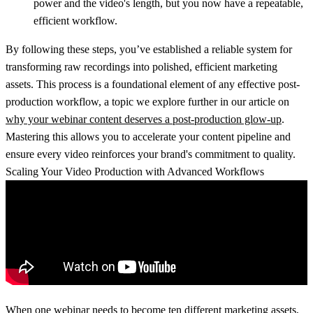
power and the video's length, but you now have a repeatable,
efficient workflow.
By following these steps, you’ve established a reliable system for
transforming raw recordings into polished, efficient marketing
assets. This process is a foundational element of any effective post-
production workflow, a topic we explore further in our article on
why your webinar content deserves a post-production glow-up
.
Mastering this allows you to accelerate your content pipeline and
ensure every video reinforces your brand's commitment to quality.
Scaling Your Video Production with Advanced Workflows
When one webinar needs to become ten different marketing assets,