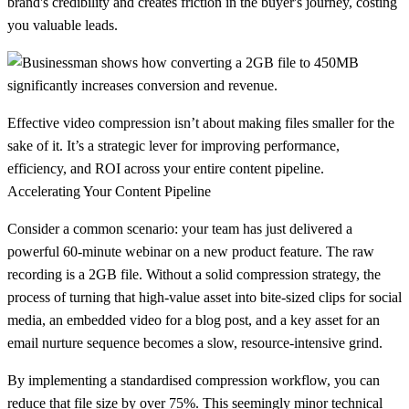
brand's credibility and creates friction in the buyer's journey, costing
you valuable leads.
Effective video compression isn’t about making files smaller for the
sake of it. It’s a strategic lever for improving performance,
efficiency, and ROI across your entire content pipeline.
Accelerating Your Content Pipeline
Consider a common scenario: your team has just delivered a
powerful 60-minute webinar on a new product feature. The raw
recording is a 2GB file. Without a solid compression strategy, the
process of turning that high-value asset into bite-sized clips for social
media, an embedded video for a blog post, and a key asset for an
email nurture sequence becomes a slow, resource-intensive grind.
By implementing a standardised compression workflow, you can
reduce that file size by over
75%
. This seemingly minor technical