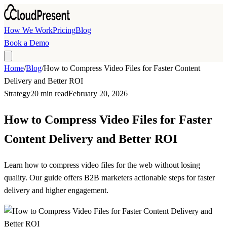
Skip to main content
How We Work
Pricing
Blog
Book a Demo
Home
/
Blog
/
How to Compress Video Files for Faster Content
Delivery and Better ROI
Strategy
20 min read
February 20, 2026
How to Compress Video Files for Faster
Content Delivery and Better ROI
Learn how to compress video files for the web without losing
quality. Our guide offers B2B marketers actionable steps for faster
delivery and higher engagement.