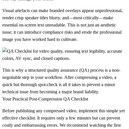
Visual artefacts can make branded overlays appear unprofessional,
render crisp speaker titles blurry, and—most critically—make
essential on-screen text unreadable. This is not just an aesthetic
issue; it can introduce compliance risks and erode the professional
image you have worked hard to cultivate.
This is why a structured quality assurance (QA) process is a non-
negotiable step in your workflow. After compressing a video, a
quick but thorough spot-check is all it takes to prevent a minor
technical issue from becoming a major brand liability.
Your Practical Post-Compression QA Checklist
Before publishing any compressed video, implement this simple yet
effective checklist. It requires only a few minutes but can prevent
costly and embarrassing errors. We recommend watching the first