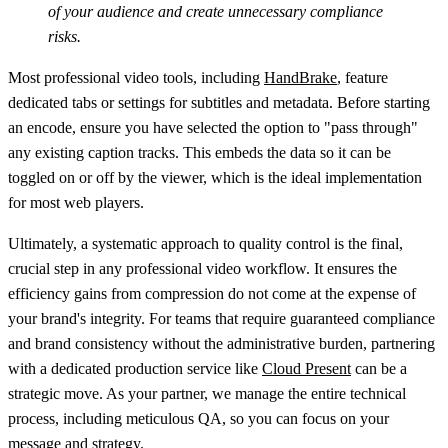
of your audience and create unnecessary compliance
risks.
Most professional video tools, including
HandBrake
, feature
dedicated tabs or settings for subtitles and metadata. Before starting
an encode, ensure you have selected the option to
"pass through"
any existing caption tracks. This embeds the data so it can be
toggled on or off by the viewer, which is the ideal implementation
for most web players.
Ultimately, a systematic approach to quality control is the final,
crucial step in any professional video workflow. It ensures the
efficiency gains from compression do not come at the expense of
your brand's integrity. For teams that require guaranteed compliance
and brand consistency without the administrative burden, partnering
with a dedicated production service like
Cloud Present
can be a
strategic move. As your partner, we manage the entire technical
process, including meticulous QA, so you can focus on your
message and strategy.