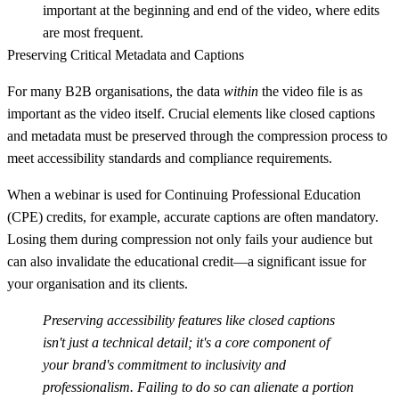
important at the beginning and end of the video, where edits
are most frequent.
Preserving Critical Metadata and Captions
For many B2B organisations, the data
within
the video file is as
important as the video itself. Crucial elements like
closed captions
and
metadata
must be preserved through the compression process to
meet accessibility standards and compliance requirements.
When a webinar is used for Continuing Professional Education
(CPE) credits, for example, accurate captions are often mandatory.
Losing them during compression not only fails your audience but
can also invalidate the educational credit—a significant issue for
your organisation and its clients.
Preserving accessibility features like closed captions
isn't just a technical detail; it's a core component of
your brand's commitment to inclusivity and
professionalism. Failing to do so can alienate a portion