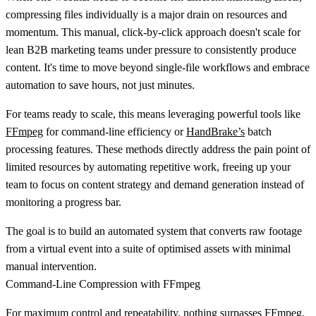
compressing files individually is a major drain on resources and
momentum. This manual, click-by-click approach doesn't scale for
lean B2B marketing teams under pressure to consistently produce
content. It's time to move beyond single-file workflows and embrace
automation to save hours, not just minutes.
For teams ready to scale, this means leveraging powerful tools like
FFmpeg
for command-line efficiency or
HandBrake’s
batch
processing features. These methods directly address the pain point of
limited resources by automating repetitive work, freeing up your
team to focus on content strategy and demand generation instead of
monitoring a progress bar.
The goal is to build an automated system that converts raw footage
from a virtual event into a suite of optimised assets with minimal
manual intervention.
Command-Line Compression with FFmpeg
For maximum control and repeatability, nothing surpasses FFmpeg.