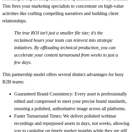
This frees your marketing specialists to concentrate on high-value
activities like crafting compelling narratives and building client
relationships.
The true ROI isn't just a smaller file size; it's the
reclaimed hours your team can reinvest into strategic
initiatives. By offloading technical production, you can
accelerate your content turnaround from weeks to just a
few days.
This partnership model offers several distinct advantages for busy
B2B teams:
Guaranteed Brand Consistency:
Every asset is professionally
edited and compressed to meet your precise brand standards,
ensuring a polished, authoritative image across all platforms.
Faster Turnaround Times:
We deliver polished webinar
recordings and repurposed assets in days, not weeks, allowing
you to capitalise on timely market insights while they are still