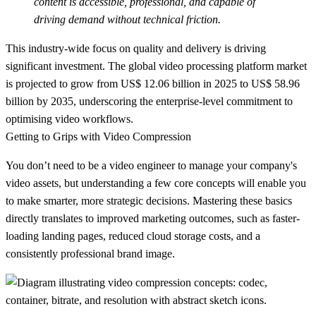
content is accessible, professional, and capable of
driving demand without technical friction.
This industry-wide focus on quality and delivery is driving
significant investment. The global video processing platform market
is projected to grow from
US$ 12.06 billion
in 2025 to
US$ 58.96
billion
by 2035, underscoring the enterprise-level commitment to
optimising video workflows.
Getting to Grips with Video Compression
You don’t need to be a video engineer to manage your company's
video assets, but understanding a few core concepts will enable you
to make smarter, more strategic decisions. Mastering these basics
directly translates to improved marketing outcomes, such as faster-
loading landing pages, reduced cloud storage costs, and a
consistently professional brand image.