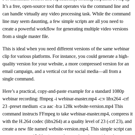
It’s a free, open-source tool that operates via the command line and
can handle virtually any video processing task. While the command
line may seem daunting, a few simple scripts are all you need to
create a powerful workflow for generating multiple video versions
from a single master file.
This is ideal when you need different versions of the same webinar
clip for various platforms. For instance, you could generate a high-
quality version for your website, a more compressed version for an
email campaign, and a vertical cut for social media—all from a
single command.
Here’s a practical, copy-and-paste example for a standard 1080p
webinar recording:
ffmpeg -i webinar-master.mp4 -c:v libx264 -crf
23 -preset medium -c:a aac -b:a 128k website-version.mp4
This
command instructs FFmpeg to take
webinar-master.mp4
, compress it
with the H.264 codec (
libx264
) at a quality level of
23
(
-crf 23
), and
create a new file named
website-version.mp4
. This simple script can