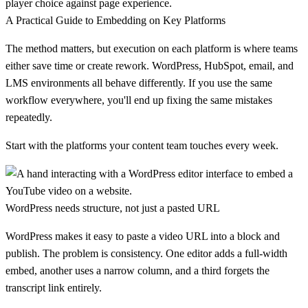
player choice against page experience.
A Practical Guide to Embedding on Key Platforms
The method matters, but execution on each platform is where teams
either save time or create rework. WordPress, HubSpot, email, and
LMS environments all behave differently. If you use the same
workflow everywhere, you'll end up fixing the same mistakes
repeatedly.
Start with the platforms your content team touches every week.
WordPress needs structure, not just a pasted URL
WordPress makes it easy to paste a video URL into a block and
publish. The problem is consistency. One editor adds a full-width
embed, another uses a narrow column, and a third forgets the
transcript link entirely.