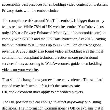
Privacy starts with the embed choice
The compliance risk around YouTube embeds is bigger than many
teams realise.
While 78% of UK websites embed YouTube videos,
only 12% use Privacy Enhanced Mode (
youtube-nocookie.com
) to
comply with GDPR and the UK Data Protection Act 2018, leaving
them vulnerable to ICO fines up to £17.5 million or 4% of global
revenue. A 2025 study also found video embedding was the most
common non-compliant technical practice among professional
services firms
, according to
WebAwesome's guide to embedding
videos on your website
.
That should change how you evaluate convenience. The standard
embed may be faster, but fast isn't the same as safe.
UK cookie consent rules apply to embedded players
The UK position is clear enough to affect day-to-day publishing
decisions. The Information Commissioner's Office explains that if