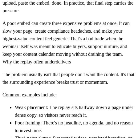
upload, paste the embed, done. In practice, that final step carries the
pressure.
A poor embed can create three expensive problems at once. It can
slow your page, create compliance headaches, and make your
highest-value content feel generic. That's a bad trade when the
webinar itself was meant to educate buyers, support nurture, and
keep your content calendar moving without draining the team.
Why the replay often underdelivers
The problem usually isn't that people don't want the content. It's that
the surrounding experience breaks trust or momentum.
Common examples include:
Weak placement:
The replay sits halfway down a page under
dense copy, so visitors never reach it.
Poor framing:
There's no headline, no agenda, and no reason
to invest time.