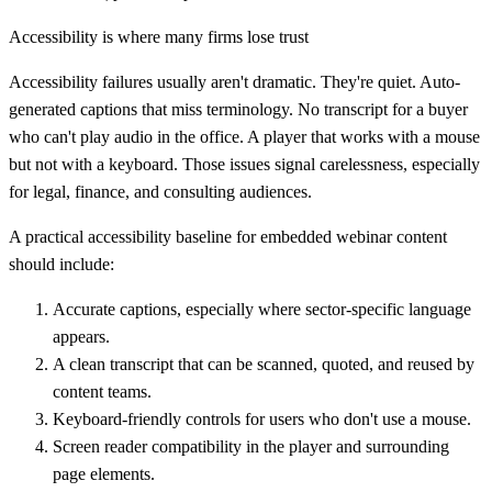
Accessibility is where many firms lose trust
Accessibility failures usually aren't dramatic. They're quiet. Auto-
generated captions that miss terminology. No transcript for a buyer
who can't play audio in the office. A player that works with a mouse
but not with a keyboard. Those issues signal carelessness, especially
for legal, finance, and consulting audiences.
A practical accessibility baseline for embedded webinar content
should include:
Accurate captions
, especially where sector-specific language
appears.
A clean transcript
that can be scanned, quoted, and reused by
content teams.
Keyboard-friendly controls
for users who don't use a mouse.
Screen reader compatibility
in the player and surrounding
page elements.