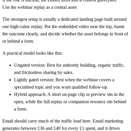
Use the webinar replay as a central asset
The strongest setup is usually a dedicated landing page built around
one high-value replay. Put the embedded video near the top, frame
the outcome clearly, and decide whether the asset belongs in front of
or behind a form.
A practical model looks like this:
Ungated version:
Best for authority building, organic traffic,
and frictionless sharing by sales.
Lightly gated version:
Best when the webinar covers a
specialised topic and you want qualified follow-up.
Hybrid approach:
A short on-page clip or preview sits in the
open, while the full replay or companion resource sits behind
a form.
Email should carry much of the traffic load here.
Email marketing
generates between £36 and £40 for every £1 spent, and it drives