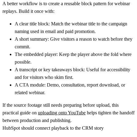
A better workflow is to create a reusable block pattern for webinar
replays. Build it once with:
A clear title block:
Match the webinar title to the campaign
naming used in email and paid promotion.
A short summary:
Give visitors a reason to watch before they
commit.
The embedded player:
Keep the player above the fold where
possible.
A transcript or key takeaways block:
Useful for accessibility
and for visitors who skim first.
A CTA module:
Demo, consultation, report download, or
related webinar.
If the source footage still needs preparing before upload, this
practical guide on
uploading onto YouTube
helps tighten the handoff
between production and publishing.
HubSpot should connect playback to the CRM story