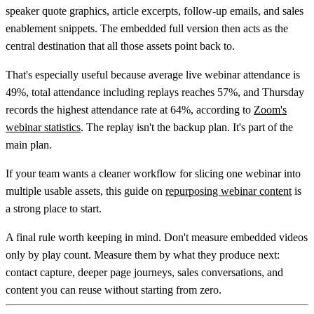
speaker quote graphics, article excerpts, follow-up emails, and sales
enablement snippets. The embedded full version then acts as the
central destination that all those assets point back to.
That's especially useful because
average live webinar attendance is
49%, total attendance including replays reaches 57%, and Thursday
records the highest attendance rate at 64%
, according to
Zoom's
webinar statistics
. The replay isn't the backup plan. It's part of the
main plan.
If your team wants a cleaner workflow for slicing one webinar into
multiple usable assets, this guide on
repurposing webinar content
is
a strong place to start.
A final rule worth keeping in mind. Don't measure embedded videos
only by play count. Measure them by what they produce next:
contact capture, deeper page journeys, sales conversations, and
content you can reuse without starting from zero.