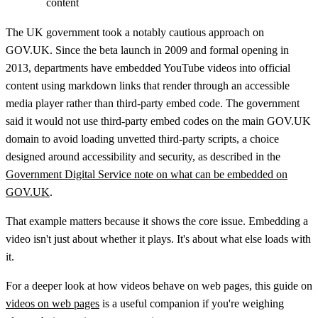
content
The UK government took a notably cautious approach on
GOV.UK. Since the beta launch in 2009 and formal opening in
2013, departments have embedded YouTube videos into official
content using markdown links that render through an accessible
media player rather than third-party embed code. The government
said it would not use third-party embed codes on the main GOV.UK
domain to avoid loading unvetted third-party scripts, a choice
designed around accessibility and security, as described in the
Government Digital Service note on what can be embedded on
GOV.UK
.
That example matters because it shows the core issue. Embedding a
video isn't just about whether it plays. It's about what else loads with
it.
For a deeper look at how videos behave on web pages, this guide on
videos on web pages
is a useful companion if you're weighing