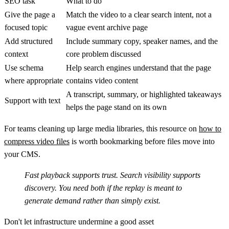
SEO task
What to do
Give the page a
Match the video to a clear search intent, not a
focused topic
vague event archive page
Add structured
Include summary copy, speaker names, and the
context
core problem discussed
Use schema
Help search engines understand that the page
where appropriate
contains video content
A transcript, summary, or highlighted takeaways
Support with text
helps the page stand on its own
For teams cleaning up large media libraries, this resource on
how to
compress video files
is worth bookmarking before files move into
your CMS.
Fast playback supports trust. Search visibility supports
discovery. You need both if the replay is meant to
generate demand rather than simply exist.
Don't let infrastructure undermine a good asset