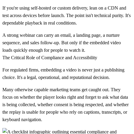
If you're using self-hosted or custom delivery, lean on a CDN and
test across devices before launch. The point isn't technical purity. It's
dependable playback in real conditions.
A strong webinar can carry an email, a landing page, a nurture
sequence, and sales follow-up. But only if the embedded video
loads quickly enough for people to watch it.
The Critical Role of Compliance and Accessibility
For regulated firms, embedding a video is never just a publishing
choice. It's a legal, operational, and reputational decision.
Many otherwise capable marketing teams get caught out. They
focus on whether the player looks right and forget to ask what data
is being collected, whether consent is being respected, and whether
the replay is usable for people who rely on captions, transcripts, or
keyboard navigation.