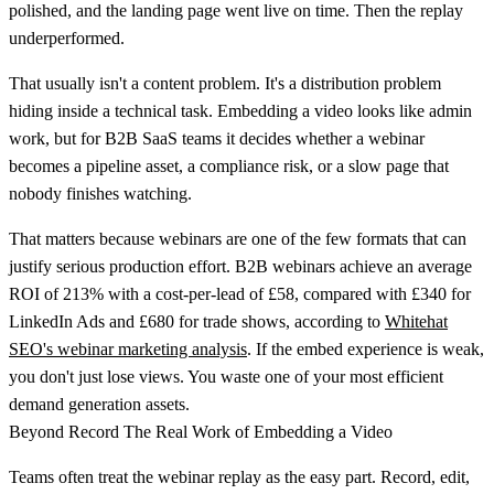
polished, and the landing page went live on time. Then the replay
underperformed.
That usually isn't a content problem. It's a distribution problem
hiding inside a technical task.
Embedding a video
looks like admin
work, but for B2B SaaS teams it decides whether a webinar
becomes a pipeline asset, a compliance risk, or a slow page that
nobody finishes watching.
That matters because webinars are one of the few formats that can
justify serious production effort.
B2B webinars achieve an average
ROI of 213% with a cost-per-lead of £58, compared with £340 for
LinkedIn Ads and £680 for trade shows
, according to
Whitehat
SEO's webinar marketing analysis
. If the embed experience is weak,
you don't just lose views. You waste one of your most efficient
demand generation assets.
Beyond Record The Real Work of Embedding a Video
Teams often treat the webinar replay as the easy part. Record, edit,