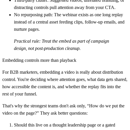
Third-party clutter:
Suggested videos, unrelated branding, or
distracting controls pull attention away from your CTA.
No repurposing path:
The webinar exists as one long replay
instead of a central asset feeding clips, follow-up emails, and
nurture pages.
Practical rule:
Treat the embed as part of campaign
design, not post-production cleanup.
Embedding controls more than playback
For B2B marketers, embedding a video is really about distribution
control. You're deciding where attention goes, what data gets shared,
how accessible the content is, and whether the replay fits into the
rest of your funnel.
That's why the strongest teams don't ask only, “How do we put the
video on the page?” They ask better questions:
Should this live on a thought leadership page or a gated