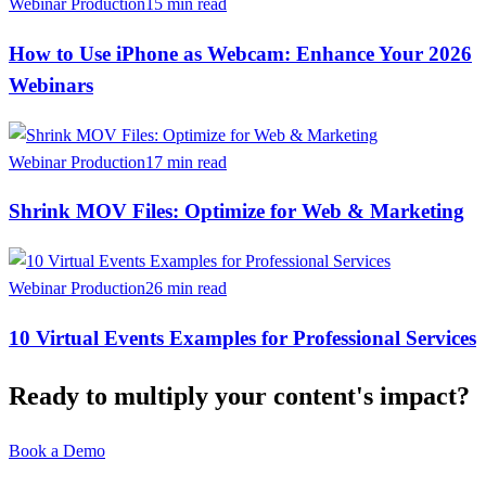
Webinar Production
15 min read
How to Use iPhone as Webcam: Enhance Your 2026
Webinars
Webinar Production
17 min read
Shrink MOV Files: Optimize for Web & Marketing
Webinar Production
26 min read
10 Virtual Events Examples for Professional Services
Ready to multiply your content's impact?
Book a Demo