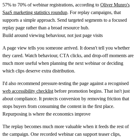
57% to 70% of webinar registrations
, according to
Oliver Munro's
SaaS marketing statistics roundup
. For replay campaigns, that
supports a simple approach. Send targeted segments to a focused
replay page rather than a broad resource hub.
Build around viewing behaviour, not just page visits
A page view tells you someone arrived. It doesn't tell you whether
they cared. Watch behaviour, CTA clicks, and drop-off moments are
much more useful when planning the next webinar or deciding
which clips deserve extra distribution.
I'd also recommend pressure-testing the page against a recognised
web accessibility checklist
before promotion begins. That isn't just
about compliance. It protects conversion by removing friction that
stops buyers from consuming the content in the first place.
Repurposing is where the economics improve
The replay becomes much more valuable when it feeds the rest of
the campaign. One recorded webinar can support teaser clips,