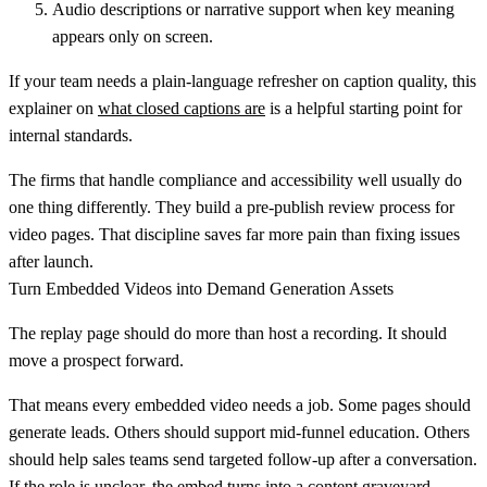
Audio descriptions or narrative support
when key meaning
appears only on screen.
If your team needs a plain-language refresher on caption quality, this
explainer on
what closed captions are
is a helpful starting point for
internal standards.
The firms that handle compliance and accessibility well usually do
one thing differently. They build a pre-publish review process for
video pages. That discipline saves far more pain than fixing issues
after launch.
Turn Embedded Videos into Demand Generation Assets
The replay page should do more than host a recording. It should
move a prospect forward.
That means every embedded video needs a job. Some pages should
generate leads. Others should support mid-funnel education. Others
should help sales teams send targeted follow-up after a conversation.
If the role is unclear, the embed turns into a content graveyard.