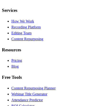
Services
How We Work
Recording Platform
Editing Team
Content Repurposing
Resources
Pricing
Blog
Free Tools
Content Repurposing Planner
Webinar Title Generator
Attendance Predictor
ROI Calculator