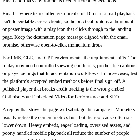
Email and LMS environments need different expectations
Email is where teams often get unrealistic. Direct in-email playback
isn't dependable across clients, so the practical route is a thumbnail
or poster image with a play icon that clicks through to the landing
page. Keep the destination page message aligned with the email
promise, otherwise open-to-click momentum drops.
For LMS, CLE, and CPE environments, the requirement shifts. The
replay may need controlled viewing conditions, predictable captions,
or player settings that fit accreditation workflows. In those cases, test
the platform's accepted embed methods before final sign-off. A
polished player that breaks credit tracking is the wrong embed.
Optimise Your Embedded Video for Performance and SEO
A replay that slows the page will sabotage the campaign. Marketers
usually notice the content metrics first, but the root cause often sits
lower down. Heavy embeds, eager loading, oversized assets, and
poorly handled mobile playback all reduce the number of people