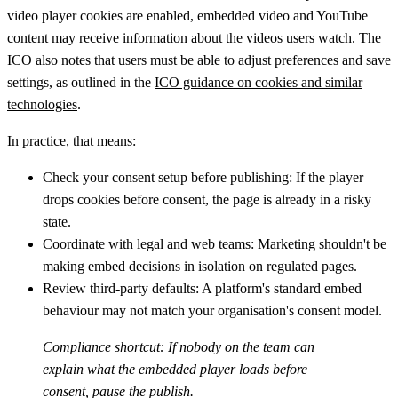
video player cookies are enabled, embedded video and YouTube
content may receive information about the videos users watch. The
ICO also notes that users must be able to adjust preferences and save
settings, as outlined in the
ICO guidance on cookies and similar
technologies
.
In practice, that means:
Check your consent setup before publishing:
If the player
drops cookies before consent, the page is already in a risky
state.
Coordinate with legal and web teams:
Marketing shouldn't be
making embed decisions in isolation on regulated pages.
Review third-party defaults:
A platform's standard embed
behaviour may not match your organisation's consent model.
Compliance shortcut:
If nobody on the team can
explain what the embedded player loads before
consent, pause the publish.