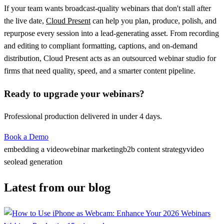
If your team wants broadcast-quality webinars that don't stall after
the live date,
Cloud Present
can help you plan, produce, polish, and
repurpose every session into a lead-generating asset. From recording
and editing to compliant formatting, captions, and on-demand
distribution, Cloud Present acts as an outsourced webinar studio for
firms that need quality, speed, and a smarter content pipeline.
Ready to upgrade your webinars?
Professional production delivered in under 4 days.
Book a Demo
embedding a video
webinar marketing
b2b content strategy
video
seo
lead generation
Latest from our blog