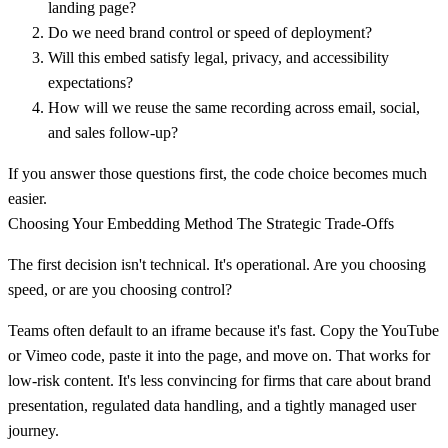
landing page?
Do we need brand control or speed of deployment?
Will this embed satisfy legal, privacy, and accessibility
expectations?
How will we reuse the same recording across email, social,
and sales follow-up?
If you answer those questions first, the code choice becomes much
easier.
Choosing Your Embedding Method The Strategic Trade-Offs
The first decision isn't technical. It's operational. Are you choosing
speed, or are you choosing control?
Teams often default to an iframe because it's fast. Copy the YouTube
or Vimeo code, paste it into the page, and move on. That works for
low-risk content. It's less convincing for firms that care about brand
presentation, regulated data handling, and a tightly managed user
journey.