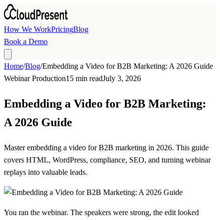
Skip to main content
How We Work
Pricing
Blog
Book a Demo
Home
/
Blog
/
Embedding a Video for B2B Marketing: A 2026 Guide
Webinar Production
15 min read
July 3, 2026
Embedding a Video for B2B Marketing:
A 2026 Guide
Master embedding a video for B2B marketing in 2026. This guide
covers HTML, WordPress, compliance, SEO, and turning webinar
replays into valuable leads.
You ran the webinar. The speakers were strong, the edit looked