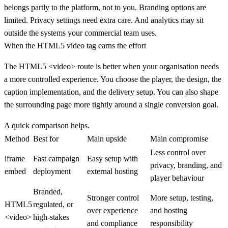
belongs partly to the platform, not to you. Branding options are
limited. Privacy settings need extra care. And analytics may sit
outside the systems your commercial team uses.
When the HTML5 video tag earns the effort
The HTML5
<video>
route is better when your organisation needs
a more controlled experience. You choose the player, the design, the
caption implementation, and the delivery setup. You can also shape
the surrounding page more tightly around a single conversion goal.
A quick comparison helps.
Method
Best for
Main upside
Main compromise
Less control over
iframe
Fast campaign
Easy setup with
privacy, branding, and
embed
deployment
external hosting
player behaviour
Branded,
Stronger control
More setup, testing,
HTML5
regulated, or
over experience
and hosting
<video>
high-stakes
and compliance
responsibility