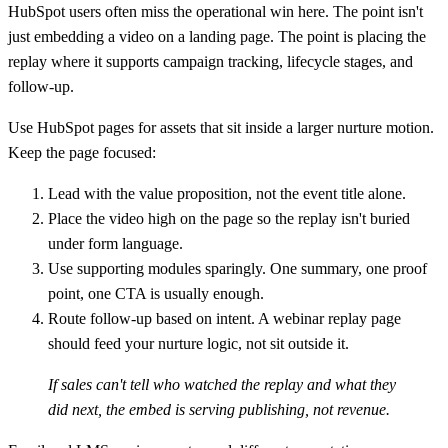
HubSpot users often miss the operational win here. The point isn't
just embedding a video on a landing page. The point is placing the
replay where it supports campaign tracking, lifecycle stages, and
follow-up.
Use HubSpot pages for assets that sit inside a larger nurture motion.
Keep the page focused:
Lead with the value proposition
, not the event title alone.
Place the video high on the page
so the replay isn't buried
under form language.
Use supporting modules sparingly
. One summary, one proof
point, one CTA is usually enough.
Route follow-up based on intent
. A webinar replay page
should feed your nurture logic, not sit outside it.
If sales can't tell who watched the replay and what they
did next, the embed is serving publishing, not revenue.