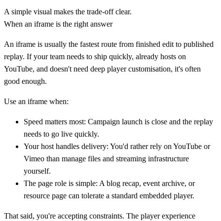
A simple visual makes the trade-off clear.
When an iframe is the right answer
An iframe is usually the fastest route from finished edit to published
replay. If your team needs to ship quickly, already hosts on
YouTube, and doesn't need deep player customisation, it's often
good enough.
Use an iframe when:
Speed matters most:
Campaign launch is close and the replay
needs to go live quickly.
Your host handles delivery:
You'd rather rely on YouTube or
Vimeo than manage files and streaming infrastructure
yourself.
The page role is simple:
A blog recap, event archive, or
resource page can tolerate a standard embedded player.
That said, you're accepting constraints. The player experience