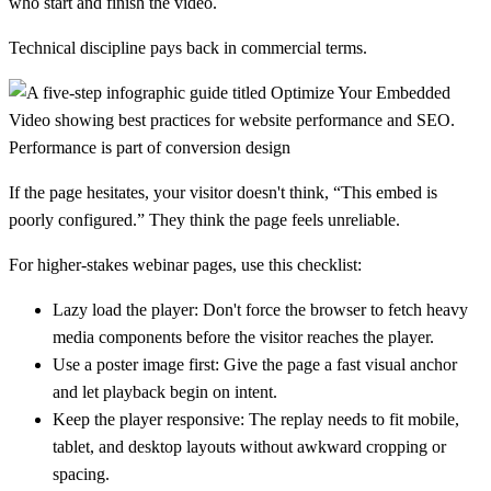
who start and finish the video.
Technical discipline pays back in commercial terms.
Performance is part of conversion design
If the page hesitates, your visitor doesn't think, “This embed is
poorly configured.” They think the page feels unreliable.
For higher-stakes webinar pages, use this checklist:
Lazy load the player:
Don't force the browser to fetch heavy
media components before the visitor reaches the player.
Use a poster image first:
Give the page a fast visual anchor
and let playback begin on intent.
Keep the player responsive:
The replay needs to fit mobile,
tablet, and desktop layouts without awkward cropping or
spacing.