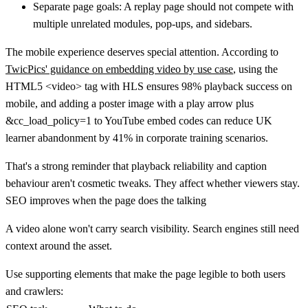
Separate page goals:
A replay page should not compete with
multiple unrelated modules, pop-ups, and sidebars.
The mobile experience deserves special attention. According to
TwicPics' guidance on embedding video by use case
, using the
HTML5
<video>
tag with HLS ensures
98% playback success on
mobile
, and adding a poster image with a play arrow plus
&cc_load_policy=1
to YouTube embed codes can
reduce UK
learner abandonment by 41%
in corporate training scenarios.
That's a strong reminder that playback reliability and caption
behaviour aren't cosmetic tweaks. They affect whether viewers stay.
SEO improves when the page does the talking
A video alone won't carry search visibility. Search engines still need
context around the asset.
Use supporting elements that make the page legible to both users
and crawlers: