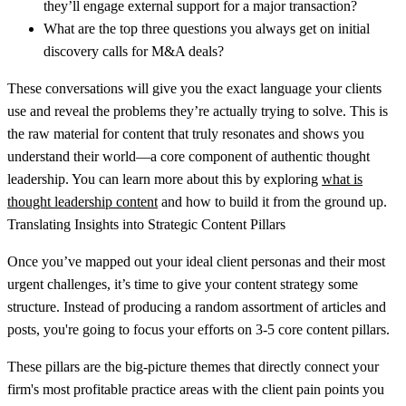
they’ll engage external support for a major transaction?
What are the top three questions you always get on initial
discovery calls for M&A deals?
These conversations will give you the exact language your clients
use and reveal the problems they’re actually trying to solve. This is
the raw material for content that truly resonates and shows you
understand their world—a core component of authentic thought
leadership. You can learn more about this by exploring
what is
thought leadership content
and how to build it from the ground up.
Translating Insights into Strategic Content Pillars
Once you’ve mapped out your ideal client personas and their most
urgent challenges, it’s time to give your content strategy some
structure. Instead of producing a random assortment of articles and
posts, you're going to focus your efforts on
3-5 core content pillars
.
These pillars are the big-picture themes that directly connect your
firm's most profitable practice areas with the client pain points you