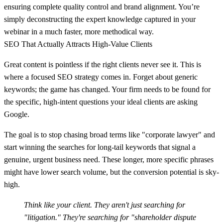
ensuring complete quality control and brand alignment. You’re
simply deconstructing the expert knowledge captured in your
webinar in a much faster, more methodical way.
SEO That Actually Attracts High-Value Clients
Great content is pointless if the right clients never see it. This is
where a focused SEO strategy comes in. Forget about generic
keywords; the game has changed. Your firm needs to be found for
the specific, high-intent questions your ideal clients are asking
Google.
The goal is to stop chasing broad terms like "corporate lawyer" and
start winning the searches for long-tail keywords that signal a
genuine, urgent business need. These longer, more specific phrases
might have lower search volume, but the conversion potential is sky-
high.
Think like your client. They aren't just searching for
"litigation." They're searching for "shareholder dispute