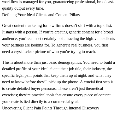
workflow is managed for you, guaranteeing professional, broadcast-
quality output every time.
Defining Your Ideal Clients and Content Pillars
Great content marketing for law firms doesn’t start with a topic list.
It starts with a person. If you’re creating generic content for a broad
audience, you’re almost certainly not attracting the high-value clients
your partners are looking for. To generate real business, you first
need a crystal-clear picture of who you're trying to reach.
This is about more than just basic demographics. You need to build a
detailed profile of your ideal client: their job title, their industry, the
specific legal pain points that keep them up at night, and what they
need to know before they’ll pick up the phone. A crucial first step is
to
create detailed buyer personas
. These aren’t just theoretical
exercises; they’re practical tools that ensure every piece of content
you create is tied directly to a commercial goal.
Uncovering Client Pain Points Through Internal Discovery