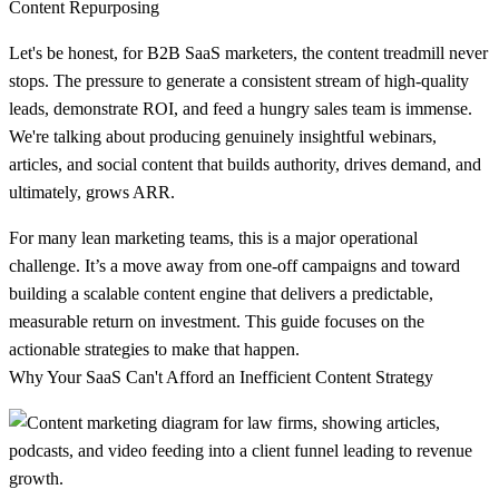
Let's be honest, for B2B SaaS marketers, the content treadmill never
stops. The pressure to generate a consistent stream of high-quality
leads, demonstrate ROI, and feed a hungry sales team is immense.
We're talking about producing genuinely insightful webinars,
articles, and social content that builds authority, drives demand, and
ultimately, grows ARR.
For many lean marketing teams, this is a major operational
challenge. It’s a move away from one-off campaigns and toward
building a scalable content engine that delivers a predictable,
measurable return on investment. This guide focuses on the
actionable strategies to make that happen.
Why Your SaaS Can't Afford an Inefficient Content Strategy