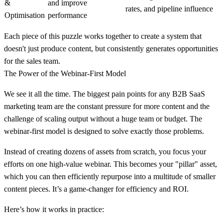
&
and improve
rates, and pipeline influence
Optimisation
performance
Each piece of this puzzle works together to create a system that
doesn't just produce content, but consistently generates opportunities
for the sales team.
The Power of the Webinar-First Model
We see it all the time. The biggest pain points for any B2B SaaS
marketing team are the constant pressure for more content and the
challenge of scaling output without a huge team or budget. The
webinar-first model is designed to solve exactly those problems.
Instead of creating dozens of assets from scratch, you focus your
efforts on one high-value webinar. This becomes your "pillar" asset,
which you can then efficiently repurpose into a multitude of smaller
content pieces. It’s a game-changer for efficiency and ROI.
Here’s how it works in practice: