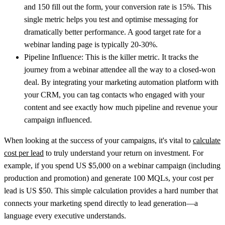
and
150
fill out the form, your conversion rate is
15%
. This
single metric helps you test and optimise messaging for
dramatically better performance. A good target rate for a
webinar landing page is typically 20-30%.
Pipeline Influence:
This is the killer metric. It tracks the
journey from a webinar attendee all the way to a closed-won
deal. By integrating your marketing automation platform with
your CRM, you can tag contacts who engaged with your
content and see exactly how much pipeline and revenue your
campaign influenced.
When looking at the success of your campaigns, it's vital to
calculate
cost per lead
to truly understand your return on investment. For
example, if you spend
US $5,000
on a webinar campaign (including
production and promotion) and generate
100
MQLs, your cost per
lead is
US $50
. This simple calculation provides a hard number that
connects your marketing spend directly to lead generation—a
language every executive understands.