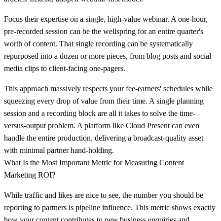
Focus their expertise on a single, high-value webinar. A one-hour,
pre-recorded session can be the wellspring for an entire quarter's
worth of content. That single recording can be systematically
repurposed into a dozen or more pieces, from blog posts and social
media clips to client-facing one-pagers.
This approach massively respects your fee-earners' schedules while
squeezing every drop of value from their time. A single planning
session and a recording block are all it takes to solve the time-
versus-output problem. A platform like
Cloud Present
can even
handle the entire production, delivering a broadcast-quality asset
with minimal partner hand-holding.
What Is the Most Important Metric for Measuring Content
Marketing ROI?
While traffic and likes are nice to see, the number you should be
reporting to partners is
pipeline influence
. This metric shows exactly
how your content contributes to new business enquiries and,