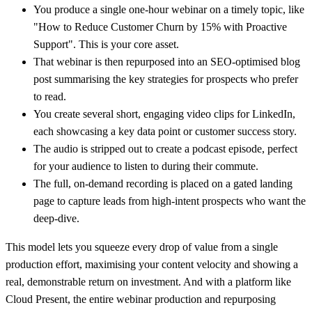
You produce a
single one-hour webinar
on a timely topic, like
"How to Reduce Customer Churn by 15% with Proactive
Support". This is your core asset.
That webinar is then repurposed into an
SEO-optimised blog
post
summarising the key strategies for prospects who prefer
to read.
You create several
short, engaging video clips
for LinkedIn,
each showcasing a key data point or customer success story.
The audio is stripped out to create a
podcast episode
, perfect
for your audience to listen to during their commute.
The full, on-demand recording is placed on a
gated landing
page
to capture leads from high-intent prospects who want the
deep-dive.
This model lets you squeeze every drop of value from a single
production effort, maximising your content velocity and showing a
real, demonstrable return on investment. And with a platform like
Cloud Present, the entire webinar production and repurposing