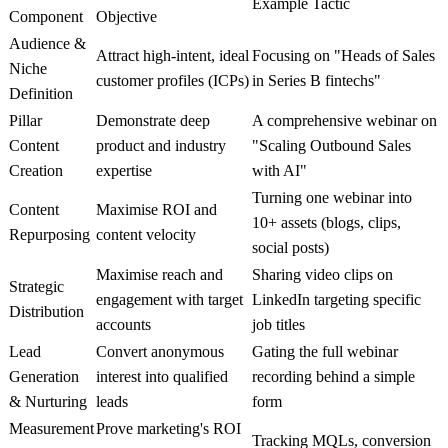
Example Tactic
Component
Objective
Audience &
Attract high-intent, ideal
Focusing on "Heads of Sales
Niche
customer profiles (ICPs)
in Series B fintechs"
Definition
Pillar
Demonstrate deep
A comprehensive webinar on
Content
product and industry
"Scaling Outbound Sales
Creation
expertise
with AI"
Turning one webinar into
Content
Maximise ROI and
10+ assets (blogs, clips,
Repurposing
content velocity
social posts)
Maximise reach and
Sharing video clips on
Strategic
engagement with target
LinkedIn targeting specific
Distribution
accounts
job titles
Lead
Convert anonymous
Gating the full webinar
Generation
interest into qualified
recording behind a simple
& Nurturing
leads
form
Measurement
Prove marketing's ROI
Tracking MQLs, conversion