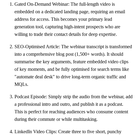
Gated On-Demand Webinar:
The full-length video is
embedded on a dedicated landing page, requiring an email
address for access. This becomes your primary lead
generation tool, capturing high-intent prospects who are
willing to trade their contact details for deep expertise.
SEO-Optimised Article:
The webinar transcript is transformed
into a comprehensive blog post (
1,500+ words
). It should
summarise the key arguments, feature embedded video clips
of key moments, and be fully optimised for search terms like
"automate deal desk" to drive long-term organic traffic and
MQLs.
Podcast Episode:
Simply strip the audio from the webinar, add
a professional intro and outro, and publish it as a podcast.
This is perfect for reaching audiences who consume content
during their commute or while multitasking.
LinkedIn Video Clips:
Create three to five short, punchy