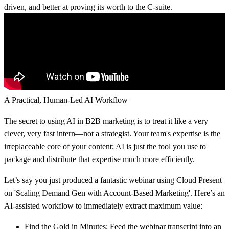
driven, and better at proving its worth to the C-suite.
A Practical, Human-Led AI Workflow
The secret to using AI in B2B marketing is to treat it like a very
clever, very fast intern—not a strategist. Your team's expertise is the
irreplaceable core of your content; AI is just the tool you use to
package and distribute that expertise much more efficiently.
Let’s say you just produced a fantastic webinar using Cloud Present
on 'Scaling Demand Gen with Account-Based Marketing'. Here’s an
AI-assisted workflow to immediately extract maximum value:
Find the Gold in Minutes:
Feed the webinar transcript into an