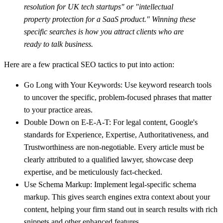
resolution for UK tech startups" or "intellectual
property protection for a SaaS product." Winning these
specific searches is how you attract clients who are
ready to talk business.
Here are a few practical SEO tactics to put into action:
Go Long with Your Keywords:
Use keyword research tools
to uncover the specific, problem-focused phrases that matter
to your practice areas.
Double Down on E-E-A-T:
For legal content, Google's
standards for Experience, Expertise, Authoritativeness, and
Trustworthiness are non-negotiable. Every article must be
clearly attributed to a qualified lawyer, showcase deep
expertise, and be meticulously fact-checked.
Use Schema Markup:
Implement legal-specific schema
markup. This gives search engines extra context about your
content, helping your firm stand out in search results with rich
snippets and other enhanced features.