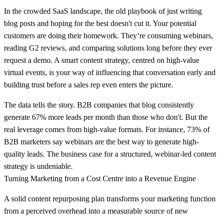
In the crowded SaaS landscape, the old playbook of just writing
blog posts and hoping for the best doesn't cut it. Your potential
customers are doing their homework. They’re consuming webinars,
reading G2 reviews, and comparing solutions long before they ever
request a demo. A smart content strategy, centred on high-value
virtual events, is your way of influencing that conversation early and
building trust before a sales rep even enters the picture.
The data tells the story. B2B companies that blog consistently
generate
67% more leads
per month than those who don't. But the
real leverage comes from high-value formats. For instance,
73% of
B2B marketers
say webinars are the best way to generate high-
quality leads. The business case for a structured, webinar-led content
strategy is undeniable.
Turning Marketing from a Cost Centre into a Revenue Engine
A solid content repurposing plan transforms your marketing function
from a perceived overhead into a measurable source of new