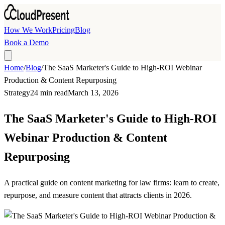
Skip to main content
How We Work
Pricing
Blog
Book a Demo
Home
/
Blog
/
The SaaS Marketer's Guide to High-ROI Webinar
Production & Content Repurposing
Strategy
24 min read
March 13, 2026
The SaaS Marketer's Guide to High-ROI
Webinar Production & Content
Repurposing
A practical guide on content marketing for law firms: learn to create,
repurpose, and measure content that attracts clients in 2026.