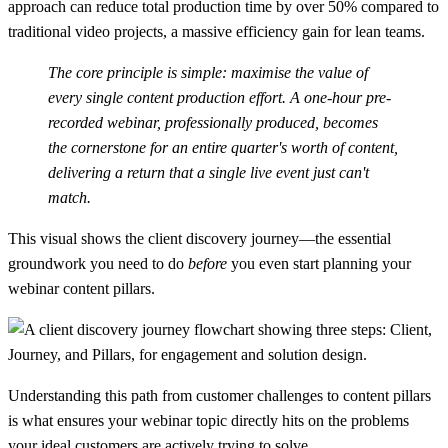
approach can reduce total production time by over
50%
compared to
traditional video projects, a massive efficiency gain for lean teams.
The core principle is simple: maximise the value of
every single content production effort. A one-hour pre-
recorded webinar, professionally produced, becomes
the cornerstone for an entire quarter's worth of content,
delivering a return that a single live event just can't
match.
This visual shows the client discovery journey—the essential
groundwork you need to do
before
you even start planning your
webinar content pillars.
Understanding this path from customer challenges to content pillars
is what ensures your webinar topic directly hits on the problems
your ideal customers are actively trying to solve.