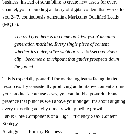
business. Instead of scrambling to create new assets for every
channel, you're building a library of digital content that works for
you 24/7, continuously generating Marketing Qualified Leads
(MQLs).
The real goal here is to create an 'always-on' demand
generation machine. Every single piece of content—
whether it's a deep-dive webinar or a 60-second video
clip—becomes a touchpoint that guides prospects down
the funnel.
This is especially powerful for marketing teams facing limited
resources. By consistently producing authoritative content around
your product's core use cases, you can build a powerful brand
presence that punches well above your budget. It's about aligning
every marketing activity directly with pipeline growth.
Table: Core Components of a High-Efficiency SaaS Content
Strategy
Strategy
Primary Business