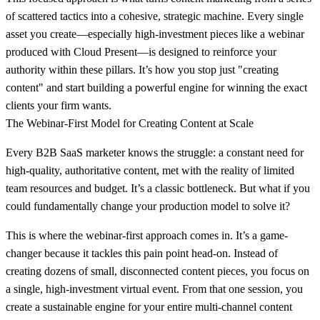
of scattered tactics into a cohesive, strategic machine. Every single
asset you create—especially high-investment pieces like a webinar
produced with Cloud Present—is designed to reinforce your
authority within these pillars. It’s how you stop just "creating
content" and start building a powerful engine for winning the exact
clients your firm wants.
The Webinar-First Model for Creating Content at Scale
Every B2B SaaS marketer knows the struggle: a constant need for
high-quality, authoritative content, met with the reality of limited
team resources and budget. It’s a classic bottleneck. But what if you
could fundamentally change your production model to solve it?
This is where the webinar-first approach comes in. It’s a game-
changer because it tackles this pain point head-on. Instead of
creating dozens of small, disconnected content pieces, you focus on
a single, high-investment virtual event. From that one session, you
create a sustainable engine for your entire multi-channel content