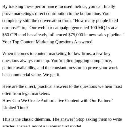
By tracking these performance-focused metrics, you can finally
prove marketing's direct contribution to the bottom line. You
completely shift the conversation from, "How many people liked
our post?" to, "Our webinar campaign generated 100 MQLs at a
$50 CPL and has already influenced $75,000 in new sales pipeline."
Your Top Content Marketing Questions Answered
When it comes to content marketing for law firms, a few key
questions always come up. You’re often juggling compliance,
partner availability, and the constant pressure to prove your work
has commercial value. We get it.
Here are the direct, practical answers to the questions we hear most
often from legal marketers.
How Can We Create Authoritative Content with Our Partners'
Limited Time?
This is the classic dilemma. The answer? Stop asking them to write
articles. Instead, adopt a
webinar-first model
.