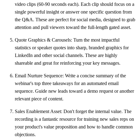
video clips (
60-90 seconds
each). Each clip should focus on a
single powerful insight or answer one specific question from
the Q&A. These are perfect for social media, designed to grab
attention and pull viewers toward the full-length gated asset.
Quote Graphics & Carousels:
Turn the most impactful
statistics or speaker quotes into sharp, branded graphics for
LinkedIn and other social channels. These are highly
shareable and great for reinforcing your key messages.
Email Nurture Sequence:
Write a concise summary of the
webinar's top three takeaways for an automated email
sequence. Guide new leads toward a demo request or another
relevant piece of content.
Sales Enablement Asset:
Don't forget the internal value. The
recording is a fantastic resource for training new sales reps on
your product's value proposition and how to handle common
objections.