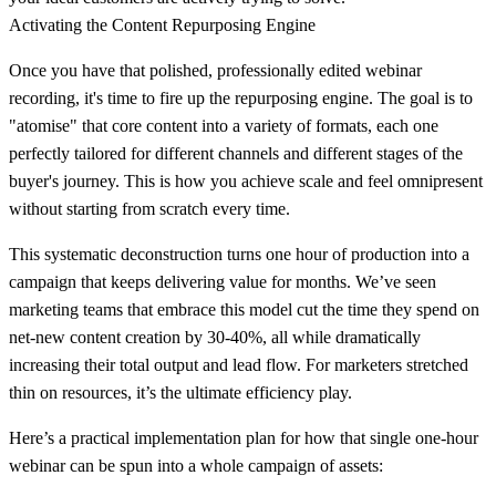
Activating the Content Repurposing Engine
Once you have that polished, professionally edited webinar
recording, it's time to fire up the repurposing engine. The goal is to
"atomise" that core content into a variety of formats, each one
perfectly tailored for different channels and different stages of the
buyer's journey. This is how you achieve scale and feel omnipresent
without starting from scratch every time.
This systematic deconstruction turns one hour of production into a
campaign that keeps delivering value for months. We’ve seen
marketing teams that embrace this model cut the time they spend on
net-new content creation by
30-40%
, all while dramatically
increasing their total output and lead flow. For marketers stretched
thin on resources, it’s the ultimate efficiency play.
Here’s a practical implementation plan for how that single one-hour
webinar can be spun into a whole campaign of assets: