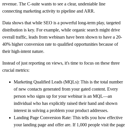
revenue. The C-suite wants to see a clear, undeniable line
connecting marketing activity to pipeline and ARR.
Data shows that while SEO is a powerful long-term play, targeted
distribution is key. For example, while organic search might drive
overall traffic, leads from webinars have been shown to have a
20-
40% higher conversion rate
to qualified opportunities because of
their high-intent nature.
Instead of just reporting on views, it's time to focus on these three
crucial metrics:
Marketing Qualified Leads (MQLs):
This is the total number
of new contacts generated from your gated content. Every
person who signs up for your webinar is an MQL—an
individual who has explicitly raised their hand and shown
interest in solving a problem your product addresses.
Landing Page Conversion Rate:
This tells you how effective
your landing page and offer are. If
1,000
people visit the page