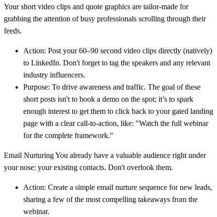
Your short video clips and quote graphics are tailor-made for
grabbing the attention of busy professionals scrolling through their
feeds.
Action:
Post your
60–90 second
video clips directly (natively)
to LinkedIn. Don't forget to tag the speakers and any relevant
industry influencers.
Purpose:
To drive awareness and traffic. The goal of these
short posts isn't to book a demo on the spot; it’s to spark
enough interest to get them to click back to your gated landing
page with a clear call-to-action, like: "Watch the full webinar
for the complete framework."
Email Nurturing
You already have a valuable audience right under
your nose: your existing contacts. Don't overlook them.
Action:
Create a simple email nurture sequence for new leads,
sharing a few of the most compelling takeaways from the
webinar.