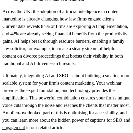
Across the UK, the adoption of artificial intelligence in content
marketing is already changing how law firms engage clients.
Current data reveals
84% of firms
are exploring AI implementation,
and
42%
are already seeing financial benefits from the productivity
gains. AI helps break through resource barriers, enabling a family
law solicitor, for example, to create a steady stream of helpful
content on divorce proceedings that boosts their visibility in both
traditional and AI-driven search results.
Ultimately, integrating AI and SEO is about building a smarter, more
scalable system for your firm's content marketing. Your webinar
provides the expert foundation, and technology provides the
amplification. This powerful combination ensures your firm's unique
voice cuts through the noise and reaches the clients that matter most.
An often-overlooked part of this is optimising for accessibility, and
you can learn more about
the hidden power of captions for SEO and
engagement
in our related article.