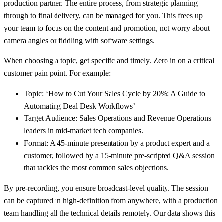
production partner. The entire process, from strategic planning
through to final delivery, can be managed for you. This frees up
your team to focus on the content and promotion, not worry about
camera angles or fiddling with software settings.
When choosing a topic, get specific and timely. Zero in on a critical
customer pain point. For example:
Topic:
‘How to Cut Your Sales Cycle by 20%: A Guide to
Automating Deal Desk Workflows’
Target Audience:
Sales Operations and Revenue Operations
leaders in mid-market tech companies.
Format:
A
45-minute
presentation by a product expert and a
customer, followed by a
15-minute
pre-scripted Q&A session
that tackles the most common sales objections.
By pre-recording, you ensure broadcast-level quality. The session
can be captured in high-definition from anywhere, with a production
team handling all the technical details remotely. Our data shows this