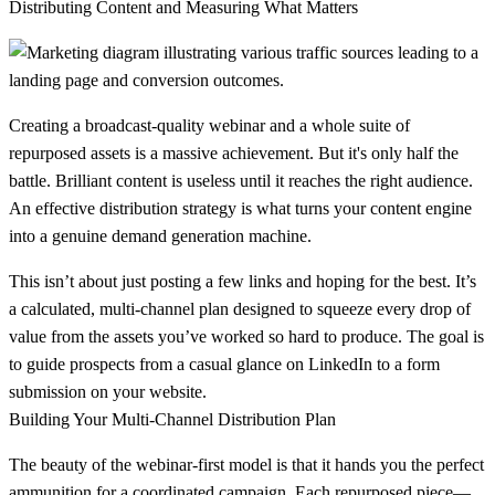
Distributing Content and Measuring What Matters
Creating a broadcast-quality webinar and a whole suite of
repurposed assets is a massive achievement. But it's only half the
battle. Brilliant content is useless until it reaches the right audience.
An effective distribution strategy is what turns your content engine
into a genuine demand generation machine.
This isn’t about just posting a few links and hoping for the best. It’s
a calculated, multi-channel plan designed to squeeze every drop of
value from the assets you’ve worked so hard to produce. The goal is
to guide prospects from a casual glance on LinkedIn to a form
submission on your website.
Building Your Multi-Channel Distribution Plan
The beauty of the webinar-first model is that it hands you the perfect
ammunition for a coordinated campaign. Each repurposed piece—