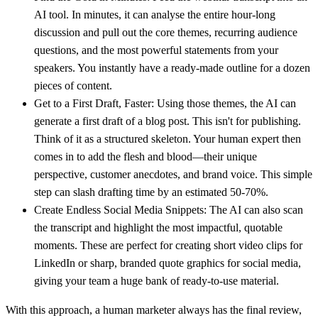
AI tool. In minutes, it can analyse the entire hour-long
discussion and pull out the core themes, recurring audience
questions, and the most powerful statements from your
speakers. You instantly have a ready-made outline for a dozen
pieces of content.
Get to a First Draft, Faster:
Using those themes, the AI can
generate a first draft of a blog post. This isn't for publishing.
Think of it as a structured skeleton. Your human expert then
comes in to add the flesh and blood—their unique
perspective, customer anecdotes, and brand voice. This simple
step can slash drafting time by an estimated
50-70%
.
Create Endless Social Media Snippets:
The AI can also scan
the transcript and highlight the most impactful, quotable
moments. These are perfect for creating short video clips for
LinkedIn or sharp, branded quote graphics for social media,
giving your team a huge bank of ready-to-use material.
With this approach, a human marketer always has the final review,