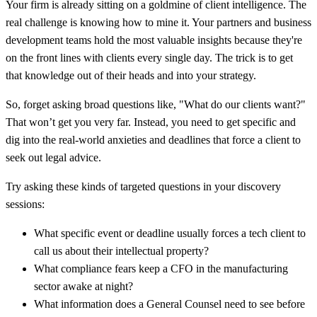
Your firm is already sitting on a goldmine of client intelligence. The
real challenge is knowing how to mine it. Your partners and business
development teams hold the most valuable insights because they're
on the front lines with clients every single day. The trick is to get
that knowledge out of their heads and into your strategy.
So, forget asking broad questions like, "What do our clients want?"
That won’t get you very far. Instead, you need to get specific and
dig into the real-world anxieties and deadlines that force a client to
seek out legal advice.
Try asking these kinds of targeted questions in your discovery
sessions:
What specific event or deadline usually forces a tech client to
call us about their intellectual property?
What compliance fears keep a CFO in the manufacturing
sector awake at night?
What information does a General Counsel need to see before