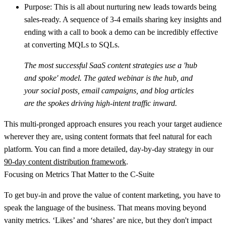
Purpose:
This is all about nurturing new leads towards being
sales-ready. A sequence of 3-4 emails sharing key insights and
ending with a call to book a demo can be incredibly effective
at converting MQLs to SQLs.
The most successful SaaS content strategies use a 'hub
and spoke' model. The gated webinar is the hub, and
your social posts, email campaigns, and blog articles
are the spokes driving high-intent traffic inward.
This multi-pronged approach ensures you reach your target audience
wherever they are, using content formats that feel natural for each
platform. You can find a more detailed, day-by-day strategy in our
90-day content distribution framework
.
Focusing on Metrics That Matter to the C-Suite
To get buy-in and prove the value of content marketing, you have to
speak the language of the business. That means moving beyond
vanity metrics. ‘Likes’ and ‘shares’ are nice, but they don't impact