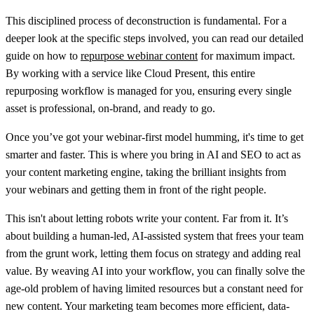
This disciplined process of deconstruction is fundamental. For a
deeper look at the specific steps involved, you can read our detailed
guide on how to
repurpose webinar content
for maximum impact.
By working with a service like Cloud Present, this entire
repurposing workflow is managed for you, ensuring every single
asset is professional, on-brand, and ready to go.
Once you’ve got your webinar-first model humming, it's time to get
smarter and faster. This is where you bring in AI and SEO to act as
your content marketing engine, taking the brilliant insights from
your webinars and getting them in front of the right people.
This isn't about letting robots write your content. Far from it. It’s
about building a human-led, AI-assisted system that frees your team
from the grunt work, letting them focus on strategy and adding real
value. By weaving AI into your workflow, you can finally solve the
age-old problem of having limited resources but a constant need for
new content. Your marketing team becomes more efficient, data-