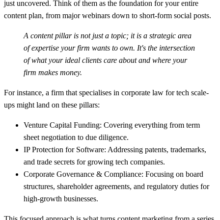
just uncovered. Think of them as the foundation for your entire
content plan, from major webinars down to short-form social posts.
A content pillar is not just a topic; it is a strategic area
of expertise your firm wants to own. It's the intersection
of what your ideal clients care about and where your
firm makes money.
For instance, a firm that specialises in corporate law for tech scale-
ups might land on these pillars:
Venture Capital Funding:
Covering everything from term
sheet negotiation to due diligence.
IP Protection for Software:
Addressing patents, trademarks,
and trade secrets for growing tech companies.
Corporate Governance & Compliance:
Focusing on board
structures, shareholder agreements, and regulatory duties for
high-growth businesses.
This focused approach is what turns content marketing from a series