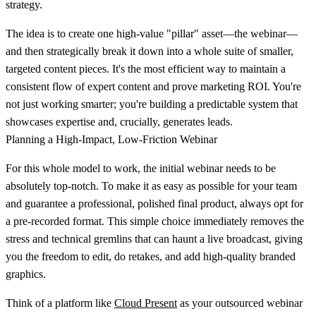
strategy.
The idea is to create one high-value "pillar" asset—the webinar—
and then strategically break it down into a whole suite of smaller,
targeted content pieces. It's the most efficient way to maintain a
consistent flow of expert content and prove marketing ROI. You're
not just working smarter; you're building a predictable system that
showcases expertise and, crucially, generates leads.
Planning a High-Impact, Low-Friction Webinar
For this whole model to work, the initial webinar needs to be
absolutely top-notch. To make it as easy as possible for your team
and guarantee a professional, polished final product, always opt for
a
pre-recorded
format. This simple choice immediately removes the
stress and technical gremlins that can haunt a live broadcast, giving
you the freedom to edit, do retakes, and add high-quality branded
graphics.
Think of a platform like
Cloud Present
as your outsourced webinar