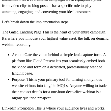
from video clips to blog posts—has a specific role to play in
attracting, engaging, and converting your ideal customers.
Let's break down the implementation steps.
The Gated Landing Page
This is the heart of your entire campaign.
It’s where you’ll house your highest-value asset: the full, on-demand
webinar recording.
Action:
Gate the video behind a simple lead-capture form. A
platform like Cloud Present lets you seamlessly embed both
the video and form on a dedicated, professionally branded
landing page.
Purpose:
This is your primary tool for turning anonymous
website visitors into tangible MQLs. Anyone willing to trade
their contact details for a one-hour deep-dive webinar is a
highly qualified prospect.
LinkedIn Promotion
This is where your audience lives and works.