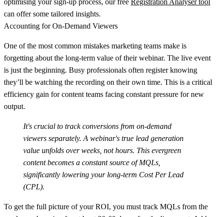
optimising your sign-up process, our free
Registration Analyser tool
can offer some tailored insights.
Accounting for On-Demand Viewers
One of the most common mistakes marketing teams make is
forgetting about the long-term value of their webinar. The live event
is just the beginning. Busy professionals often register knowing
they’ll be watching the recording on their own time. This is a critical
efficiency gain for content teams facing constant pressure for new
output.
It's crucial to track conversions from on-demand
viewers separately. A webinar's true lead generation
value unfolds over weeks, not hours. This evergreen
content becomes a constant source of MQLs,
significantly lowering your long-term Cost Per Lead
(CPL).
To get the full picture of your ROI, you must track MQLs from the