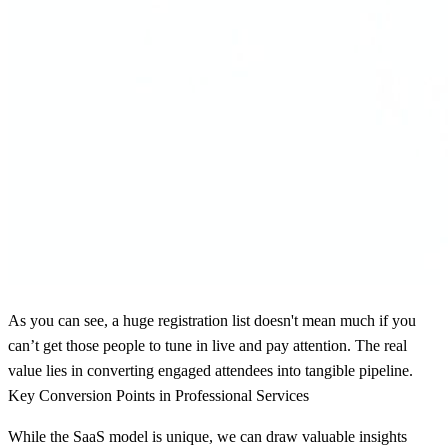
As you can see, a huge registration list doesn't mean much if you
can’t get those people to tune in live and pay attention. The real
value lies in converting engaged attendees into tangible pipeline.
Key Conversion Points in Professional Services
While the SaaS model is unique, we can draw valuable insights