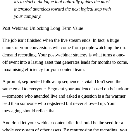
it's to start a dialogue that naturally guides the most
interested attendees toward the next logical step with
your company.
Post-Webinar: Unlocking Long-Term Value
The job isn’t finished when the live stream ends. In fact, a huge
chunk of your conversions will come from people watching the on-
demand recording. Your post-webinar strategy is what turns a one-
off event into a lasting asset that generates leads for months to come,
maximising efficiency for your content team.
A prompt, segmented follow-up sequence is vital. Don't send the
same email to everyone. Segment your audience based on behaviour
—someone who attended live and asked a question is a far warmer
lead than someone who registered but never showed up. Your
messaging should reflect that.
And don't let your webinar content die. It should be the seed for a
whole ecosystem of other assets. By repurposing the recording, you