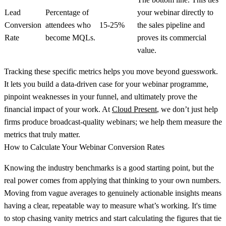
Lead
Percentage of
your webinar directly to
Conversion
attendees who
15-25%
the sales pipeline and
Rate
become MQLs.
proves its commercial
value.
Tracking these specific metrics helps you move beyond guesswork.
It lets you build a data-driven case for your webinar programme,
pinpoint weaknesses in your funnel, and ultimately prove the
financial impact of your work. At
Cloud Present
, we don’t just help
firms produce broadcast-quality webinars; we help them measure the
metrics that truly matter.
How to Calculate Your Webinar Conversion Rates
Knowing the industry benchmarks is a good starting point, but the
real power comes from applying that thinking to your own numbers.
Moving from vague averages to genuinely actionable insights means
having a clear, repeatable way to measure what’s working. It's time
to stop chasing vanity metrics and start calculating the figures that tie