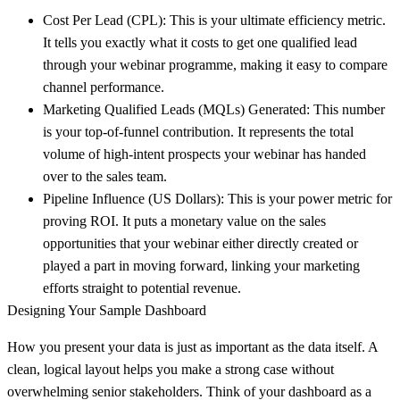
Cost Per Lead (CPL):
This is your ultimate efficiency metric.
It tells you exactly what it costs to get one qualified lead
through your webinar programme, making it easy to compare
channel performance.
Marketing Qualified Leads (MQLs) Generated:
This number
is your top-of-funnel contribution. It represents the total
volume of high-intent prospects your webinar has handed
over to the sales team.
Pipeline Influence (US Dollars):
This is your power metric for
proving ROI. It puts a monetary value on the sales
opportunities that your webinar either directly created or
played a part in moving forward, linking your marketing
efforts straight to potential revenue.
Designing Your Sample Dashboard
How you present your data is just as important as the data itself. A
clean, logical layout helps you make a strong case without
overwhelming senior stakeholders. Think of your dashboard as a