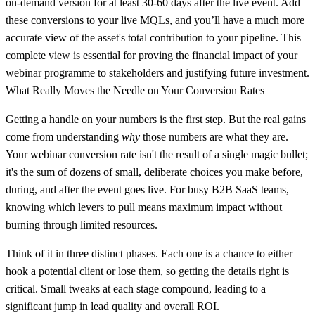
on-demand version for at least
30-60 days
after the live event. Add
these conversions to your live MQLs, and you’ll have a much more
accurate view of the asset's total contribution to your pipeline. This
complete view is essential for proving the financial impact of your
webinar programme to stakeholders and justifying future investment.
What Really Moves the Needle on Your Conversion Rates
Getting a handle on your numbers is the first step. But the real gains
come from understanding
why
those numbers are what they are.
Your webinar conversion rate isn't the result of a single magic bullet;
it's the sum of dozens of small, deliberate choices you make before,
during, and after the event goes live. For busy B2B SaaS teams,
knowing which levers to pull means maximum impact without
burning through limited resources.
Think of it in three distinct phases. Each one is a chance to either
hook a potential client or lose them, so getting the details right is
critical. Small tweaks at each stage compound, leading to a
significant jump in lead quality and overall ROI.