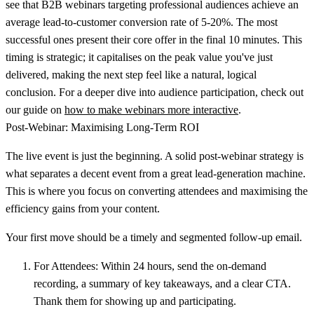
see that B2B webinars targeting professional audiences achieve an
average lead-to-customer conversion rate of
5-20%
. The most
successful ones present their core offer in the final 10 minutes. This
timing is strategic; it capitalises on the peak value you've just
delivered, making the next step feel like a natural, logical
conclusion. For a deeper dive into audience participation, check out
our guide on
how to make webinars more interactive
.
Post-Webinar: Maximising Long-Term ROI
The live event is just the beginning. A solid post-webinar strategy is
what separates a decent event from a great lead-generation machine.
This is where you focus on converting attendees and maximising the
efficiency gains from your content.
Your first move should be a timely and segmented follow-up email.
For Attendees:
Within 24 hours, send the on-demand
recording, a summary of key takeaways, and a clear CTA.
Thank them for showing up and participating.