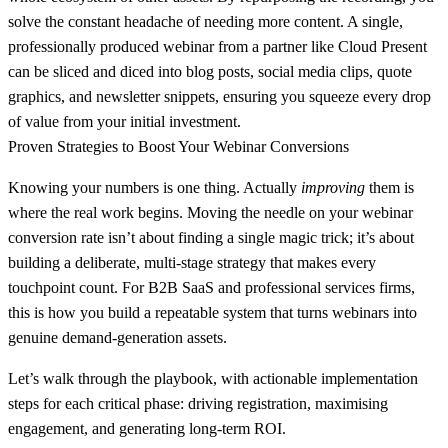
solve the constant headache of needing more content. A single,
professionally produced webinar from a partner like
Cloud Present
can be sliced and diced into blog posts, social media clips, quote
graphics, and newsletter snippets, ensuring you squeeze every drop
of value from your initial investment.
Proven Strategies to Boost Your Webinar Conversions
Knowing your numbers is one thing. Actually
improving
them is
where the real work begins. Moving the needle on your webinar
conversion rate isn’t about finding a single magic trick; it’s about
building a deliberate, multi-stage strategy that makes every
touchpoint count. For B2B SaaS and professional services firms,
this is how you build a repeatable system that turns webinars into
genuine demand-generation assets.
Let’s walk through the playbook, with actionable implementation
steps for each critical phase: driving registration, maximising
engagement, and generating long-term ROI.