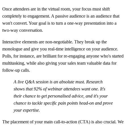
Once attendees are in the virtual room, your focus must shift
completely to engagement. A passive audience is an audience that
won't convert. Your goal is to turn a one-way presentation into a
two-way conversation.
Interactive elements are non-negotiable. They break up the
monologue and give you real-time intelligence on your audience.
Polls, for instance, are brilliant for re-engaging anyone who's started
multitasking, while also giving your sales team valuable data for
follow-up calls.
A live Q&A session is an absolute must.
Research
shows that
92% of webinar attendees
want one. It's
their chance to get personalised advice, and it's your
chance to tackle specific pain points head-on and prove
your expertise.
The placement of your main call-to-action (CTA) is also crucial. We