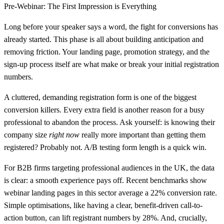
Pre-Webinar: The First Impression is Everything
Long before your speaker says a word, the fight for conversions has
already started. This phase is all about building anticipation and
removing friction. Your landing page, promotion strategy, and the
sign-up process itself are what make or break your initial registration
numbers.
A cluttered, demanding registration form is one of the biggest
conversion killers. Every extra field is another reason for a busy
professional to abandon the process. Ask yourself: is knowing their
company size
right now
really more important than getting them
registered? Probably not. A/B testing form length is a quick win.
For B2B firms targeting professional audiences in the UK, the data
is clear: a smooth experience pays off. Recent benchmarks show
webinar landing pages in this sector average a
22% conversion rate
.
Simple optimisations, like having a clear, benefit-driven call-to-
action button, can lift registrant numbers by
28%
. And, crucially,