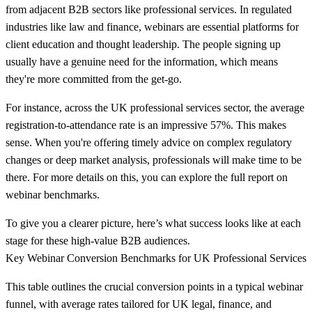
from adjacent B2B sectors like professional services. In regulated
industries like law and finance, webinars are essential platforms for
client education and thought leadership. The people signing up
usually have a genuine need for the information, which means
they're more committed from the get-go.
For instance, across the UK professional services sector, the average
registration-to-attendance rate is an impressive
57%
. This makes
sense. When you're offering timely advice on complex regulatory
changes or deep market analysis, professionals will make time to be
there. For more details on this, you can explore the full report on
webinar benchmarks.
To give you a clearer picture, here’s what success looks like at each
stage for these high-value B2B audiences.
Key Webinar Conversion Benchmarks for UK Professional Services
This table outlines the crucial conversion points in a typical webinar
funnel, with average rates tailored for UK legal, finance, and