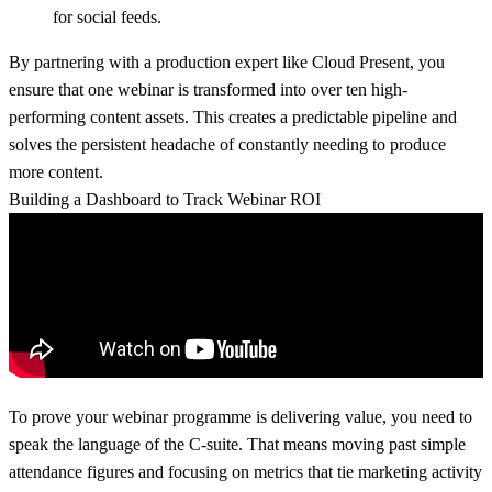
for social feeds.
By partnering with a production expert like
Cloud Present
, you
ensure that one webinar is transformed into over ten high-
performing content assets. This creates a predictable pipeline and
solves the persistent headache of constantly needing to produce
more content.
Building a Dashboard to Track Webinar ROI
To prove your webinar programme is delivering value, you need to
speak the language of the C-suite. That means moving past simple
attendance figures and focusing on metrics that tie marketing activity