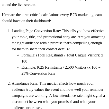
attend the live session.
Here are the three critical calculations every B2B marketing team
should have on their dashboard:
Landing Page Conversion Rate:
This tells you how effective
your topic, title, and promotional copy are. Are you attracting
the right audience with a promise that’s compelling enough
for them to share their contact details?
Formula:
(Total Registrants / Total Unique Visitors) x
100
Example:
(625 Registrants / 2,500 Visitors) x 100 =
25% Conversion Rate
Attendance Rate:
This metric reflects how much your
audience truly values the event and how well your reminder
campaigns are working. A low attendance rate might signal a
disconnect between what you promised and what your
audience prioritises.