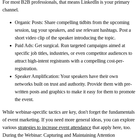
For most B2B professionals, that means LinkedIn is your primary
channel.
Organic Posts:
Share compelling tidbits from the upcoming
session, tag your speakers, and use relevant hashtags. Post a
short video clip of the speaker introducing the topic.
Paid Ads:
Get surgical. Run targeted campaigns aimed at
specific job titles, industries, or even competitor audiences to
attract high-intent registrants with a compelling cost-per-
registration.
Speaker Amplification:
Your speakers have their own
networks built on trust and authority. Provide them with pre-
written posts and graphics to make it easy for them to promote
the event.
While webinar-specific tactics are key, don't forget the fundamentals
of event marketing. If you need more general ideas, you can explore
various
strategies to increase event attendance
that apply here, too.
During the Webinar: Capturing and Maintaining Attention