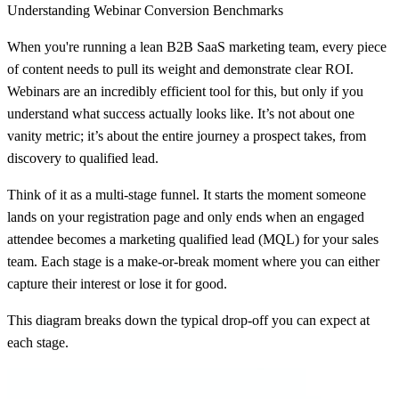
Understanding Webinar Conversion Benchmarks
When you're running a lean B2B SaaS marketing team, every piece
of content needs to pull its weight and demonstrate clear ROI.
Webinars are an incredibly efficient tool for this, but only if you
understand what success actually looks like. It’s not about one
vanity metric; it’s about the entire journey a prospect takes, from
discovery to qualified lead.
Think of it as a multi-stage funnel. It starts the moment someone
lands on your registration page and only ends when an engaged
attendee becomes a marketing qualified lead (MQL) for your sales
team. Each stage is a make-or-break moment where you can either
capture their interest or lose it for good.
This diagram breaks down the typical drop-off you can expect at
each stage.