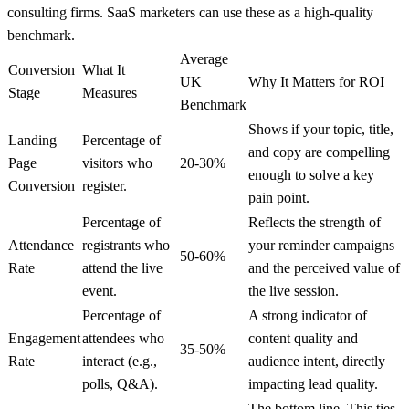
consulting firms. SaaS marketers can use these as a high-quality
benchmark.
Average
Conversion
What It
UK
Why It Matters for ROI
Stage
Measures
Benchmark
Shows if your topic, title,
Landing
Percentage of
and copy are compelling
Page
visitors who
20-30%
enough to solve a key
Conversion
register.
pain point.
Percentage of
Reflects the strength of
Attendance
registrants who
your reminder campaigns
50-60%
Rate
attend the live
and the perceived value of
event.
the live session.
Percentage of
A strong indicator of
Engagement
attendees who
content quality and
35-50%
Rate
interact (e.g.,
audience intent, directly
polls, Q&A).
impacting lead quality.
The bottom line. This ties