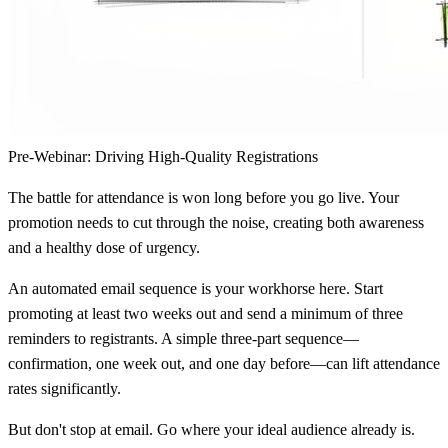
Pre-Webinar: Driving High-Quality Registrations
The battle for attendance is won long before you go live. Your
promotion needs to cut through the noise, creating both awareness
and a healthy dose of urgency.
An automated email sequence is your workhorse here. Start
promoting at least two weeks out and send a minimum of three
reminders to registrants. A simple three-part sequence—
confirmation, one week out, and one day before—can lift attendance
rates significantly.
But don't stop at email. Go where your ideal audience already is.