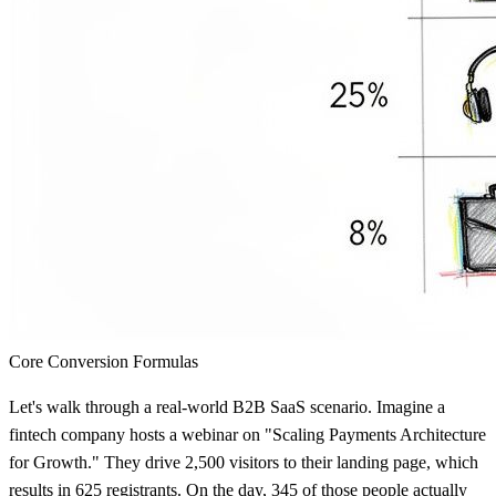
Core Conversion Formulas
Let's walk through a real-world B2B SaaS scenario. Imagine a
fintech company hosts a webinar on "Scaling Payments Architecture
for Growth." They drive
2,500 visitors
to their landing page, which
results in
625 registrants
. On the day,
345
of those people actually