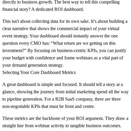
directly to business growth. The best way to tell this compelling
financial story? A dedicated ROI dashboard.
This isn't about collecting data for its own sake. It’s about building a
clear narrative that shows the commercial impact of your virtual
event strategy. Your dashboard should instantly answer the one
question every CMO has: “What return are we getting on this
investment?” By focusing on business-centric KPIs, you can justify
your budget with confidence and frame webinars as a vital part of
your demand generation strategy.
Selecting Your Core Dashboard Metrics
A great dashboard is simple and focused. It should tell a story at a
glance, showing the journey from initial marketing spend all the way
to pipeline generation. For a B2B SaaS company, there are three
non-negotiable KPIs that must be front and centre.
These metrics are the backbone of your ROI argument. They draw a
straight line from webinar activity to tangible business outcomes.