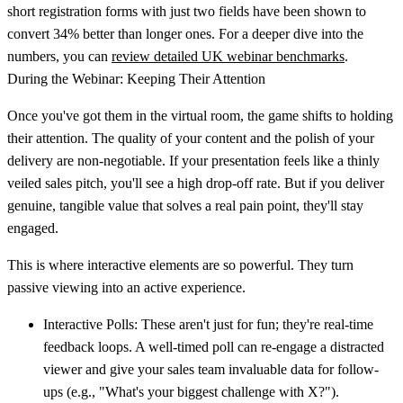
short registration forms with just two fields have been shown to
convert
34% better
than longer ones. For a deeper dive into the
numbers, you can
review detailed UK webinar benchmarks
.
During the Webinar: Keeping Their Attention
Once you've got them in the virtual room, the game shifts to holding
their attention. The quality of your content and the polish of your
delivery are non-negotiable. If your presentation feels like a thinly
veiled sales pitch, you'll see a high drop-off rate. But if you deliver
genuine, tangible value that solves a real pain point, they'll stay
engaged.
This is where interactive elements are so powerful. They turn
passive viewing into an active experience.
Interactive Polls:
These aren't just for fun; they're real-time
feedback loops. A well-timed poll can re-engage a distracted
viewer and give your sales team invaluable data for follow-
ups (e.g., "What's your biggest challenge with X?").