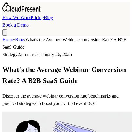
Skip to main content
How We Work
Pricing
Blog
Book a Demo
Home
/
Blog
/
What's the Average Webinar Conversion Rate? A B2B
SaaS Guide
Strategy
22 min read
January 26, 2026
What's the Average Webinar Conversion
Rate? A B2B SaaS Guide
Discover the average webinar conversion rate benchmarks and
practical strategies to boost your virtual event ROI.