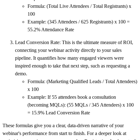
Formula:
(Total Live Attendees / Total Registrants) x
100
Example:
(345 Attendees / 625 Registrants) x 100 =
55.2% Attendance Rate
Lead Conversion Rate:
This is the ultimate measure of ROI,
connecting your webinar activity directly to your sales
pipeline. It quantifies how many engaged viewers were
inspired enough to take that next step, such as requesting a
demo.
Formula:
(Marketing Qualified Leads / Total Attendees)
x 100
Example:
If 55 attendees book a consultation
(becoming MQLs): (55 MQLs / 345 Attendees) x 100
=
15.9% Lead Conversion Rate
These formulas give you a clear, data-driven narrative of your
webinar's performance from start to finish. For a deeper look at