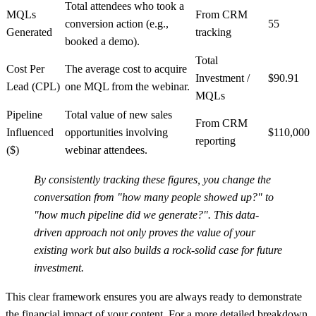
Total attendees who took a
MQLs
From CRM
conversion action (e.g.,
55
Generated
tracking
booked a demo).
Total
Cost Per
The average cost to acquire
Investment /
$90.91
Lead (CPL)
one MQL from the webinar.
MQLs
Pipeline
Total value of new sales
From CRM
Influenced
opportunities involving
$110,000
reporting
($)
webinar attendees.
By consistently tracking these figures, you change the
conversation from "how many people showed up?" to
"how much pipeline did we generate?". This data-
driven approach not only proves the value of your
existing work but also builds a rock-solid case for future
investment.
This clear framework ensures you are always ready to demonstrate
the financial impact of your content. For a more detailed breakdown