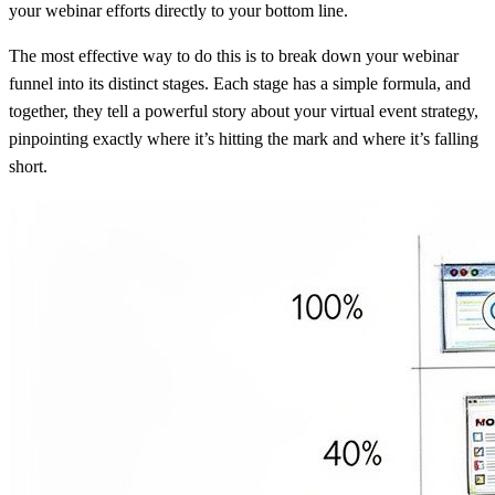
your webinar efforts directly to your bottom line.
The most effective way to do this is to break down your webinar
funnel into its distinct stages. Each stage has a simple formula, and
together, they tell a powerful story about your virtual event strategy,
pinpointing exactly where it’s hitting the mark and where it’s falling
short.