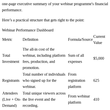
one-page executive summary of your webinar programme's financial
performance.
Here’s a practical structure that gets right to the point:
Webinar Performance Dashboard
Current
Metric
Definition
Formula/Source
Value
The all-in cost of the
Total
webinar, including platform
Sum of all
$5,000
Investment
fees, production, and
expenses
promotion.
Total number of individuals
From
Registrants
who signed up for the
registration
625
webinar.
platform
Attendees
Total unique viewers across
From webinar
(Live + On-
the live event and the
410
platform
Demand)
recording.