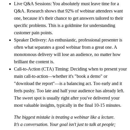
Live Q&A Sessions:
You absolutely must leave time for a
Q&A. Research shows that
92% of webinar attendees
want
one, because it’s their chance to get answers tailored to their
specific problems. This is a goldmine for understanding
customer pain points.
Speaker Delivery:
An enthusiastic, professional presenter is
often what separates a good webinar from a great one. A
monotonous delivery will lose an audience, no matter how
brilliant the content is.
Call-to-Action (CTA) Timing:
Deciding when to present your
main call-to-action—whether it's "book a demo" or
"download the report"—is a balancing act. Too early and it
feels pushy. Too late and half your audience has already left.
The sweet spot is usually right after you've delivered your
most valuable insights, typically in the final
10-15 minutes
.
The biggest mistake is treating a webinar like a lecture.
It’s a conversation. Your goal isn't just to talk at people;