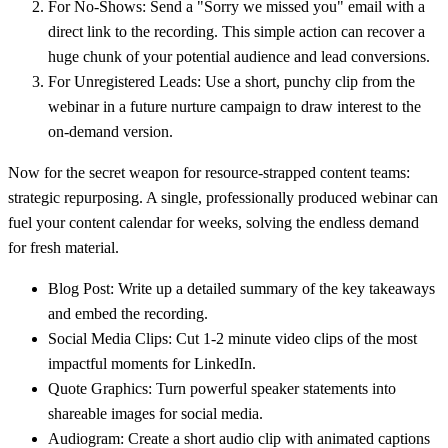
For No-Shows:
Send a "Sorry we missed you" email with a
direct link to the recording. This simple action can recover a
huge chunk of your potential audience and lead conversions.
For Unregistered Leads:
Use a short, punchy clip from the
webinar in a future nurture campaign to draw interest to the
on-demand version.
Now for the secret weapon for resource-strapped content teams:
strategic repurposing. A single, professionally produced webinar can
fuel your content calendar for weeks, solving the endless demand
for fresh material.
Blog Post:
Write up a detailed summary of the key takeaways
and embed the recording.
Social Media Clips:
Cut 1-2 minute video clips of the most
impactful moments for LinkedIn.
Quote Graphics:
Turn powerful speaker statements into
shareable images for social media.
Audiogram:
Create a short audio clip with animated captions