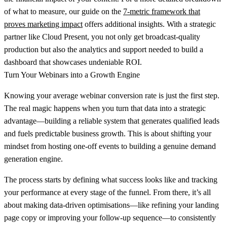
of what to measure, our guide on the
7-metric framework that
proves marketing impact
offers additional insights. With a strategic
partner like Cloud Present, you not only get broadcast-quality
production but also the analytics and support needed to build a
dashboard that showcases undeniable ROI.
Turn Your Webinars into a Growth Engine
Knowing your
average webinar conversion rate
is just the first step.
The real magic happens when you turn that data into a strategic
advantage—building a reliable system that generates qualified leads
and fuels predictable business growth. This is about shifting your
mindset from hosting one-off events to building a genuine demand
generation engine.
The process starts by defining what success looks like and tracking
your performance at every stage of the funnel. From there, it’s all
about making data-driven optimisations—like refining your landing
page copy or improving your follow-up sequence—to consistently