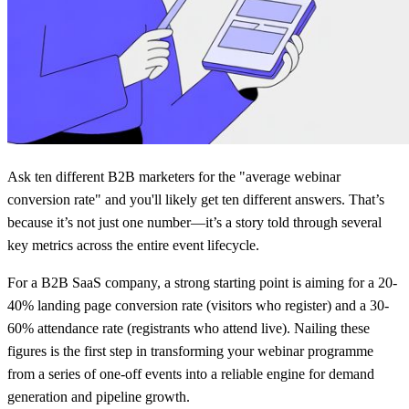
Ask ten different B2B marketers for the "average webinar
conversion rate" and you'll likely get ten different answers. That’s
because it’s not just one number—it’s a story told through several
key metrics across the entire event lifecycle.
For a B2B SaaS company, a strong starting point is aiming for a
20-
40% landing page conversion rate
(visitors who register) and a
30-
60% attendance rate
(registrants who attend live). Nailing these
figures is the first step in transforming your webinar programme
from a series of one-off events into a reliable engine for demand
generation and pipeline growth.