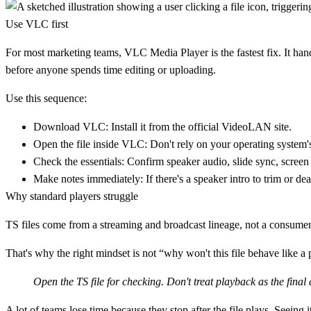
Use VLC first
For most marketing teams,
VLC Media Player
is the fastest fix. It 
before anyone spends time editing or uploading.
Use this sequence:
Download VLC:
Install it from the official VideoLAN site.
Open the file inside VLC:
Don't rely on your operating system's
Check the essentials:
Confirm speaker audio, slide sync, screen s
Make notes immediately:
If there's a speaker intro to trim or de
Why standard players struggle
TS files come from a streaming and broadcast lineage, not a consume
That's why the right mindset is not “why won't this file behave like a
Open the TS file for checking. Don't treat playback as the final 
A lot of teams lose time because they stop after the file plays. Seeing i