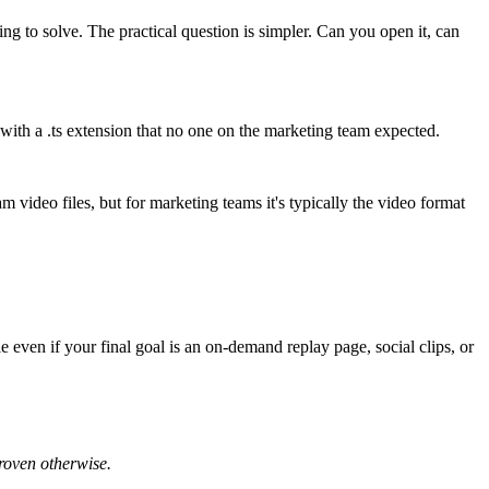
ng to solve. The practical question is simpler. Can you open it, can
 with a
.ts
extension that no one on the marketing team expected.
m video files
, but for marketing teams it's typically the video format
e even if your final goal is an on-demand replay page, social clips, or
proven otherwise.