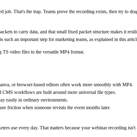
job. That's the trap. Teams prove the recording exists, then try to drag i
ckets to carry data
, and that small fixed packet structure makes it resi
s such an important step for marketing teams, as explained in this artic
Canva, or browser-based editors often work more smoothly with MP4.
d CMS workflows are built around more universal file types.
lay easily in ordinary environments.
ture friction when someone revisits the event months later.
keters use every day. That matters because your webinar recording isn't 