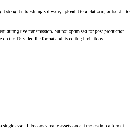
t straight into editing software, upload it to a platform, or hand it to
lient during live transmission, but not optimised for post-production
le on
the TS video file format and its editing limitations
.
a single asset. It becomes many assets once it moves into a format