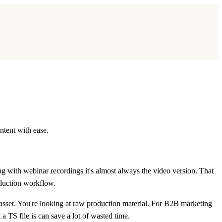
ntent with ease.
ng with webinar recordings it's almost always the video version. That
oduction workflow.
 asset. You're looking at raw production material. For B2B marketing
 TS file is can save a lot of wasted time.