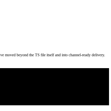
've moved beyond the TS file itself and into channel-ready delivery.