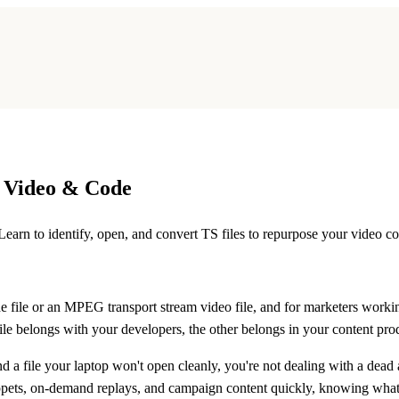
o Video & Code
earn to identify, open, and convert TS files to repurpose your video co
e file
or an
MPEG transport stream video file
, and for marketers worki
 file belongs with your developers, the other belongs in your content pr
 a file your laptop won't open cleanly, you're not dealing with a dead
ppets, on-demand replays, and campaign content quickly, knowing what a