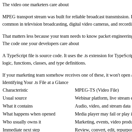
The video one marketers care about
MPEG transport stream
was built for reliable broadcast transmission. 
common in television broadcasting, digital video cameras, and record
That matters less because your team needs to know packet engineering, 
The code one your developers care about
A
TypeScript
file is source code. It uses the
.ts
extension for TypeScrip
logic, functions, classes, and type definitions.
If your marketing team somehow receives one of these, it won't open a
Identifying Your .ts File at a Glance
Characteristic
MPEG-TS (Video File)
Usual source
Webinar platform, live stream e
What it contains
Audio, video, and stream data
What happens when opened
Media player may fail or play 
Who usually owns it
Marketing, events, video produ
Immediate next step
Review, convert, edit, repurpo