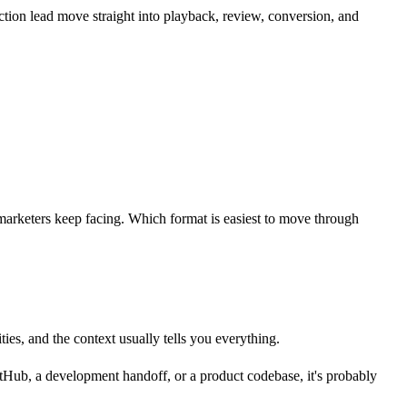
ction lead move straight into playback, review, conversion, and
 marketers keep facing. Which format is easiest to move through
ies, and the context usually tells you everything.
itHub, a development handoff, or a product codebase, it's probably