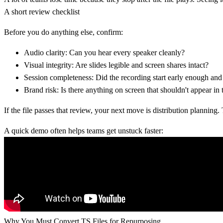
A short review checklist
Before you do anything else, confirm:
Audio clarity:
Can you hear every speaker cleanly?
Visual integrity:
Are slides legible and screen shares intact?
Session completeness:
Did the recording start early enough and
Brand risk:
Is there anything on screen that shouldn't appear in 
If the file passes that review, your next move is distribution plannin
A quick demo often helps teams get unstuck faster:
Why You Must Convert TS Files for Repurposing