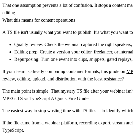
That one assumption prevents a lot of confusion. It stops a content m
editing.
What this means for content operations
A TS file isn't usually what you want to publish. It's what you want t
Quality review:
Check the webinar captured the right speakers, 
Editing prep:
Create a version your editor, freelancer, or interna
Repurposing:
Turn one event into clips, snippets, gated replay
If your team is already comparing container formats, this guide on
MP
review, editing, upload, and distribution with the least resistance?
The main point is simple. That mystery TS file after your webinar isn't
MPEG-TS vs TypeScript A Quick-Fire Guide
The easiest way to stop wasting time with TS files is to identify which
If the file came from a webinar platform, recording export, stream arch
TypeScript
.