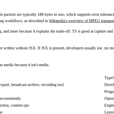
Its packets are typically
188 bytes
in size, which supports error tolera
ing workflows, as described in
Wikipedia's overview of MPEG transpor
and more because it explains the trade-off. TS is good at capture and tr
t written without JSX. If JSX is present, developers usually use
.tsx
ins
s media because it isn't media.
TypeS
xport, broadcast archive, recording tool
Devel
Progr
inconsistently
Opens 
ction, content ops
Engin
se
Leave