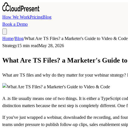
Skip to main content
How We Work
Pricing
Blog
Book a Demo
Home
/
Blog
/
What Are TS Files? a Marketer's Guide to Video & Code
Strategy
15 min read
May 28, 2026
What Are TS Files? a Marketer's Guide t
What are TS files and why do they matter for your webinar strategy? L
A
.ts file
usually means one of two things. It is either a
TypeScript cod
distinction matters because the next step is completely different. One
If you've just wrapped a webinar, downloaded the recording, and found
teams under pressure to publish follow-up clips, sales enablement sni