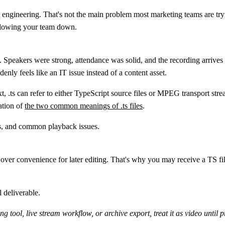
 engineering. That's not the main problem most marketing teams are tryi
 slowing your team down.
Speakers were strong, attendance was solid, and the recording arrives
denly feels like an IT issue instead of a content asset.
xt,
.ts
can refer to either
TypeScript source files
or
MPEG transport strea
ation of
the two common meanings of .ts files
.
y over convenience for later editing. That's why you may receive a TS fil
l deliverable.
g tool, live stream workflow, or archive export, treat it as video until 