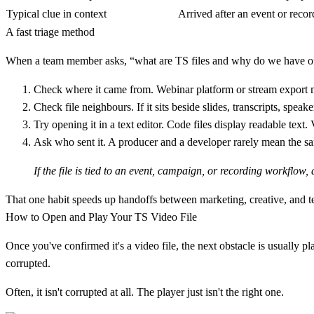
Typical clue in context
Arrived after an event or recor
A fast triage method
When a team member asks, “what are TS files and why do we have on
Check where it came from.
Webinar platform or stream export 
Check file neighbours.
If it sits beside slides, transcripts, speak
Try opening it in a text editor.
Code files display readable text. 
Ask who sent it.
A producer and a developer rarely mean the sa
If the file is tied to an event, campaign, or recording workflow,
That one habit speeds up handoffs between marketing, creative, and tec
How to Open and Play Your TS Video File
Once you've confirmed it's a video file, the next obstacle is usually
corrupted.
Often, it isn't corrupted at all. The player just isn't the right one.