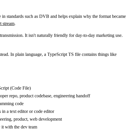
nce in standards such as DVB and helps explain why the format became
t stream
.
ansmission. It isn't naturally friendly for day-to-day marketing use.
tead. In plain language, a TypeScript TS file contains things like
cript (Code File)
oper repo, product codebase, engineering handoff
amming code
in a text editor or code editor
eering, product, web development
 it with the dev team