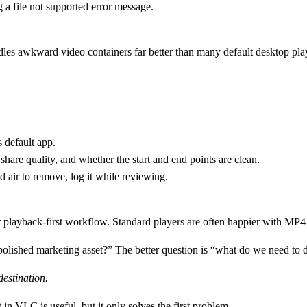
handles awkward video containers far better than many default desktop pla
 default app.
hare quality, and whether the start and end points are clean.
ad air to remove, log it while reviewing.
r playback-first workflow. Standard players are often happier with MP
 polished marketing asset?” The better question is “what do we need to 
destination.
t in VLC is useful, but it only solves the first problem.