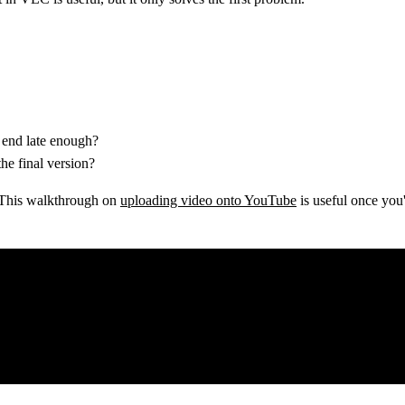
 end late enough?
the final version?
g. This walkthrough on
uploading video onto YouTube
is useful once you