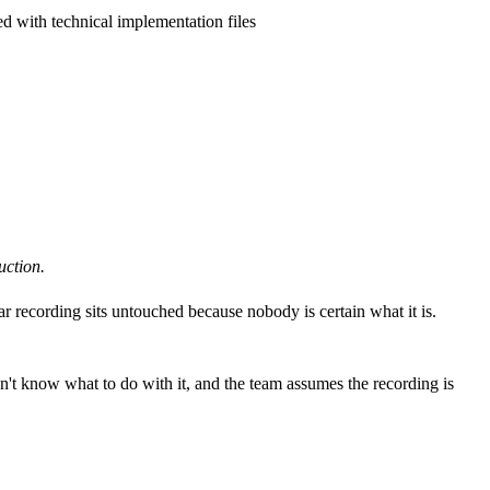
d with technical implementation files
uction.
r recording sits untouched because nobody is certain what it is.
n't know what to do with it, and the team assumes the recording is