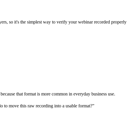
yers, so it's the simplest way to verify your webinar recorded properly
4 because that format is more common in everyday business use.
do to move this raw recording into a usable format?”