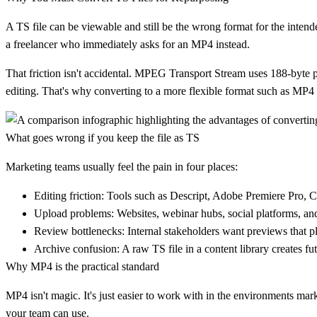
A TS file can be viewable and still be the wrong format for the intended 
a freelancer who immediately asks for an MP4 instead.
That friction isn't accidental.
MPEG Transport Stream uses 188-byte pa
editing. That's why converting to a more flexible format such as MP4 i
What goes wrong if you keep the file as TS
Marketing teams usually feel the pain in four places:
Editing friction:
Tools such as Descript, Adobe Premiere Pro, 
Upload problems:
Websites, webinar hubs, social platforms, an
Review bottlenecks:
Internal stakeholders want previews that p
Archive confusion:
A raw TS file in a content library creates fu
Why MP4 is the practical standard
MP4 isn't magic. It's just easier to work with in the environments mar
your team can use.