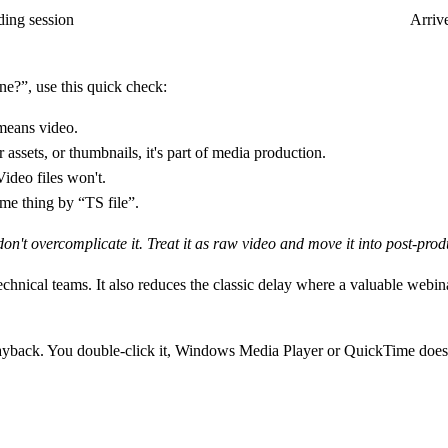
ding session
Arrive
e?”, use this quick check:
means video.
er assets, or thumbnails, it's part of media production.
Video files won't.
me thing by “TS file”.
 don't overcomplicate it. Treat it as raw video and move it into post-prod
hnical teams. It also reduces the classic delay where a valuable webina
 playback. You double-click it, Windows Media Player or QuickTime does