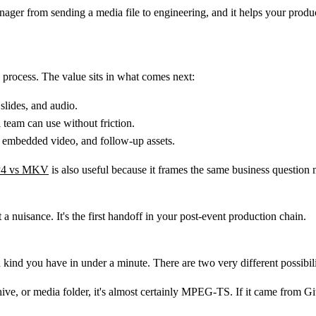
anager from sending a media file to engineering, and it helps your produ
o process. The value sits in what comes next:
slides, and audio.
l team can use without friction.
s, embedded video, and follow-up assets.
4 vs MKV
is also useful because it frames the same business question
 a nuisance. It's the first handoff in your post-event production chain.
 kind you have in under a minute. There are two very different possibilit
ive, or media folder, it's almost certainly
MPEG-TS
. If it came from G