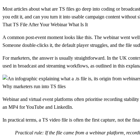
Most articles about what are TS files go deep into coding or broadcast
you edit it, and can you turn it into usable campaign content without
That TS File After Your Webinar What Is It
A common post-event moment looks like this. The webinar went well. 
Someone double-clicks it, the default player struggles, and the file sud
For marketers, the answer is usually straightforward. In the UK conte
used in broadcast and streaming workflows, as outlined in this explan
Why marketers run into TS files
Webinar and virtual event platforms often prioritise recording stabilit
an MP4 for YouTube and LinkedIn.
In practical terms, a TS video file is often the first capture, not the fina
Practical rule:
If the file came from a webinar platform, recordin