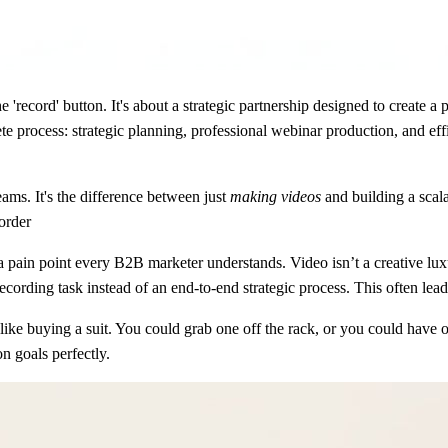
 'record' button. It's about a strategic partnership designed to create a 
e process: strategic planning, professional webinar production, and ef
ms. It's the difference between just
making videos
and building a scal
order
a pain point every B2B marketer understands. Video isn’t a creative lu
cording task instead of an end-to-end strategic process. This often lea
 like buying a suit. You could grab one off the rack, or you could have
on goals perfectly.