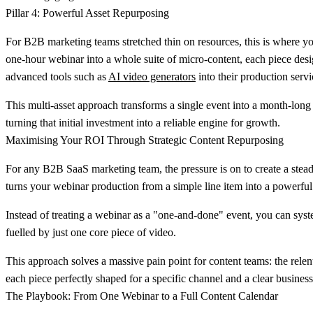
Pillar 4: Powerful Asset Repurposing
For B2B marketing teams stretched thin on resources, this is where yo
one-hour webinar into a whole suite of micro-content, each piece desig
advanced tools such as
AI video generators
into their production servi
This multi-asset approach transforms a single event into a month-long
turning that initial investment into a reliable engine for growth.
Maximising Your ROI Through Strategic Content Repurposing
For any B2B SaaS marketing team, the pressure is on to create a stead
turns your webinar production from a simple line item into a powerfu
Instead of treating a webinar as a "one-and-done" event, you can syste
fuelled by just one core piece of video.
This approach solves a massive pain point for content teams: the rel
each piece perfectly shaped for a specific channel and a clear business
The Playbook: From One Webinar to a Full Content Calendar