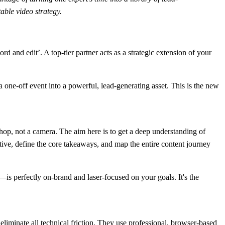
able video strategy.
 and edit’. A top-tier partner acts as a strategic extension of your
 a one-off event into a powerful, lead-generating asset. This is the new
shop, not a camera. The aim here is to get a deep understanding of
tive, define the core takeaways, and map the entire content journey
—is perfectly on-brand and laser-focused on your goals. It's the
eliminate all technical friction. They use professional, browser-based