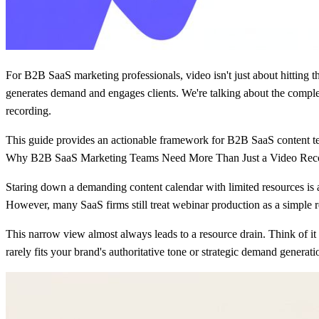
For B2B SaaS marketing professionals, video isn't just about hitting the
generates demand and engages clients. We're talking about the complet
recording.
This guide provides an actionable framework for B2B SaaS content tea
Why B2B SaaS Marketing Teams Need More Than Just a Video Rec
Staring down a demanding content calendar with limited resources is 
However, many SaaS firms still treat webinar production as a simple re
This narrow view almost always leads to a resource drain. Think of it
rarely fits your brand's authoritative tone or strategic demand generati