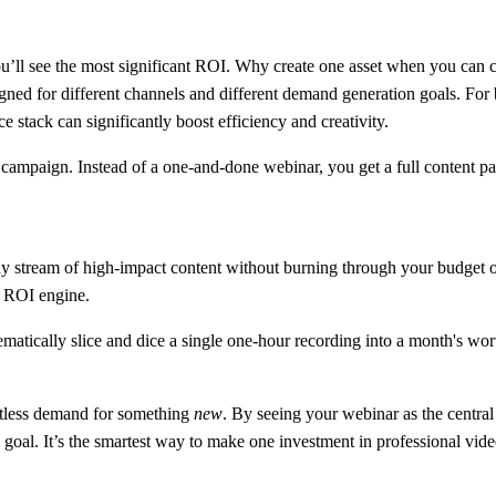
u’ll see the most significant ROI. Why create one asset when you can cr
ned for different channels and different demand generation goals. For b
ce stack can significantly boost efficiency and creativity.
 campaign. Instead of a one-and-done webinar, you get a full content p
y stream of high-impact content without burning through your budget or
l ROI engine.
matically slice and dice a single one-hour recording into a month's wort
entless demand for something
new
. By seeing your webinar as the central
 goal. It’s the smartest way to make one investment in professional vide