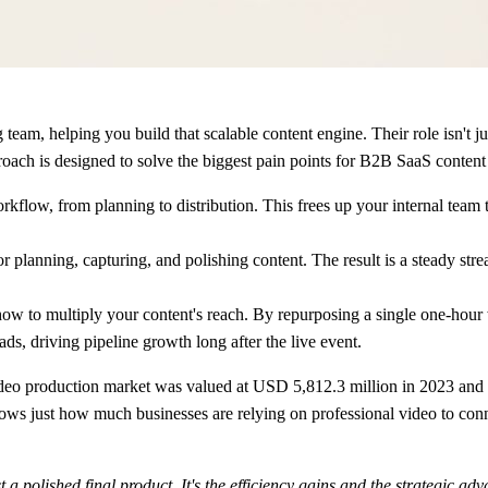
am, helping you build that scalable content engine. Their role isn't just 
proach is designed to solve the biggest pain points for B2B SaaS content
kflow, from planning to distribution. This frees up your internal team 
 planning, capturing, and polishing content. The result is a steady stre
how to multiply your content's reach. By repurposing a single one-hour w
s, driving pipeline growth long after the live event.
video production market was valued at
USD 5,812.3 million in 2023
and i
ows just how much businesses are relying on professional video to conne
t a polished final product. It's the efficiency gains and the strategic adv