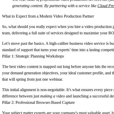
generating content. By partnering with a service like
Cloud Pre
What to Expect from a Modern Video Production Partner
So, what should you really expect when you hire a video production par
team, delivering a full suite of services designed to maximise your ROI
Let’s move past the basics. A high-calibre business video service is bui
standard of support that turns your experts’ time into a lasting compet
Pillar 1: Strategic Planning Workshops
The best video content is mapped out long before anyone hits the recor
your demand generation objectives, your ideal customer profile, and t
that will spring from just one webinar.
This initial alignment is non-negotiable. It’s what ensures every piec
difference between just
making a video
and launching a successful d
Pillar 2: Professional Browser-Based Capture
Your subject matter experts are your company's most valuable asset, bu