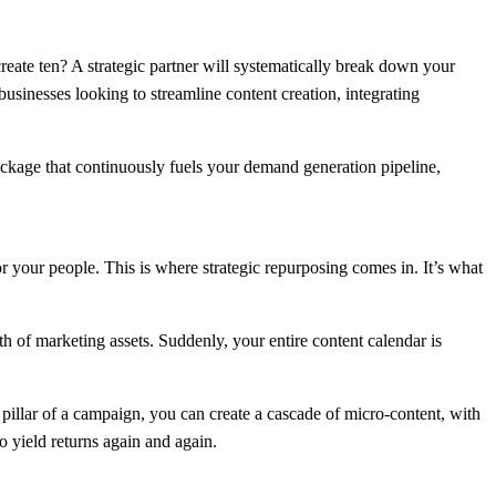
eate ten? A strategic partner will systematically break down your
usinesses looking to streamline content creation, integrating
ackage that continuously fuels your demand generation pipeline,
 your people. This is where strategic repurposing comes in. It’s what
h of marketing assets. Suddenly, your entire content calendar is
 pillar of a campaign, you can create a cascade of micro-content, with
o yield returns again and again.