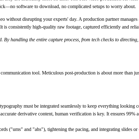
e click—no software to download, no complicated setups to worry about.
o without disrupting your experts' day. A production partner manages al
t is consistently high-quality raw footage, captured efficiently and relia
d. By handling the entire capture process, from tech checks to directing
communication tool. Meticulous post-production is about more than just 
typography must be integrated seamlessly to keep everything looking c
 accurate derivative content, human verification is key. It ensures
99% a
ords ("ums" and "ahs"), tightening the pacing, and integrating slides or o