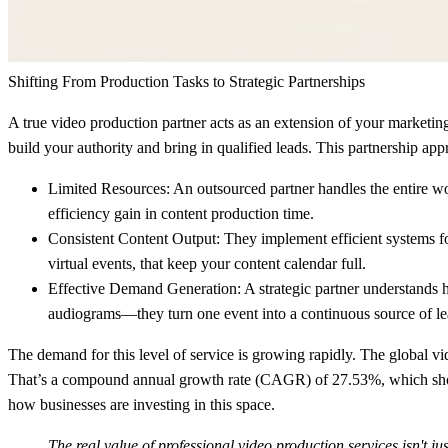
Shifting From Production Tasks to Strategic Partnerships
A true video production partner acts as an extension of your marketing te
build your authority and bring in qualified leads. This partnership ap
Limited Resources:
An outsourced partner handles the entire wor
efficiency gain
in content production time.
Consistent Content Output:
They implement efficient systems for
virtual events, that keep your content calendar full.
Effective Demand Generation:
A strategic partner understands 
audiograms—they turn one event into a continuous source of lead
The demand for this level of service is growing rapidly. The global 
That’s a compound annual growth rate (
CAGR
) of
27.53%
, which sh
how businesses are investing in this space.
The real value of professional video production services isn't jus