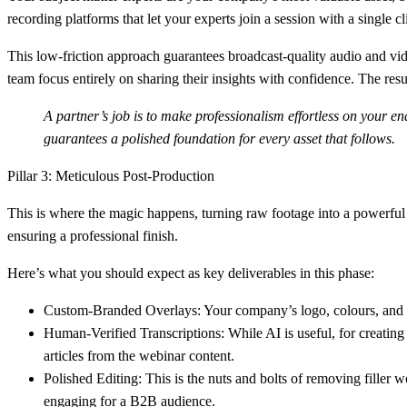
recording platforms that let your experts join a session with a singl
This low-friction approach guarantees broadcast-quality audio and vide
team focus entirely on sharing their insights with confidence. The resul
A partner’s job is to make professionalism effortless on your en
guarantees a polished foundation for every asset that follows.
Pillar 3: Meticulous Post-Production
This is where the magic happens, turning raw footage into a powerful 
ensuring a professional finish.
Here’s what you should expect as key deliverables in this phase:
Custom-Branded Overlays:
Your company’s logo, colours, and 
Human-Verified Transcriptions:
While AI is useful, for creating
articles from the webinar content.
Polished Editing:
This is the nuts and bolts of removing filler w
engaging for a B2B audience.