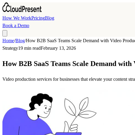
Skip to main content
How We Work
Pricing
Blog
Book a Demo
Home
/
Blog
/
How B2B SaaS Teams Scale Demand with Video Product
Strategy
19 min read
February 13, 2026
How B2B SaaS Teams Scale Demand with V
Video production services for businesses that elevate your content s