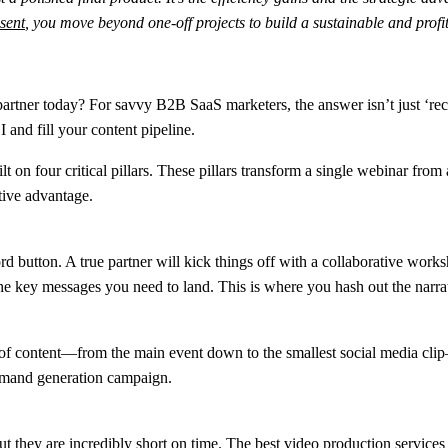
sent
, you move beyond one-off projects to build a sustainable and profit
tner today? For savvy B2B SaaS marketers, the answer isn’t just ‘record
 and fill your content pipeline.
lt on four critical pillars. These pillars transform a single webinar from
itive advantage.
d button. A true partner will kick things off with a collaborative work
he key messages you need to land. This is where you hash out the narra
e of content—from the main event down to the smallest social media clip
emand generation campaign.
t they are incredibly short on time. The best video production services 