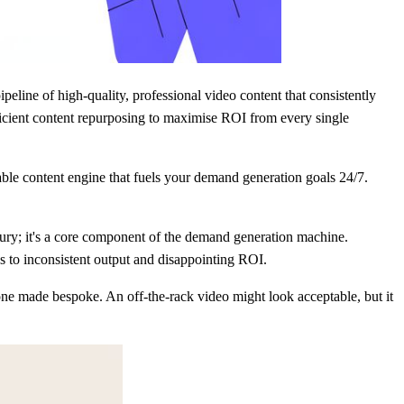
pipeline of high-quality, professional video content that consistently
ficient content repurposing to maximise ROI from every single
able content engine that fuels your demand generation goals 24/7.
xury; it's a core component of the demand generation machine.
ds to inconsistent output and disappointing ROI.
 one made bespoke. An off-the-rack video might look acceptable, but it