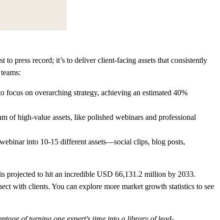
to press record; it’s to deliver client-facing assets that consistently
 teams:
to focus on overarching strategy, achieving an estimated
40%
am of high-value assets, like polished webinars and professional
ebinar into 10-15 different assets—social clips, blog posts,
s projected to hit an incredible
USD 66,131.2 million by 2033
.
ct with clients. You can explore more market growth statistics to see
antage of turning one expert's time into a library of lead-