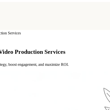
ion Services
ideo Production Services
trategy, boost engagement, and maximize ROI.