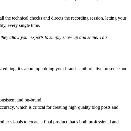
l the technical checks and directs the recording session, letting your
bly, every single time.
, they allow your experts to simply show up and shine. This
editing; it’s about upholding your brand's authoritative presence and
onsistent and on-brand.
ccuracy
, which is critical for creating high-quality blog posts and
ther visuals to create a final product that’s both professional and