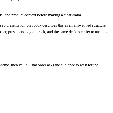
a, and product context before making a clear claim.
ey presentation playbook
describes this as an answer-led structure
er, presenters stay on track, and the same deck is easier to turn into
demo, then value. That order asks the audience to wait for the