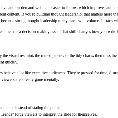
es live and on-demand webinars easier to follow, which improves audien
ment content. If you're building thought leadership, that matters more t
 because strong thought leadership rarely starts with volume. It starts w
eat them as a decision-making asset. That shift changes how you write tit
he visual restraint, the muted palette, or the tidy charts, then miss th
nt quickly.
 behave a lot like executive audiences. They're pressed for time, distra
 viewers are already gone mentally.
dience instead of stating the point.
ends” force viewers to interpret the slide for themselves.