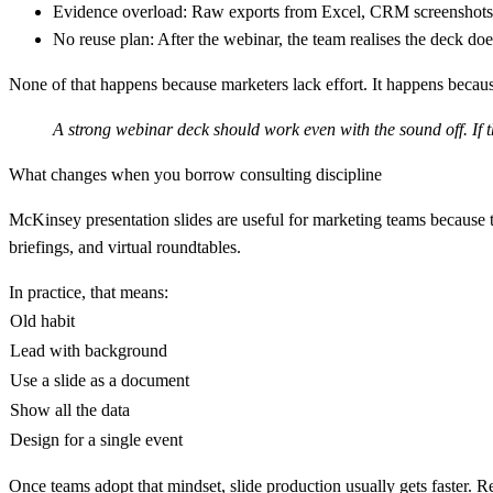
Evidence overload:
Raw exports from Excel, CRM screenshots, 
No reuse plan:
After the webinar, the team realises the deck does
None of that happens because marketers lack effort. It happens beca
A strong webinar deck should work even with the sound off. If 
What changes when you borrow consulting discipline
McKinsey presentation slides are useful for marketing teams because 
briefings, and virtual roundtables.
In practice, that means:
Old habit
Lead with background
Use a slide as a document
Show all the data
Design for a single event
Once teams adopt that mindset, slide production usually gets faster. 