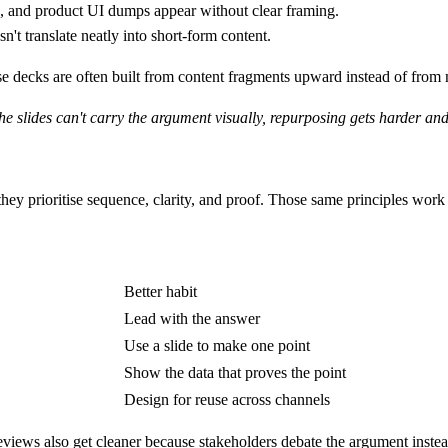
and product UI dumps appear without clear framing.
n't translate neatly into short-form content.
use decks are often built from content fragments upward instead of fr
the slides can't carry the argument visually, repurposing gets harder 
they prioritise sequence, clarity, and proof. Those same principles wor
Better habit
Lead with the answer
Use a slide to make one point
Show the data that proves the point
Design for reuse across channels
Reviews also get cleaner because stakeholders debate the argument inste