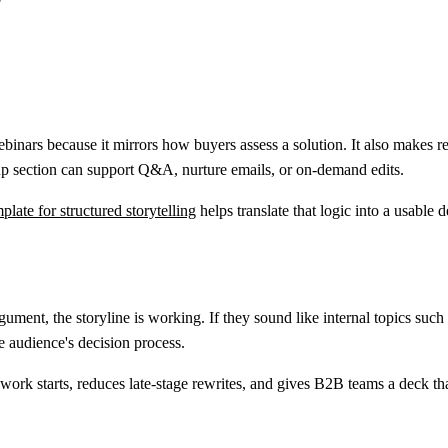
?
ebinars because it mirrors how buyers assess a solution. It also makes 
p section can support Q&A, nurture emails, or on-demand edits.
late for structured storytelling
helps translate that logic into a usable 
e argument, the storyline is working. If they sound like internal topics
e audience's decision process.
 work starts, reduces late-stage rewrites, and gives B2B teams a deck that