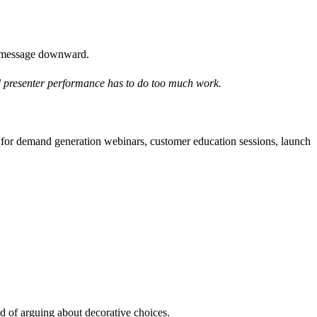
om message downward.
and presenter performance has to do too much work.
k for demand generation webinars, customer education sessions, launch
ad of arguing about decorative choices.