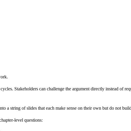
work.
ycles. Stakeholders can challenge the argument directly instead of reque
into a string of slides that each make sense on their own but do not buil
hapter-level questions: