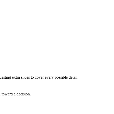
sting extra slides to cover every possible detail.
d toward a decision.