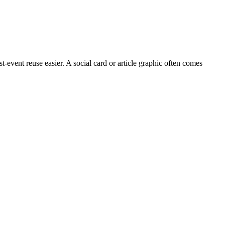
event reuse easier. A social card or article graphic often comes