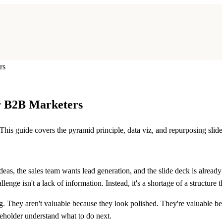
rs
or B2B Marketers
his guide covers the pyramid principle, data viz, and repurposing slid
deas, the sales team wants lead generation, and the slide deck is alread
nge isn't a lack of information. Instead, it's a shortage of a structure 
g. They aren't valuable because they look polished. They're valuable bec
keholder understand what to do next.