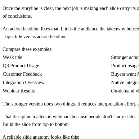
Once the storyline is clear, the next job is making each slide carry its
of conclusions.
An
action headline
fixes that. It tells the audience the takeaway before
Topic title versus action headline
Compare these examples:
Weak title
Stronger actio
Q3 Product Usage
Product usage 
Customer Feedback
Buyers want f
Integration Overview
Native integra
Webinar Results
On-demand vie
The stronger version does two things. It reduces interpretation effort, 
That discipline matters in webinars because people don't study slides 
Build the slide from top to bottom
A reliable slide anatomy looks like this: