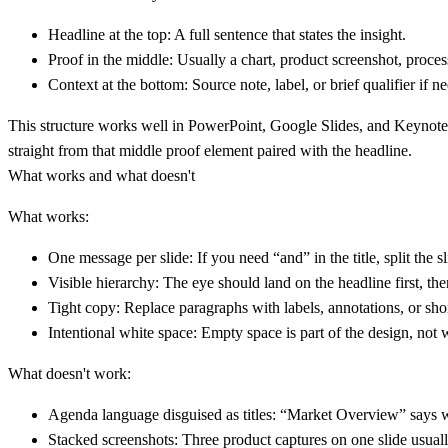
Headline at the top:
A full sentence that states the insight.
Proof in the middle:
Usually a chart, product screenshot, proces
Context at the bottom:
Source note, label, or brief qualifier if n
This structure works well in PowerPoint, Google Slides, and Keynote b
straight from that middle proof element paired with the headline.
What works and what doesn't
What works:
One message per slide:
If you need “and” in the title, split the sl
Visible hierarchy:
The eye should land on the headline first, the
Tight copy:
Replace paragraphs with labels, annotations, or shor
Intentional white space:
Empty space is part of the design, not
What doesn't work:
Agenda language disguised as titles:
“Market Overview” says wha
Stacked screenshots:
Three product captures on one slide usuall