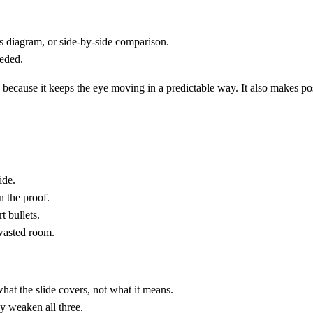
s diagram, or side-by-side comparison.
eeded.
ecause it keeps the eye moving in a predictable way. It also makes post-
ide.
n the proof.
t bullets.
 wasted room.
t the slide covers, not what it means.
y weaken all three.