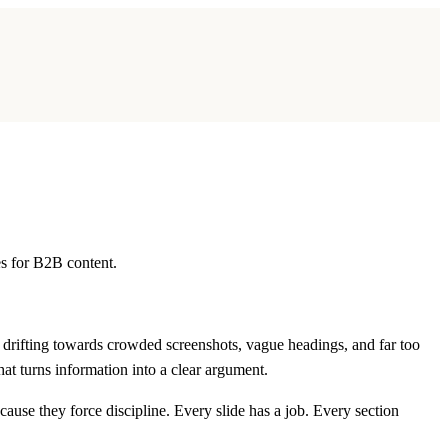
es for B2B content.
y drifting towards crowded screenshots, vague headings, and far too
that turns information into a clear argument.
ause they force discipline. Every slide has a job. Every section