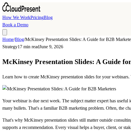
Skip to main content
How We Work
Pricing
Blog
Book a Demo
Home
/
Blog
/
McKinsey Presentation Slides: A Guide for B2B Markete
Strategy
17 min read
June 9, 2026
McKinsey Presentation Slides: A Guide f
Learn how to create McKinsey presentation slides for your webinars. T
Your webinar is due next week. The subject matter expert has useful i
many bullets. That's a familiar B2B marketing problem. Often, the challe
That's why McKinsey presentation slides still matter outside consultin
supports a recommendation. Every visual helps a buyer, client, or sta