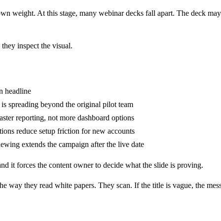
 own weight. At this stage, many webinar decks fall apart. The deck may ha
 they inspect the visual.
n headline
is spreading beyond the original pilot team
aster reporting, not more dashboard options
tions reduce setup friction for new accounts
wing extends the campaign after the live date
and it forces the content owner to decide what the slide is proving.
the way they read white papers. They scan. If the title is vague, the mes