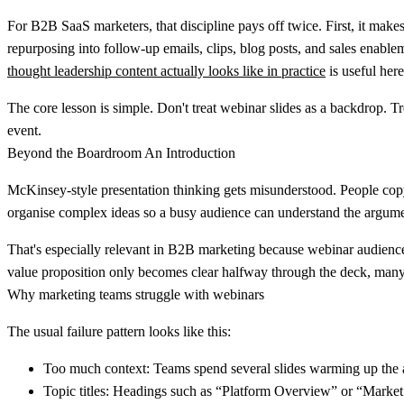
For B2B SaaS marketers, that discipline pays off twice. First, it mak
repurposing into follow-up emails, clips, blog posts, and sales enable
thought leadership content actually looks like in practice
is useful here
The core lesson is simple. Don't treat webinar slides as a backdrop. Tr
event.
Beyond the Boardroom An Introduction
McKinsey-style presentation thinking gets misunderstood. People copy t
organise complex ideas so a busy audience can understand the argume
That's especially relevant in B2B marketing because webinar audiences
value proposition only becomes clear halfway through the deck, many
Why marketing teams struggle with webinars
The usual failure pattern looks like this:
Too much context:
Teams spend several slides warming up the au
Topic titles:
Headings such as “Platform Overview” or “Market Tr