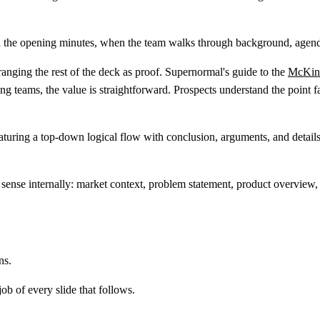
 in the opening minutes, when the team walks through background, agend
rranging the rest of the deck as proof. Supernormal's guide to the
McKins
 teams, the value is straightforward. Prospects understand the point fast
ense internally: market context, problem statement, product overview, 
ns.
b of every slide that follows.