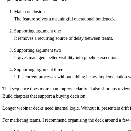
Main conclusion
The feature solves a meaningful operational bottleneck.
Supporting argument one
It removes a recurring source of delay between teams.
Supporting argument two
It gives managers better visibility into pipeline execution.
Supporting argument three
It fits current processes without adding heavy implementation 
That sequence does more than improve clarity. It also shortens review c
Build chapters that support a buying decision
Longer webinar decks need internal logic. Without it, presenters drift 
For marketing teams, I recommend organising the deck around a few c