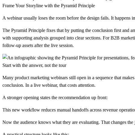
Frame Your Storyline with the Pyramid Principle
A webinar usually loses the room before the design fails. It happens
The Pyramid Principle fixes that by putting the conclusion first and a
with supporting analysis grouped into clear sections. For B2B marketing
follow-up assets after the live session.
Start with the answer, not the tour
Many product marketing webinars still open in a sequence that makes s
conclusion. In a live webinar, that costs attention.
A stronger opening states the recommendation up front:
This new workflow reduces manual handoffs across revenue operatio
Now the audience knows what they are evaluating. That changes the jo
A practical structure looks like this: