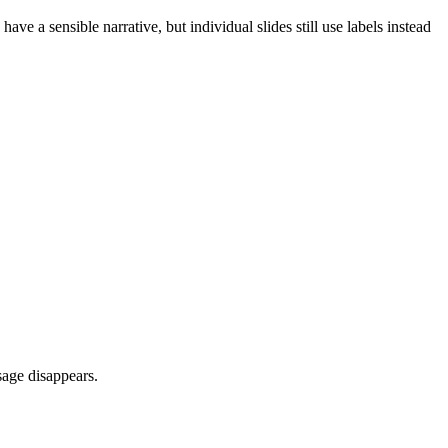
ve a sensible narrative, but individual slides still use labels instead
sage disappears.