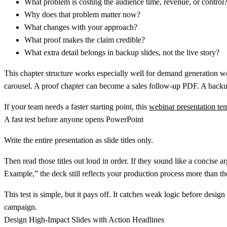
What problem is costing the audience time, revenue, or control
Why does that problem matter now?
What changes with your approach?
What proof makes the claim credible?
What extra detail belongs in backup slides, not the live story?
This chapter structure works especially well for demand generation w
carousel. A proof chapter can become a sales follow-up PDF. A backu
If your team needs a faster starting point, this
webinar presentation temp
A fast test before anyone opens PowerPoint
Write the entire presentation as slide titles only.
Then read those titles out loud in order. If they sound like a concis
Example,” the deck still reflects your production process more than th
This test is simple, but it pays off. It catches weak logic before design
campaign.
Design High-Impact Slides with Action Headlines