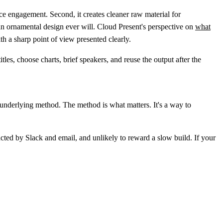
ce engagement. Second, it creates cleaner raw material for
han ornamental design ever will. Cloud Present's perspective on
what
ith a sharp point of view presented clearly.
les, choose charts, brief speakers, and reuse the output after the
e underlying method. The method is what matters. It's a way to
cted by Slack and email, and unlikely to reward a slow build. If your