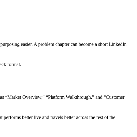
repurposing easier. A problem chapter can become a short LinkedIn
deck format.
 such as “Market Overview,” “Platform Walkthrough,” and “Customer
 performs better live and travels better across the rest of the