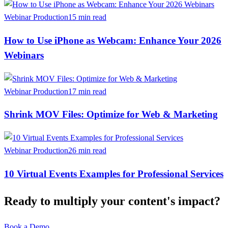
Webinar Production
15 min read
How to Use iPhone as Webcam: Enhance Your 2026
Webinars
Webinar Production
17 min read
Shrink MOV Files: Optimize for Web & Marketing
Webinar Production
26 min read
10 Virtual Events Examples for Professional Services
Ready to multiply your content's impact?
Book a Demo