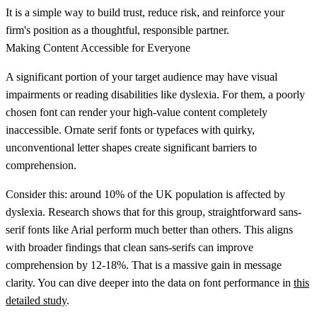
It is a simple way to build trust, reduce risk, and reinforce your
firm's position as a thoughtful, responsible partner.
Making Content Accessible for Everyone
A significant portion of your target audience may have visual
impairments or reading disabilities like dyslexia. For them, a poorly
chosen font can render your high-value content completely
inaccessible. Ornate serif fonts or typefaces with quirky,
unconventional letter shapes create significant barriers to
comprehension.
Consider this: around
10% of the UK population is affected by
dyslexia
. Research shows that for this group, straightforward sans-
serif fonts like Arial perform much better than others. This aligns
with broader findings that clean sans-serifs can improve
comprehension by
12-18%
. That is a massive gain in message
clarity. You can dive deeper into the data on font performance in
this
detailed study
.