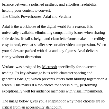
balance between a polished aesthetic and effortless readability,
helping your content to convert.
The Classic Powerhouses: Arial and Verdana
Arial
is the workhorse of the digital world for a reason. It is
universally available, eliminating compatibility issues when sharing
slide decks. Its tall
x-height
and clean letterforms make it incredibly
easy to read, even at smaller sizes or after video compression. When
your slides are packed with data and key figures, Arial delivers
clarity without distraction.
Verdana
was designed by
Microsoft
specifically for on-screen
reading. Its key advantage is its wide character spacing and
generous
x-height
, which prevents letters from blurring together on a
screen. This makes it a top choice for accessibility, performing
exceptionally well for audience members with visual impairments.
The image below gives you a snapshot of why these choices are so
critical from an accessibility standpoint.