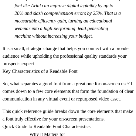
font like Arial can improve digital legibility by up to
20%
and slash comprehension errors by
25%
. That is a
measurable efficiency gain, turning an educational
webinar into a high-performing, lead-generating
machine without increasing your budget.
It is a small, strategic change that helps you connect with a broader
audience while upholding the professional quality standards your
prospects expect.
Key Characteristics of a Readable Font
So, what separates a good font from a great one for on-screen use? It
comes down to a few core elements that form the foundation of clear
communication in any virtual event or repurposed video asset.
This quick reference guide breaks down the core elements that make
a font truly effective for your on-screen presentations.
Quick Guide to Readable Font Characteristics
Why It Matters for