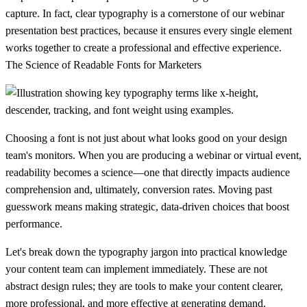
capture. In fact, clear typography is a cornerstone of our
webinar
presentation best practices
, because it ensures every single element
works together to create a professional and effective experience.
The Science of Readable Fonts for Marketers
Choosing a font is not just about what looks good on your design
team's monitors. When you are producing a webinar or virtual event,
readability becomes a science—one that directly impacts audience
comprehension and, ultimately, conversion rates. Moving past
guesswork means making strategic, data-driven choices that boost
performance.
Let's break down the typography jargon into practical knowledge
your content team can implement immediately. These are not
abstract design rules; they are tools to make your content clearer,
more professional, and more effective at generating demand.