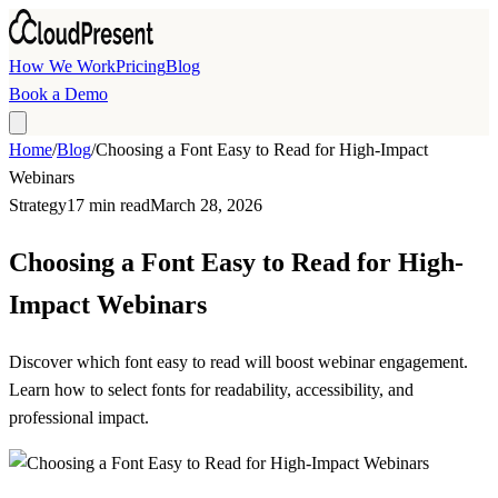
Skip to main content
How We Work
Pricing
Blog
Book a Demo
Home
/
Blog
/
Choosing a Font Easy to Read for High-Impact
Webinars
Strategy
17 min read
March 28, 2026
Choosing a Font Easy to Read for High-
Impact Webinars
Discover which font easy to read will boost webinar engagement.
Learn how to select fonts for readability, accessibility, and
professional impact.