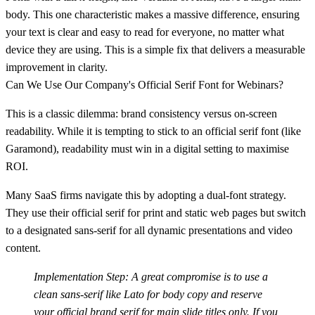
body. This one characteristic makes a massive difference, ensuring
your text is clear and easy to read for everyone, no matter what
device they are using. This is a simple fix that delivers a measurable
improvement in clarity.
Can We Use Our Company's Official Serif Font for Webinars?
This is a classic dilemma: brand consistency versus on-screen
readability. While it is tempting to stick to an official serif font (like
Garamond), readability must win in a digital setting to maximise
ROI.
Many SaaS firms navigate this by adopting a dual-font strategy.
They use their official serif for print and static web pages but switch
to a designated sans-serif for all dynamic presentations and video
content.
Implementation Step:
A great compromise is to use a
clean sans-serif like Lato for body copy and reserve
your official brand serif for main slide titles only. If you