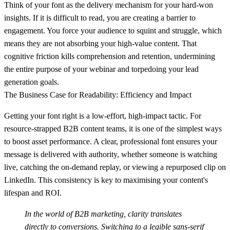
Think of your font as the delivery mechanism for your hard-won
insights. If it is difficult to read, you are creating a barrier to
engagement. You force your audience to squint and struggle, which
means they are not absorbing your high-value content. That
cognitive friction kills comprehension and retention, undermining
the entire purpose of your webinar and torpedoing your lead
generation goals.
The Business Case for Readability: Efficiency and Impact
Getting your font right is a low-effort, high-impact tactic. For
resource-strapped B2B content teams, it is one of the simplest ways
to boost asset performance. A clear, professional font ensures your
message is delivered with authority, whether someone is watching
live, catching the on-demand replay, or viewing a repurposed clip on
LinkedIn. This consistency is key to maximising your content's
lifespan and ROI.
In the world of B2B marketing, clarity translates
directly to conversions. Switching to a legible sans-serif