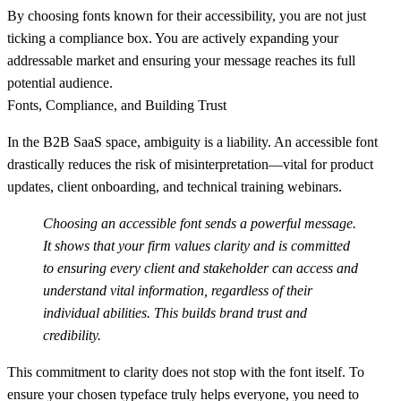
By choosing fonts known for their accessibility, you are not just
ticking a compliance box. You are actively expanding your
addressable market and ensuring your message reaches its full
potential audience.
Fonts, Compliance, and Building Trust
In the B2B SaaS space, ambiguity is a liability. An accessible font
drastically reduces the risk of misinterpretation—vital for product
updates, client onboarding, and technical training webinars.
Choosing an accessible font sends a powerful message.
It shows that your firm values clarity and is committed
to ensuring every client and stakeholder can access and
understand vital information, regardless of their
individual abilities. This builds brand trust and
credibility.
This commitment to clarity does not stop with the font itself. To
ensure your chosen typeface truly helps everyone, you need to