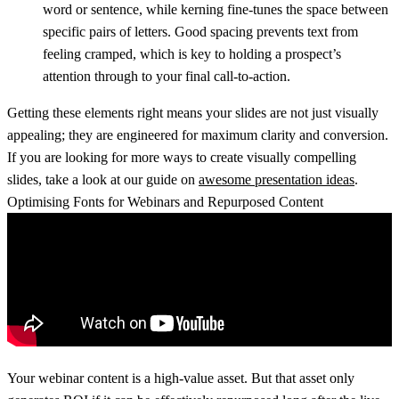
word or sentence, while
kerning
fine-tunes the space between
specific pairs of letters. Good spacing prevents text from
feeling cramped, which is key to holding a prospect’s
attention through to your final call-to-action.
Getting these elements right means your slides are not just visually
appealing; they are engineered for maximum clarity and conversion.
If you are looking for more ways to create visually compelling
slides, take a look at our guide on
awesome presentation ideas
.
Optimising Fonts for Webinars and Repurposed Content
Your webinar content is a high-value asset. But that asset only