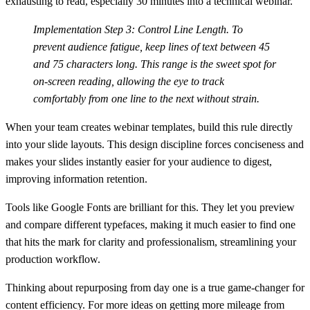
exhausting to read, especially 30 minutes into a technical webinar.
Implementation Step 3: Control Line Length.
To
prevent audience fatigue, keep lines of text between
45
and 75 characters
long. This range is the sweet spot for
on-screen reading, allowing the eye to track
comfortably from one line to the next without strain.
When your team creates webinar templates, build this rule directly
into your slide layouts. This design discipline forces conciseness and
makes your slides instantly easier for your audience to digest,
improving information retention.
Tools like Google Fonts are brilliant for this. They let you preview
and compare different typefaces, making it much easier to find one
that hits the mark for clarity and professionalism, streamlining your
production workflow.
Thinking about repurposing from day one is a true game-changer for
content efficiency. For more ideas on getting more mileage from