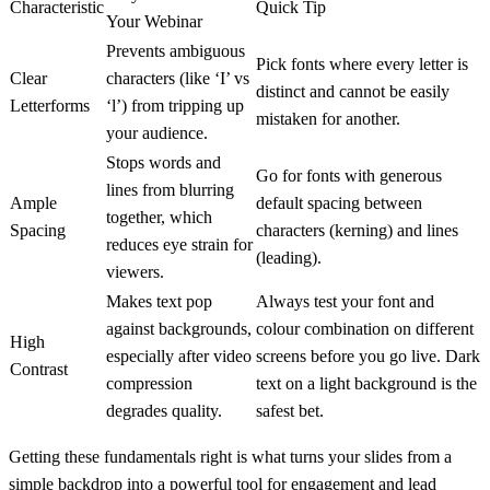
Characteristic
Quick Tip
Your Webinar
Prevents ambiguous
Pick fonts where every letter is
Clear
characters (like ‘I’ vs
distinct and cannot be easily
Letterforms
‘l’) from tripping up
mistaken for another.
your audience.
Stops words and
Go for fonts with generous
lines from blurring
Ample
default spacing between
together, which
Spacing
characters (kerning) and lines
reduces eye strain for
(leading).
viewers.
Makes text pop
Always test your font and
against backgrounds,
colour combination on different
High
especially after video
screens before you go live. Dark
Contrast
compression
text on a light background is the
degrades quality.
safest bet.
Getting these fundamentals right is what turns your slides from a
simple backdrop into a powerful tool for engagement and lead