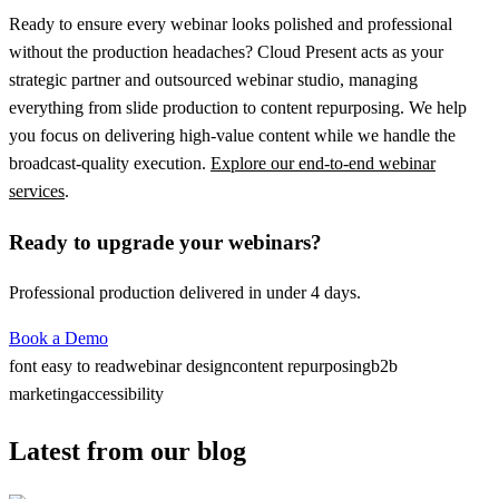
Ready to ensure every webinar looks polished and professional
without the production headaches?
Cloud Present
acts as your
strategic partner and outsourced webinar studio, managing
everything from slide production to content repurposing. We help
you focus on delivering high-value content while we handle the
broadcast-quality execution.
Explore our end-to-end webinar
services
.
Ready to upgrade your webinars?
Professional production delivered in under 4 days.
Book a Demo
font easy to read
webinar design
content repurposing
b2b
marketing
accessibility
Latest from our blog