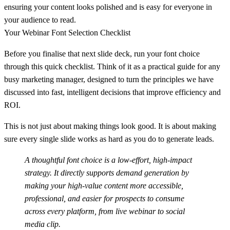
ensuring your content looks polished and is easy for everyone in
your audience to read.
Your Webinar Font Selection Checklist
Before you finalise that next slide deck, run your font choice
through this quick checklist. Think of it as a practical guide for any
busy marketing manager, designed to turn the principles we have
discussed into fast, intelligent decisions that improve efficiency and
ROI.
This is not just about making things look good. It is about making
sure every single slide works as hard as you do to generate leads.
A thoughtful font choice is a
low-effort, high-impact
strategy. It directly supports demand generation by
making your high-value content more accessible,
professional, and easier for prospects to consume
across every platform, from live webinar to social
media clip.