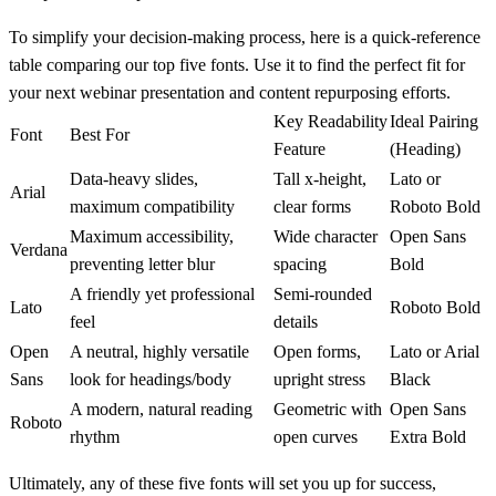
To simplify your decision-making process, here is a quick-reference
table comparing our top five fonts. Use it to find the perfect fit for
your next webinar presentation and content repurposing efforts.
Key Readability
Ideal Pairing
Font
Best For
Feature
(Heading)
Data-heavy slides,
Tall
x-height
,
Lato or
Arial
maximum compatibility
clear forms
Roboto Bold
Maximum accessibility,
Wide character
Open Sans
Verdana
preventing letter blur
spacing
Bold
A friendly yet professional
Semi-rounded
Lato
Roboto Bold
feel
details
Open
A neutral, highly versatile
Open forms,
Lato or Arial
Sans
look for headings/body
upright stress
Black
A modern, natural reading
Geometric with
Open Sans
Roboto
rhythm
open curves
Extra Bold
Ultimately, any of these five fonts will set you up for success,