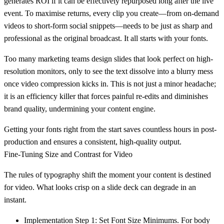
generates ROI if it can be effectively repurposed long after the live
event. To maximise returns, every clip you create—from on-demand
videos to short-form social snippets—needs to be just as sharp and
professional as the original broadcast. It all starts with your fonts.
Too many marketing teams design slides that look perfect on high-
resolution monitors, only to see the text dissolve into a blurry mess
once video compression kicks in. This is not just a minor headache;
it is an efficiency killer that forces painful re-edits and diminishes
brand quality, undermining your content engine.
Getting your fonts right from the start saves countless hours in post-
production and ensures a consistent, high-quality output.
Fine-Tuning Size and Contrast for Video
The rules of typography shift the moment your content is destined
for video. What looks crisp on a slide deck can degrade in an
instant.
Implementation Step 1: Set Font Size Minimums.
For body