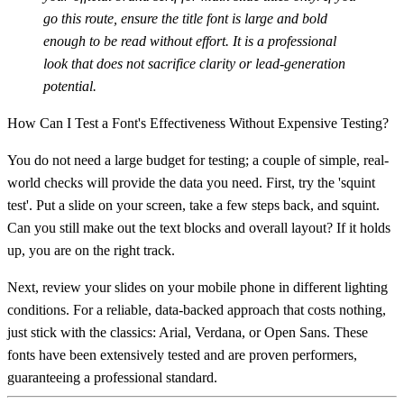
go this route, ensure the title font is large and bold
enough to be read without effort. It is a professional
look that does not sacrifice clarity or lead-generation
potential.
How Can I Test a Font's Effectiveness Without Expensive Testing?
You do not need a large budget for testing; a couple of simple, real-
world checks will provide the data you need. First, try the 'squint
test'. Put a slide on your screen, take a few steps back, and squint.
Can you still make out the text blocks and overall layout? If it holds
up, you are on the right track.
Next, review your slides on your mobile phone in different lighting
conditions. For a reliable, data-backed approach that costs nothing,
just stick with the classics:
Arial, Verdana, or Open Sans
. These
fonts have been extensively tested and are proven performers,
guaranteeing a professional standard.