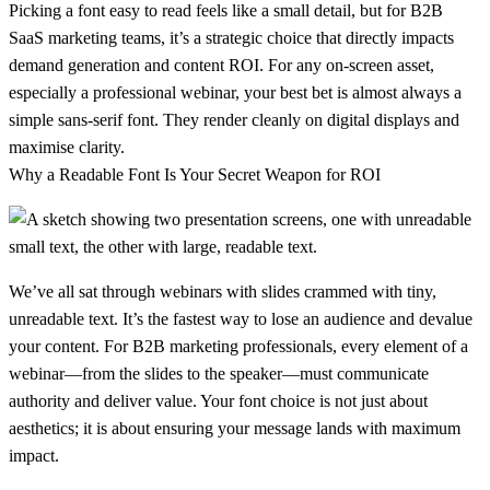
Picking a
font easy to read
feels like a small detail, but for B2B
SaaS marketing teams, it’s a strategic choice that directly impacts
demand generation and content ROI. For any on-screen asset,
especially a professional webinar, your best bet is almost always a
simple
sans-serif font
. They render cleanly on digital displays and
maximise clarity.
Why a Readable Font Is Your Secret Weapon for ROI
We’ve all sat through webinars with slides crammed with tiny,
unreadable text. It’s the fastest way to lose an audience and devalue
your content. For B2B marketing professionals, every element of a
webinar—from the slides to the speaker—must communicate
authority and deliver value. Your font choice is not just about
aesthetics; it is about ensuring your message lands with maximum
impact.