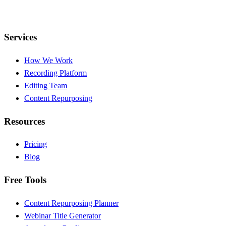
Services
How We Work
Recording Platform
Editing Team
Content Repurposing
Resources
Pricing
Blog
Free Tools
Content Repurposing Planner
Webinar Title Generator