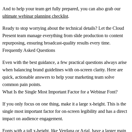
And to help your team get fully prepared, you can also grab our
ultimate webinar planning checklist
.
Ready to stop worrying about the technical details? Let the Cloud
Present team manage everything from slide production to content
repurposing, ensuring broadcast-quality results every time.
Frequently Asked Questions
Even with the best guidance, a few practical questions always arise
when balancing brand guidelines with on-screen clarity. Here are
quick, actionable answers to help your marketing team solve
common pain points.
What Is the Single Most Important Factor for a Webinar Font?
If you only focus on one thing, make it a
large x-height
. This is the
single most important factor for on-screen legibility and has a direct
impact on audience engagement.
Fonts with a tall x-height, like Verdana or Arial, have a larger main