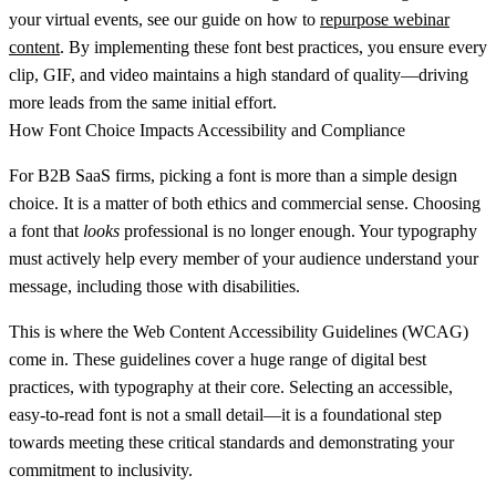
your virtual events, see our guide on how to
repurpose webinar
content
. By implementing these font best practices, you ensure every
clip, GIF, and video maintains a high standard of quality—driving
more leads from the same initial effort.
How Font Choice Impacts Accessibility and Compliance
For B2B SaaS firms, picking a font is more than a simple design
choice. It is a matter of both ethics and commercial sense. Choosing
a font that
looks
professional is no longer enough. Your typography
must actively help every member of your audience understand your
message, including those with disabilities.
This is where the Web Content Accessibility Guidelines (WCAG)
come in. These guidelines cover a huge range of digital best
practices, with typography at their core. Selecting an accessible,
easy-to-read font is not a small detail—it is a foundational step
towards meeting these critical standards and demonstrating your
commitment to inclusivity.