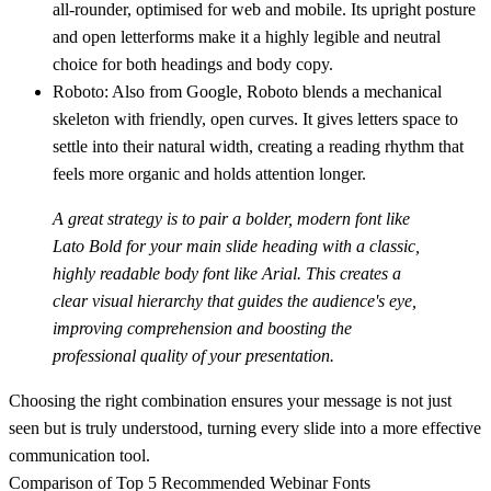
all-rounder, optimised for web and mobile. Its upright posture
and open letterforms make it a highly legible and neutral
choice for both headings and body copy.
Roboto:
Also from Google, Roboto blends a mechanical
skeleton with friendly, open curves. It gives letters space to
settle into their natural width, creating a reading rhythm that
feels more organic and holds attention longer.
A great strategy is to pair a bolder, modern font like
Lato Bold
for your main slide heading with a classic,
highly readable body font like
Arial
. This creates a
clear visual hierarchy that guides the audience's eye,
improving comprehension and boosting the
professional quality of your presentation.
Choosing the right combination ensures your message is not just
seen but is truly understood, turning every slide into a more effective
communication tool.
Comparison of Top 5 Recommended Webinar Fonts