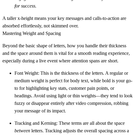
for success.
A taller x-height means your key messages and calls-to-action are
absorbed effortlessly, not skimmed over.
Mastering Weight and Spacing
Beyond the basic shape of letters, how you handle their thickness
and the space around them is vital for a smooth reading experience,
especially during a live event where attention spans are short.
Font Weight:
This is the thickness of the letters. A
regular
or
medium
weight is perfect for body text, while
bold
is your go-
to for highlighting key stats, customer pain points, or
headings. Avoid using light or thin weights—they tend to look
fuzzy or disappear entirely after video compression, robbing
your message of its impact.
Tracking and Kerning:
These terms are all about the space
between
letters.
Tracking
adjusts the overall spacing across a