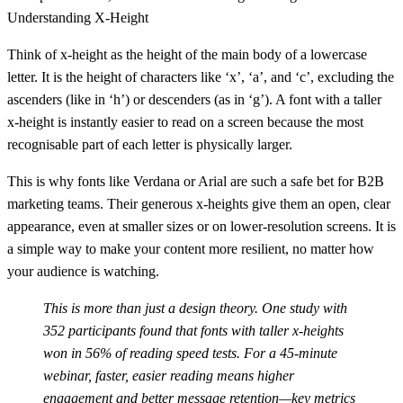
Understanding X-Height
Think of
x-height
as the height of the main body of a lowercase
letter. It is the height of characters like ‘x’, ‘a’, and ‘c’, excluding the
ascenders (like in ‘h’) or descenders (as in ‘g’). A font with a taller
x-height is instantly easier to read on a screen because the most
recognisable part of each letter is physically larger.
This is why fonts like Verdana or Arial are such a safe bet for B2B
marketing teams. Their generous x-heights give them an open, clear
appearance, even at smaller sizes or on lower-resolution screens. It is
a simple way to make your content more resilient, no matter how
your audience is watching.
This is more than just a design theory. One study with
352
participants found that fonts with taller x-heights
won in
56%
of reading speed tests. For a 45-minute
webinar, faster, easier reading means higher
engagement and better message retention—key metrics