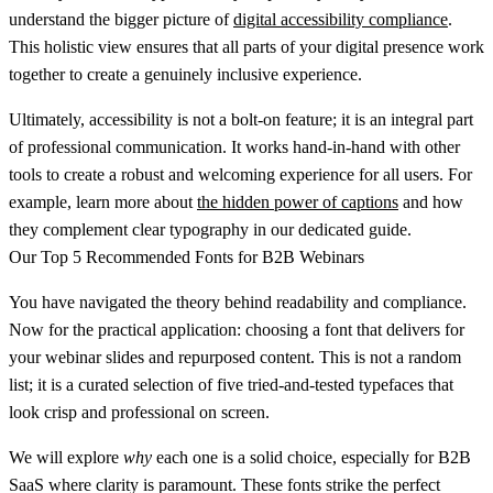
understand the bigger picture of
digital accessibility compliance
.
This holistic view ensures that all parts of your digital presence work
together to create a genuinely inclusive experience.
Ultimately, accessibility is not a bolt-on feature; it is an integral part
of professional communication. It works hand-in-hand with other
tools to create a robust and welcoming experience for all users. For
example, learn more about
the hidden power of captions
and how
they complement clear typography in our dedicated guide.
Our Top 5 Recommended Fonts for B2B Webinars
You have navigated the theory behind readability and compliance.
Now for the practical application: choosing a font that delivers for
your webinar slides and repurposed content. This is not a random
list; it is a curated selection of five tried-and-tested typefaces that
look crisp and professional on screen.
We will explore
why
each one is a solid choice, especially for B2B
SaaS where clarity is paramount. These fonts strike the perfect