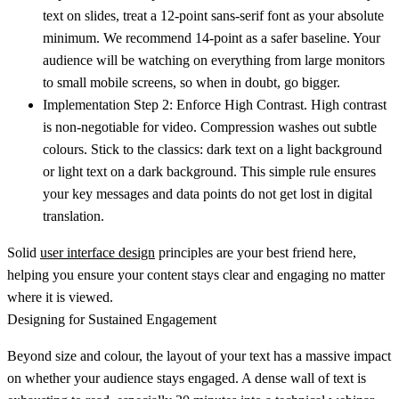
text on slides, treat a
12-point sans-serif font
as your absolute
minimum. We recommend
14-point
as a safer baseline. Your
audience will be watching on everything from large monitors
to small mobile screens, so when in doubt, go bigger.
Implementation Step 2: Enforce High Contrast.
High contrast
is non-negotiable for video. Compression washes out subtle
colours. Stick to the classics: dark text on a light background
or light text on a dark background. This simple rule ensures
your key messages and data points do not get lost in digital
translation.
Solid
user interface design
principles are your best friend here,
helping you ensure your content stays clear and engaging no matter
where it is viewed.
Designing for Sustained Engagement
Beyond size and colour, the layout of your text has a massive impact
on whether your audience stays engaged. A dense wall of text is