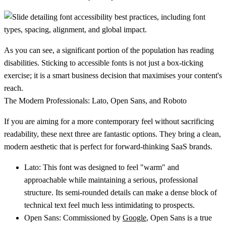
As you can see, a significant portion of the population has reading
disabilities. Sticking to accessible fonts is not just a box-ticking
exercise; it is a smart business decision that maximises your content's
reach.
The Modern Professionals: Lato, Open Sans, and Roboto
If you are aiming for a more contemporary feel without sacrificing
readability, these next three are fantastic options. They bring a clean,
modern aesthetic that is perfect for forward-thinking SaaS brands.
Lato:
This font was designed to feel "warm" and
approachable while maintaining a serious, professional
structure. Its semi-rounded details can make a dense block of
technical text feel much less intimidating to prospects.
Open Sans:
Commissioned by
Google
, Open Sans is a true