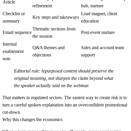
Article
refinement
hub, nurture
Checklist or
Lead magnet, client
Key steps and takeaways
summary
education
Thematic sections from
Email sequence
Post-event nurture
the session
Internal
Q&A themes and
Sales and account team
enablement
objections
support
note
Editorial rule:
repurposed content should preserve the
original meaning, not sharpen the claim beyond what
the speaker actually said on the webinar.
That matters in regulated sectors. The easiest way to create risk is to
turn a careful spoken explanation into an overconfident promotional
cut-down.
Why this changes the economics