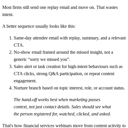
Most firms still send one replay email and move on. That wastes
intent.
A better sequence usually looks like this:
Same-day attendee email
with replay, summary, and a relevant
CTA.
No-show email
framed around the missed insight, not a
generic “sorry we missed you”.
Sales alert or task creation
for high-intent behaviours such as
CTA clicks, strong Q&A participation, or repeat content
engagement.
Nurture branch
based on topic interest, role, or account status.
The hand-off works best when marketing passes
context, not just contact details. Sales should see what
the person registered for, watched, clicked, and asked.
That's how financial services webinars move from content activity to