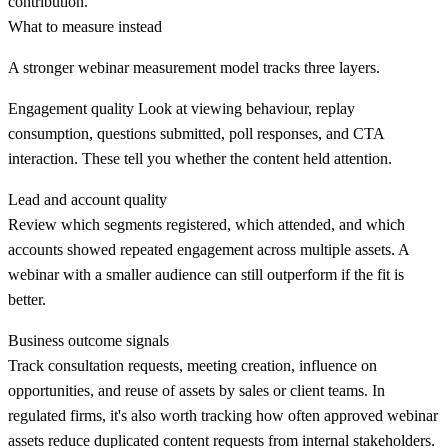
contribution.
What to measure instead
A stronger webinar measurement model tracks three layers.
Engagement quality
Look at viewing behaviour, replay
consumption, questions submitted, poll responses, and CTA
interaction. These tell you whether the content held attention.
Lead and account quality
Review which segments registered, which attended, and which
accounts showed repeated engagement across multiple assets. A
webinar with a smaller audience can still outperform if the fit is
better.
Business outcome signals
Track consultation requests, meeting creation, influence on
opportunities, and reuse of assets by sales or client teams. In
regulated firms, it's also worth tracking how often approved webinar
assets reduce duplicated content requests from internal stakeholders.