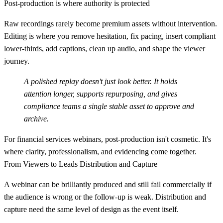
Post-production is where authority is protected
Raw recordings rarely become premium assets without intervention.
Editing is where you remove hesitation, fix pacing, insert compliant
lower-thirds, add captions, clean up audio, and shape the viewer
journey.
A polished replay doesn't just look better. It holds
attention longer, supports repurposing, and gives
compliance teams a single stable asset to approve and
archive.
For financial services webinars, post-production isn't cosmetic. It's
where clarity, professionalism, and evidencing come together.
From Viewers to Leads Distribution and Capture
A webinar can be brilliantly produced and still fail commercially if
the audience is wrong or the follow-up is weak. Distribution and
capture need the same level of design as the event itself.