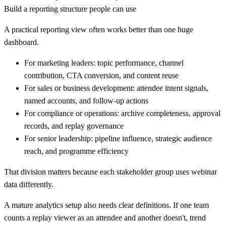
Build a reporting structure people can use
A practical reporting view often works better than one huge
dashboard.
For marketing leaders:
topic performance, channel
contribution, CTA conversion, and content reuse
For sales or business development:
attendee intent signals,
named accounts, and follow-up actions
For compliance or operations:
archive completeness, approval
records, and replay governance
For senior leadership:
pipeline influence, strategic audience
reach, and programme efficiency
That division matters because each stakeholder group uses webinar
data differently.
A mature analytics setup also needs clear definitions. If one team
counts a replay viewer as an attendee and another doesn't, trend