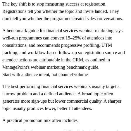
The key shift is to stop measuring success at registration.
Registrations tell you whether the topic and invite landed. They
don't tell you whether the programme created sales conversations.
A benchmark guide for financial services webinar marketing says
well-run programmes can convert
15–25% of attendees into
consultations
, and recommends progressive profiling, UTM
tracking, and workflow-based follow-up so registration source and
attendee actions are attributable in the CRM, as outlined in
VantagePoint's webinar marketing benchmark guide
.
Start with audience intent, not channel volume
The best-performing financial services webinars usually target a
narrow problem and a defined audience. A broad topic often
generates more sign-ups but lower commercial quality. A sharper
topic usually produces fewer, better-fit attendees.
A practical promotion mix often includes: