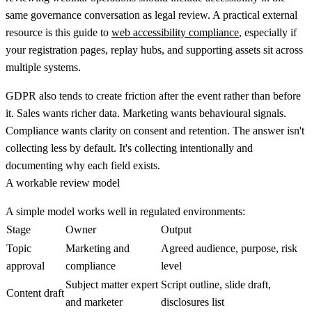
same governance conversation as legal review. A practical external
resource is this guide to
web accessibility compliance
, especially if
your registration pages, replay hubs, and supporting assets sit across
multiple systems.
GDPR also tends to create friction after the event rather than before
it. Sales wants richer data. Marketing wants behavioural signals.
Compliance wants clarity on consent and retention. The answer isn't
collecting less by default. It's collecting intentionally and
documenting why each field exists.
A workable review model
A simple model works well in regulated environments:
Stage
Owner
Output
Topic
Marketing and
Agreed audience, purpose, risk
approval
compliance
level
Subject matter expert
Script outline, slide draft,
Content draft
and marketer
disclosures list