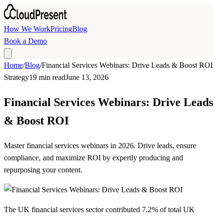
Skip to main content
How We Work
Pricing
Blog
Book a Demo
Home
/
Blog
/
Financial Services Webinars: Drive Leads & Boost ROI
Strategy
19 min read
June 13, 2026
Financial Services Webinars: Drive Leads
& Boost ROI
Master financial services webinars in 2026. Drive leads, ensure
compliance, and maximize ROI by expertly producing and
repurposing your content.
The UK financial services sector contributed
7.2% of total UK