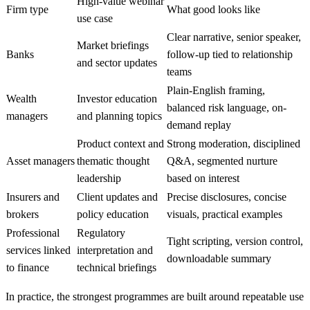
High-value webinar
Firm type
What good looks like
use case
Clear narrative, senior speaker,
Market briefings
Banks
follow-up tied to relationship
and sector updates
teams
Plain-English framing,
Wealth
Investor education
balanced risk language, on-
managers
and planning topics
demand replay
Product context and
Strong moderation, disciplined
Asset managers
thematic thought
Q&A, segmented nurture
leadership
based on interest
Insurers and
Client updates and
Precise disclosures, concise
brokers
policy education
visuals, practical examples
Professional
Regulatory
Tight scripting, version control,
services linked
interpretation and
downloadable summary
to finance
technical briefings
In practice, the strongest programmes are built around repeatable use