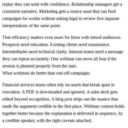
replay they can send with confidence. Relationship managers get a
consistent narrative. Marketing gets a source asset that can feed
campaigns for weeks without asking legal to review five separate
interpretations of the same point.
That efficiency matters even more for firms with mixed audiences.
Prospects need education. Existing clients need reassurance.
Intermediaries need technical clarity. Internal teams need a message
they can repeat accurately. One webinar can serve all four if the
session is planned properly from the start.
What webinars do better than one-off campaigns
Financial services teams often rely on assets that break apart in
execution. A PDF is downloaded and ignored. A sales deck gets
edited beyond recognition. A blog post strips out the nuance that
made the argument credible in the first place. Webinar content holds
together better because the explanation is delivered in sequence, by
a credible speaker, with the right caveats attached.