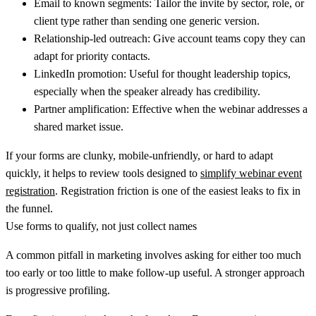
Email to known segments:
Tailor the invite by sector, role, or
client type rather than sending one generic version.
Relationship-led outreach:
Give account teams copy they can
adapt for priority contacts.
LinkedIn promotion:
Useful for thought leadership topics,
especially when the speaker already has credibility.
Partner amplification:
Effective when the webinar addresses a
shared market issue.
If your forms are clunky, mobile-unfriendly, or hard to adapt
quickly, it helps to review tools designed to
simplify webinar event
registration
. Registration friction is one of the easiest leaks to fix in
the funnel.
Use forms to qualify, not just collect names
A common pitfall in marketing involves asking for either too much
too early or too little to make follow-up useful. A stronger approach
is progressive profiling.