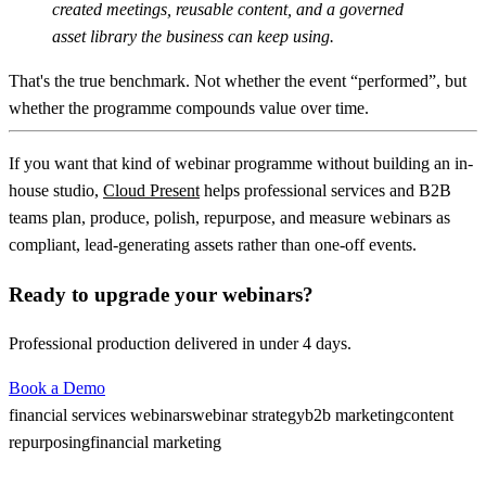
created meetings, reusable content, and a governed
asset library the business can keep using.
That's the true benchmark. Not whether the event “performed”, but
whether the programme compounds value over time.
If you want that kind of webinar programme without building an in-
house studio,
Cloud Present
helps professional services and B2B
teams plan, produce, polish, repurpose, and measure webinars as
compliant, lead-generating assets rather than one-off events.
Ready to upgrade your webinars?
Professional production delivered in under 4 days.
Book a Demo
financial services webinars
webinar strategy
b2b marketing
content
repurposing
financial marketing