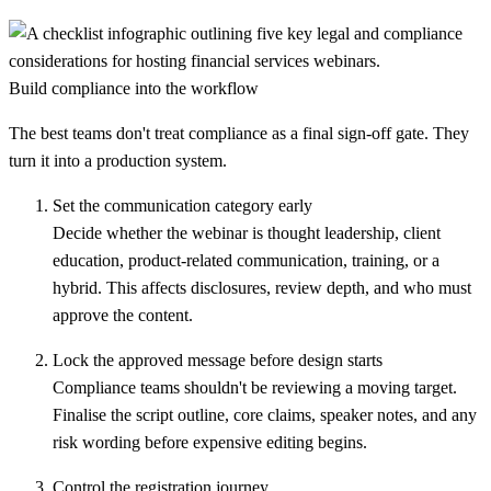
Build compliance into the workflow
The best teams don't treat compliance as a final sign-off gate. They
turn it into a production system.
Set the communication category early
Decide whether the webinar is thought leadership, client
education, product-related communication, training, or a
hybrid. This affects disclosures, review depth, and who must
approve the content.
Lock the approved message before design starts
Compliance teams shouldn't be reviewing a moving target.
Finalise the script outline, core claims, speaker notes, and any
risk wording before expensive editing begins.
Control the registration journey