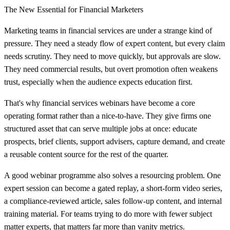
The New Essential for Financial Marketers
Marketing teams in financial services are under a strange kind of
pressure. They need a steady flow of expert content, but every claim
needs scrutiny. They need to move quickly, but approvals are slow.
They need commercial results, but overt promotion often weakens
trust, especially when the audience expects education first.
That's why financial services webinars have become a core
operating format rather than a nice-to-have. They give firms one
structured asset that can serve multiple jobs at once: educate
prospects, brief clients, support advisers, capture demand, and create
a reusable content source for the rest of the quarter.
A good webinar programme also solves a resourcing problem. One
expert session can become a gated replay, a short-form video series,
a compliance-reviewed article, sales follow-up content, and internal
training material. For teams trying to do more with fewer subject
matter experts, that matters far more than vanity metrics.