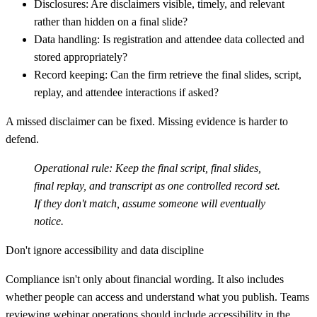
Disclosures:
Are disclaimers visible, timely, and relevant
rather than hidden on a final slide?
Data handling:
Is registration and attendee data collected and
stored appropriately?
Record keeping:
Can the firm retrieve the final slides, script,
replay, and attendee interactions if asked?
A missed disclaimer can be fixed. Missing evidence is harder to
defend.
Operational rule:
Keep the final script, final slides,
final replay, and transcript as one controlled record set.
If they don't match, assume someone will eventually
notice.
Don't ignore accessibility and data discipline
Compliance isn't only about financial wording. It also includes
whether people can access and understand what you publish. Teams
reviewing webinar operations should include accessibility in the