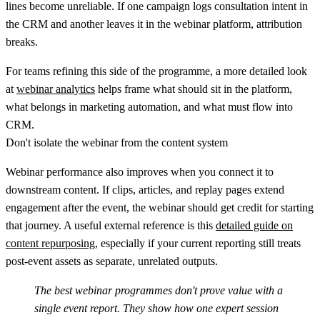
lines become unreliable. If one campaign logs consultation intent in
the CRM and another leaves it in the webinar platform, attribution
breaks.
For teams refining this side of the programme, a more detailed look
at
webinar analytics
helps frame what should sit in the platform,
what belongs in marketing automation, and what must flow into
CRM.
Don't isolate the webinar from the content system
Webinar performance also improves when you connect it to
downstream content. If clips, articles, and replay pages extend
engagement after the event, the webinar should get credit for starting
that journey. A useful external reference is this
detailed guide on
content repurposing
, especially if your current reporting still treats
post-event assets as separate, unrelated outputs.
The best webinar programmes don't prove value with a
single event report. They show how one expert session