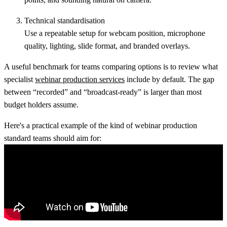
Technical standardisation
Use a repeatable setup for webcam position, microphone
quality, lighting, slide format, and branded overlays.
A useful benchmark for teams comparing options is to review what
specialist
webinar production services
include by default. The gap
between “recorded” and “broadcast-ready” is larger than most
budget holders assume.
Here's a practical example of the kind of webinar production
standard teams should aim for: