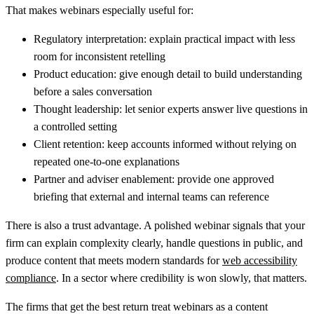
That makes webinars especially useful for:
Regulatory interpretation:
explain practical impact with less
room for inconsistent retelling
Product education:
give enough detail to build understanding
before a sales conversation
Thought leadership:
let senior experts answer live questions in
a controlled setting
Client retention:
keep accounts informed without relying on
repeated one-to-one explanations
Partner and adviser enablement:
provide one approved
briefing that external and internal teams can reference
There is also a trust advantage. A polished webinar signals that your
firm can explain complexity clearly, handle questions in public, and
produce content that meets modern standards for
web accessibility
compliance
. In a sector where credibility is won slowly, that matters.
The firms that get the best return treat webinars as a content