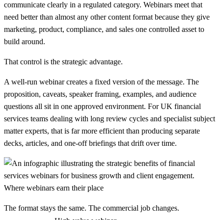
communicate clearly in a regulated category. Webinars meet that
need better than almost any other content format because they give
marketing, product, compliance, and sales one controlled asset to
build around.
That control is the strategic advantage.
A well-run webinar creates a fixed version of the message. The
proposition, caveats, speaker framing, examples, and audience
questions all sit in one approved environment. For UK financial
services teams dealing with long review cycles and specialist subject
matter experts, that is far more efficient than producing separate
decks, articles, and one-off briefings that drift over time.
Where webinars earn their place
The format stays the same. The commercial job changes.