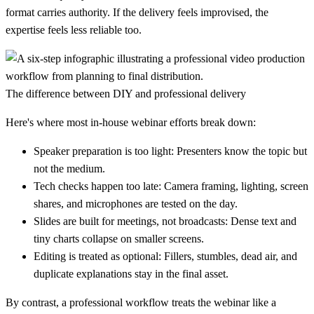
format carries authority. If the delivery feels improvised, the
expertise feels less reliable too.
The difference between DIY and professional delivery
Here's where most in-house webinar efforts break down:
Speaker preparation is too light:
Presenters know the topic but
not the medium.
Tech checks happen too late:
Camera framing, lighting, screen
shares, and microphones are tested on the day.
Slides are built for meetings, not broadcasts:
Dense text and
tiny charts collapse on smaller screens.
Editing is treated as optional:
Fillers, stumbles, dead air, and
duplicate explanations stay in the final asset.
By contrast, a professional workflow treats the webinar like a