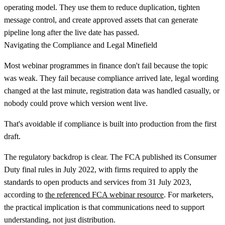
operating model. They use them to reduce duplication, tighten
message control, and create approved assets that can generate
pipeline long after the live date has passed.
Navigating the Compliance and Legal Minefield
Most webinar programmes in finance don't fail because the topic
was weak. They fail because compliance arrived late, legal wording
changed at the last minute, registration data was handled casually, or
nobody could prove which version went live.
That's avoidable if compliance is built into production from the first
draft.
The regulatory backdrop is clear. The FCA published its
Consumer
Duty final rules in July 2022
, with firms required to apply the
standards to
open products and services from 31 July 2023
,
according to
the referenced FCA webinar resource
. For marketers,
the practical implication is that communications need to support
understanding, not just distribution.