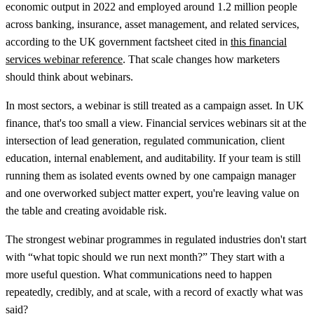
economic output in 2022
and employed around
1.2 million people
across banking, insurance, asset management, and related services,
according to the UK government factsheet cited in
this financial
services webinar reference
. That scale changes how marketers
should think about webinars.
In most sectors, a webinar is still treated as a campaign asset. In UK
finance, that's too small a view. Financial services webinars sit at the
intersection of lead generation, regulated communication, client
education, internal enablement, and auditability. If your team is still
running them as isolated events owned by one campaign manager
and one overworked subject matter expert, you're leaving value on
the table and creating avoidable risk.
The strongest webinar programmes in regulated industries don't start
with “what topic should we run next month?” They start with a
more useful question. What communications need to happen
repeatedly, credibly, and at scale, with a record of exactly what was
said?