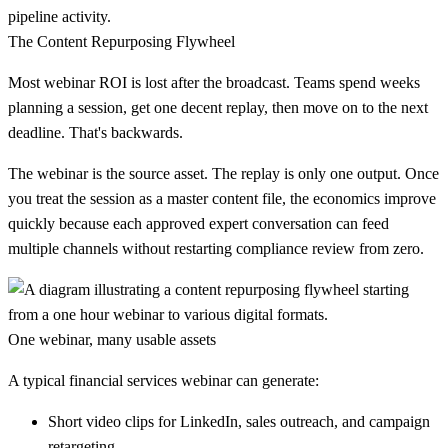
pipeline activity.
The Content Repurposing Flywheel
Most webinar ROI is lost after the broadcast. Teams spend weeks
planning a session, get one decent replay, then move on to the next
deadline. That's backwards.
The webinar is the source asset. The replay is only one output. Once
you treat the session as a master content file, the economics improve
quickly because each approved expert conversation can feed
multiple channels without restarting compliance review from zero.
One webinar, many usable assets
A typical financial services webinar can generate:
Short video clips
for LinkedIn, sales outreach, and campaign
retargeting