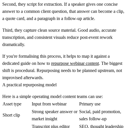
Second, they script for extraction. If a speaker gives one concise
answer to a common client question, that answer can become a clip,
a quote card, and a paragraph in a follow-up article.
Third, they capture clean source material. Good audio, accurate
transcription, and consistent visuals reduce post-event rework
dramatically.
If you're formalising this process, it helps to map it against a
dedicated guide on how to
repurpose webinar content
. The biggest
shift is procedural. Repurposing needs to be planned upstream, not
improvised afterwards.
A practical repurposing model
Here is a simple operating model content teams can use:
Asset type
Input from webinar
Primary use
Strong speaker answer or
Social, paid promotion,
Short clip
market insight
sales follow-up
Transcript plus editor
SEO, thought leadership