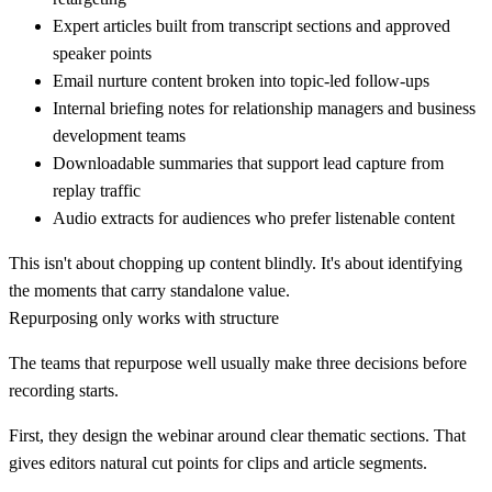
Expert articles
built from transcript sections and approved
speaker points
Email nurture content
broken into topic-led follow-ups
Internal briefing notes
for relationship managers and business
development teams
Downloadable summaries
that support lead capture from
replay traffic
Audio extracts
for audiences who prefer listenable content
This isn't about chopping up content blindly. It's about identifying
the moments that carry standalone value.
Repurposing only works with structure
The teams that repurpose well usually make three decisions before
recording starts.
First, they design the webinar around clear thematic sections. That
gives editors natural cut points for clips and article segments.