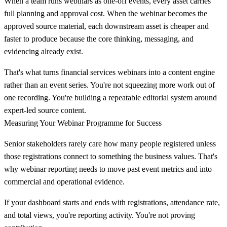
When a team runs webinars as one-off events, every asset carries
full planning and approval cost. When the webinar becomes the
approved source material, each downstream asset is cheaper and
faster to produce because the core thinking, messaging, and
evidencing already exist.
That's what turns financial services webinars into a content engine
rather than an event series. You're not squeezing more work out of
one recording. You're building a repeatable editorial system around
expert-led source content.
Measuring Your Webinar Programme for Success
Senior stakeholders rarely care how many people registered unless
those registrations connect to something the business values. That's
why webinar reporting needs to move past event metrics and into
commercial and operational evidence.
If your dashboard starts and ends with registrations, attendance rate,
and total views, you're reporting activity. You're not proving