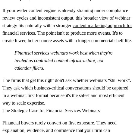
If your wider content engine is already straining under compliance
review cycles and inconsistent output, this broader view of webinar
strategy fits naturally with a stronger
content marketing approach for
financial services
. The point isn't to produce more events. It's to
create fewer, better source assets with a longer commercial shelf life.
Financial services webinars work best when they're
treated as controlled content infrastructure, not
calendar fillers.
The firms that get this right don't ask whether webinars “still work”.
They ask which business-critical conversations should be captured
in a webinar-first format because it's the safest and most efficient
way to scale expertise.
The Strategic Case for Financial Services Webinars
Financial buyers rarely convert on first exposure. They need
explanation, evidence, and confidence that your firm can