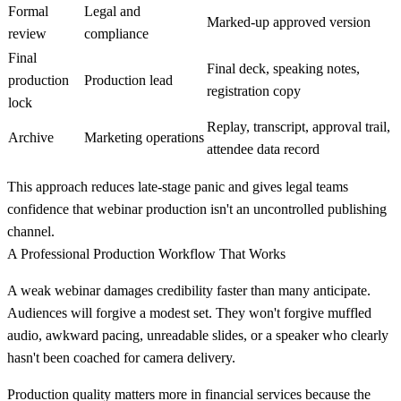
Formal
Legal and
Marked-up approved version
review
compliance
Final
Final deck, speaking notes,
production
Production lead
registration copy
lock
Replay, transcript, approval trail,
Archive
Marketing operations
attendee data record
This approach reduces late-stage panic and gives legal teams
confidence that webinar production isn't an uncontrolled publishing
channel.
A Professional Production Workflow That Works
A weak webinar damages credibility faster than many anticipate.
Audiences will forgive a modest set. They won't forgive muffled
audio, awkward pacing, unreadable slides, or a speaker who clearly
hasn't been coached for camera delivery.
Production quality matters more in financial services because the