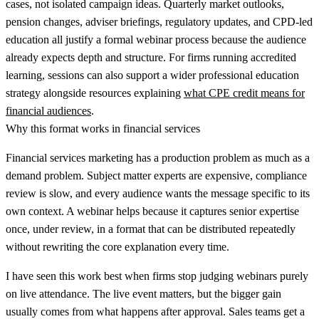
cases, not isolated campaign ideas. Quarterly market outlooks,
pension changes, adviser briefings, regulatory updates, and CPD-led
education all justify a formal webinar process because the audience
already expects depth and structure. For firms running accredited
learning, sessions can also support a wider professional education
strategy alongside resources explaining
what CPE credit means for
financial audiences
.
Why this format works in financial services
Financial services marketing has a production problem as much as a
demand problem. Subject matter experts are expensive, compliance
review is slow, and every audience wants the message specific to its
own context. A webinar helps because it captures senior expertise
once, under review, in a format that can be distributed repeatedly
without rewriting the core explanation every time.
I have seen this work best when firms stop judging webinars purely
on live attendance. The live event matters, but the bigger gain
usually comes from what happens after approval. Sales teams get a