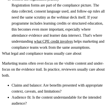
Registration forms are part of the compliance picture. The
data collected, consent language used, and follow-up rules all
need the same scrutiny as the webinar deck itself. If your
programme includes learning credits or structured education,
this becomes even more important, especially where
attendance evidence and learner data intersect. That's where
understanding
what CPE credit involves
helps marketing and
compliance teams work from the same assumptions.
What legal and compliance teams usually care about
Marketing teams often over-focus on the visible content and under-
focus on the evidence trail. In practice, reviewers usually care about
both.
Claims and balance:
Are benefits presented with appropriate
context, caveats, and limitations?
Audience fit:
Is the content understandable for the intended
audience?