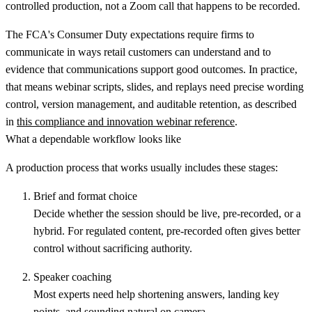
controlled production, not a Zoom call that happens to be recorded.
The FCA's Consumer Duty expectations require firms to
communicate in ways retail customers can understand and to
evidence that communications support good outcomes. In practice,
that means webinar scripts, slides, and replays need precise wording
control, version management, and auditable retention, as described
in
this compliance and innovation webinar reference
.
What a dependable workflow looks like
A production process that works usually includes these stages:
Brief and format choice
Decide whether the session should be live, pre-recorded, or a
hybrid. For regulated content, pre-recorded often gives better
control without sacrificing authority.
Speaker coaching
Most experts need help shortening answers, landing key
points, and sounding natural on camera.