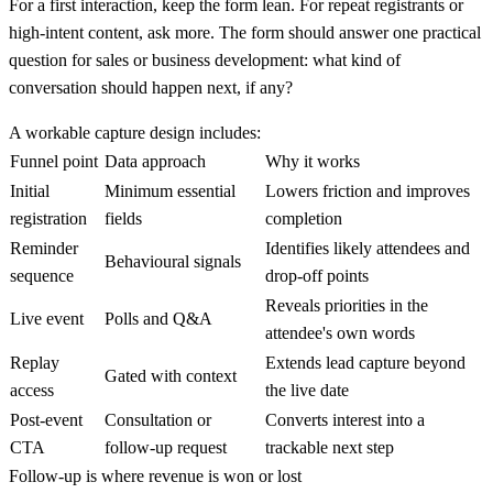
For a first interaction, keep the form lean. For repeat registrants or
high-intent content, ask more. The form should answer one practical
question for sales or business development: what kind of
conversation should happen next, if any?
A workable capture design includes:
Funnel point
Data approach
Why it works
Initial
Minimum essential
Lowers friction and improves
registration
fields
completion
Reminder
Identifies likely attendees and
Behavioural signals
sequence
drop-off points
Reveals priorities in the
Live event
Polls and Q&A
attendee's own words
Replay
Extends lead capture beyond
Gated with context
access
the live date
Post-event
Consultation or
Converts interest into a
CTA
follow-up request
trackable next step
Follow-up is where revenue is won or lost