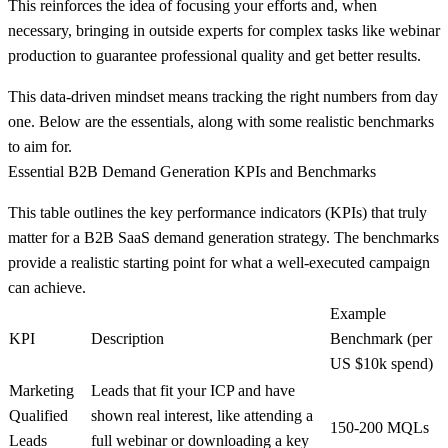
This reinforces the idea of focusing your efforts and, when
necessary, bringing in outside experts for complex tasks like webinar
production to guarantee professional quality and get better results.
This data-driven mindset means tracking the right numbers from day
one. Below are the essentials, along with some realistic benchmarks
to aim for.
Essential B2B Demand Generation KPIs and Benchmarks
This table outlines the key performance indicators (KPIs) that truly
matter for a B2B SaaS demand generation strategy. The benchmarks
provide a realistic starting point for what a well-executed campaign
can achieve.
Example
KPI
Description
Benchmark (per
US $10k spend)
Marketing
Leads that fit your ICP and have
Qualified
shown real interest, like attending a
150-200 MQLs
Leads
full webinar or downloading a key