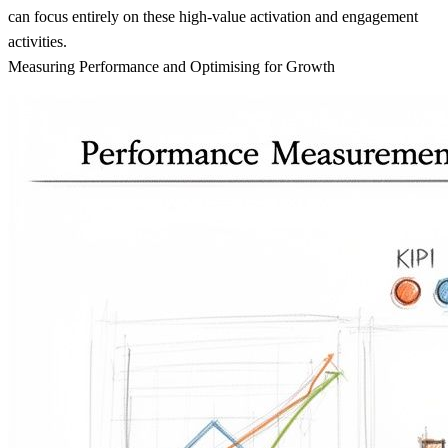
can focus entirely on these high-value activation and engagement
activities.
Measuring Performance and Optimising for Growth