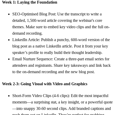
Week 1: Laying the Foundation
SEO-Optimised Blog Post:
Use the transcript to write a
detailed,
1,500-word
article covering the webinar's core
themes. Make sure to embed key video clips and the full on-
demand recording.
LinkedIn Article:
Publish a punchy,
600-word
version of the
blog post as a native LinkedIn article. Post it from your key
speaker’s profile to really build their thought leadership.
Email Nurture Sequence:
Create a three-part email series for
attendees and registrants. Share key takeaways and link back
to the on-demand recording and the new blog post.
Week 2-3: Going Visual with Video and Graphics
Short-Form Video Clips (4-6 clips):
Edit the most impactful
moments—a surprising stat, a key insight, or a powerful quote
—into snappy
30-60 second
clips. Add branded captions and
push them out on LinkedIn. They’re perfect for grabbing