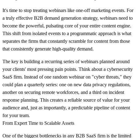
It's time to stop treating webinars like one-off marketing events. For
a truly effective
B2B demand generation strategy
, webinars need to
become the powerful, pulsating core of your entire content engine.
This shift from isolated events to a programmatic approach is what
separates the firms that constantly scramble for content from those
that consistently generate high-quality demand.
The key is building a recurring series of webinars planned around
your clients' most pressing pain points. Think about a cybersecurity
SaaS firm. Instead of one random webinar on "cyber threats," they
could plan a quarterly series: one on new data privacy regulations,
another on securing remote workforces, and a third on incident
response planning. This creates a reliable source of value for your
audience and, just as importantly, a predictable pipeline of content
for your team.
From Expert Time to Scalable Assets
One of the biggest bottlenecks in any B2B SaaS firm is the limited