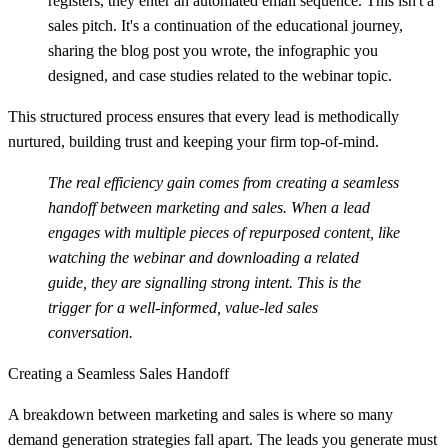
registers, they enter an automated email sequence. This isn't a
sales pitch. It's a continuation of the educational journey,
sharing the blog post you wrote, the infographic you
designed, and case studies related to the webinar topic.
This structured process ensures that every lead is methodically
nurtured, building trust and keeping your firm top-of-mind.
The real efficiency gain comes from creating a seamless
handoff between marketing and sales. When a lead
engages with multiple pieces of repurposed content, like
watching the webinar and downloading a related
guide, they are signalling strong intent. This is the
trigger for a well-informed, value-led sales
conversation.
Creating a Seamless Sales Handoff
A breakdown between marketing and sales is where so many
demand generation strategies fall apart. The leads you generate must