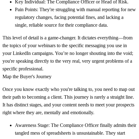
Key Individual:
The Compliance Officer or Head of Risk.
Pain Points:
They're struggling with manual reporting for new
regulatory changes, facing potential fines, and lacking a
single, reliable source for their compliance data.
This level of detail is a game-changer. It dictates everything—from
the topics of your webinars to the specific messaging you use in
your LinkedIn campaigns. You’re no longer shouting into the void;
you're speaking directly to the very real, very urgent problems of a
specific professional.
Map the Buyer's Journey
Once you know exactly who you're talking to, you need to map out
their path to becoming a client. This journey is rarely a straight line.
It has distinct stages, and your content needs to meet your prospects
right where they are, mentally and emotionally.
Awareness Stage:
The Compliance Officer finally admits their
tangled mess of spreadsheets is unsustainable. They start