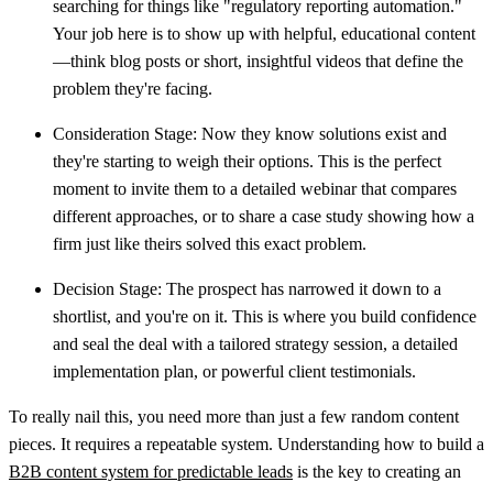
searching for things like "regulatory reporting automation."
Your job here is to show up with helpful, educational content
—think blog posts or short, insightful videos that define the
problem they're facing.
Consideration Stage:
Now they know solutions exist and
they're starting to weigh their options. This is the perfect
moment to invite them to a detailed webinar that compares
different approaches, or to share a case study showing how a
firm just like theirs solved this exact problem.
Decision Stage:
The prospect has narrowed it down to a
shortlist, and you're on it. This is where you build confidence
and seal the deal with a tailored strategy session, a detailed
implementation plan, or powerful client testimonials.
To really nail this, you need more than just a few random content
pieces. It requires a repeatable system. Understanding how to build a
B2B content system for predictable leads
is the key to creating an