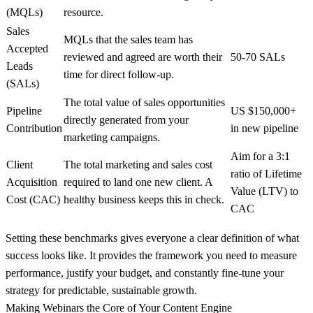
(MQLs)
resource.
Sales
MQLs that the sales team has
Accepted
reviewed and agreed are worth their
50-70 SALs
Leads
time for direct follow-up.
(SALs)
The total value of sales opportunities
Pipeline
US $150,000+
directly generated from your
Contribution
in new pipeline
marketing campaigns.
Aim for a
3:1
Client
The total marketing and sales cost
ratio of Lifetime
Acquisition
required to land one new client. A
Value (LTV) to
Cost (CAC)
healthy business keeps this in check.
CAC
Setting these benchmarks gives everyone a clear definition of what
success looks like. It provides the framework you need to measure
performance, justify your budget, and constantly fine-tune your
strategy for predictable, sustainable growth.
Making Webinars the Core of Your Content Engine