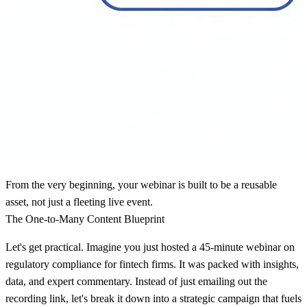
From the very beginning, your webinar is built to be a reusable
asset, not just a fleeting live event.
The One-to-Many Content Blueprint
Let's get practical. Imagine you just hosted a
45-minute
webinar on
regulatory compliance for fintech firms. It was packed with insights,
data, and expert commentary. Instead of just emailing out the
recording link, let's break it down into a strategic campaign that fuels