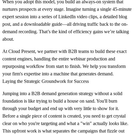
When you adopt this model, you build an always-on system that
nurtures prospects at every stage. Imagine turning a single
45-minute
expert session into a series of LinkedIn video clips, a detailed blog
post, and a downloadable guide—all driving traffic back to the on-
demand recording. That’s the kind of efficiency gains we’re talking
about.
At Cloud Present, we partner with B2B teams to build these exact
content engines, handling the entire webinar production and
repurposing workflow from start to finish. We help you transform
your firm's expertise into a machine that generates demand.
Laying the Strategic Groundwork for Success
Jumping into a B2B demand generation strategy without a solid
foundation is like trying to build a house on sand. You'll burn
through your budget and end up with very little to show for it.
Before a single piece of content is created, you need to get crystal
clear on who you're targeting and what a "win" actually looks like.
This upfront work is what separates the campaigns that fizzle out