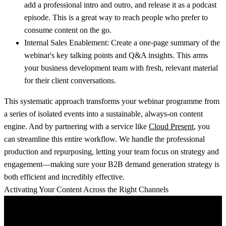
add a professional intro and outro, and release it as a podcast
episode. This is a great way to reach people who prefer to
consume content on the go.
Internal Sales Enablement:
Create a one-page summary of the
webinar's key talking points and Q&A insights. This arms
your business development team with fresh, relevant material
for their client conversations.
This systematic approach transforms your webinar programme from
a series of isolated events into a sustainable, always-on content
engine. And by partnering with a service like
Cloud Present
, you
can streamline this entire workflow. We handle the professional
production and repurposing, letting your team focus on strategy and
engagement—making sure your
B2B demand generation strategy
is
both efficient and incredibly effective.
Activating Your Content Across the Right Channels