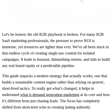
Let's be honest: the old B2B playbook is broken. For many B2B
SaaS marketing professionals, the pressure to prove ROI is
immense, yet resources are tighter than ever. We've all been stuck in
that endless cycle of creating single-use content for isolated
campaigns. It leads to burnout, diminishing returns, and fails to build
any real brand equity or a predictable pipeline.
This guide unpacks a modern strategy that actually works, one that
builds a sustainable content engine rather than relying on generic,
short-lived tactics. To really get what’s changed, it helps to
understand
what is demand generation marketing
at its core and how
it’s different from just chasing leads. The focus has completely
shifted from short-term wins to creating lasting authority.