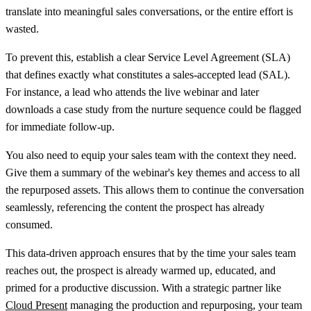
translate into meaningful sales conversations, or the entire effort is
wasted.
To prevent this, establish a clear Service Level Agreement (SLA)
that defines exactly what constitutes a sales-accepted lead (SAL).
For instance, a lead who attends the live webinar and later
downloads a case study from the nurture sequence could be flagged
for immediate follow-up.
You also need to equip your sales team with the context they need.
Give them a summary of the webinar's key themes and access to all
the repurposed assets. This allows them to continue the conversation
seamlessly, referencing the content the prospect has already
consumed.
This data-driven approach ensures that by the time your sales team
reaches out, the prospect is already warmed up, educated, and
primed for a productive discussion. With a strategic partner like
Cloud Present
managing the production and repurposing, your team