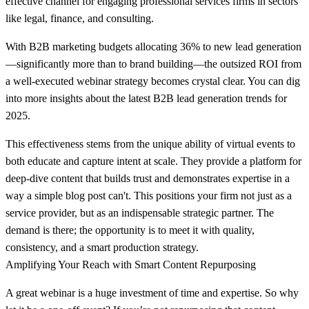
effective channel for engaging professional services firms in sectors
like legal, finance, and consulting.
With B2B marketing budgets allocating
36% to new lead generation
—significantly more than to brand building—the outsized ROI from
a well-executed webinar strategy becomes crystal clear. You can dig
into more insights about the latest B2B lead generation trends for
2025.
This effectiveness stems from the unique ability of virtual events to
both educate and capture intent at scale. They provide a platform for
deep-dive content that builds trust and demonstrates expertise in a
way a simple blog post can't. This positions your firm not just as a
service provider, but as an indispensable strategic partner. The
demand is there; the opportunity is to meet it with quality,
consistency, and a smart production strategy.
Amplifying Your Reach with Smart Content Repurposing
A great webinar is a huge investment of time and expertise. So why