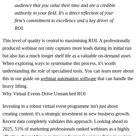
audience that you value their time and are a credible
authority in your field. It's a direct reflection of your
firm's commitment to excellence and a key driver of
ROI.
This level of quality is central to maximising ROI. A professionally
produced webinar not only captures more leads during its initial run
but also has a much longer shelf life as a valuable on-demand asset.
When exploring ways to systematise this process, it's worth
understanding the role of specialised tools. You can learn more about
this in our guide on
webinar automation software
that can handle the
heavy lifting.
Why Virtual Events Drive Unmatched ROI
Investing in a robust virtual event programme isn't just about
creating content; it's a strategic investment in new business growth.
Recent data completely validates this approach. Looking ahead to
2025,
51% of marketing professionals
ranked webinars as a highly