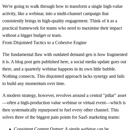
We're going to walk through how to transform a single high-value
activity, like a webinar, into a multi-channel campaign that
consistently brings in high-quality engagement. Think of it as a
practical framework for teams who need to maximise their impact
without a bigger budget or team.
From Disjointed Tactics to a Cohesive Engine
The fundamental flaw with outdated demand gen is how fragmented
it is. A blog post gets published here, a social media update goes out
there, and a quarterly webinar happens in its own little bubble.
Nothing connects. This disjointed approach lacks synergy and fails
to build any momentum over time.
A modern strategy, however, revolves around a central "pillar" asset
—often a high-production value webinar or virtual event—which is
then systematically repurposed to fuel every other channel. This
solves three of the biggest pain points for SaaS marketing teams:
Consistent Content Output:
A single webinar can be