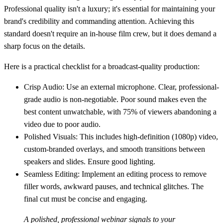
Professional quality isn't a luxury; it's essential for maintaining your
brand's credibility and commanding attention. Achieving this
standard doesn't require an in-house film crew, but it does demand a
sharp focus on the details.
Here is a practical checklist for a broadcast-quality production:
Crisp Audio:
Use an external microphone. Clear, professional-
grade audio is non-negotiable. Poor sound makes even the
best content unwatchable, with 75% of viewers abandoning a
video due to poor audio.
Polished Visuals:
This includes high-definition (1080p) video,
custom-branded overlays, and smooth transitions between
speakers and slides. Ensure good lighting.
Seamless Editing:
Implement an editing process to remove
filler words, awkward pauses, and technical glitches. The
final cut must be concise and engaging.
A polished, professional webinar signals to your