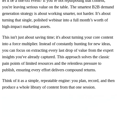
let it be a one-off event? If you’re not repurposing that content,
you're leaving serious value on the table. The smartest
B2B demand
generation strategy
is about working smarter, not harder. It’s about
turning that single, polished webinar into a full month’s worth of
high-impact marketing assets.
This isn't just about saving time; it's about turning your core content
into a force multiplier. Instead of constantly hunting for new ideas,
you can focus on extracting every last drop of value from the expert
insights you've already captured. This approach solves the classic
pain points of limited resources and the relentless pressure to
publish, ensuring every effort delivers compound returns.
Think of it as a simple, repeatable engine: you plan, record, and then
produce a whole library of content from that one session.