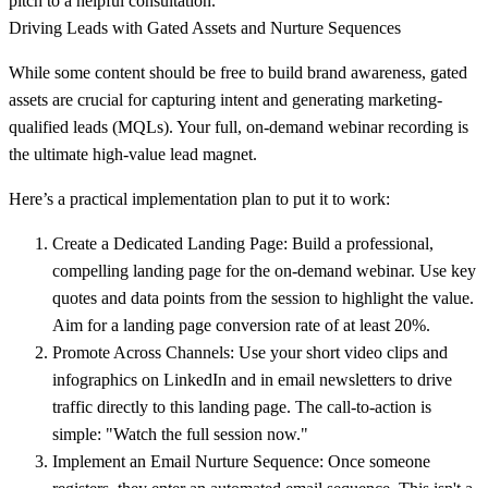
pitch to a helpful consultation.
Driving Leads with Gated Assets and Nurture Sequences
While some content should be free to build brand awareness, gated
assets are crucial for capturing intent and generating marketing-
qualified leads (MQLs). Your full, on-demand webinar recording is
the ultimate high-value lead magnet.
Here’s a practical implementation plan to put it to work:
Create a Dedicated Landing Page:
Build a professional,
compelling landing page for the on-demand webinar. Use key
quotes and data points from the session to highlight the value.
Aim for a landing page conversion rate of at least 20%.
Promote Across Channels:
Use your short video clips and
infographics on LinkedIn and in email newsletters to drive
traffic directly to this landing page. The call-to-action is
simple: "Watch the full session now."
Implement an Email Nurture Sequence:
Once someone