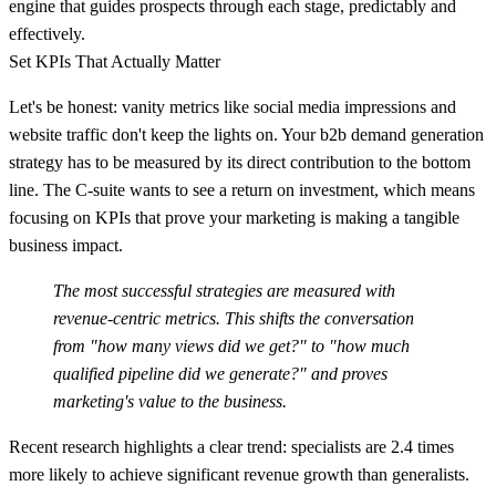
engine that guides prospects through each stage, predictably and
effectively.
Set KPIs That Actually Matter
Let's be honest: vanity metrics like social media impressions and
website traffic don't keep the lights on. Your
b2b demand generation
strategy
has to be measured by its direct contribution to the bottom
line. The C-suite wants to see a return on investment, which means
focusing on KPIs that prove your marketing is making a tangible
business impact.
The most successful strategies are measured with
revenue-centric metrics. This shifts the conversation
from "how many views did we get?" to "how much
qualified pipeline did we generate?" and proves
marketing's value to the business.
Recent research highlights a clear trend: specialists are
2.4 times
more likely
to achieve significant revenue growth than generalists.