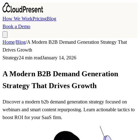
Skip to main content
How We Work
Pricing
Blog
Book a Demo
Home
/
Blog
/
A Modern B2B Demand Generation Strategy That
Drives Growth
Strategy
24 min read
January 14, 2026
A Modern B2B Demand Generation
Strategy That Drives Growth
Discover a modern b2b demand generation strategy focused on
webinars and smart content repurposing. Learn actionable tactics to
boost ROI for your SaaS firm.