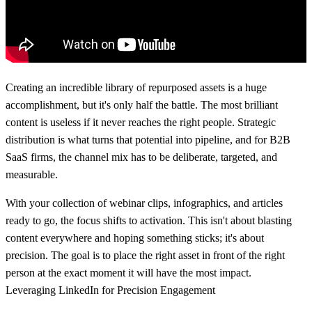
Creating an incredible library of repurposed assets is a huge
accomplishment, but it's only half the battle. The most brilliant
content is useless if it never reaches the right people. Strategic
distribution is what turns that potential into pipeline, and for B2B
SaaS firms, the channel mix has to be deliberate, targeted, and
measurable.
With your collection of webinar clips, infographics, and articles
ready to go, the focus shifts to activation. This isn't about blasting
content everywhere and hoping something sticks; it's about
precision. The goal is to place the right asset in front of the right
person at the exact moment it will have the most impact.
Leveraging LinkedIn for Precision Engagement