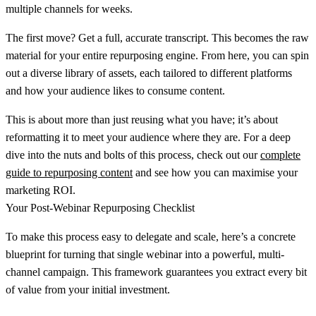
multiple channels for weeks.
The first move? Get a full, accurate transcript. This becomes the raw
material for your entire repurposing engine. From here, you can spin
out a diverse library of assets, each tailored to different platforms
and how your audience likes to consume content.
This is about more than just reusing what you have; it’s about
reformatting it to meet your audience where they are. For a deep
dive into the nuts and bolts of this process, check out our
complete
guide to repurposing content
and see how you can maximise your
marketing ROI.
Your Post-Webinar Repurposing Checklist
To make this process easy to delegate and scale, here’s a concrete
blueprint for turning that single webinar into a powerful, multi-
channel campaign. This framework guarantees you extract every bit
of value from your initial investment.