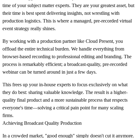
time of your subject matter experts. They are your greatest asset, but
their time is best spent delivering insights, not wrestling with
production logistics. This is where a managed, pre-recorded virtual
event strategy really shines.
By working with a production partner like Cloud Present, you
offload the entire technical burden. We handle everything from
browser-based recording to professional editing and branding. The
process is remarkably efficient; a broadcast-quality, pre-recorded
webinar can be turned around in just a few days.
This frees up your in-house experts to focus exclusively on what
they do best: sharing valuable knowledge. The result is a higher-
quality final product and a more sustainable process that respects
everyone's time—solving a critical pain point for many scaling
firms.
Achieving Broadcast Quality Production
In a crowded market, "good enough" simply doesn't cut it anymore.