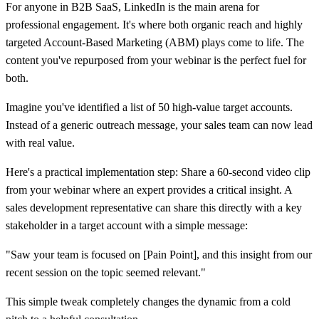
For anyone in B2B SaaS, LinkedIn is the main arena for
professional engagement. It's where both organic reach and highly
targeted Account-Based Marketing (ABM) plays come to life. The
content you've repurposed from your webinar is the perfect fuel for
both.
Imagine you've identified a list of
50
high-value target accounts.
Instead of a generic outreach message, your sales team can now lead
with real value.
Here's a practical implementation step: Share a
60-second video clip
from your webinar where an expert provides a critical insight. A
sales development representative can share this directly with a key
stakeholder in a target account with a simple message:
"Saw your team is focused on [Pain Point], and this insight from our
recent session on the topic seemed relevant."
This simple tweak completely changes the dynamic from a cold