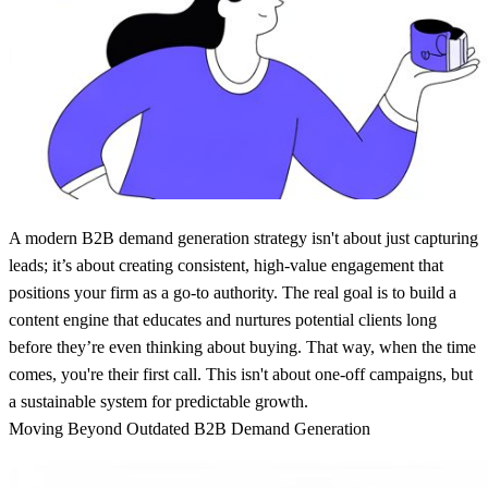
A modern
B2B demand generation strategy
isn't about just capturing
leads; it’s about creating consistent, high-value engagement that
positions your firm as a go-to authority. The real goal is to build a
content engine that educates and nurtures potential clients long
before they’re even thinking about buying. That way, when the time
comes, you're their first call. This isn't about one-off campaigns, but
a sustainable system for predictable growth.
Moving Beyond Outdated B2B Demand Generation