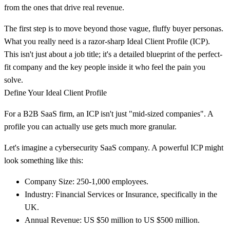
from the ones that drive real revenue.
The first step is to move beyond those vague, fluffy buyer personas.
What you really need is a razor-sharp
Ideal Client Profile (ICP)
.
This isn't just about a job title; it's a detailed blueprint of the perfect-
fit company and the key people inside it who feel the pain you
solve.
Define Your Ideal Client Profile
For a B2B SaaS firm, an ICP isn't just "mid-sized companies". A
profile you can actually use gets much more granular.
Let's imagine a cybersecurity SaaS company. A powerful ICP might
look something like this:
Company Size:
250-1,000
employees.
Industry:
Financial Services or Insurance, specifically in the
UK.
Annual Revenue:
US $50 million to US $500 million
.