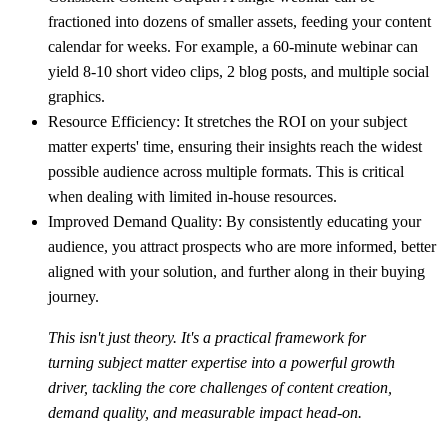
fractioned into dozens of smaller assets, feeding your content
calendar for weeks. For example, a 60-minute webinar can
yield 8-10 short video clips, 2 blog posts, and multiple social
graphics.
Resource Efficiency:
It stretches the ROI on your subject
matter experts' time, ensuring their insights reach the widest
possible audience across multiple formats. This is critical
when dealing with limited in-house resources.
Improved Demand Quality:
By consistently educating your
audience, you attract prospects who are more informed, better
aligned with your solution, and further along in their buying
journey.
This isn't just theory. It's a practical framework for
turning subject matter expertise into a powerful growth
driver, tackling the core challenges of content creation,
demand quality, and measurable impact head-on.