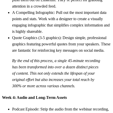
attention in a crowded feed.
A Compelling Infographic:
Pull out the most important data
points and stats. Work with a designer to create a visually
engaging infographic that simplifies complex information and
is highly shareable.
Quote Graphics (3-5 graphics):
Design simple, professional
graphics featuring powerful quotes from your speakers. These
are fantastic for reinforcing key messages on social media.
By the end of this process, a single 45-minute recording
has been transformed into over a dozen distinct pieces
of content. This not only extends the lifespan of your
original effort but also increases your total reach by
300% or more
across various channels.
Week 4: Audio and Long-Term Assets
Podcast Episode:
Strip the audio from the webinar recording,